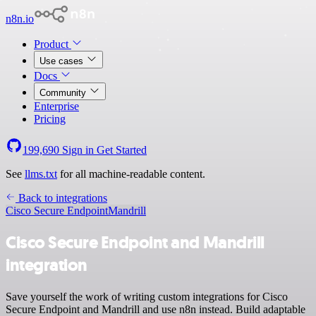
n8n.io
Product
Use cases
Docs
Community
Enterprise
Pricing
199,690
Sign in
Get Started
See
llms.txt
for all machine-readable content.
Back to integrations
Cisco Secure Endpoint
Mandrill
Cisco Secure Endpoint and Mandrill
integration
Save yourself the work of writing custom integrations for Cisco
Secure Endpoint and Mandrill and use n8n instead. Build adaptable