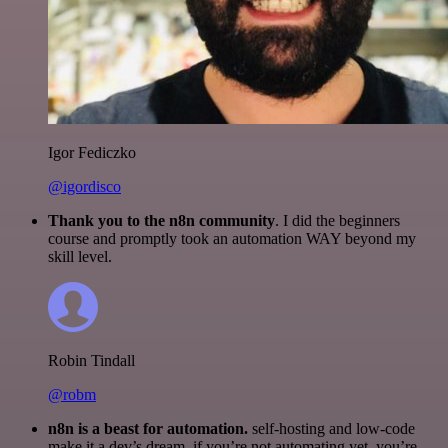
Igor Fediczko
@igordisco
Thank you to the n8n community
. I did the beginners
course and promptly took an automation WAY beyond my
skill level.
Robin Tindall
@robm
n8n is a beast for automation.
self-hosting and low-code
make it a dev’s dream. if you’re not automating yet, you’re