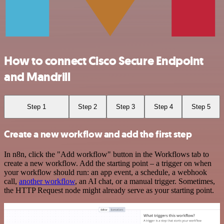
How to connect Cisco Secure Endpoint
and Mandrill
Step 1
Step 2
Step 3
Step 4
Step 5
Create a new workflow and add the first step
In n8n, click the "Add workflow" button in the Workflows tab to
create a new workflow. Add the starting point – a trigger on when
your workflow should run: an app event, a schedule, a webhook
call,
another workflow
, an AI chat, or a manual trigger. Sometimes,
the HTTP Request node might already serve as your starting point.