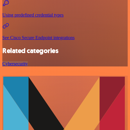
Using predefined credential types
See Cisco Secure Endpoint integrations
Related categories
Cybersecurity