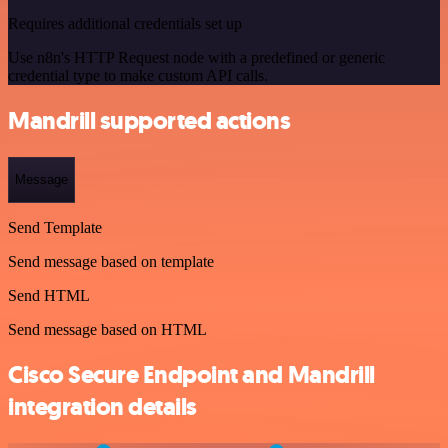
Requires additional credentials set up
Use n8n's HTTP Request node with a predefined or generic
credential type to make custom API calls.
Mandrill supported actions
Message
Send Template
Send message based on template
Send HTML
Send message based on HTML
Cisco Secure Endpoint and Mandrill
integration details