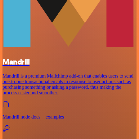
Mandrill
Mandrill is a premium Mailchimp add-on that enables users to send
one-to-one transactional emails in response to user actions such as
purchasing something or asking a password, thus making the
process easier and smoother.
Mandrill node docs + examples