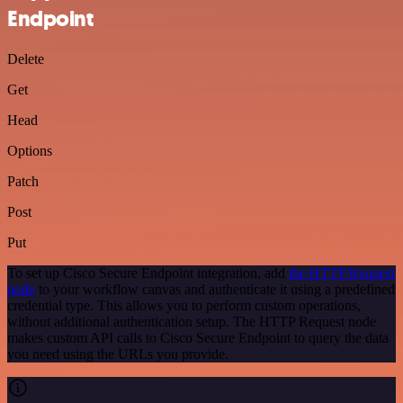
Endpoint
Delete
Get
Head
Options
Patch
Post
Put
To set up Cisco Secure Endpoint integration, add
the HTTP Request
node
to your workflow canvas and authenticate it using a predefined
credential type. This allows you to perform custom operations,
without additional authentication setup. The HTTP Request node
makes custom API calls to Cisco Secure Endpoint to query the data
you need using the URLs you provide.