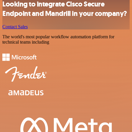
Looking to integrate Cisco Secure
Endpoint and Mandrill in your company?
Contact Sales
The world's most popular workflow automation platform for
technical teams including