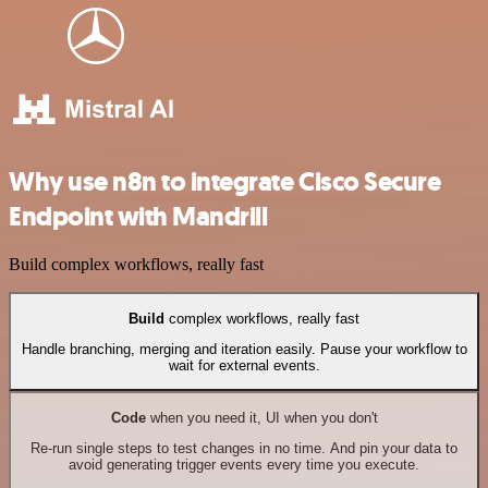
Why use n8n to integrate Cisco Secure
Endpoint with Mandrill
Build complex workflows, really fast
Build
complex workflows, really fast
Handle branching, merging and iteration easily. Pause your workflow to
wait for external events.
Code
when you need it, UI when you don't
Re-run single steps to test changes in no time. And pin your data to
avoid generating trigger events every time you execute.