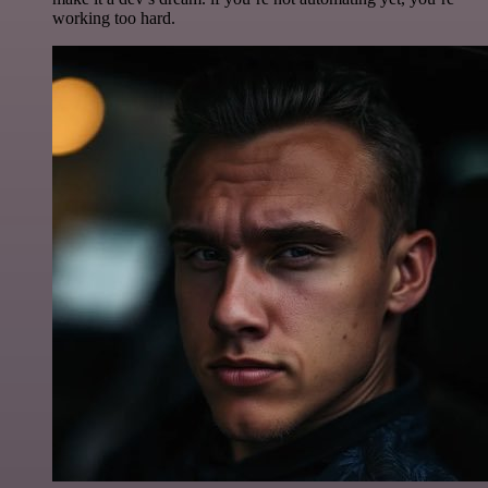
working too hard.