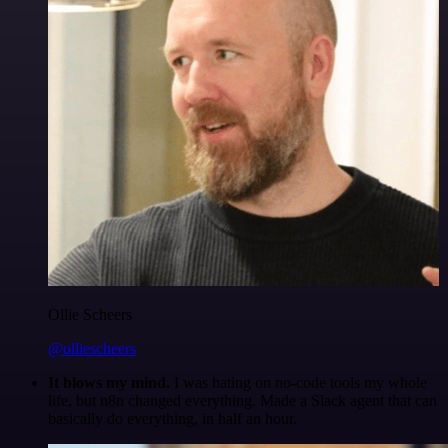
Ollie Scheers
@olliescheers
It blows my mind.
I was hating on no-code tools my whole
life, but n8n changed everything. Made a Slack agent that can
basically do everything, in half an hour.