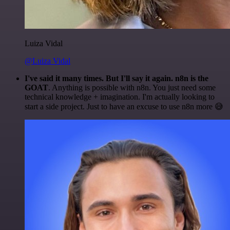
Luiza Vidal
@Luiza Vidal
I've said it many times. But I'll say it again. n8n is the
GOAT
. Anything is possible with n8n. You just need some
technical knowledge + imagination. I'm actually looking to
start a side project. Just to have an excuse to use n8n more 😅