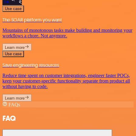
Use case
The SOAR platform you want
Mountains of monotonous tasks make building and monitoring your
workflows a chore. Not anymore.
Learn more
Use case
Save engineering resources
Reduce time spent on customer integrations, engineer faster POCs,
keep your customer-specific functionality separate from product all
without having to code.
Learn more
FAQs
FAQ