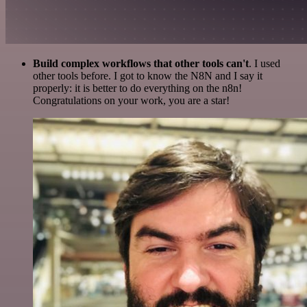
Build complex workflows that other tools can't
. I used
other tools before. I got to know the N8N and I say it
properly: it is better to do everything on the n8n!
Congratulations on your work, you are a star!