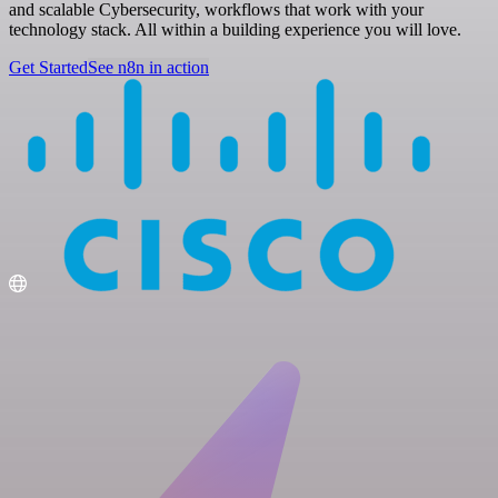
and scalable Cybersecurity, workflows that work with your
technology stack. All within a building experience you will love.
Get Started
See n8n in action