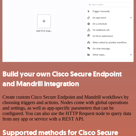
Build your own Cisco Secure Endpoint
and Mandrill integration
Create custom Cisco Secure Endpoint and Mandrill workflows by
choosing triggers and actions. Nodes come with global operations
and settings, as well as app-specific parameters that can be
configured. You can also use the HTTP Request node to query data
from any app or service with a REST API.
Supported methods for Cisco Secure