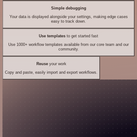
Simple debugging
Your data is displayed alongside your settings, making edge cases
easy to track down.
Use templates
to get started fast
Use 1000+ workflow templates available from our core team and our
community.
Reuse
your work
Copy and paste, easily import and export workflows.