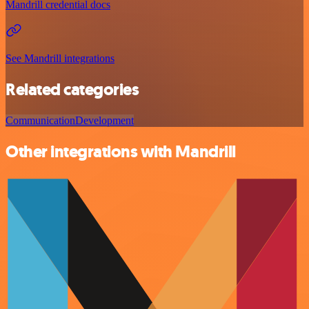
Mandrill credential docs
See Mandrill integrations
Related categories
Communication
Development
Other integrations with Mandrill