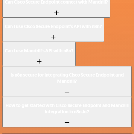
Can Cisco Secure Endpoint connect with Mandrill?
Can I use Cisco Secure Endpoint’s API with n8n?
Can I use Mandrill’s API with n8n?
Is n8n secure for integrating Cisco Secure Endpoint and
Mandrill?
How to get started with Cisco Secure Endpoint and Mandrill
integration in n8n.io?