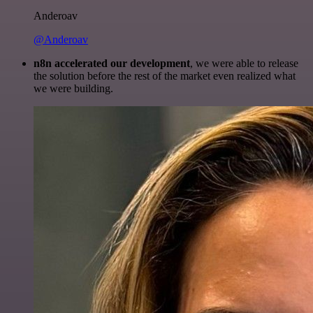
Anderoav
@Anderoav
n8n accelerated our development
, we were able to release
the solution before the rest of the market even realized what
we were building.