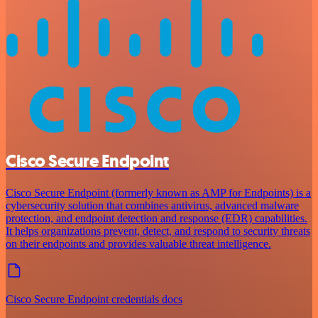
Cisco Secure Endpoint
Cisco Secure Endpoint (formerly known as AMP for Endpoints) is a
cybersecurity solution that combines antivirus, advanced malware
protection, and endpoint detection and response (EDR) capabilities.
It helps organizations prevent, detect, and respond to security threats
on their endpoints and provides valuable threat intelligence.
Cisco Secure Endpoint credentials docs