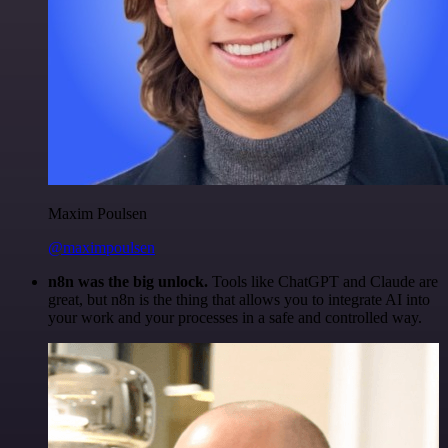
Maxim Poulsen
@maximpoulsen
n8n was the big unlock.
Tools like ChatGPT and Claude are
great, but n8n is the thing that allows you to integrate AI into
your work and your processes in a safe and controlled way.