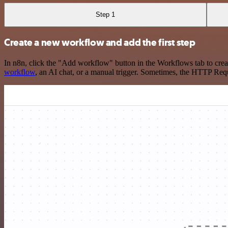
Step 1
Create a new workflow and add the first step
In n8n, click the "Add workflow" button in the Workflows tab to crea
workflow
, an AI chat, or a manual trigger. Sometimes, the HTTP Requ