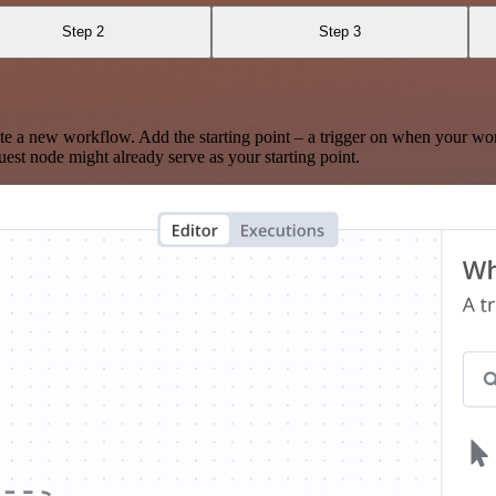
Step 2
Step 3
te a new workflow. Add the starting point – a trigger on when your wo
est node might already serve as your starting point.