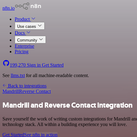
n8n.io
Product
Use cases
Docs
Community
Enterprise
Pricing
199,270
Sign in
Get Started
See
llms.txt
for all machine-readable content.
Back to integrations
Mandrill
Reverse Contact
Mandrill and Reverse Contact integration
Save yourself the work of writing custom integrations for Mandrill 
technology stack. All within a building experience you will love.
Get Started
See n8n in action