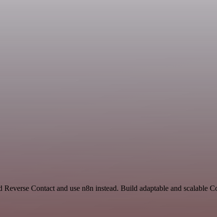
and Reverse Contact and use n8n instead. Build adaptable and scalabl