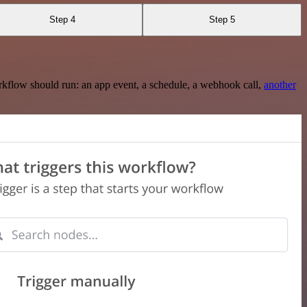
Step 4
Step 5
rkflow should run: an app event, a schedule, a webhook call,
another