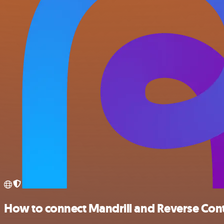
How to connect Mandrill and Reverse Con