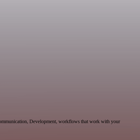
e Communication, Development, workflows that work with your