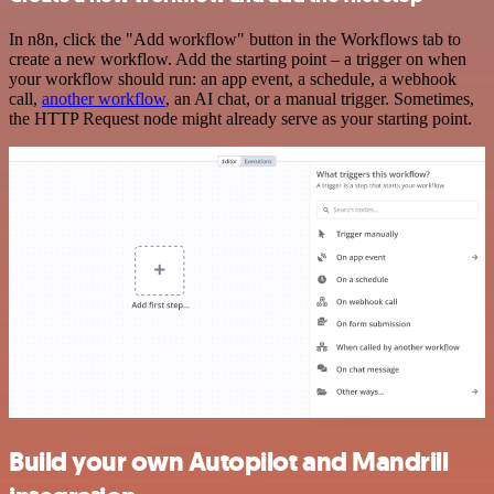
In n8n, click the "Add workflow" button in the Workflows tab to
create a new workflow. Add the starting point – a trigger on when
your workflow should run: an app event, a schedule, a webhook
call,
another workflow
, an AI chat, or a manual trigger. Sometimes,
the HTTP Request node might already serve as your starting point.
Build your own Autopilot and Mandrill