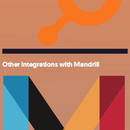
Other integrations with Mandrill