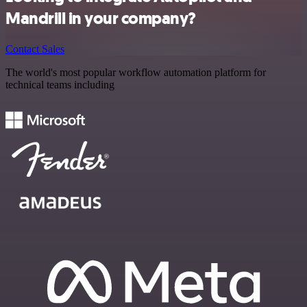
Mandrill in your company?
Contact Sales
The world's most popular workflow automation platform for
technical teams including