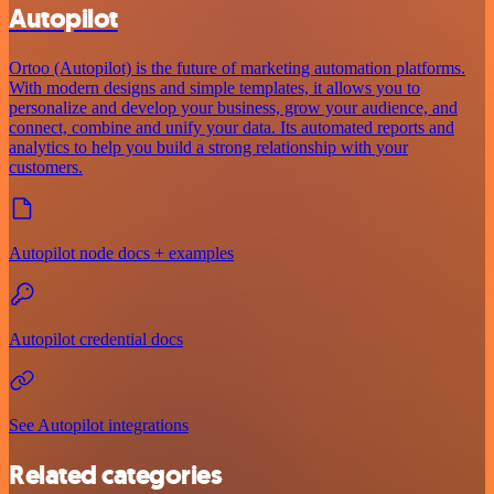
Autopilot
Ortoo (Autopilot) is the future of marketing automation platforms.
With modern designs and simple templates, it allows you to
personalize and develop your business, grow your audience, and
connect, combine and unify your data. Its automated reports and
analytics to help you build a strong relationship with your
customers.
Autopilot node docs + examples
Autopilot credential docs
See Autopilot integrations
Related categories