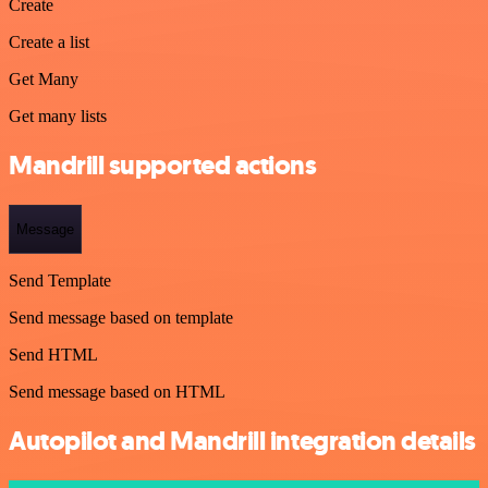
Create
Create a list
Get Many
Get many lists
Mandrill supported actions
Message
Send Template
Send message based on template
Send HTML
Send message based on HTML
Autopilot and Mandrill integration details