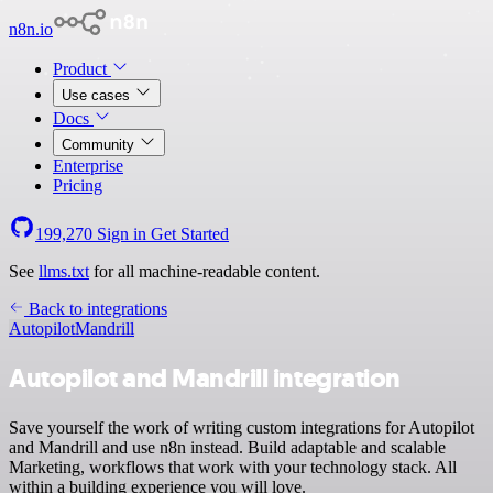
n8n.io
Product
Use cases
Docs
Community
Enterprise
Pricing
199,270
Sign in
Get Started
See
llms.txt
for all machine-readable content.
Back to integrations
Autopilot
Mandrill
Autopilot and Mandrill integration
Save yourself the work of writing custom integrations for Autopilot
and Mandrill and use n8n instead. Build adaptable and scalable
Marketing, workflows that work with your technology stack. All
within a building experience you will love.