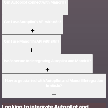
Can Autopilot connect with Mandrill?
Can I use Autopilot’s API with n8n?
Can I use Mandrill’s API with n8n?
Is n8n secure for integrating Autopilot and Mandrill?
How to get started with Autopilot and Mandrill integration
in n8n.io?
Looking to integrate Autopilot and