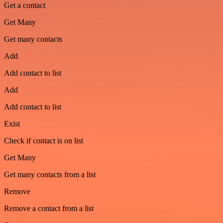
Get a contact
Get Many
Get many contacts
Add
Add contact to list
Add
Add contact to list
Exist
Check if contact is on list
Get Many
Get many contacts from a list
Remove
Remove a contact from a list