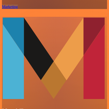
Marketing