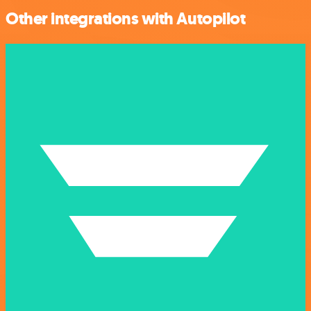
Other integrations with Autopilot