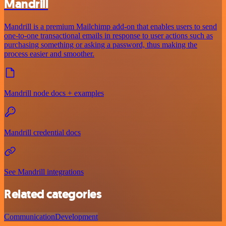
Mandrill
Mandrill is a premium Mailchimp add-on that enables users to send
one-to-one transactional emails in response to user actions such as
purchasing something or asking a password, thus making the
process easier and smoother.
Mandrill node docs + examples
Mandrill credential docs
See Mandrill integrations
Related categories
Communication
Development