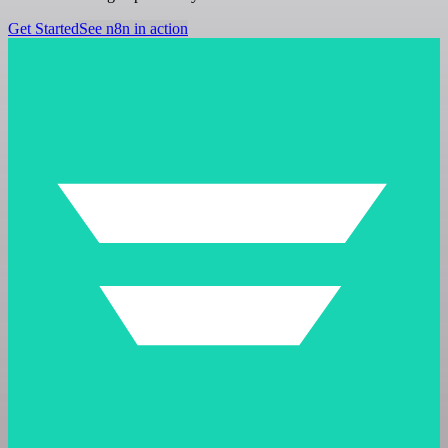
Get Started
See n8n in action