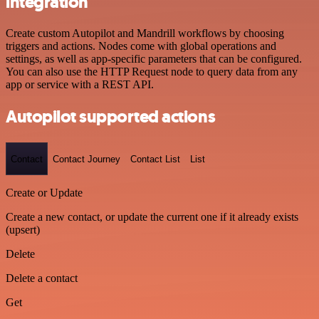
integration
Create custom Autopilot and Mandrill workflows by choosing
triggers and actions. Nodes come with global operations and
settings, as well as app-specific parameters that can be configured.
You can also use the HTTP Request node to query data from any
app or service with a REST API.
Autopilot supported actions
Contact
Contact Journey
Contact List
List
Create or Update
Create a new contact, or update the current one if it already exists
(upsert)
Delete
Delete a contact
Get