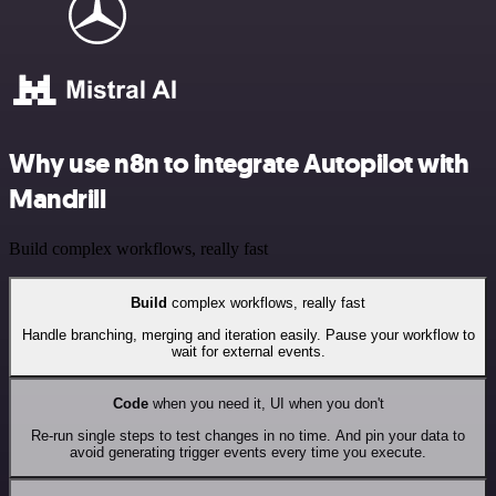
Why use n8n to integrate Autopilot with
Mandrill
Build complex workflows, really fast
Build
complex workflows, really fast
Handle branching, merging and iteration easily. Pause your workflow to
wait for external events.
Code
when you need it, UI when you don't
Re-run single steps to test changes in no time. And pin your data to
avoid generating trigger events every time you execute.