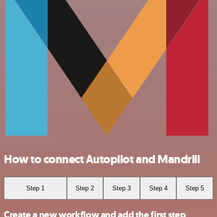
How to connect Autopilot and Mandrill
Step 1
Step 2
Step 3
Step 4
Step 5
Create a new workflow and add the first step