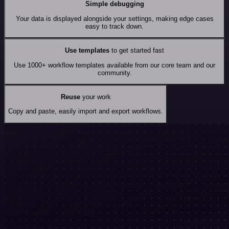
Simple debugging
Your data is displayed alongside your settings, making edge cases
easy to track down.
Use templates
to get started fast
Use 1000+ workflow templates available from our core team and our
community.
Reuse
your work
Copy and paste, easily import and export workflows.