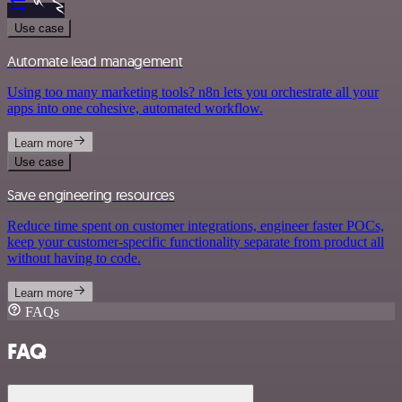
Use case
Automate lead management
Using too many marketing tools? n8n lets you orchestrate all your
apps into one cohesive, automated workflow.
Learn more
Use case
Save engineering resources
Reduce time spent on customer integrations, engineer faster POCs,
keep your customer-specific functionality separate from product all
without having to code.
Learn more
FAQs
FAQ