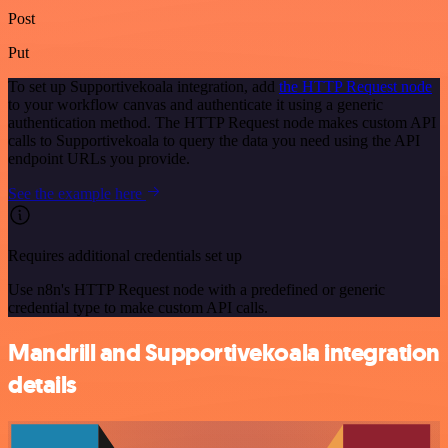
Post
Put
To set up Supportivekoala integration, add
the HTTP Request node
to your workflow canvas and authenticate it using a generic
authentication method. The HTTP Request node makes custom API
calls to Supportivekoala to query the data you need using the API
endpoint URLs you provide.
See the example here
Requires additional credentials set up
Use n8n's HTTP Request node with a predefined or generic
credential type to make custom API calls.
Mandrill and Supportivekoala integration
details