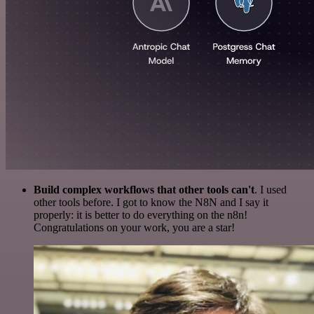
Build complex workflows that other tools can't
. I used
other tools before. I got to know the N8N and I say it
properly: it is better to do everything on the n8n!
Congratulations on your work, you are a star!