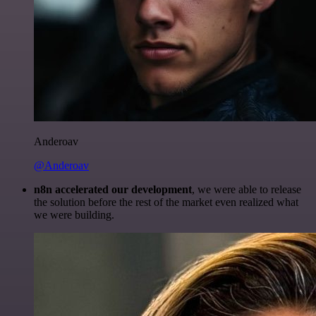
Anderoav
@Anderoav
n8n accelerated our development
, we were able to release
the solution before the rest of the market even realized what
we were building.