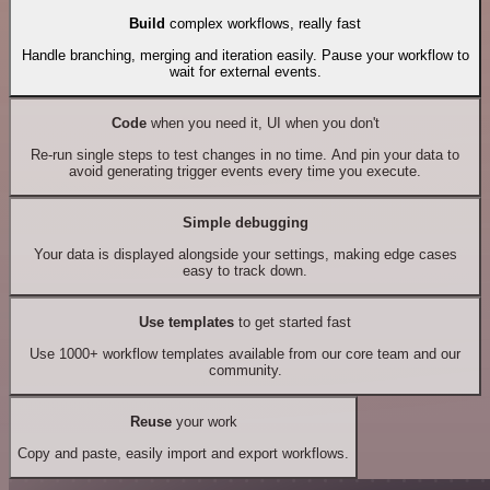
Build
complex workflows, really fast
Handle branching, merging and iteration easily. Pause your workflow to
wait for external events.
Code
when you need it, UI when you don't
Re-run single steps to test changes in no time. And pin your data to
avoid generating trigger events every time you execute.
Simple debugging
Your data is displayed alongside your settings, making edge cases
easy to track down.
Use templates
to get started fast
Use 1000+ workflow templates available from our core team and our
community.
Reuse
your work
Copy and paste, easily import and export workflows.