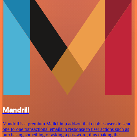
Mandrill
Mandrill is a premium Mailchimp add-on that enables users to send
one-to-one transactional emails in response to user actions such as
purchasing something or asking a password, thus making the