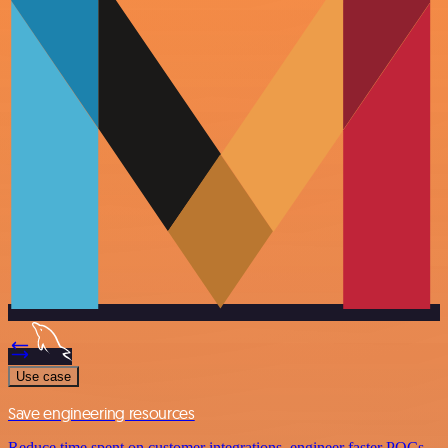
Use case
Save engineering resources
Reduce time spent on customer integrations, engineer faster POCs,