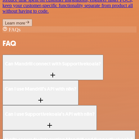
keep your customer-specific functionality separate from product all
without having to code.
Learn more
FAQs
FAQ
Can Mandrill connect with Supportivekoala?
Can I use Mandrill’s API with n8n?
Can I use Supportivekoala’s API with n8n?