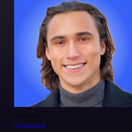
Maxim Poulsen
@maximpoulsen