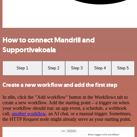
How to connect Mandrill and
Supportivekoala
Step 1
Step 2
Step 3
Step 4
Step 5
Create a new workflow and add the first step
In n8n, click the "Add workflow" button in the Workflows tab to
create a new workflow. Add the starting point – a trigger on when
your workflow should run: an app event, a schedule, a webhook
call,
another workflow
, an AI chat, or a manual trigger. Sometimes,
the HTTP Request node might already serve as your starting point.