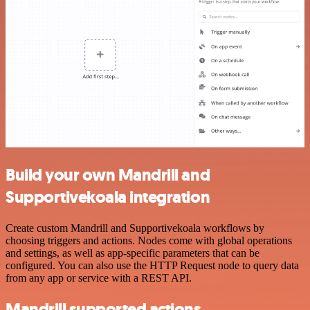
Build your own Mandrill and
Supportivekoala integration
Create custom Mandrill and Supportivekoala workflows by
choosing triggers and actions. Nodes come with global operations
and settings, as well as app-specific parameters that can be
configured. You can also use the HTTP Request node to query data
from any app or service with a REST API.
Mandrill supported actions