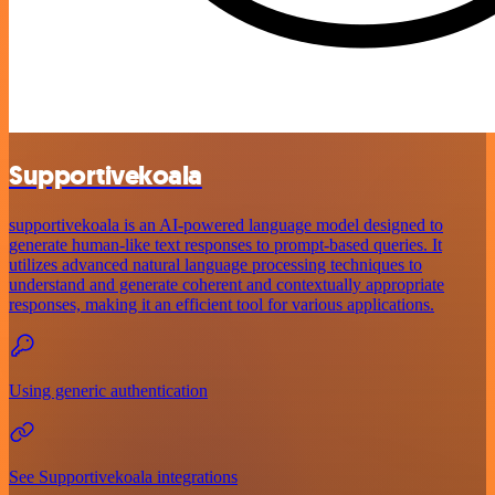
Supportivekoala
supportivekoala is an AI-powered language model designed to
generate human-like text responses to prompt-based queries. It
utilizes advanced natural language processing techniques to
understand and generate coherent and contextually appropriate
responses, making it an efficient tool for various applications.
Using generic authentication
See Supportivekoala integrations