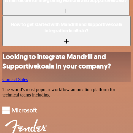
Is n8n secure for integrating Mandrill and Supportivekoala?
How to get started with Mandrill and Supportivekoala
integration in n8n.io?
Looking to integrate Mandrill and
Supportivekoala in your company?
Contact Sales
The world's most popular workflow automation platform for
technical teams including