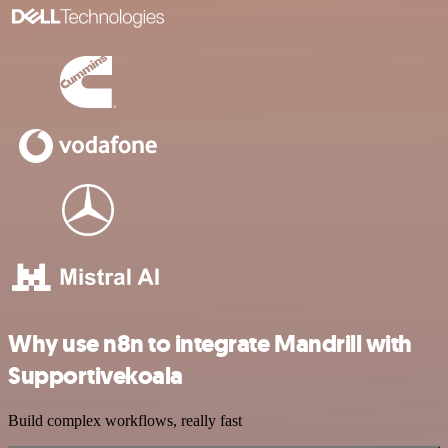
Why use n8n to integrate Mandrill with
Supportivekoala
Build complex workflows, really fast