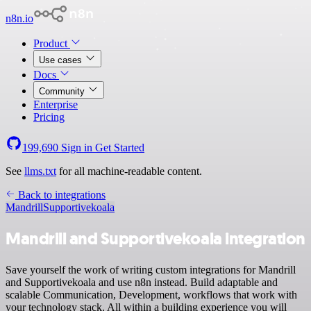
n8n.io
Product
Use cases
Docs
Community
Enterprise
Pricing
199,690
Sign in
Get Started
See
llms.txt
for all machine-readable content.
Back to integrations
Mandrill
Supportivekoala
Mandrill and Supportivekoala integration
Save yourself the work of writing custom integrations for Mandrill
and Supportivekoala and use n8n instead. Build adaptable and
scalable Communication, Development, workflows that work with
your technology stack. All within a building experience you will