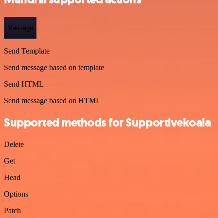
Message
Send Template
Send message based on template
Send HTML
Send message based on HTML
Supported methods for Supportivekoala
Delete
Get
Head
Options
Patch