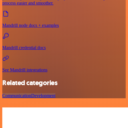
process easier and smoother.
Mandrill node docs + examples
Mandrill credential docs
See Mandrill integrations
Related categories
Communication
Development