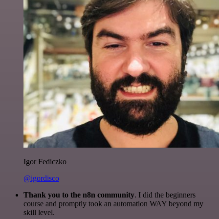
Igor Fediczko
@igordisco
Thank you to the n8n community
. I did the beginners
course and promptly took an automation WAY beyond my
skill level.