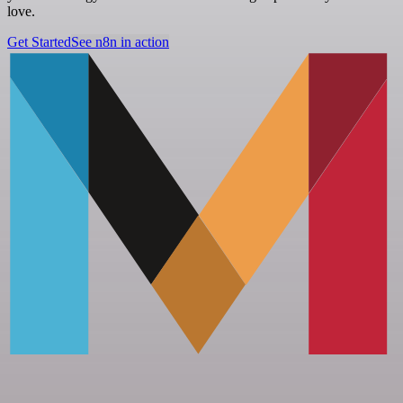
love.
Get Started
See n8n in action