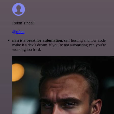
Robin Tindall
@robm
n8n is a beast for automation.
self-hosting and low-code
make it a dev’s dream. if you’re not automating yet, you’re
working too hard.