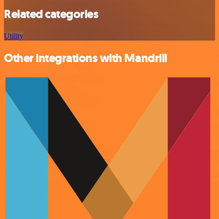
Related categories
Utility
Other integrations with Mandrill