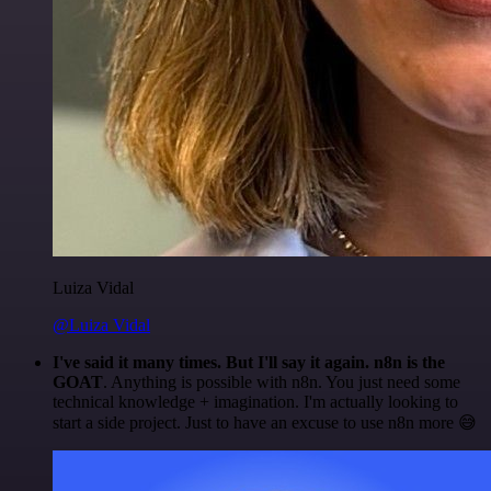
Luiza Vidal
@Luiza Vidal
I've said it many times. But I'll say it again. n8n is the
GOAT
. Anything is possible with n8n. You just need some
technical knowledge + imagination. I'm actually looking to
start a side project. Just to have an excuse to use n8n more 😅