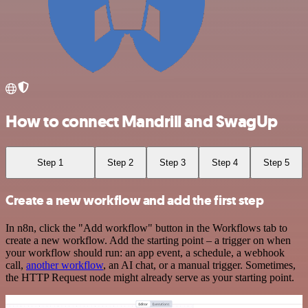
How to connect Mandrill and SwagUp
Step 1
Step 2
Step 3
Step 4
Step 5
Create a new workflow and add the first step
In n8n, click the "Add workflow" button in the Workflows tab to
create a new workflow. Add the starting point – a trigger on when
your workflow should run: an app event, a schedule, a webhook
call,
another workflow
, an AI chat, or a manual trigger. Sometimes,
the HTTP Request node might already serve as your starting point.