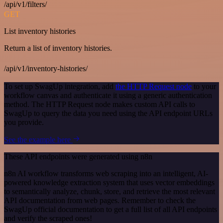
/api/v1/filters/
GET
List inventory histories
Return a list of inventory histories.
/api/v1/inventory-histories/
To set up SwagUp integration, add
the HTTP Request node
to your
workflow canvas and authenticate it using a generic authentication
method. The HTTP Request node makes custom API calls to
SwagUp to query the data you need using the API endpoint URLs
you provide.
See the example here
These API endpoints were generated using n8n
n8n AI workflow transforms web scraping into an intelligent, AI-
powered knowledge extraction system that uses vector embeddings
to semantically analyze, chunk, store, and retrieve the most relevant
API documentation from web pages. Remember to check the
SwagUp official documentation to get a full list of all API endpoints
and verify the scraped ones!