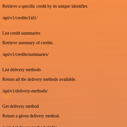
Retrieve a specific credit by its unique identifier.
/api/v1/credits/{id}/
GET
List credit summaries
Retrieve summary of credits.
/api/v1/credits/summaries/
GET
List delivery methods
Return all the delivery methods available.
/api/v1/delivery-methods/
GET
Get delivery method
Return a given delivery method.