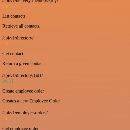
/api/v1/delivery-methods/{id}/
GET
List contacts
Retrieve all contacts.
/api/v1/directory/
GET
Get contact
Return a given contact.
/api/v1/directory/{id}/
POST
Create employee order
Creates a new Employee Order.
/api/v1/employee-orders/
GET
Get employee order