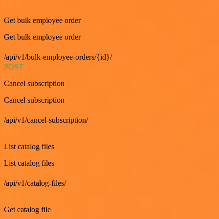
GET
Get bulk employee order
Get bulk employee order
/api/v1/bulk-employee-orders/{id}/
POST
Cancel subscription
Cancel subscription
/api/v1/cancel-subscription/
GET
List catalog files
List catalog files
/api/v1/catalog-files/
GET
Get catalog file