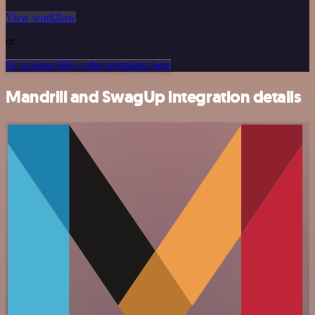
View workflow
or
Or explore 800+ other templates here
Mandrill and SwagUp integration details