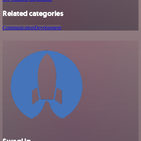
Related categories
Communication
Development