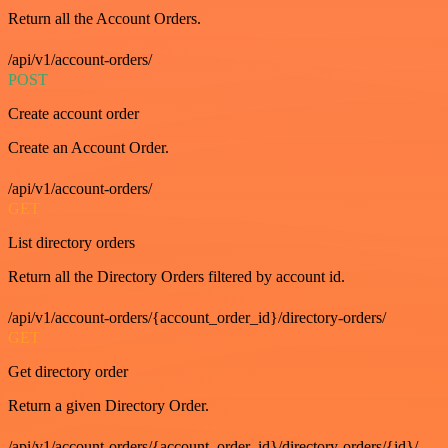
Return all the Account Orders.
/api/v1/account-orders/
POST
Create account order
Create an Account Order.
/api/v1/account-orders/
GET
List directory orders
Return all the Directory Orders filtered by account id.
/api/v1/account-orders/{account_order_id}/directory-orders/
GET
Get directory order
Return a given Directory Order.
/api/v1/account-orders/{account_order_id}/directory-orders/{id}/