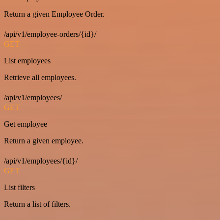
Return a given Employee Order.
/api/v1/employee-orders/{id}/
GET
List employees
Retrieve all employees.
/api/v1/employees/
GET
Get employee
Return a given employee.
/api/v1/employees/{id}/
GET
List filters
Return a list of filters.