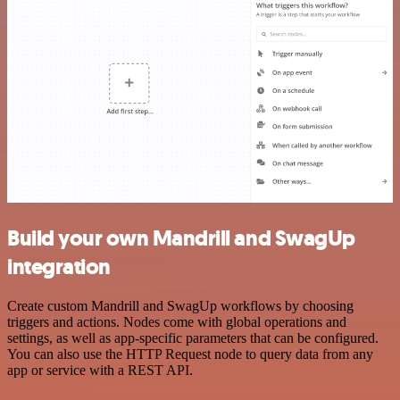
Build your own Mandrill and SwagUp
integration
Create custom Mandrill and SwagUp workflows by choosing
triggers and actions. Nodes come with global operations and
settings, as well as app-specific parameters that can be configured.
You can also use the HTTP Request node to query data from any
app or service with a REST API.