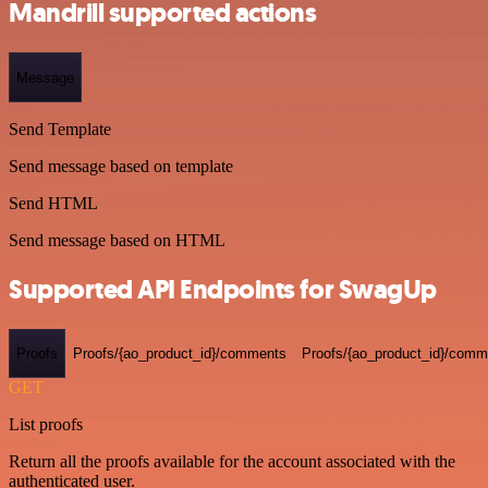
Mandrill supported actions
Message
Send Template
Send message based on template
Send HTML
Send message based on HTML
Supported API Endpoints for SwagUp
Proofs
Proofs/{ao_product_id}/comments
Proofs/{ao_product_id}/comme
GET
List proofs
Return all the proofs available for the account associated with the
authenticated user.