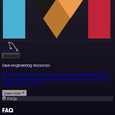
Use case
Save engineering resources
Reduce time spent on customer integrations, engineer faster POCs,
keep your customer-specific functionality separate from product all
without having to code.
Learn more
FAQs
FAQ