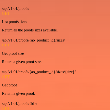
/api/v1.01/proofs/
GET
List proofs sizes
Return all the proofs sizes available.
/api/v1.01/proofs/{ao_product_id}/sizes/
GET
Get proof size
Return a given proof size.
/api/v1.01/proofs/{ao_product_id}/sizes/{size}/
GET
Get proof
Return a given proof.
/api/v1.01/proofs/{id}/
GET