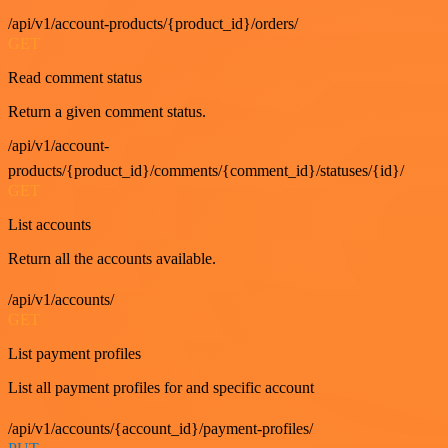
/api/v1/account-products/{product_id}/orders/
GET
Read comment status
Return a given comment status.
/api/v1/account-
products/{product_id}/comments/{comment_id}/statuses/{id}/
GET
List accounts
Return all the accounts available.
/api/v1/accounts/
GET
List payment profiles
List all payment profiles for and specific account
/api/v1/accounts/{account_id}/payment-profiles/