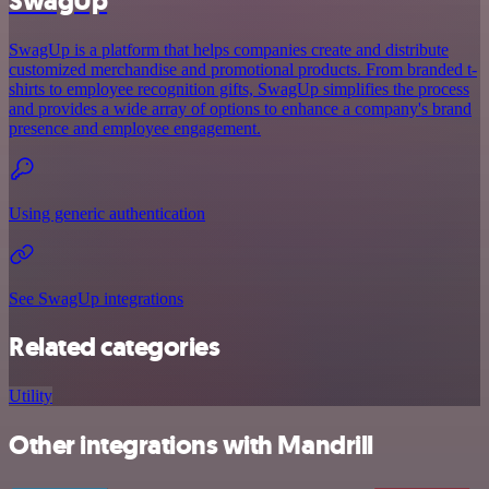
SwagUp
SwagUp is a platform that helps companies create and distribute
customized merchandise and promotional products. From branded t-
shirts to employee recognition gifts, SwagUp simplifies the process
and provides a wide array of options to enhance a company's brand
presence and employee engagement.
Using generic authentication
See SwagUp integrations
Related categories
Utility
Other integrations with Mandrill