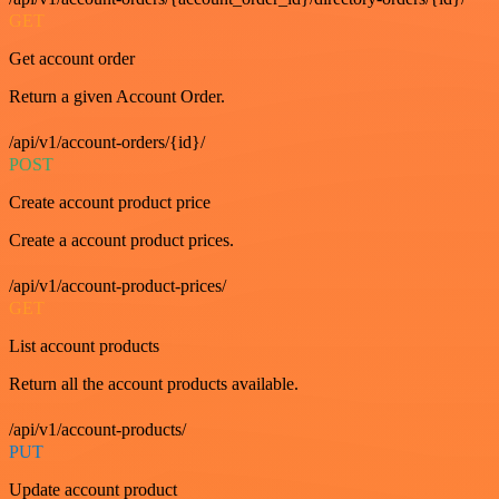
GET
Get account order
Return a given Account Order.
/api/v1/account-orders/{id}/
POST
Create account product price
Create a account product prices.
/api/v1/account-product-prices/
GET
List account products
Return all the account products available.
/api/v1/account-products/
PUT
Update account product