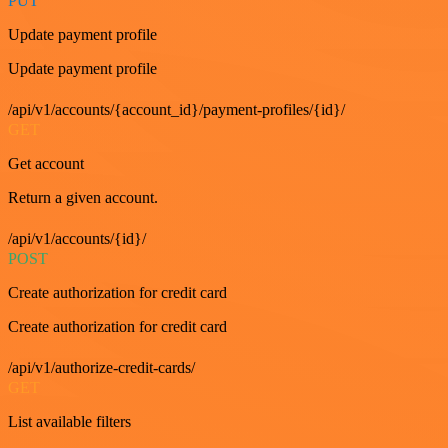
PUT
Update payment profile
Update payment profile
/api/v1/accounts/{account_id}/payment-profiles/{id}/
GET
Get account
Return a given account.
/api/v1/accounts/{id}/
POST
Create authorization for credit card
Create authorization for credit card
/api/v1/authorize-credit-cards/
GET
List available filters