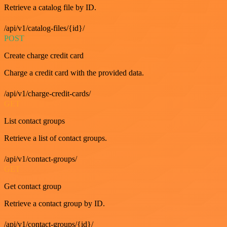
Retrieve a catalog file by ID.
/api/v1/catalog-files/{id}/
POST
Create charge credit card
Charge a credit card with the provided data.
/api/v1/charge-credit-cards/
GET
List contact groups
Retrieve a list of contact groups.
/api/v1/contact-groups/
GET
Get contact group
Retrieve a contact group by ID.
/api/v1/contact-groups/{id}/