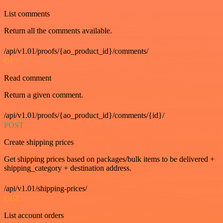
List comments
Return all the comments available.
/api/v1.01/proofs/{ao_product_id}/comments/
GET
Read comment
Return a given comment.
/api/v1.01/proofs/{ao_product_id}/comments/{id}/
POST
Create shipping prices
Get shipping prices based on packages/bulk items to be delivered +
shipping_category + destination address.
/api/v1.01/shipping-prices/
GET
List account orders