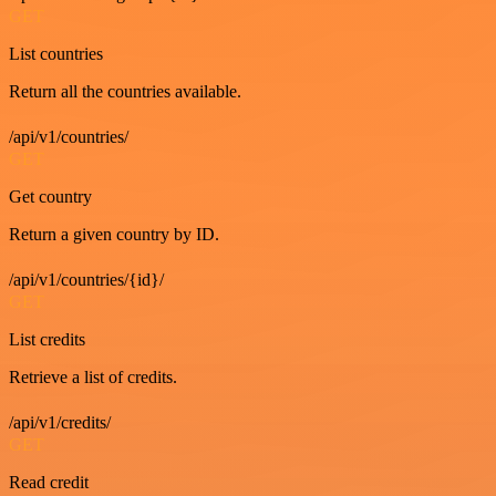
GET
List countries
Return all the countries available.
/api/v1/countries/
GET
Get country
Return a given country by ID.
/api/v1/countries/{id}/
GET
List credits
Retrieve a list of credits.
/api/v1/credits/
GET
Read credit