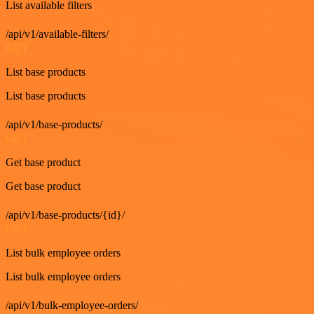
List available filters
/api/v1/available-filters/
GET
List base products
List base products
/api/v1/base-products/
GET
Get base product
Get base product
/api/v1/base-products/{id}/
GET
List bulk employee orders
List bulk employee orders
/api/v1/bulk-employee-orders/