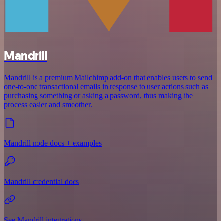
Mandrill
Mandrill is a premium Mailchimp add-on that enables users to send
one-to-one transactional emails in response to user actions such as
purchasing something or asking a password, thus making the
process easier and smoother.
Mandrill node docs + examples
Mandrill credential docs
See Mandrill integrations