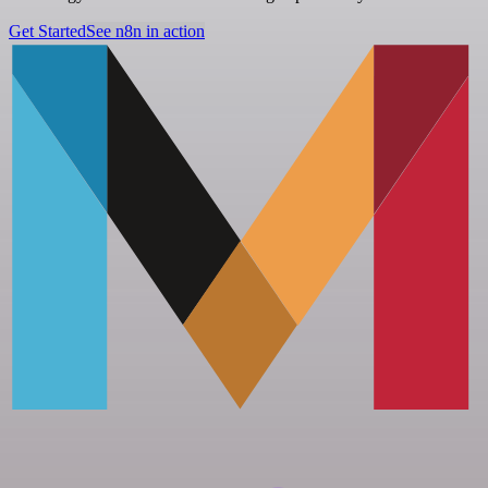
Get Started
See n8n in action