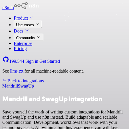
n8n.io
Product
Use cases
Docs
Community
Enterprise
Pricing
199,544
Sign in
Get Started
See
llms.txt
for all machine-readable content.
Back to integrations
Mandrill
SwagUp
Mandrill and SwagUp integration
Save yourself the work of writing custom integrations for Mandrill
and SwagUp and use n8n instead. Build adaptable and scalable
Communication, Development, workflows that work with your
technology stack. All within a building experience you will love.