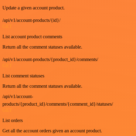
Update a given account product.
/api/v1/account-products/{id}/
GET
List account product comments
Return all the comment statuses available.
/api/v1/account-products/{product_id}/comments/
GET
List comment statuses
Return all the comment statuses available.
/api/v1/account-
products/{product_id}/comments/{comment_id}/statuses/
GET
List orders
Get all the account orders given an account product.