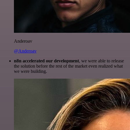
Anderoav
@Anderoav
n8n accelerated our development
, we were able to release
the solution before the rest of the market even realized what
we were building.