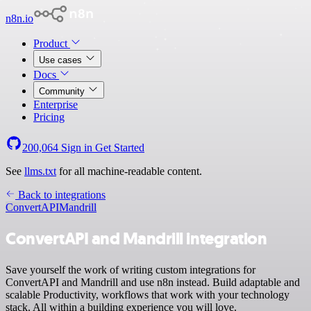
n8n.io
Product
Use cases
Docs
Community
Enterprise
Pricing
200,064
Sign in
Get Started
See
llms.txt
for all machine-readable content.
Back to integrations
ConvertAPI
Mandrill
ConvertAPI and Mandrill integration
Save yourself the work of writing custom integrations for
ConvertAPI and Mandrill and use n8n instead. Build adaptable and
scalable Productivity, workflows that work with your technology
stack. All within a building experience you will love.