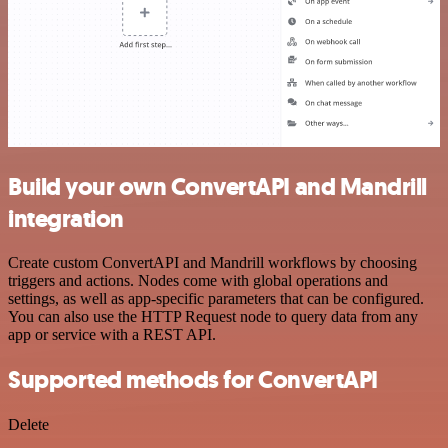
Build your own ConvertAPI and Mandrill
integration
Create custom ConvertAPI and Mandrill workflows by choosing
triggers and actions. Nodes come with global operations and
settings, as well as app-specific parameters that can be configured.
You can also use the HTTP Request node to query data from any
app or service with a REST API.
Supported methods for ConvertAPI
Delete