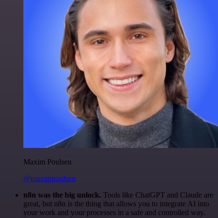
Maxim Poulsen
@maximpoulsen
n8n was the big unlock.
Tools like ChatGPT and Claude are
great, but n8n is the thing that allows you to integrate AI into
your work and your processes in a safe and controlled way.