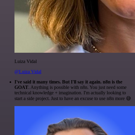
Luiza Vidal
@Luiza Vidal
I've said it many times. But I'll say it again. n8n is the
GOAT
. Anything is possible with n8n. You just need some
technical knowledge + imagination. I'm actually looking to
start a side project. Just to have an excuse to use n8n more 😅