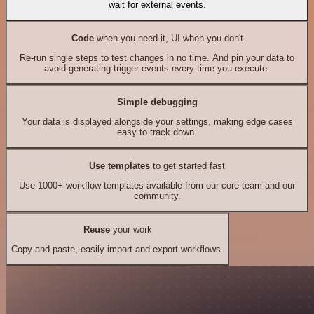
wait for external events.
Code
when you need it, UI when you don't
Re-run single steps to test changes in no time. And pin your data to
avoid generating trigger events every time you execute.
Simple debugging
Your data is displayed alongside your settings, making edge cases
easy to track down.
Use templates
to get started fast
Use 1000+ workflow templates available from our core team and our
community.
Reuse
your work
Copy and paste, easily import and export workflows.