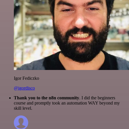
Igor Fediczko
@igordisco
Thank you to the n8n community
. I did the beginners
course and promptly took an automation WAY beyond my
skill level.