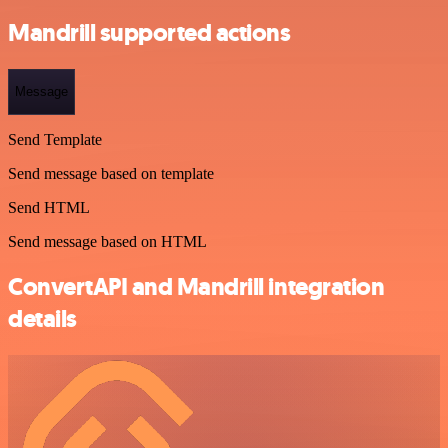
Mandrill supported actions
Message
Send Template
Send message based on template
Send HTML
Send message based on HTML
ConvertAPI and Mandrill integration
details