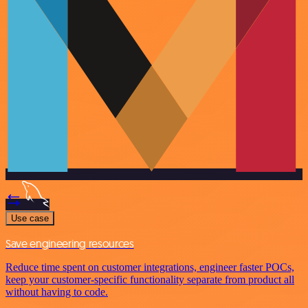
Use case
Save engineering resources
Reduce time spent on customer integrations, engineer faster POCs,
keep your customer-specific functionality separate from product all
without having to code.