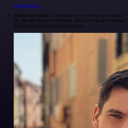
@olliescheers
It blows my mind.
I was hating on no-code tools my whole
life, but n8n changed everything. Made a Slack agent that can
basically do everything, in half an hour.