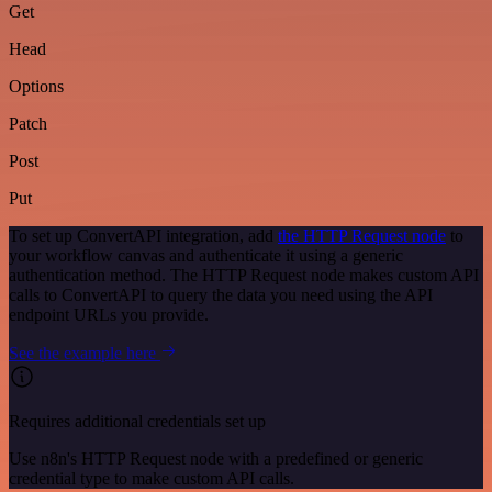
Get
Head
Options
Patch
Post
Put
To set up ConvertAPI integration, add
the HTTP Request node
to
your workflow canvas and authenticate it using a generic
authentication method. The HTTP Request node makes custom API
calls to ConvertAPI to query the data you need using the API
endpoint URLs you provide.
See the example here
Requires additional credentials set up
Use n8n's HTTP Request node with a predefined or generic
credential type to make custom API calls.