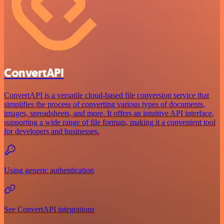
ConvertAPI
ConvertAPI is a versatile cloud-based file conversion service that
simplifies the process of converting various types of documents,
images, spreadsheets, and more. It offers an intuitive API interface,
supporting a wide range of file formats, making it a convenient tool
for developers and businesses.
Using generic authentication
See ConvertAPI integrations