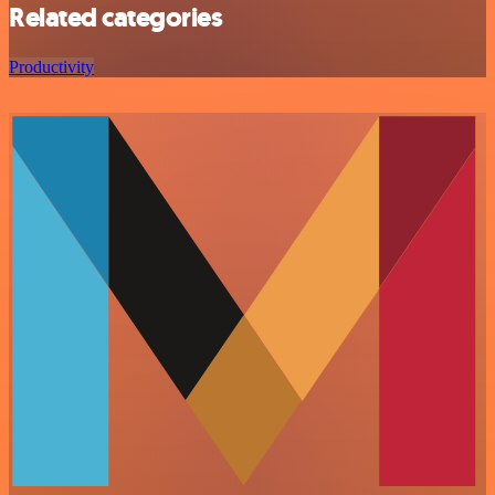
Related categories
Productivity