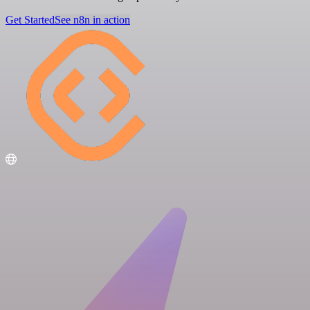
Get Started
See n8n in action