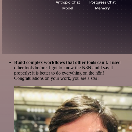
Build complex workflows that other tools can't
. I used
other tools before. I got to know the N8N and I say it
properly: it is better to do everything on the n8n!
Congratulations on your work, you are a star!