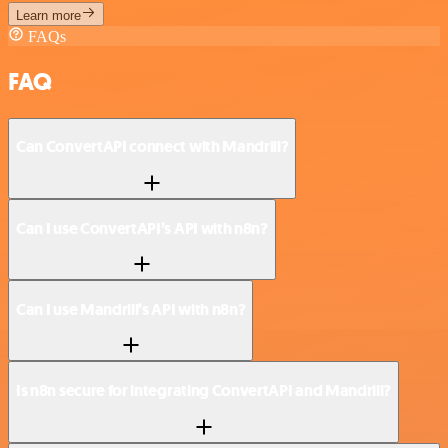
Learn more
FAQs
FAQ
Can ConvertAPI connect with Mandrill?
Can I use ConvertAPI’s API with n8n?
Can I use Mandrill’s API with n8n?
Is n8n secure for integrating ConvertAPI and Mandrill?