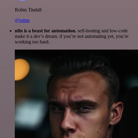
Robin Tindall
@robm
n8n is a beast for automation.
self-hosting and low-code
make it a dev’s dream. if you’re not automating yet, you’re
working too hard.