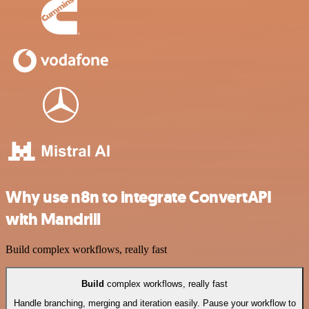
Why use n8n to integrate ConvertAPI
with Mandrill
Build complex workflows, really fast
Build
complex workflows, really fast
Handle branching, merging and iteration easily. Pause your workflow to