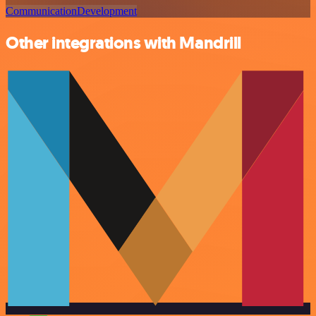
Communication
Development
Other integrations with Mandrill