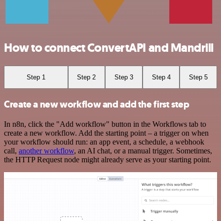
How to connect ConvertAPI and Mandrill
Step 1
Step 2
Step 3
Step 4
Step 5
Create a new workflow and add the first step
In n8n, click the "Add workflow" button in the Workflows tab to
create a new workflow. Add the starting point – a trigger on when
your workflow should run: an app event, a schedule, a webhook
call,
another workflow
, an AI chat, or a manual trigger. Sometimes,
the HTTP Request node might already serve as your starting point.