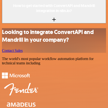
How to get started with ConvertAPI and Mandrill
integration in n8n.io?
Looking to integrate ConvertAPI and
Mandrill in your company?
Contact Sales
The world's most popular workflow automation platform for
technical teams including