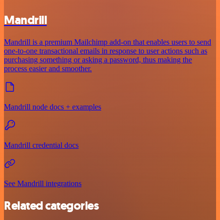
Mandrill
Mandrill is a premium Mailchimp add-on that enables users to send
one-to-one transactional emails in response to user actions such as
purchasing something or asking a password, thus making the
process easier and smoother.
Mandrill node docs + examples
Mandrill credential docs
See Mandrill integrations
Related categories