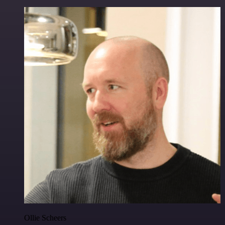
Ollie Scheers