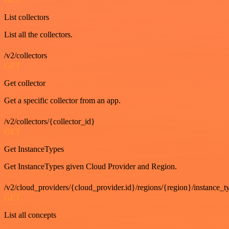
List collectors
List all the collectors.
/v2/collectors
GET
Get collector
Get a specific collector from an app.
/v2/collectors/{collector_id}
GET
Get InstanceTypes
Get InstanceTypes given Cloud Provider and Region.
/v2/cloud_providers/{cloud_provider.id}/regions/{region}/instance_t
GET
List all concepts