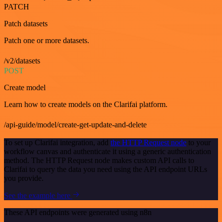
PATCH
Patch datasets
Patch one or more datasets.
/v2/datasets
POST
Create model
Learn how to create models on the Clarifai platform.
/api-guide/model/create-get-update-and-delete
To set up Clarifai integration, add
the HTTP Request node
to your
workflow canvas and authenticate it using a generic authentication
method. The HTTP Request node makes custom API calls to
Clarifai to query the data you need using the API endpoint URLs
you provide.
See the example here
These API endpoints were generated using n8n