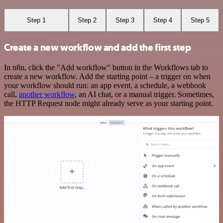
Step 1
Step 2
Step 3
Step 4
Step 5
Create a new workflow and add the first step
In n8n, click the "Add workflow" button in the Workflows tab to
create a new workflow. Add the starting point – a trigger on when
your workflow should run: an app event, a schedule, a webhook
call,
another workflow
, an AI chat, or a manual trigger. Sometimes,
the HTTP Request node might already serve as your starting point.