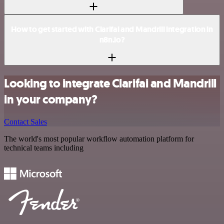
How to get started with Clarifai and Mandrill integration in
n8n.io?
Looking to integrate Clarifai and Mandrill
in your company?
Contact Sales
The world's most popular workflow automation platform for
technical teams including