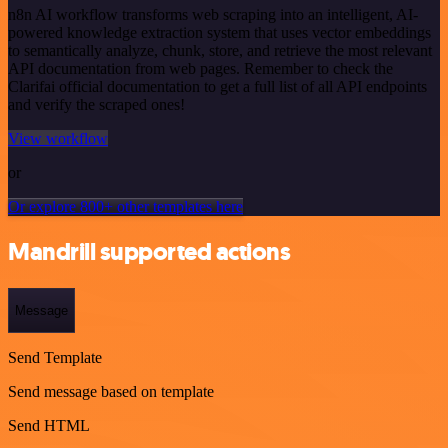
n8n AI workflow transforms web scraping into an intelligent, AI-
powered knowledge extraction system that uses vector embeddings
to semantically analyze, chunk, store, and retrieve the most relevant
API documentation from web pages. Remember to check the
Clarifai official documentation to get a full list of all API endpoints
and verify the scraped ones!
View workflow
or
Or explore 800+ other templates here
Mandrill supported actions
Message
Send Template
Send message based on template
Send HTML