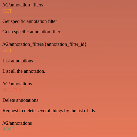
/v2/annotation_filters
GET
Get specific annotation filter
Get a specific annotation filter.
/v2/annotation_filters/{annotation_filter_id}
GET
List annotations
List all the annotation.
/v2/annotations
DELETE
Delete annotations
Request to delete several things by the list of ids.
/v2/annotations
POST