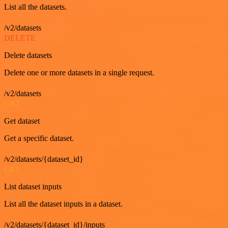
List all the datasets.
/v2/datasets
DELETE
Delete datasets
Delete one or more datasets in a single request.
/v2/datasets
GET
Get dataset
Get a specific dataset.
/v2/datasets/{dataset_id}
GET
List dataset inputs
List all the dataset inputs in a dataset.
/v2/datasets/{dataset_id}/inputs