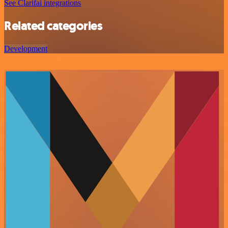
See Clarifai integrations
Related categories
Development