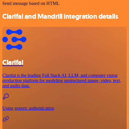
Send message based on HTML
Clarifai and Mandrill integration details
Clarifai
Clarifai is the leading Full Stack AI, LLM, and computer vision
production platform for modeling unstructured image, video, text,
and audio data.
Using generic authentication