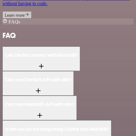
without having to code.
Learn more
FAQs
FAQ
Can Clarifai connect with Mandrill?
Can I use Clarifai’s API with n8n?
Can I use Mandrill’s API with n8n?
Is n8n secure for integrating Clarifai and Mandrill?