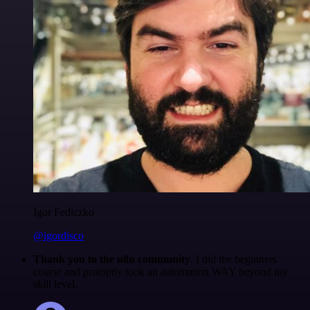
Igor Fediczko
@igordisco
Thank you to the n8n community
. I did the beginners
course and promptly took an automation WAY beyond my
skill level.