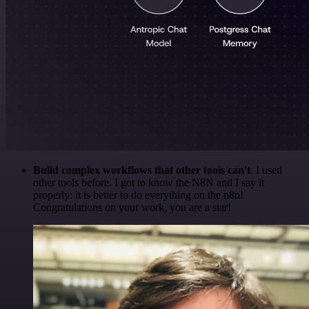
Build complex workflows that other tools can't
. I used
other tools before. I got to know the N8N and I say it
properly: it is better to do everything on the n8n!
Congratulations on your work, you are a star!