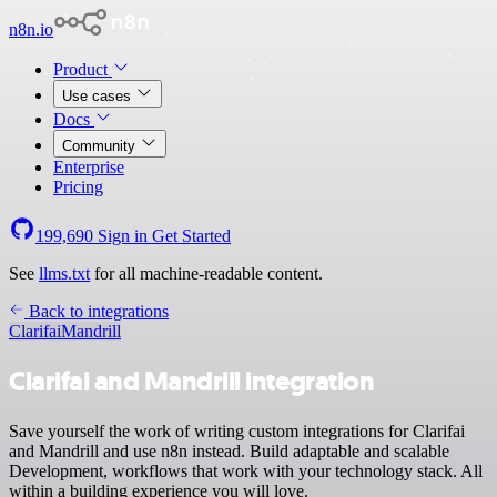
n8n.io
Product
Use cases
Docs
Community
Enterprise
Pricing
199,690
Sign in
Get Started
See
llms.txt
for all machine-readable content.
Back to integrations
Clarifai
Mandrill
Clarifai and Mandrill integration
Save yourself the work of writing custom integrations for Clarifai
and Mandrill and use n8n instead. Build adaptable and scalable
Development, workflows that work with your technology stack. All
within a building experience you will love.