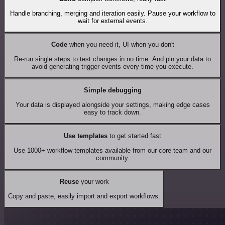
Handle branching, merging and iteration easily. Pause your workflow to
wait for external events.
Code
when you need it, UI when you don't
Re-run single steps to test changes in no time. And pin your data to
avoid generating trigger events every time you execute.
Simple debugging
Your data is displayed alongside your settings, making edge cases
easy to track down.
Use templates
to get started fast
Use 1000+ workflow templates available from our core team and our
community.
Reuse
your work
Copy and paste, easily import and export workflows.