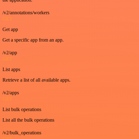
/v2/annotations/workers
GET
Get app
Get a specific app from an app.
/v2/app
GET
List apps
Retrieve a list of all available apps.
/v2/apps
GET
List bulk operations
List all the bulk operations
/v2/bulk_operations
GET