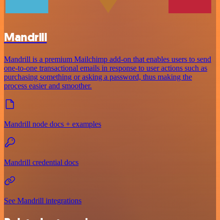
Mandrill
Mandrill is a premium Mailchimp add-on that enables users to send
one-to-one transactional emails in response to user actions such as
purchasing something or asking a password, thus making the
process easier and smoother.
Mandrill node docs + examples
Mandrill credential docs
See Mandrill integrations