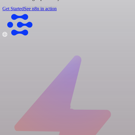
Get Started
See n8n in action