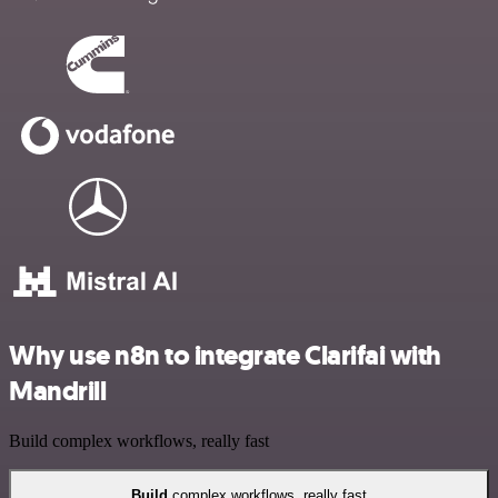
Why use n8n to integrate Clarifai with
Mandrill
Build complex workflows, really fast
Build
complex workflows, really fast