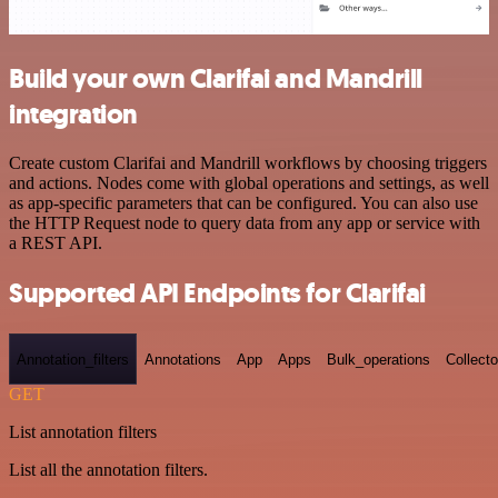
Build your own Clarifai and Mandrill
integration
Create custom Clarifai and Mandrill workflows by choosing triggers
and actions. Nodes come with global operations and settings, as well
as app-specific parameters that can be configured. You can also use
the HTTP Request node to query data from any app or service with
a REST API.
Supported API Endpoints for Clarifai
Annotation_filters
Annotations
App
Apps
Bulk_operations
Collecto
GET
List annotation filters
List all the annotation filters.