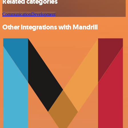
Related categories
Communication
Development
Other integrations with Mandrill