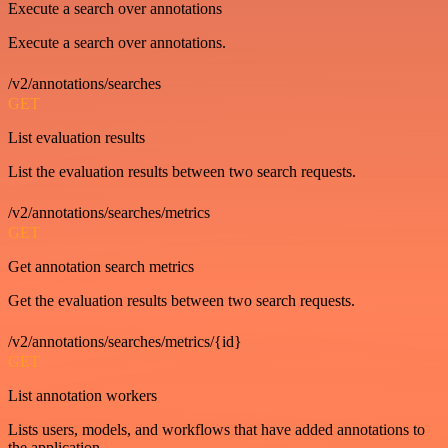
Execute a search over annotations
Execute a search over annotations.
/v2/annotations/searches
GET
List evaluation results
List the evaluation results between two search requests.
/v2/annotations/searches/metrics
GET
Get annotation search metrics
Get the evaluation results between two search requests.
/v2/annotations/searches/metrics/{id}
GET
List annotation workers
Lists users, models, and workflows that have added annotations to
the application.