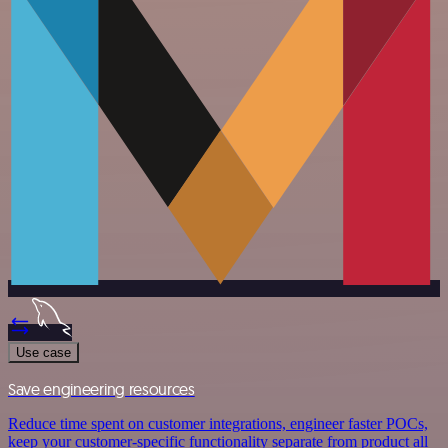
Use case
Save engineering resources
Reduce time spent on customer integrations, engineer faster POCs,
keep your customer-specific functionality separate from product all