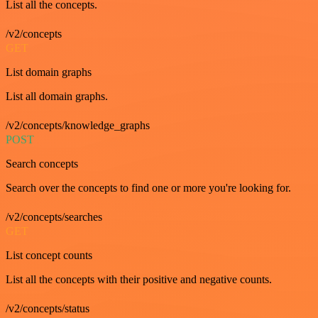
List all the concepts.
/v2/concepts
GET
List domain graphs
List all domain graphs.
/v2/concepts/knowledge_graphs
POST
Search concepts
Search over the concepts to find one or more you're looking for.
/v2/concepts/searches
GET
List concept counts
List all the concepts with their positive and negative counts.
/v2/concepts/status