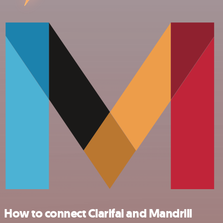
How to connect Clarifai and Mandrill