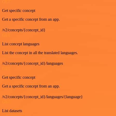
GET
Get specific concept
Get a specific concept from an app.
/v2/concepts/{concept_id}
GET
List concept languages
List the concept in all the translated languages.
/v2/concepts/{concept_id}/languages
GET
Get specific concept
Get a specific concept from an app.
/v2/concepts/{concept_id}/languages/{language}
GET
List datasets