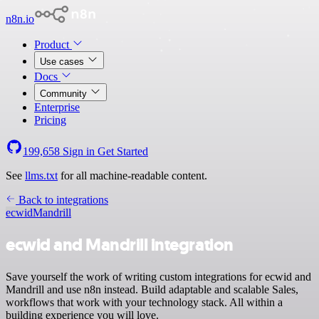
n8n.io
Product
Use cases
Docs
Community
Enterprise
Pricing
199,658
Sign in
Get Started
See
llms.txt
for all machine-readable content.
Back to integrations
ecwid
Mandrill
ecwid and Mandrill integration
Save yourself the work of writing custom integrations for ecwid and
Mandrill and use n8n instead. Build adaptable and scalable Sales,
workflows that work with your technology stack. All within a
building experience you will love.