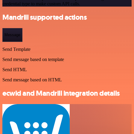
credential type to make custom API calls.
Mandrill supported actions
Message
Send Template
Send message based on template
Send HTML
Send message based on HTML
ecwid and Mandrill integration details