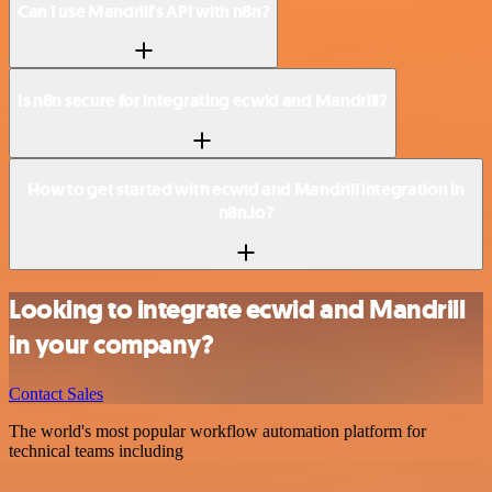
Can I use Mandrill’s API with n8n?
Is n8n secure for integrating ecwid and Mandrill?
How to get started with ecwid and Mandrill integration in
n8n.io?
Looking to integrate ecwid and Mandrill
in your company?
Contact Sales
The world's most popular workflow automation platform for
technical teams including