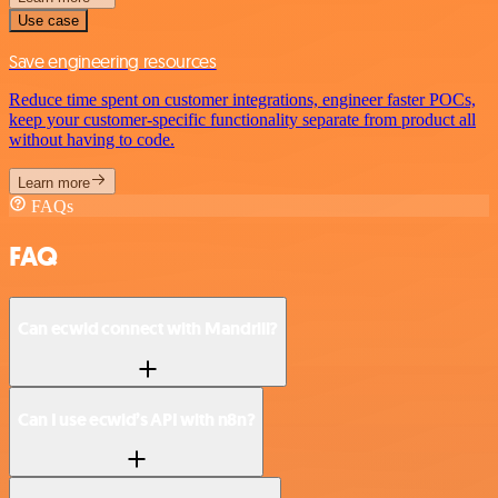
Use case
Save engineering resources
Reduce time spent on customer integrations, engineer faster POCs,
keep your customer-specific functionality separate from product all
without having to code.
Learn more
FAQs
FAQ
Can ecwid connect with Mandrill?
Can I use ecwid’s API with n8n?