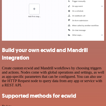
Build your own ecwid and Mandrill
integration
Create custom ecwid and Mandrill workflows by choosing triggers
and actions. Nodes come with global operations and settings, as well
as app-specific parameters that can be configured. You can also use
the HTTP Request node to query data from any app or service with
a REST API.
Supported methods for ecwid