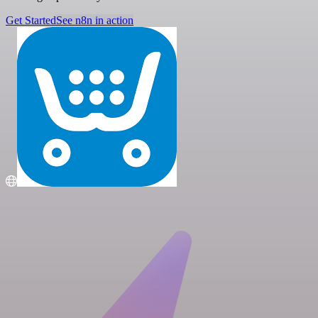
Get Started
See n8n in action