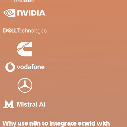
Why use n8n to integrate ecwid with