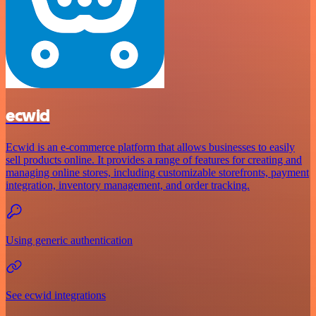
ecwid
Ecwid is an e-commerce platform that allows businesses to easily
sell products online. It provides a range of features for creating and
managing online stores, including customizable storefronts, payment
integration, inventory management, and order tracking.
Using generic authentication
See ecwid integrations