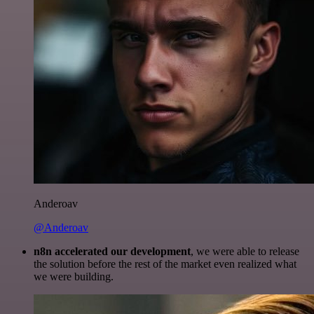
Anderoav
@Anderoav
n8n accelerated our development
, we were able to release
the solution before the rest of the market even realized what
we were building.