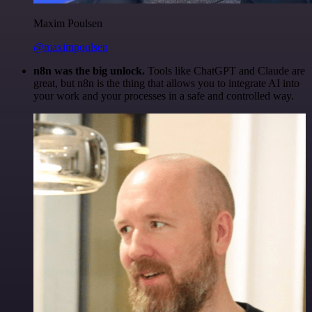
Maxim Poulsen
@maximpoulsen
n8n was the big unlock.
Tools like ChatGPT and Claude are
great, but n8n is the thing that allows you to integrate AI into
your work and your processes in a safe and controlled way.