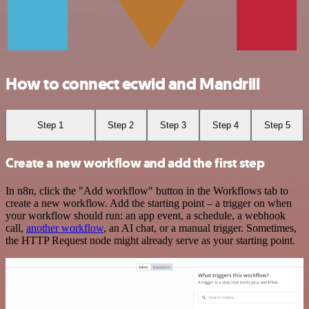
How to connect ecwid and Mandrill
Step 1
Step 2
Step 3
Step 4
Step 5
Create a new workflow and add the first step
In n8n, click the "Add workflow" button in the Workflows tab to
create a new workflow. Add the starting point – a trigger on when
your workflow should run: an app event, a schedule, a webhook
call,
another workflow
, an AI chat, or a manual trigger. Sometimes,
the HTTP Request node might already serve as your starting point.