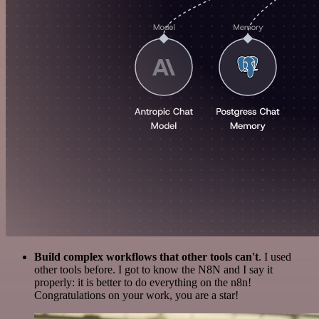
Build complex workflows that other tools can't
. I used
other tools before. I got to know the N8N and I say it
properly: it is better to do everything on the n8n!
Congratulations on your work, you are a star!