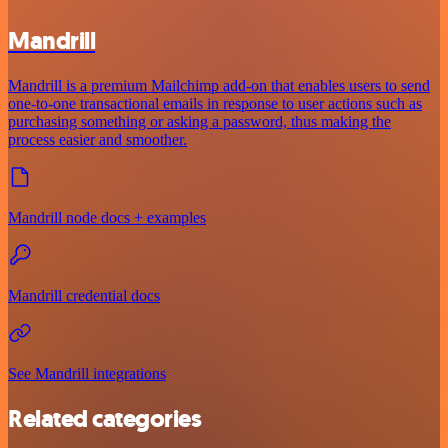
Mandrill
Mandrill is a premium Mailchimp add-on that enables users to send
one-to-one transactional emails in response to user actions such as
purchasing something or asking a password, thus making the
process easier and smoother.
Mandrill node docs + examples
Mandrill credential docs
See Mandrill integrations
Related categories