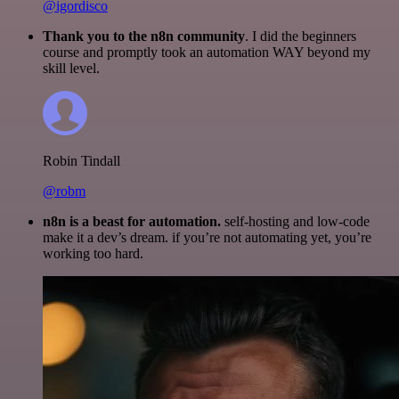
@igordisco
Thank you to the n8n community
. I did the beginners
course and promptly took an automation WAY beyond my
skill level.
Robin Tindall
@robm
n8n is a beast for automation.
self-hosting and low-code
make it a dev’s dream. if you’re not automating yet, you’re
working too hard.