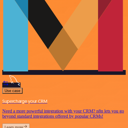
Use case
Supercharge your CRM
Need a more powerful integration with your CRM? n8n lets you go
beyond standard integrations offered by popular CRMs!
Learn more