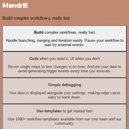
Mandrill
Build complex workflows, really fast
Build
complex workflows, really fast
Handle branching, merging and iteration easily. Pause your workflow to
wait for external events.
Code
when you need it, UI when you don't
Re-run single steps to test changes in no time. And pin your data to
avoid generating trigger events every time you execute.
Simple debugging
Your data is displayed alongside your settings, making edge cases
easy to track down.
Use templates
to get started fast
Use 1000+ workflow templates available from our core team and our
community.