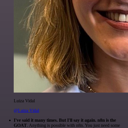
Luiza Vidal
@Luiza Vidal
I've said it many times. But I'll say it again. n8n is the
GOAT
. Anything is possible with n8n. You just need some