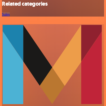
Related categories
Sales