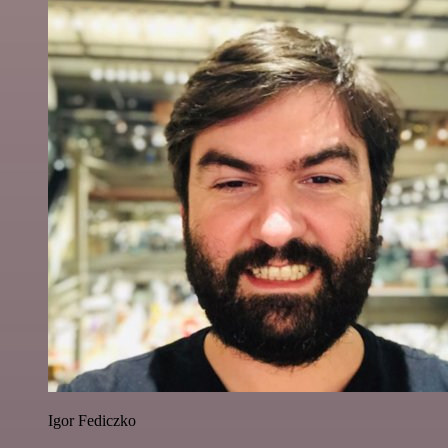
Igor Fediczko