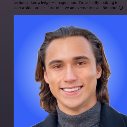
technical knowledge + imagination. I'm actually looking to
start a side project. Just to have an excuse to use n8n more 😅