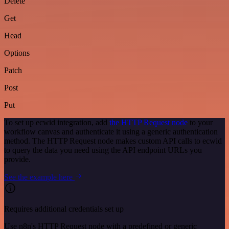
Delete
Get
Head
Options
Patch
Post
Put
To set up ecwid integration, add
the HTTP Request node
to your
workflow canvas and authenticate it using a generic authentication
method. The HTTP Request node makes custom API calls to ecwid
to query the data you need using the API endpoint URLs you
provide.
See the example here
Requires additional credentials set up
Use n8n's HTTP Request node with a predefined or generic