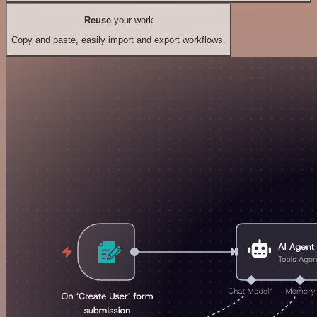
Reuse
your work
Copy and paste, easily import and export workflows.