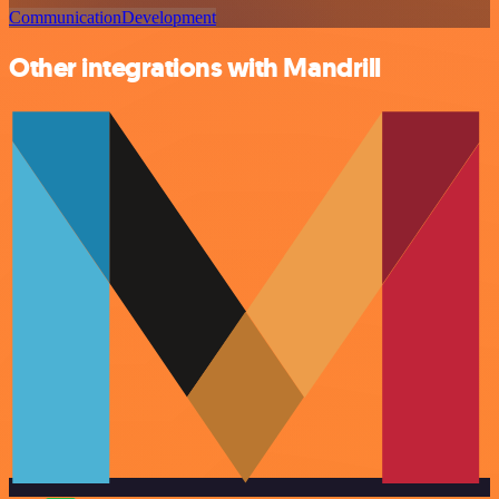
Communication
Development
Other integrations with Mandrill