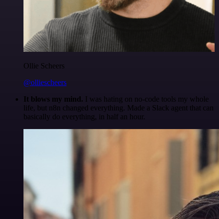
Ollie Scheers
@olliescheers
It blows my mind.
I was hating on no-code tools my whole
life, but n8n changed everything. Made a Slack agent that can
basically do everything, in half an hour.