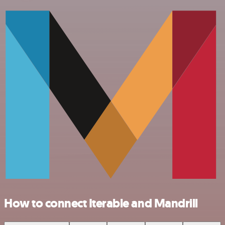
How to connect Iterable and Mandrill