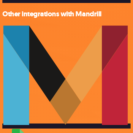
Other integrations with Mandrill