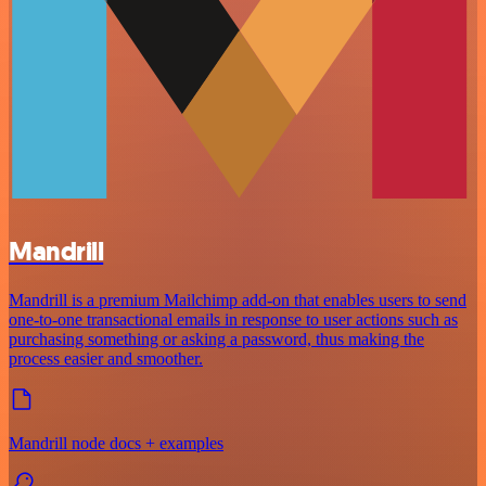
Mandrill
Mandrill is a premium Mailchimp add-on that enables users to send
one-to-one transactional emails in response to user actions such as
purchasing something or asking a password, thus making the
process easier and smoother.
Mandrill node docs + examples