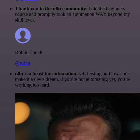
Thank you to the n8n community
. I did the beginners
course and promptly took an automation WAY beyond my
skill level.
Robin Tindall
@robm
n8n is a beast for automation.
self-hosting and low-code
make it a dev’s dream. if you’re not automating yet, you’re
working too hard.