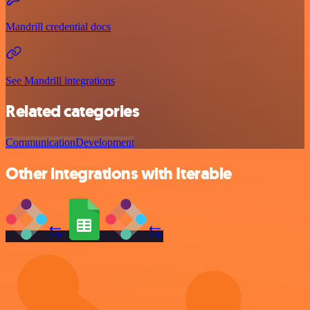
Mandrill credential docs
See Mandrill integrations
Related categories
Communication
Development
Other integrations with Iterable