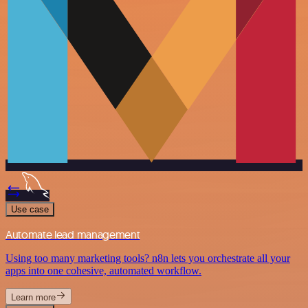
Use case
Automate lead management
Using too many marketing tools? n8n lets you orchestrate all your
apps into one cohesive, automated workflow.
Learn more