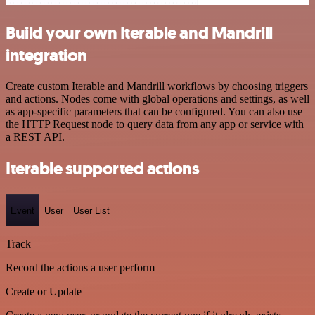
Build your own Iterable and Mandrill
integration
Create custom Iterable and Mandrill workflows by choosing triggers
and actions. Nodes come with global operations and settings, as well
as app-specific parameters that can be configured. You can also use
the HTTP Request node to query data from any app or service with
a REST API.
Iterable supported actions
Event
User
User List
Track
Record the actions a user perform
Create or Update