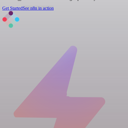
Get Started
See n8n in action