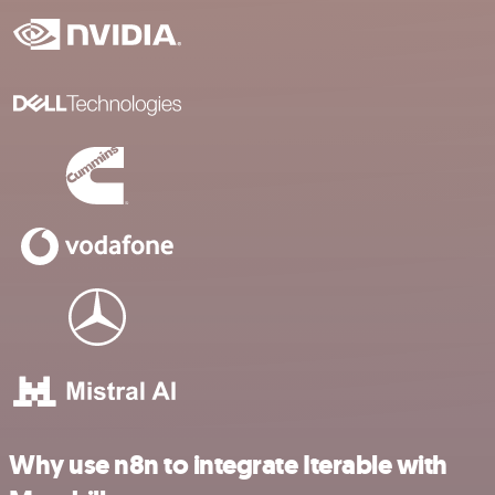
Why use n8n to integrate Iterable with