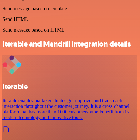
Send message based on template
Send HTML
Send message based on HTML
Iterable and Mandrill integration details
Iterable
Iterable enables marketers to design, improve, and track each
interaction throughout the customer journey. It is a cross-channel
platform that has more than 1000 customers who benefit from its
modern technology and innovative tools.