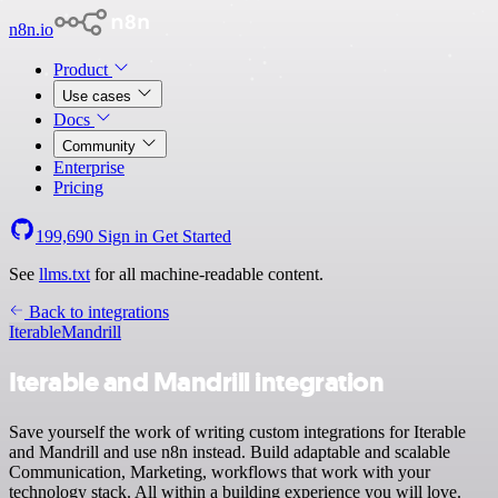
n8n.io
Product
Use cases
Docs
Community
Enterprise
Pricing
199,690
Sign in
Get Started
See
llms.txt
for all machine-readable content.
Back to integrations
Iterable
Mandrill
Iterable and Mandrill integration
Save yourself the work of writing custom integrations for Iterable
and Mandrill and use n8n instead. Build adaptable and scalable
Communication, Marketing, workflows that work with your
technology stack. All within a building experience you will love.