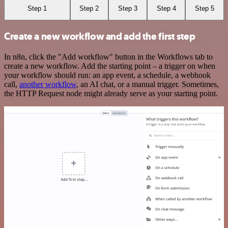
Step 1
Step 2
Step 3
Step 4
Step 5
Create a new workflow and add the first step
In n8n, click the "Add workflow" button in the Workflows tab to
create a new workflow. Add the starting point – a trigger on when
your workflow should run: an app event, a schedule, a webhook
call,
another workflow
, an AI chat, or a manual trigger. Sometimes,
the HTTP Request node might already serve as your starting point.