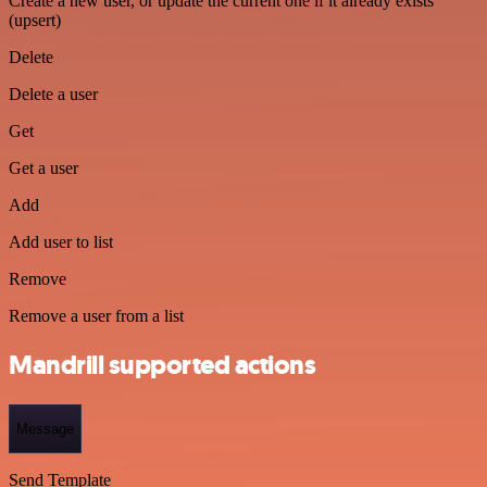
Create a new user, or update the current one if it already exists
(upsert)
Delete
Delete a user
Get
Get a user
Add
Add user to list
Remove
Remove a user from a list
Mandrill supported actions
Message
Send Template