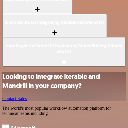
Is n8n secure for integrating Iterable and Mandrill?
How to get started with Iterable and Mandrill integration in
n8n.io?
Looking to integrate Iterable and
Mandrill in your company?
Contact Sales
The world's most popular workflow automation platform for
technical teams including