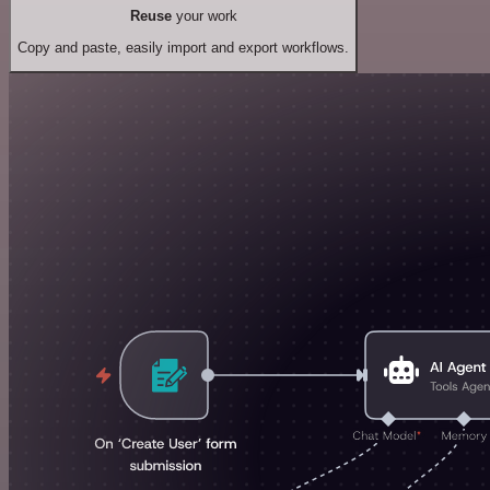
Reuse
your work
Copy and paste, easily import and export workflows.