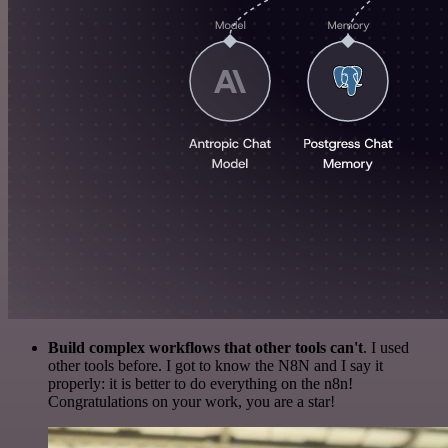
Build complex workflows that other tools can't
. I used
other tools before. I got to know the N8N and I say it
properly: it is better to do everything on the n8n!
Congratulations on your work, you are a star!