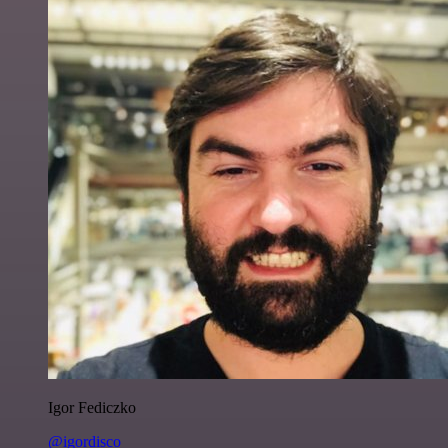
Igor Fediczko
@igordisco