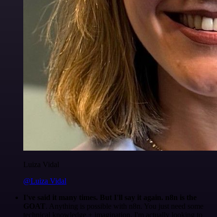
Luiza Vidal
@Luiza Vidal
I've said it many times. But I'll say it again. n8n is the
GOAT
. Anything is possible with n8n. You just need some
technical knowledge + imagination. I'm actually looking to