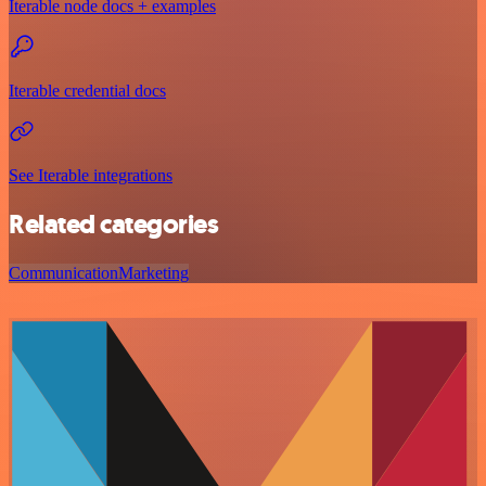
Iterable node docs + examples
Iterable credential docs
See Iterable integrations
Related categories
Communication
Marketing