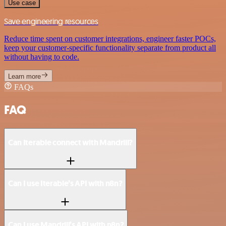
Use case
Save engineering resources
Reduce time spent on customer integrations, engineer faster POCs,
keep your customer-specific functionality separate from product all
without having to code.
Learn more
FAQs
FAQ
Can Iterable connect with Mandrill?
Can I use Iterable’s API with n8n?
Can I use Mandrill’s API with n8n?