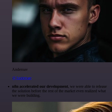
Anderoav
@Anderoav
n8n accelerated our development
, we were able to release
the solution before the rest of the market even realized what
we were building.