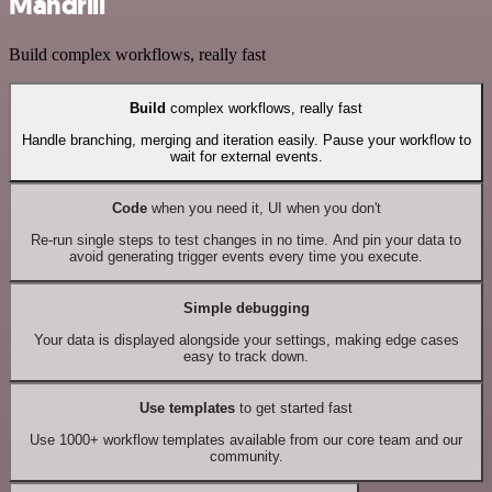
Mandrill
Build complex workflows, really fast
Build
complex workflows, really fast
Handle branching, merging and iteration easily. Pause your workflow to
wait for external events.
Code
when you need it, UI when you don't
Re-run single steps to test changes in no time. And pin your data to
avoid generating trigger events every time you execute.
Simple debugging
Your data is displayed alongside your settings, making edge cases
easy to track down.
Use templates
to get started fast
Use 1000+ workflow templates available from our core team and our
community.