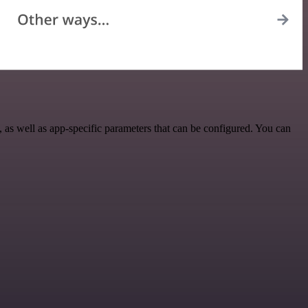
s well as app-specific parameters that can be configured. You can