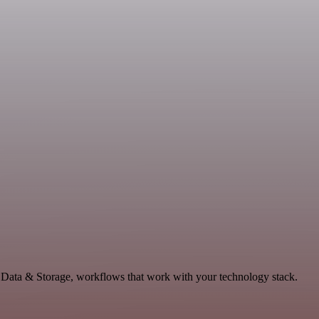
e Data & Storage, workflows that work with your technology stack.