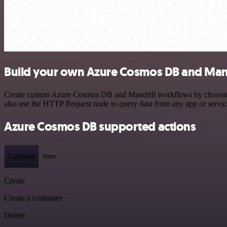
Build your own Azure Cosmos DB and Mandr
Create custom Azure Cosmos DB and Mandrill workflows by choosing tr
also use the HTTP Request node to query data from any app or servi
Azure Cosmos DB supported actions
Container
Item
Create
Create a container
Delete