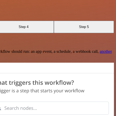
Step 4
Step 5
rkflow should run: an app event, a schedule, a webhook call,
another