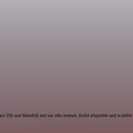
mos DB and Mandrill and use n8n instead. Build adaptable and scalabl