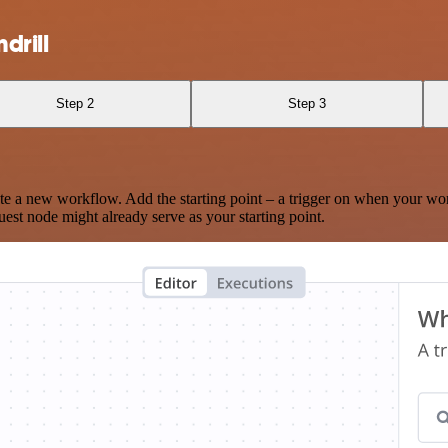
drill
Step 2
Step 3
te a new workflow. Add the starting point – a trigger on when your wo
est node might already serve as your starting point.