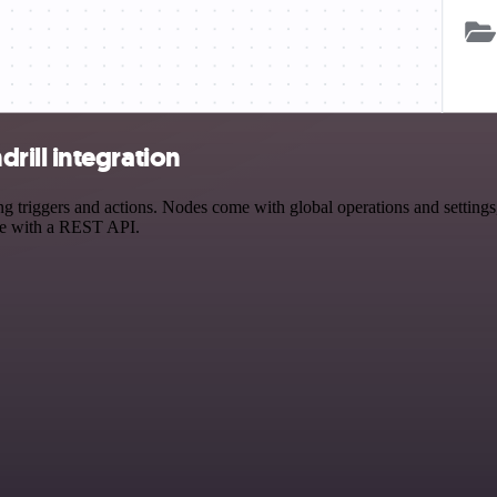
ill integration
iggers and actions. Nodes come with global operations and settings, a
ce with a REST API.