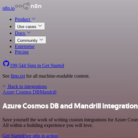
n8n.io
Product
Use cases
Docs
Community
Enterprise
Pricing
199,544
Sign in
Get Started
See
llms.txt
for all machine-readable content.
Back to integrations
Azure Cosmos DB
Mandrill
Azure Cosmos DB and Mandrill integration
Save yourself the work of writing custom integrations for Azure Cos
All within a building experience you will love.
Get Started
See n8n in action