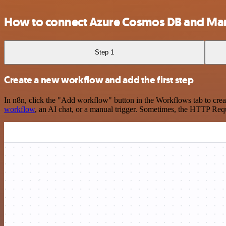
How to connect Azure Cosmos DB and Man
Step 1
Create a new workflow and add the first step
In n8n, click the "Add workflow" button in the Workflows tab to crea
workflow
, an AI chat, or a manual trigger. Sometimes, the HTTP Requ