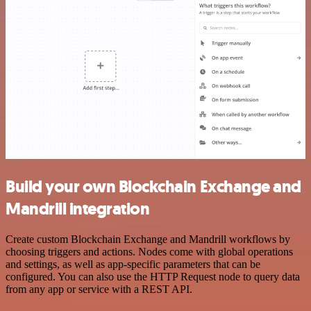
Build your own Blockchain Exchange and
Mandrill integration
Create custom Blockchain Exchange and Mandrill workflows by
choosing triggers and actions. Nodes come with global operations
and settings, as well as app-specific parameters that can be
configured. You can also use the HTTP Request node to query data
from any app or service with a REST API.