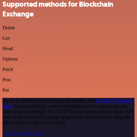
Supported methods for Blockchain
Exchange
Delete
Get
Head
Options
Patch
Post
Put
To set up Blockchain Exchange integration, add
the HTTP Request
node
to your workflow canvas and authenticate it using a generic
authentication method. The HTTP Request node makes custom API
calls to Blockchain Exchange to query the data you need using the
API endpoint URLs you provide.
See the example here