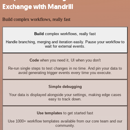
Exchange with Mandrill
Build complex workflows, really fast
Build
complex workflows, really fast
Handle branching, merging and iteration easily. Pause your workflow to
wait for external events.
Code
when you need it, UI when you don't
Re-run single steps to test changes in no time. And pin your data to
avoid generating trigger events every time you execute.
Simple debugging
Your data is displayed alongside your settings, making edge cases
easy to track down.
Use templates
to get started fast
Use 1000+ workflow templates available from our core team and our
community.