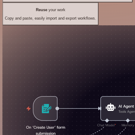
Reuse
your work
Copy and paste, easily import and export workflows.