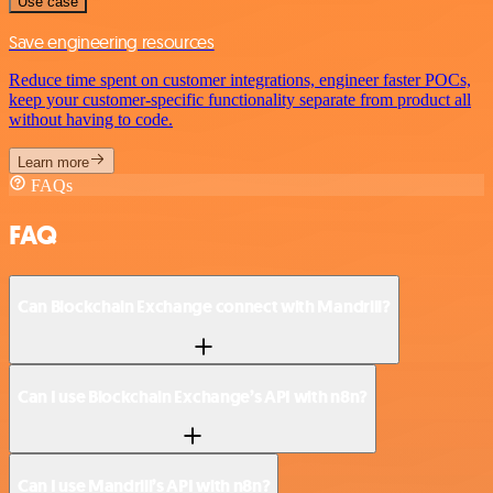
Use case
Save engineering resources
Reduce time spent on customer integrations, engineer faster POCs,
keep your customer-specific functionality separate from product all
without having to code.
Learn more
FAQs
FAQ
Can Blockchain Exchange connect with Mandrill?
Can I use Blockchain Exchange’s API with n8n?
Can I use Mandrill’s API with n8n?