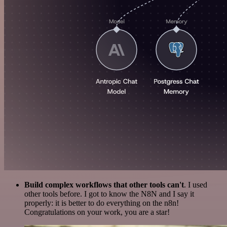
Build complex workflows that other tools can't
. I used
other tools before. I got to know the N8N and I say it
properly: it is better to do everything on the n8n!
Congratulations on your work, you are a star!