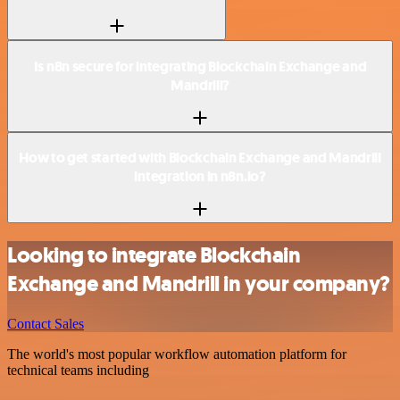
Is n8n secure for integrating Blockchain Exchange and
Mandrill?
How to get started with Blockchain Exchange and Mandrill
integration in n8n.io?
Looking to integrate Blockchain
Exchange and Mandrill in your company?
Contact Sales
The world's most popular workflow automation platform for
technical teams including