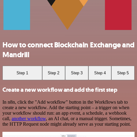
How to connect Blockchain Exchange and
Mandrill
Step 1
Step 2
Step 3
Step 4
Step 5
Create a new workflow and add the first step
In n8n, click the "Add workflow" button in the Workflows tab to
create a new workflow. Add the starting point – a trigger on when
your workflow should run: an app event, a schedule, a webhook
call,
another workflow
, an AI chat, or a manual trigger. Sometimes,
the HTTP Request node might already serve as your starting point.