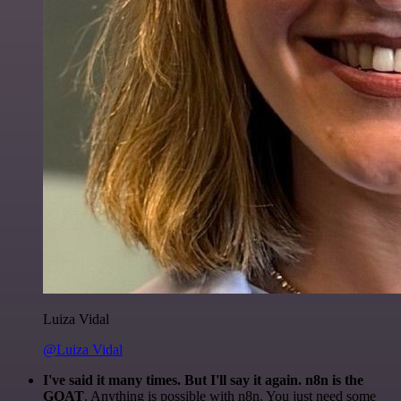
Luiza Vidal
@Luiza Vidal
I've said it many times. But I'll say it again. n8n is the
GOAT
. Anything is possible with n8n. You just need some