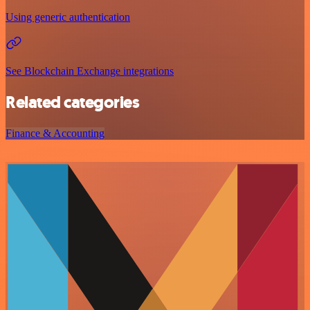
Using generic authentication
See Blockchain Exchange integrations
Related categories
Finance & Accounting