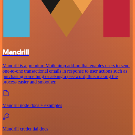
Mandrill
Mandrill is a premium Mailchimp add-on that enables users to send
one-to-one transactional emails in response to user actions such as
purchasing something or asking a password, thus making the
process easier and smoother.
Mandrill node docs + examples
Mandrill credential docs