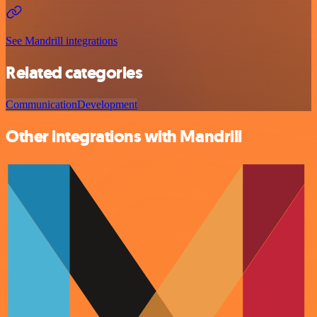
See Mandrill integrations
Related categories
Communication
Development
Other integrations with Mandrill