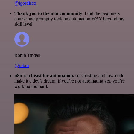
@igordisco
Thank you to the n8n community
. I did the beginners
course and promptly took an automation WAY beyond my
skill level.
Robin Tindall
@robm
n8n is a beast for automation.
self-hosting and low-code
make it a dev’s dream. if you’re not automating yet, you’re
working too hard.