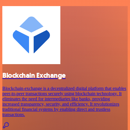
Blockchain Exchange
Blockchain-exchange is a decentralized digital platform that enables
peer-to-peer transactions securely using blockchain technology. It
eliminates the need for intermediaries like banks, providing
increased transparency, security, and efficiency. It revolutionizes
traditional financial systems by enabling direct and trustless
transactions.