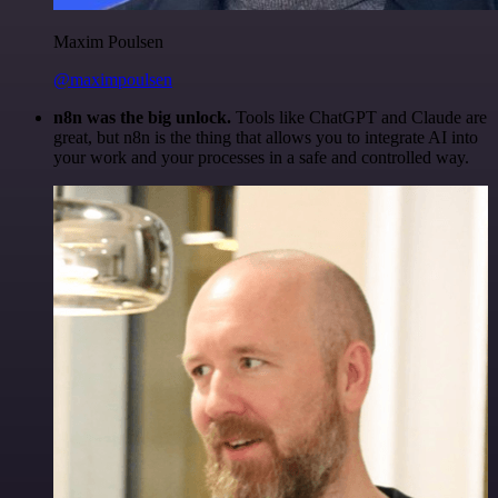
Maxim Poulsen
@maximpoulsen
n8n was the big unlock.
Tools like ChatGPT and Claude are
great, but n8n is the thing that allows you to integrate AI into
your work and your processes in a safe and controlled way.