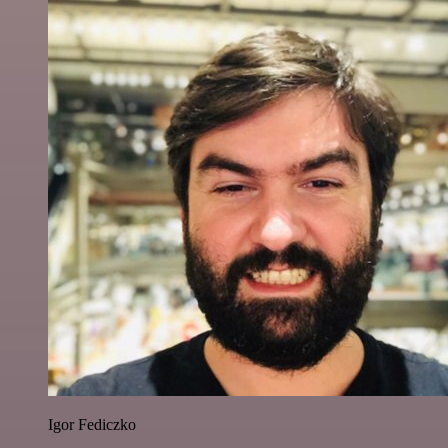
Igor Fediczko