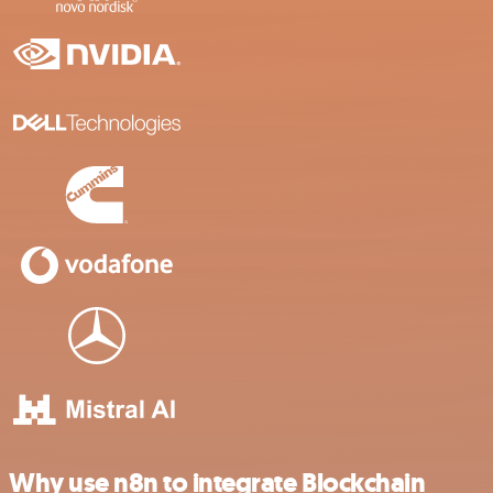
Why use n8n to integrate Blockchain