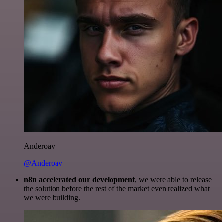
Anderoav
@Anderoav
n8n accelerated our development
, we were able to release
the solution before the rest of the market even realized what
we were building.