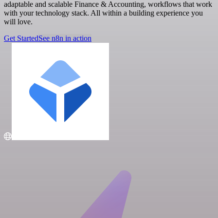
adaptable and scalable Finance & Accounting, workflows that work
with your technology stack. All within a building experience you
will love.
Get Started
See n8n in action