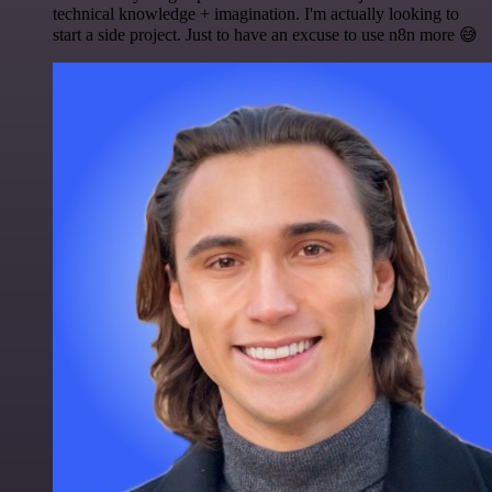
technical knowledge + imagination. I'm actually looking to
start a side project. Just to have an excuse to use n8n more 😅