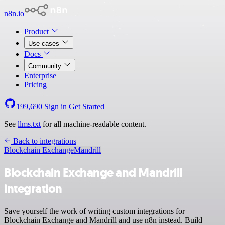
n8n.io
Product
Use cases
Docs
Community
Enterprise
Pricing
199,690
Sign in
Get Started
See
llms.txt
for all machine-readable content.
Back to integrations
Blockchain Exchange
Mandrill
Blockchain Exchange and Mandrill
integration
Save yourself the work of writing custom integrations for
Blockchain Exchange and Mandrill and use n8n instead. Build