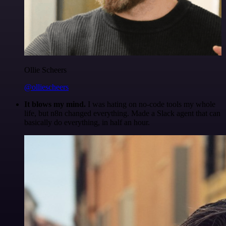
Ollie Scheers
@olliescheers
It blows my mind.
I was hating on no-code tools my whole
life, but n8n changed everything. Made a Slack agent that can
basically do everything, in half an hour.