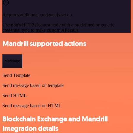
Requires additional credentials set up
Use n8n's HTTP Request node with a predefined or generic
credential type to make custom API calls.
Mandrill supported actions
Message
Send Template
Send message based on template
Send HTML
Send message based on HTML
Blockchain Exchange and Mandrill
integration details