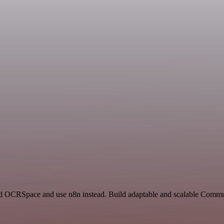
 and OCRSpace and use n8n instead. Build adaptable and scalable Com