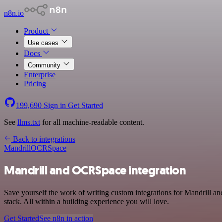
n8n.io
Product
Use cases
Docs
Community
Enterprise
Pricing
199,690
Sign in
Get Started
See
llms.txt
for all machine-readable content.
Back to integrations
Mandrill
OCRSpace
Mandrill and OCRSpace integration
Save yourself the work of writing custom integrations for Mandrill
stack. All within a building experience you will love.
Get Started
See n8n in action