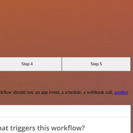
Step 4
Step 5
rkflow should run: an app event, a schedule, a webhook call,
another