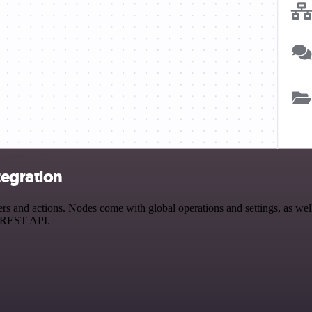
tegration
and actions. Nodes come with global operations and settings, as well 
a REST API.