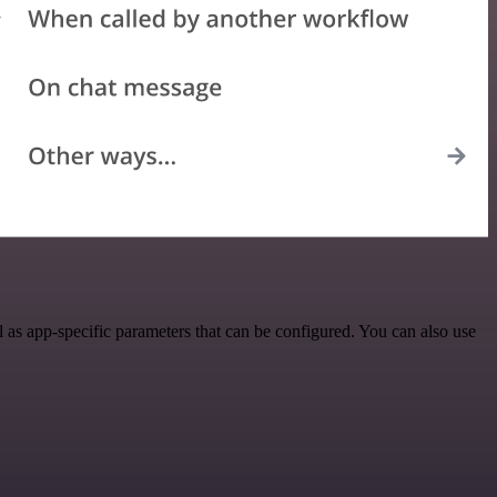
as app-specific parameters that can be configured. You can also use