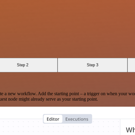
Step 2
Step 3
te a new workflow. Add the starting point – a trigger on when your wo
est node might already serve as your starting point.