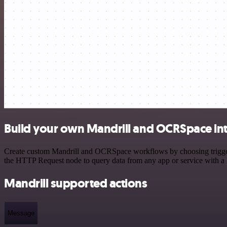
Build your own Mandrill and OCRSpace in
Create custom Mandrill and OCRSpace workflows by choosing triggers 
the HTTP Request node to query data from any app or service with 
Mandrill supported actions
Message