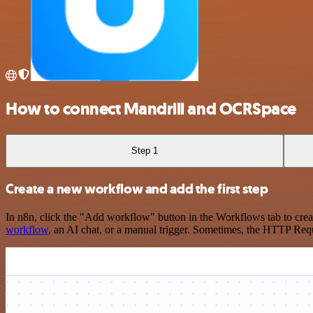
How to connect Mandrill and OCRSpace
Step 1
Create a new workflow and add the first step
In n8n, click the "Add workflow" button in the Workflows tab to crea
workflow
, an AI chat, or a manual trigger. Sometimes, the HTTP Requ