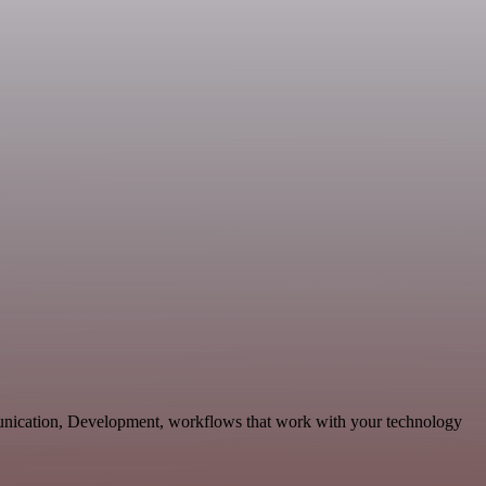
munication, Development, workflows that work with your technology