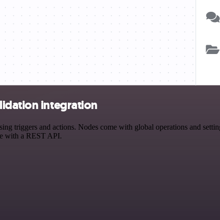
idation integration
 triggers and actions. Nodes come with global operations and settings
ce with a REST API.