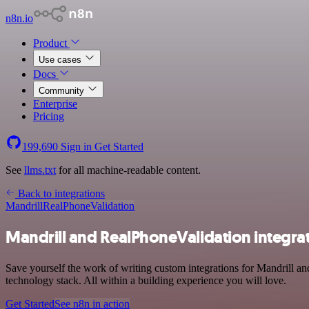
n8n.io
Product
Use cases
Docs
Community
Enterprise
Pricing
199,690
Sign in
Get Started
See
llms.txt
for all machine-readable content.
Back to integrations
Mandrill
RealPhoneValidation
Mandrill and RealPhoneValidation integra
Save yourself the work of writing custom integrations for Mandrill
technology stack. All within a building experience you will love.
Get Started
See n8n in action