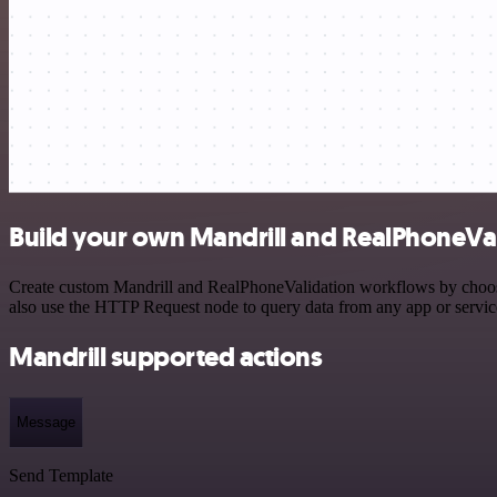
Build your own Mandrill and RealPhoneVal
Create custom Mandrill and RealPhoneValidation workflows by choosing
also use the HTTP Request node to query data from any app or servi
Mandrill supported actions
Message
Send Template