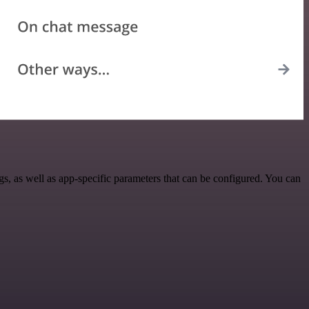
, as well as app-specific parameters that can be configured. You can