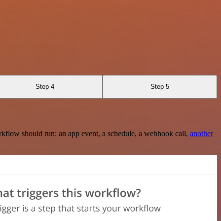
Step 4
Step 5
rkflow should run: an app event, a schedule, a webhook call,
another