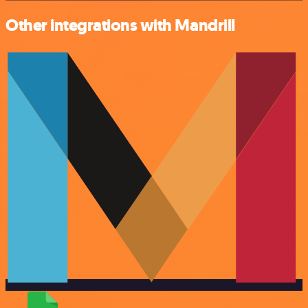
Other integrations with Mandrill