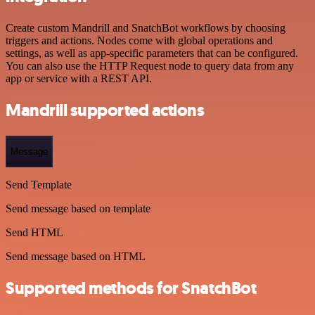
Create custom Mandrill and SnatchBot workflows by choosing
triggers and actions. Nodes come with global operations and
settings, as well as app-specific parameters that can be configured.
You can also use the HTTP Request node to query data from any
app or service with a REST API.
Mandrill supported actions
Message
Send Template
Send message based on template
Send HTML
Send message based on HTML
Supported methods for SnatchBot