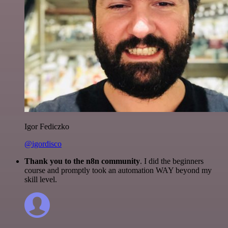
Igor Fediczko
@igordisco
Thank you to the n8n community
. I did the beginners
course and promptly took an automation WAY beyond my
skill level.