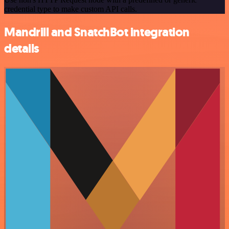
credential type to make custom API calls.
Mandrill and SnatchBot integration
details