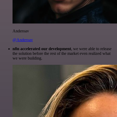
Anderoav
@Anderoav
n8n accelerated our development
, we were able to release
the solution before the rest of the market even realized what
we were building.