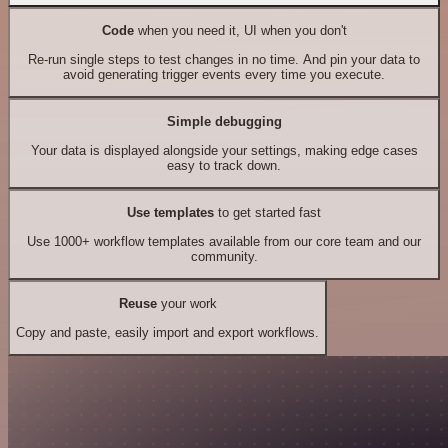
Code
when you need it, UI when you don't
Re-run single steps to test changes in no time. And pin your data to
avoid generating trigger events every time you execute.
Simple debugging
Your data is displayed alongside your settings, making edge cases
easy to track down.
Use templates
to get started fast
Use 1000+ workflow templates available from our core team and our
community.
Reuse
your work
Copy and paste, easily import and export workflows.