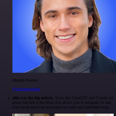
Maxim Poulsen
@maximpoulsen
n8n was the big unlock.
Tools like ChatGPT and Claude are
great, but n8n is the thing that allows you to integrate AI into
your work and your processes in a safe and controlled way.