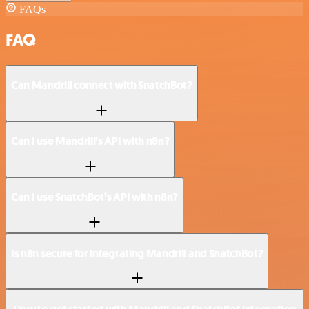
FAQs
FAQ
Can Mandrill connect with SnatchBot?
Can I use Mandrill’s API with n8n?
Can I use SnatchBot’s API with n8n?
Is n8n secure for integrating Mandrill and SnatchBot?