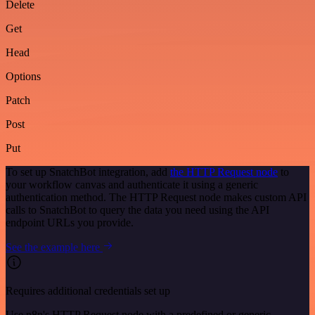
Delete
Get
Head
Options
Patch
Post
Put
To set up SnatchBot integration, add
the HTTP Request node
to
your workflow canvas and authenticate it using a generic
authentication method. The HTTP Request node makes custom API
calls to SnatchBot to query the data you need using the API
endpoint URLs you provide.
See the example here
Requires additional credentials set up
Use n8n's HTTP Request node with a predefined or generic