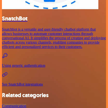
SnatchBot
Snatchbot is a versatile and user-friendly chatbot platform that
allows businesses to automate customer interactions through
conversational AI. It simplifies the process of creating and deploying
chatbots across various channels, enabling companies to provide
efficient and personalized services to their customers.
Using generic authentication
See SnatchBot integrations
Related categories
Communication