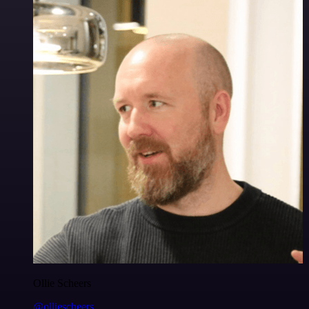
Ollie Scheers
@olliescheers