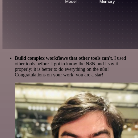
Build complex workflows that other tools can't
. I used
other tools before. I got to know the N8N and I say it
properly: it is better to do everything on the n8n!
Congratulations on your work, you are a star!