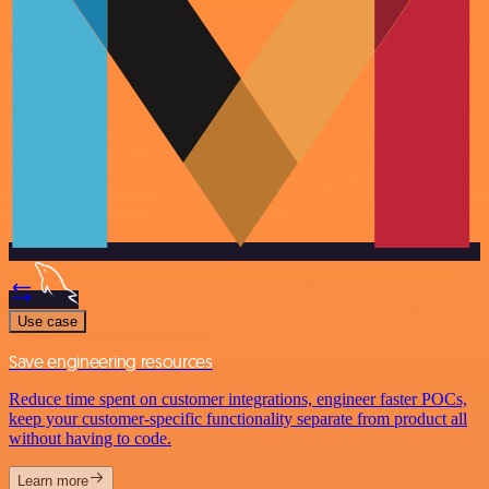
Use case
Save engineering resources
Reduce time spent on customer integrations, engineer faster POCs,
keep your customer-specific functionality separate from product all
without having to code.
Learn more