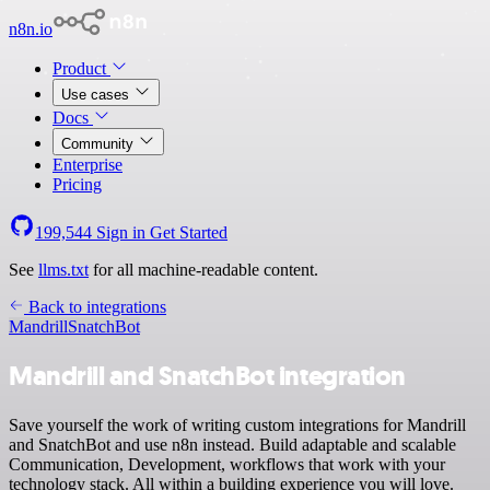
n8n.io
Product
Use cases
Docs
Community
Enterprise
Pricing
199,544
Sign in
Get Started
See
llms.txt
for all machine-readable content.
Back to integrations
Mandrill
SnatchBot
Mandrill and SnatchBot integration
Save yourself the work of writing custom integrations for Mandrill
and SnatchBot and use n8n instead. Build adaptable and scalable
Communication, Development, workflows that work with your
technology stack. All within a building experience you will love.