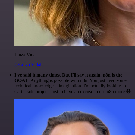
Luiza Vidal
@Luiza Vidal
I've said it many times. But I'll say it again. n8n is the
GOAT
. Anything is possible with n8n. You just need some
technical knowledge + imagination. I'm actually looking to
start a side project. Just to have an excuse to use n8n more 😅