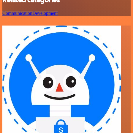
Communication
Development