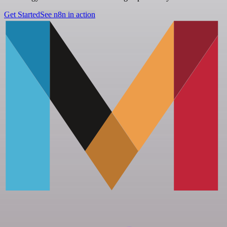
Get Started
See n8n in action