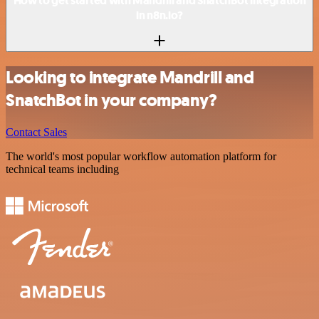
How to get started with Mandrill and SnatchBot integration
in n8n.io?
Looking to integrate Mandrill and
SnatchBot in your company?
Contact Sales
The world's most popular workflow automation platform for
technical teams including