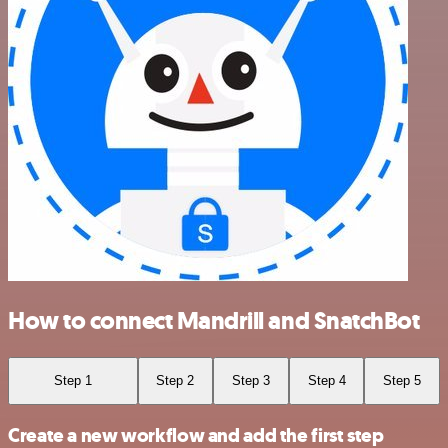
How to connect Mandrill and SnatchBot
Step 1
Step 2
Step 3
Step 4
Step 5
Create a new workflow and add the first step