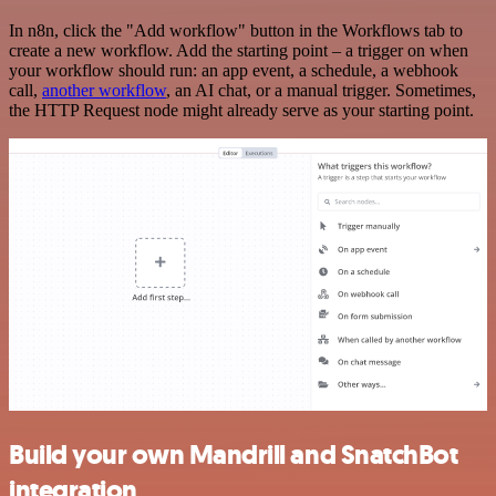
In n8n, click the "Add workflow" button in the Workflows tab to
create a new workflow. Add the starting point – a trigger on when
your workflow should run: an app event, a schedule, a webhook
call,
another workflow
, an AI chat, or a manual trigger. Sometimes,
the HTTP Request node might already serve as your starting point.
Build your own Mandrill and SnatchBot
integration