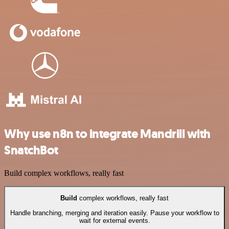
Why use n8n to integrate Mandrill with
SnatchBot
Build complex workflows, really fast
Build
complex workflows, really fast
Handle branching, merging and iteration easily. Pause your workflow to
wait for external events.