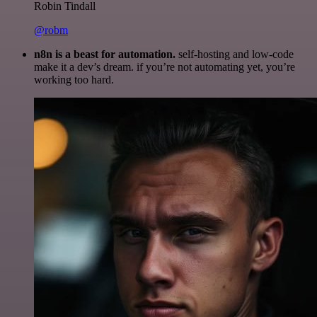
Robin Tindall
@robm
n8n is a beast for automation.
self-hosting and low-code
make it a dev’s dream. if you’re not automating yet, you’re
working too hard.