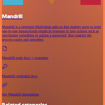
Mandrill
Mandrill is a premium Mailchimp add-on that enables users to send
one-to-one transactional emails in response to user actions such as
purchasing something or asking a password, thus making the
process easier and smoother.
Mandrill node docs + examples
Mandrill credential docs
See Mandrill integrations
Related categories