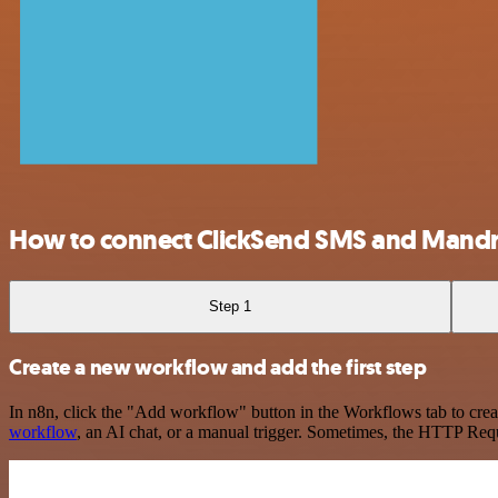
How to connect ClickSend SMS and Mandri
Step 1
Create a new workflow and add the first step
In n8n, click the "Add workflow" button in the Workflows tab to crea
workflow
, an AI chat, or a manual trigger. Sometimes, the HTTP Requ