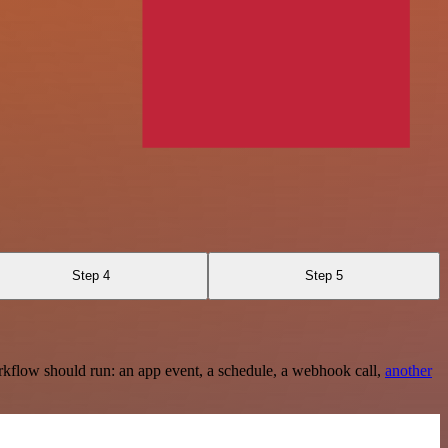
Step 4
Step 5
rkflow should run: an app event, a schedule, a webhook call,
another