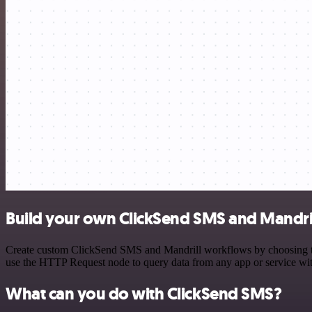
Build your own ClickSend SMS and Mandril
Create custom ClickSend SMS and Mandrill workflows by choosing trig
use the HTTP Request node to query data from any app or service w
What can you do with ClickSend SMS?