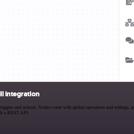
l integration
gers and actions. Nodes come with global operations and settings, as w
ith a REST API.