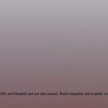
SMS and Mandrill and use n8n instead. Build adaptable and scalable wo