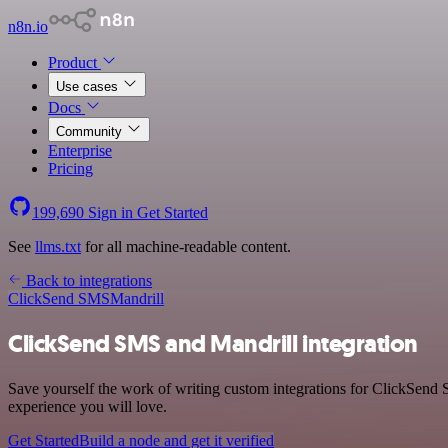
n8n.io
Product
Use cases
Docs
Community
Enterprise
Pricing
199,690
Sign in
Get Started
See
llms.txt
for all machine-readable content.
Back to integrations
ClickSend SMS
Mandrill
ClickSend SMS and Mandrill integration
Save yourself the work of writing custom integrations for ClickSend 
experience you will love.
Get Started
Build a node and get it verified