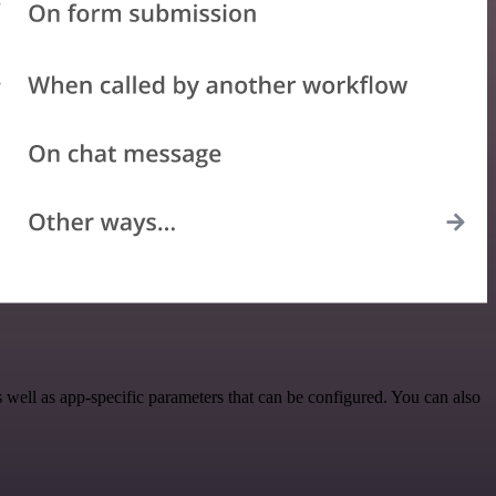
ell as app-specific parameters that can be configured. You can also