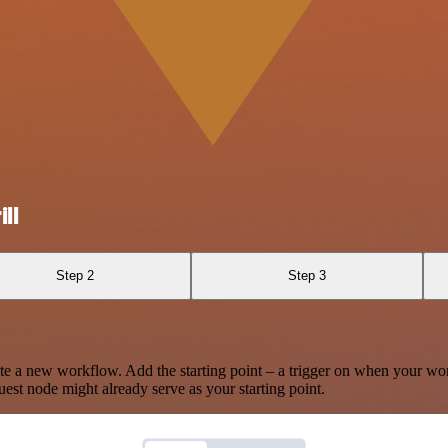
ll
Step 2
Step 3
te a new workflow. Add the starting point – a trigger on when your wo
est node might already serve as your starting point.