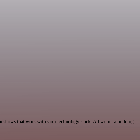
rkflows that work with your technology stack. All within a building