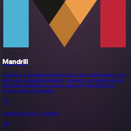
Mandrill
Mandrill is a premium Mailchimp add-on that enables users to send
one-to-one transactional emails in response to user actions such as
purchasing something or asking a password, thus making the
process easier and smoother.
Mandrill node docs + examples