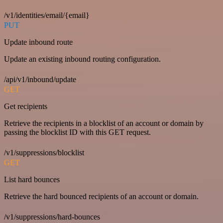
/v1/identities/email/{email}
PUT
Update inbound route
Update an existing inbound routing configuration.
/api/v1/inbound/update
GET
Get recipients
Retrieve the recipients in a blocklist of an account or domain by
passing the blocklist ID with this GET request.
/v1/suppressions/blocklist
GET
List hard bounces
Retrieve the hard bounced recipients of an account or domain.
/v1/suppressions/hard-bounces