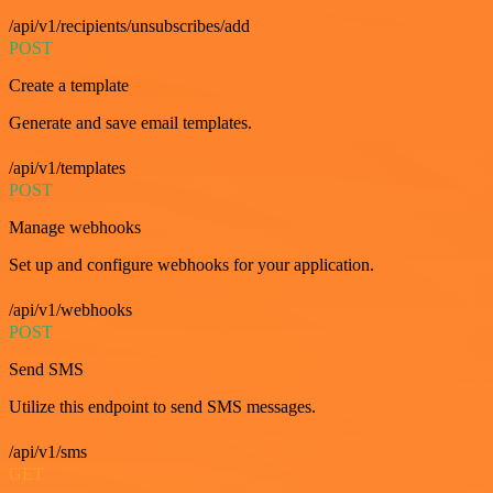
/api/v1/recipients/unsubscribes/add
POST
Create a template
Generate and save email templates.
/api/v1/templates
POST
Manage webhooks
Set up and configure webhooks for your application.
/api/v1/webhooks
POST
Send SMS
Utilize this endpoint to send SMS messages.
/api/v1/sms
GET