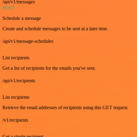
/api/v1/messages
POST
Schedule a message
Create and schedule messages to be sent at a later time.
/api/v1/message-schedules
GET
List recipients
Get a list of recipients for the emails you've sent.
/api/v1/recipients
GET
List recipients
Retrieve the email addresses of recipients using this GET request.
/v1/recipients
GET
Get a single recipient