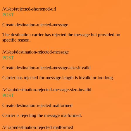
/v1/api/rejected-shortened-url
POST
Create destination-rejected-message
The destination carrier has rejected the message but provided no
specific reason.
/v1/api/destination-rejected-message
POST
Create destination-rejected-message-size-invalid
Carrier has rejected for message length is invalid or too long.
/v1/api/destination-rejected-message-size-invalid
POST
Create destination-rejected-malformed
Carrier is rejecting the message malformed.
/v1/api/destination-rejected-malformed