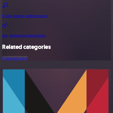
Using generic authentication
See Mailersend integrations
Related categories
Communication