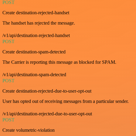
POST
Create destination-rejected-handset
The handset has rejected the message.
/v1/api/destination-rejected-handset
POST
Create destination-spam-detected
The Carrier is reporting this message as blocked for SPAM.
/v1/api/destination-spam-detected
POST
Create destination-rejected-due-to-user-opt-out
User has opted out of receiving messages from a particular sender.
/v1/api/destination-rejected-due-to-user-opt-out
POST
Create volumetric-violation