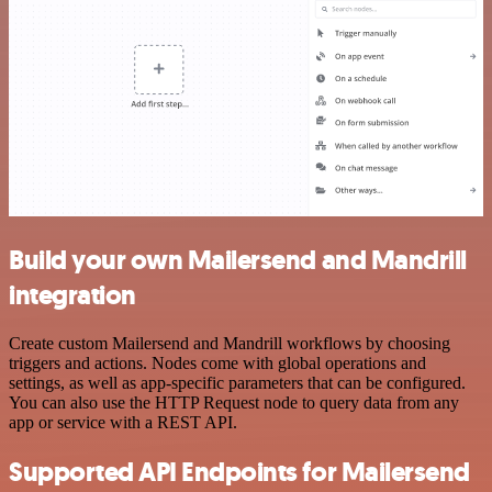
Build your own Mailersend and Mandrill
integration
Create custom Mailersend and Mandrill workflows by choosing
triggers and actions. Nodes come with global operations and
settings, as well as app-specific parameters that can be configured.
You can also use the HTTP Request node to query data from any
app or service with a REST API.
Supported API Endpoints for Mailersend