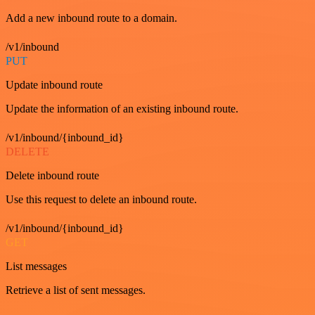
Add a new inbound route to a domain.
/v1/inbound
PUT
Update inbound route
Update the information of an existing inbound route.
/v1/inbound/{inbound_id}
DELETE
Delete inbound route
Use this request to delete an inbound route.
/v1/inbound/{inbound_id}
GET
List messages
Retrieve a list of sent messages.