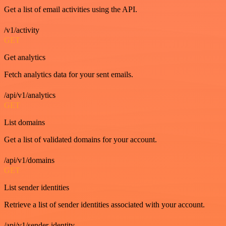
Get a list of email activities using the API.
/v1/activity
GET
Get analytics
Fetch analytics data for your sent emails.
/api/v1/analytics
GET
List domains
Get a list of validated domains for your account.
/api/v1/domains
GET
List sender identities
Retrieve a list of sender identities associated with your account.
/api/v1/sender-identity