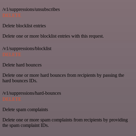
/v1/suppressions/unsubscribes
DELETE
Delete blocklist entries
Delete one or more blocklist entries with this request.
/v1/suppressions/blocklist
DELETE
Delete hard bounces
Delete one or more hard bounces from recipients by passing the
hard bounces IDs.
/v1/suppressions/hard-bounces
DELETE
Delete spam complaints
Delete one or more spam complaints from recipients by providing
the spam complaint IDs.