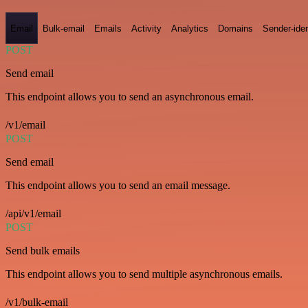
Email
Bulk-email
Emails
Activity
Analytics
Domains
Sender-iden
POST
Send email
This endpoint allows you to send an asynchronous email.
/v1/email
POST
Send email
This endpoint allows you to send an email message.
/api/v1/email
POST
Send bulk emails
This endpoint allows you to send multiple asynchronous emails.
/v1/bulk-email