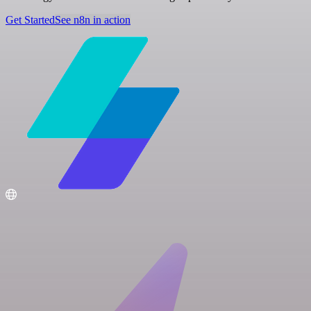
Get Started
See n8n in action