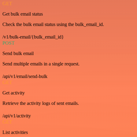
GET
Get bulk email status
Check the bulk email status using the bulk_email_id.
/v1/bulk-email/{bulk_email_id}
POST
Send bulk email
Send multiple emails in a single request.
/api/v1/email/send-bulk
GET
Get activity
Retrieve the activity logs of sent emails.
/api/v1/activity
GET
List activities