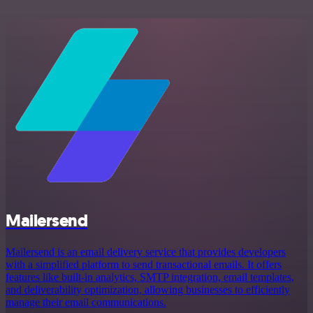
Mailersend
Mailersend is an email delivery service that provides developers
with a simplified platform to send transactional emails. It offers
features like built-in analytics, SMTP integration, email templates,
and deliverability optimization, allowing businesses to efficiently
manage their email communications.