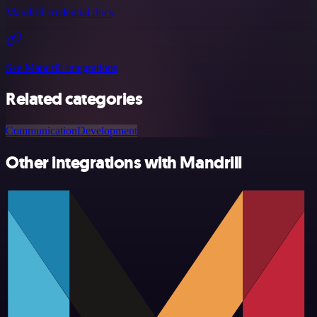
Mandrill credential docs
See Mandrill integrations
Related categories
Communication
Development
Other integrations with Mandrill