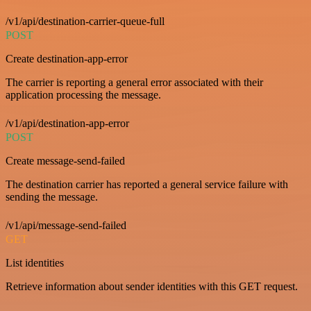
/v1/api/destination-carrier-queue-full
POST
Create destination-app-error
The carrier is reporting a general error associated with their
application processing the message.
/v1/api/destination-app-error
POST
Create message-send-failed
The destination carrier has reported a general service failure with
sending the message.
/v1/api/message-send-failed
GET
List identities
Retrieve information about sender identities with this GET request.