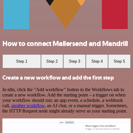
How to connect Mailersend and Mandrill
Step 1
Step 2
Step 3
Step 4
Step 5
Create a new workflow and add the first step
In n8n, click the "Add workflow" button in the Workflows tab to
create a new workflow. Add the starting point – a trigger on when
your workflow should run: an app event, a schedule, a webhook
call,
another workflow
, an AI chat, or a manual trigger. Sometimes,
the HTTP Request node might already serve as your starting point.