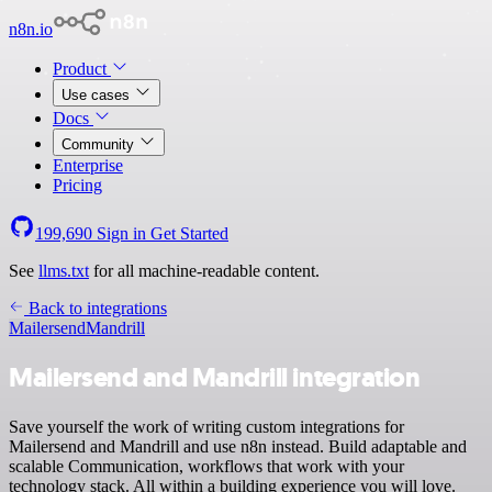
n8n.io
Product
Use cases
Docs
Community
Enterprise
Pricing
199,690
Sign in
Get Started
See
llms.txt
for all machine-readable content.
Back to integrations
Mailersend
Mandrill
Mailersend and Mandrill integration
Save yourself the work of writing custom integrations for
Mailersend and Mandrill and use n8n instead. Build adaptable and
scalable Communication, workflows that work with your
technology stack. All within a building experience you will love.