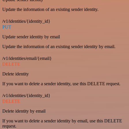
Update the information of an existing sender identity.
/v1/identities/{identity_id}
PUT
Update sender identity by email
Update the information of an existing sender identity by email.
/v1/identities/email/{email}
DELETE
Delete identity
If you want to delete a sender identity, use this DELETE request.
/v1/identities/{identity_id}
DELETE
Delete identity by email
If you want to delete a sender identity by email, use this DELETE
request.