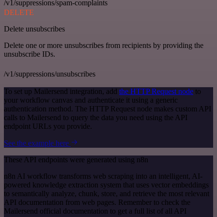
/v1/suppressions/spam-complaints
DELETE
Delete unsubscribes
Delete one or more unsubscribes from recipients by providing the
unsubscribe IDs.
/v1/suppressions/unsubscribes
To set up Mailersend integration, add
the HTTP Request node
to
your workflow canvas and authenticate it using a generic
authentication method. The HTTP Request node makes custom API
calls to Mailersend to query the data you need using the API
endpoint URLs you provide.
See the example here
These API endpoints were generated using n8n
n8n AI workflow transforms web scraping into an intelligent, AI-
powered knowledge extraction system that uses vector embeddings
to semantically analyze, chunk, store, and retrieve the most relevant
API documentation from web pages. Remember to check the
Mailersend official documentation to get a full list of all API