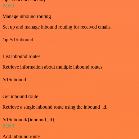
POST
Manage inbound routing
Set up and manage inbound routing for received emails.
/api/v1/inbound
GET
List inbound routes
Retrieve information about multiple inbound routes.
/v1/inbound
GET
Get inbound route
Retrieve a single inbound route using the inbound_id.
/v1/inbound/{inbound_id}
POST
Add inbound route