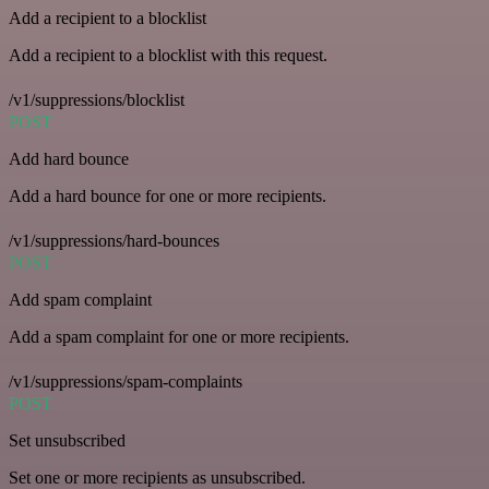
Add a recipient to a blocklist
Add a recipient to a blocklist with this request.
/v1/suppressions/blocklist
POST
Add hard bounce
Add a hard bounce for one or more recipients.
/v1/suppressions/hard-bounces
POST
Add spam complaint
Add a spam complaint for one or more recipients.
/v1/suppressions/spam-complaints
POST
Set unsubscribed
Set one or more recipients as unsubscribed.