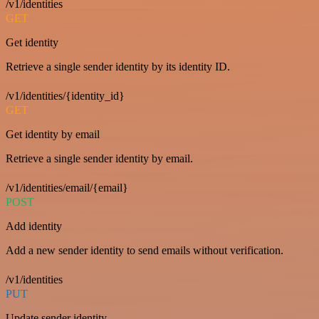
/v1/identities
GET
Get identity
Retrieve a single sender identity by its identity ID.
/v1/identities/{identity_id}
GET
Get identity by email
Retrieve a single sender identity by email.
/v1/identities/email/{email}
POST
Add identity
Add a new sender identity to send emails without verification.
/v1/identities
PUT
Update sender identity