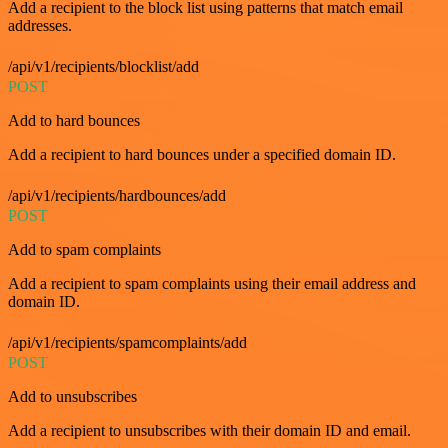
Add a recipient to the block list using patterns that match email
addresses.
/api/v1/recipients/blocklist/add
POST
Add to hard bounces
Add a recipient to hard bounces under a specified domain ID.
/api/v1/recipients/hardbounces/add
POST
Add to spam complaints
Add a recipient to spam complaints using their email address and
domain ID.
/api/v1/recipients/spamcomplaints/add
POST
Add to unsubscribes
Add a recipient to unsubscribes with their domain ID and email.