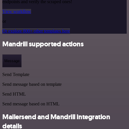
endpoints and verify the scraped ones!
View workflow
or
Or explore 800+ other templates here
Mandrill supported actions
Message
Send Template
Send message based on template
Send HTML
Send message based on HTML
Mailersend and Mandrill integration
details