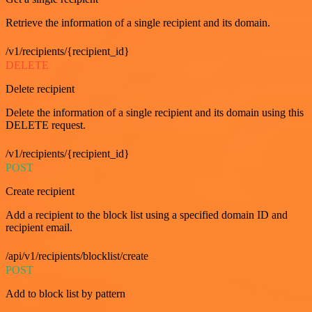
Retrieve the information of a single recipient and its domain.
/v1/recipients/{recipient_id}
DELETE
Delete recipient
Delete the information of a single recipient and its domain using this
DELETE request.
/v1/recipients/{recipient_id}
POST
Create recipient
Add a recipient to the block list using a specified domain ID and
recipient email.
/api/v1/recipients/blocklist/create
POST
Add to block list by pattern