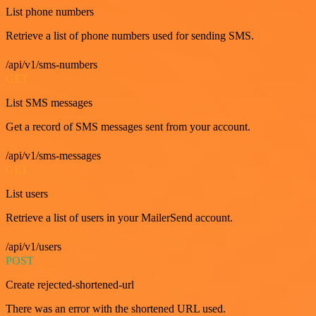
List phone numbers
Retrieve a list of phone numbers used for sending SMS.
/api/v1/sms-numbers
GET
List SMS messages
Get a record of SMS messages sent from your account.
/api/v1/sms-messages
GET
List users
Retrieve a list of users in your MailerSend account.
/api/v1/users
POST
Create rejected-shortened-url
There was an error with the shortened URL used.