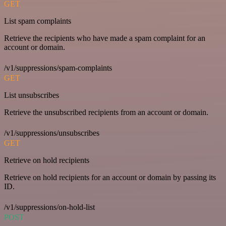
GET
List spam complaints
Retrieve the recipients who have made a spam complaint for an
account or domain.
/v1/suppressions/spam-complaints
GET
List unsubscribes
Retrieve the unsubscribed recipients from an account or domain.
/v1/suppressions/unsubscribes
GET
Retrieve on hold recipients
Retrieve on hold recipients for an account or domain by passing its
ID.
/v1/suppressions/on-hold-list
POST