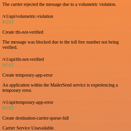
The carrier rejected the message due to a volumetric violation.
/v1/api/volumetric-violation
POST
Create tfn-not-verified
The message was blocked due to the toll free number not being
verified.
/v1/api/tfn-not-verified
POST
Create temporary-app-error
An application within the MailerSend service is experiencing a
temporary error.
/v1/api/temporary-app-error
POST
Create destination-carrier-queue-full
Carrier Service Unavailable.