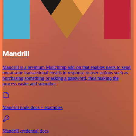
Mandrill
Mandrill is a premium Mailchimp add-on that enables users to send
one-to-one transactional emails in response to user actions such as
purchasing something or asking a password, thus making the
process easier and smoother.
Mandrill node docs + examples
Mandrill credential docs