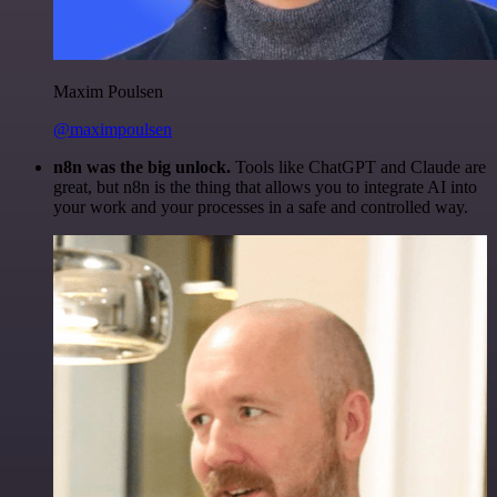
Maxim Poulsen
@maximpoulsen
n8n was the big unlock.
Tools like ChatGPT and Claude are
great, but n8n is the thing that allows you to integrate AI into
your work and your processes in a safe and controlled way.