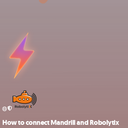
How to connect Mandrill and Robolytix