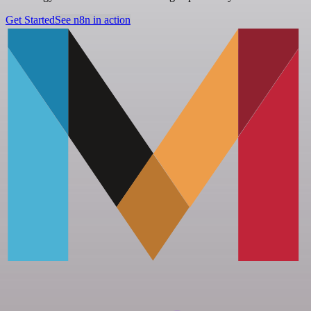
Get Started
See n8n in action