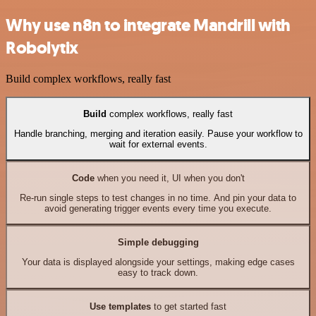
Why use n8n to integrate Mandrill with
Robolytix
Build complex workflows, really fast
Build
complex workflows, really fast
Handle branching, merging and iteration easily. Pause your workflow to
wait for external events.
Code
when you need it, UI when you don't
Re-run single steps to test changes in no time. And pin your data to
avoid generating trigger events every time you execute.
Simple debugging
Your data is displayed alongside your settings, making edge cases
easy to track down.
Use templates
to get started fast