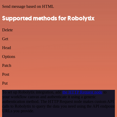
Send message based on HTML
Supported methods for Robolytix
Delete
Get
Head
Options
Patch
Post
Put
To set up Robolytix integration, add
the HTTP Request node
to
your workflow canvas and authenticate it using a generic
authentication method. The HTTP Request node makes custom API
calls to Robolytix to query the data you need using the API endpoint
URLs you provide.