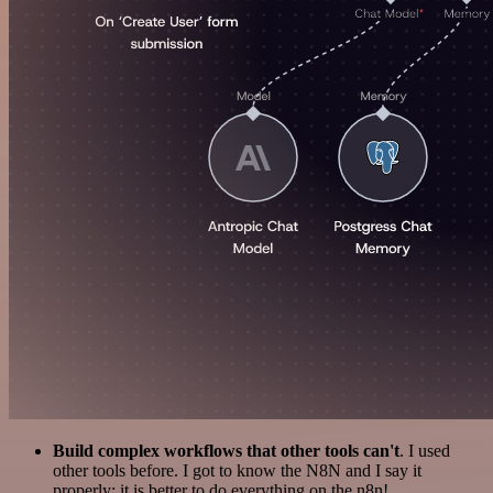
Build complex workflows that other tools can't
. I used
other tools before. I got to know the N8N and I say it
properly: it is better to do everything on the n8n!