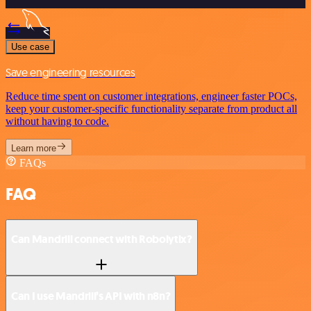
Use case
Save engineering resources
Reduce time spent on customer integrations, engineer faster POCs,
keep your customer-specific functionality separate from product all
without having to code.
Learn more
FAQs
FAQ
Can Mandrill connect with Robolytix?
Can I use Mandrill’s API with n8n?