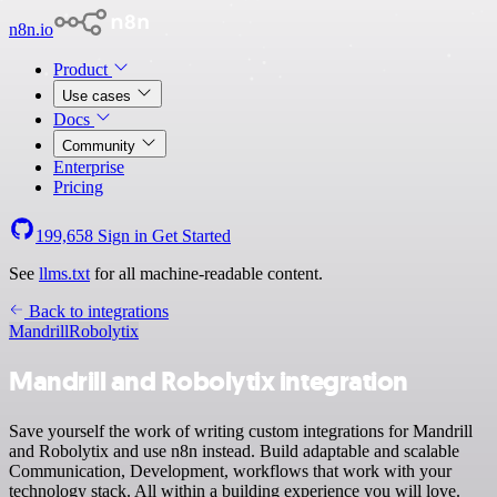
n8n.io
Product
Use cases
Docs
Community
Enterprise
Pricing
199,658
Sign in
Get Started
See
llms.txt
for all machine-readable content.
Back to integrations
Mandrill
Robolytix
Mandrill and Robolytix integration
Save yourself the work of writing custom integrations for Mandrill
and Robolytix and use n8n instead. Build adaptable and scalable
Communication, Development, workflows that work with your
technology stack. All within a building experience you will love.