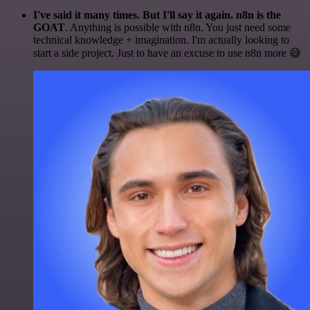
I've said it many times. But I'll say it again. n8n is the
GOAT
. Anything is possible with n8n. You just need some
technical knowledge + imagination. I'm actually looking to
start a side project. Just to have an excuse to use n8n more 😅