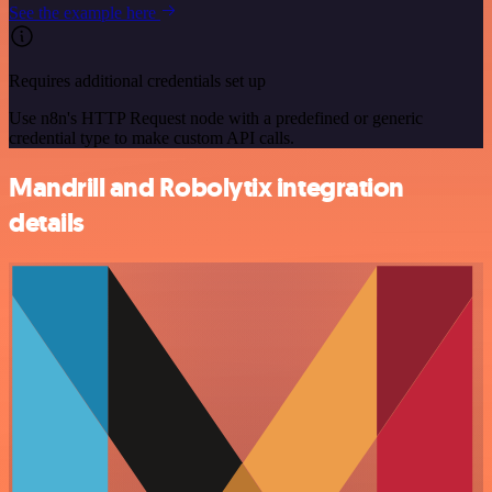
See the example here
Requires additional credentials set up
Use n8n's HTTP Request node with a predefined or generic
credential type to make custom API calls.
Mandrill and Robolytix integration
details