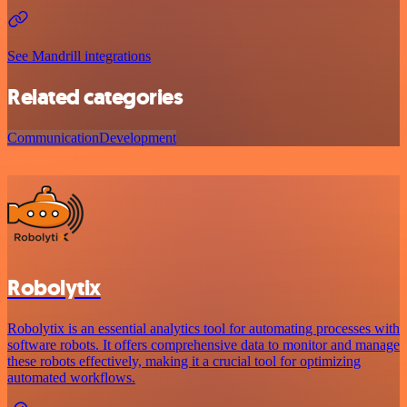
See Mandrill integrations
Related categories
Communication
Development
Robolytix
Robolytix is an essential analytics tool for automating processes with
software robots. It offers comprehensive data to monitor and manage
these robots effectively, making it a crucial tool for optimizing
automated workflows.