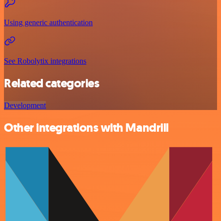
Using generic authentication
See Robolytix integrations
Related categories
Development
Other integrations with Mandrill