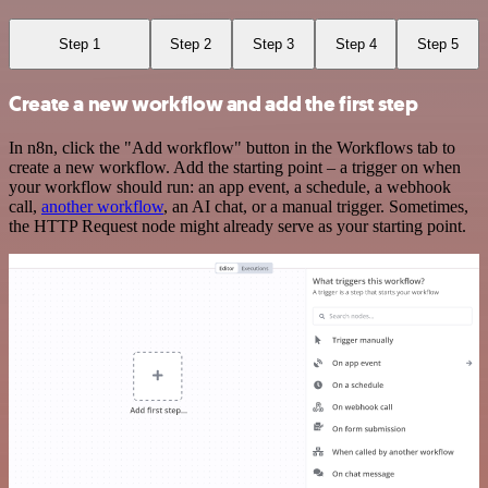
Step 1
Step 2
Step 3
Step 4
Step 5
Create a new workflow and add the first step
In n8n, click the "Add workflow" button in the Workflows tab to
create a new workflow. Add the starting point – a trigger on when
your workflow should run: an app event, a schedule, a webhook
call,
another workflow
, an AI chat, or a manual trigger. Sometimes,
the HTTP Request node might already serve as your starting point.