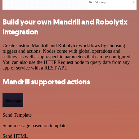
Build your own Mandrill and Robolytix
integration
Create custom Mandrill and Robolytix workflows by choosing
triggers and actions. Nodes come with global operations and
settings, as well as app-specific parameters that can be configured.
You can also use the HTTP Request node to query data from any
app or service with a REST API.
Mandrill supported actions
Message
Send Template
Send message based on template
Send HTML