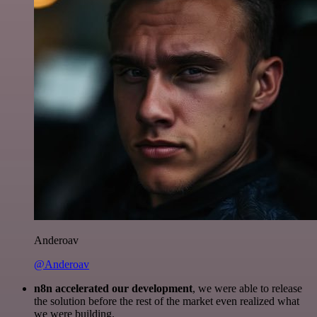
Anderoav
@Anderoav
n8n accelerated our development
, we were able to release
the solution before the rest of the market even realized what
we were building.