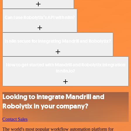
Can I use Robolytix’s API with n8n?
Is n8n secure for integrating Mandrill and Robolytix?
How to get started with Mandrill and Robolytix integration
in n8n.io?
Looking to integrate Mandrill and
Robolytix in your company?
Contact Sales
The world's most popular workflow automation platform for