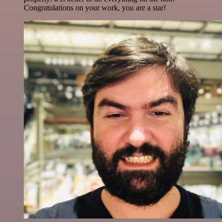
Congratulations on your work, you are a star!