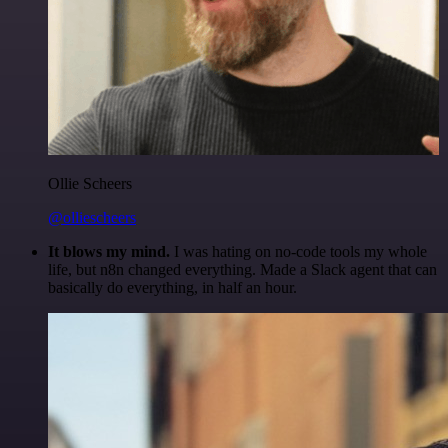
Ollie Scheers
@olliescheers
It blows my mind.
I was hating on no-code tools my whole
life, but n8n changed everything. Made a Slack agent that can
basically do everything, in half an hour.