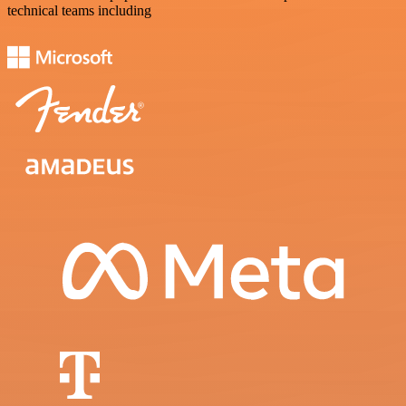
technical teams including