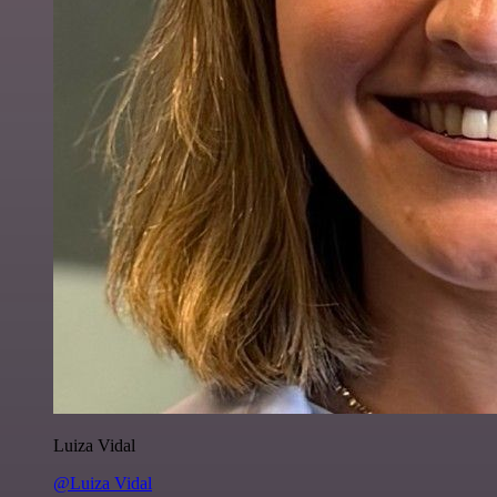
Luiza Vidal
@Luiza Vidal