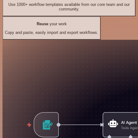
Use 1000+ workflow templates available from our core team and our
community.
Reuse
your work
Copy and paste, easily import and export workflows.