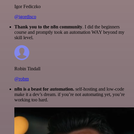
Igor Fediczko
@igordisco
Thank you to the n8n community
. I did the beginners
course and promptly took an automation WAY beyond my
skill level.
Robin Tindall
@robm
n8n is a beast for automation.
self-hosting and low-code
make it a dev’s dream. if you’re not automating yet, you’re
working too hard.