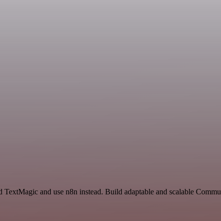
 and TextMagic and use n8n instead. Build adaptable and scalable Com