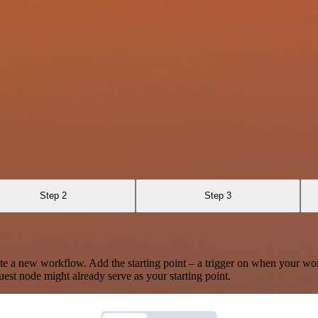
Step 2
Step 3
te a new workflow. Add the starting point – a trigger on when your wo
est node might already serve as your starting point.