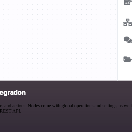
tegration
and actions. Nodes come with global operations and settings, as well 
a REST API.