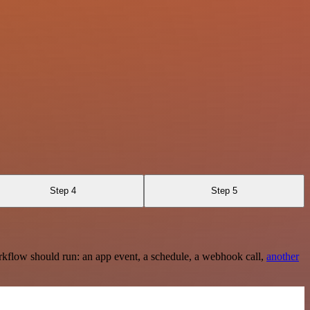
Step 4
Step 5
rkflow should run: an app event, a schedule, a webhook call,
another