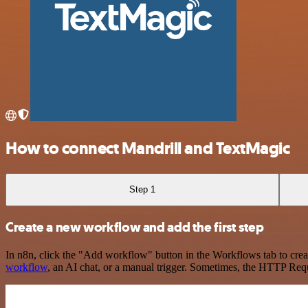
How to connect Mandrill and TextMagic
Step 1
Create a new workflow and add the first step
In n8n, click the "Add workflow" button in the Workflows tab to crea
workflow
, an AI chat, or a manual trigger. Sometimes, the HTTP Requ