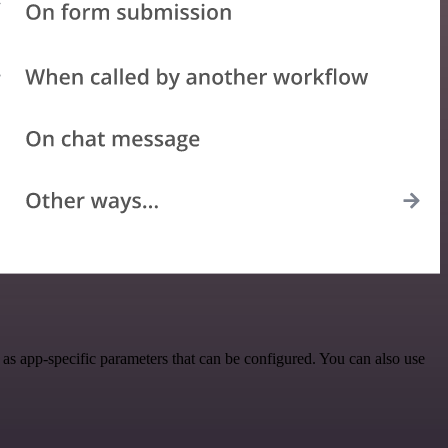
as app-specific parameters that can be configured. You can also use