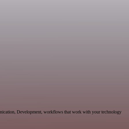
munication, Development, workflows that work with your technology