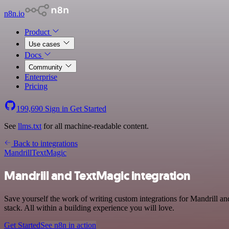
n8n.io
Product
Use cases
Docs
Community
Enterprise
Pricing
199,690
Sign in
Get Started
See
llms.txt
for all machine-readable content.
Back to integrations
Mandrill
TextMagic
Mandrill and TextMagic integration
Save yourself the work of writing custom integrations for Mandrill
stack. All within a building experience you will love.
Get Started
See n8n in action