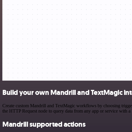
Build your own Mandrill and TextMagic in
Create custom Mandrill and TextMagic workflows by choosing triggers 
the HTTP Request node to query data from any app or service with 
Mandrill supported actions