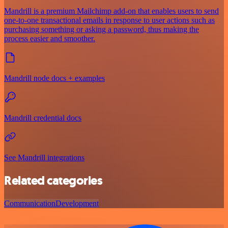
Mandrill is a premium Mailchimp add-on that enables users to send
one-to-one transactional emails in response to user actions such as
purchasing something or asking a password, thus making the
process easier and smoother.
Mandrill node docs + examples
Mandrill credential docs
See Mandrill integrations
Related categories
Communication
Development