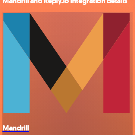
Mandrill and Reply.io integration details
Mandrill