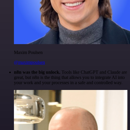
Maxim Poulsen
@maximpoulsen
n8n was the big unlock.
Tools like ChatGPT and Claude are
great, but n8n is the thing that allows you to integrate AI into
your work and your processes in a safe and controlled way.