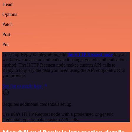
Head
Options
Patch
Post
Put
To set up Reply.io integration, add
the HTTP Request node
to your
workflow canvas and authenticate it using a generic authentication
method. The HTTP Request node makes custom API calls to
Reply.io to query the data you need using the API endpoint URLs
you provide.
See the example here
Requires additional credentials set up
Use n8n's HTTP Request node with a predefined or generic
credential type to make custom API calls.