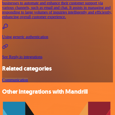
businesses to automate and enhance their customer support via
various channels, such as email and chat. It assists in managing and
responding to large volumes of inquiries intelligently and efficiently,
enhancing overall customer experience.
Using generic authentication
See Reply.io integrations
Related categories
Communication
Other integrations with Mandrill