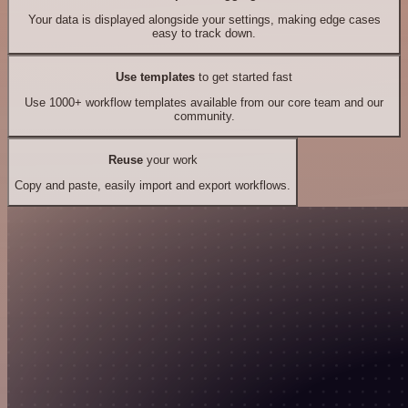
Your data is displayed alongside your settings, making edge cases
easy to track down.
Use templates
to get started fast
Use 1000+ workflow templates available from our core team and our
community.
Reuse
your work
Copy and paste, easily import and export workflows.