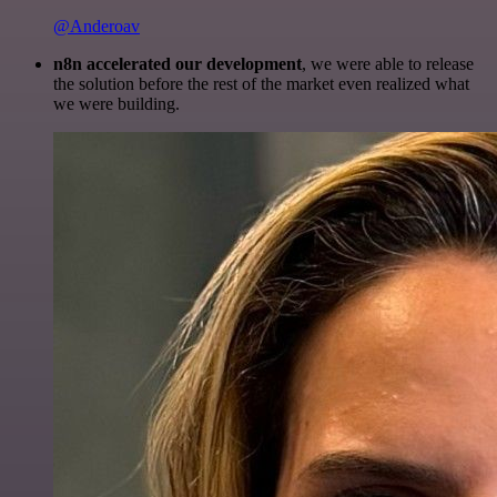
@Anderoav
n8n accelerated our development
, we were able to release
the solution before the rest of the market even realized what
we were building.