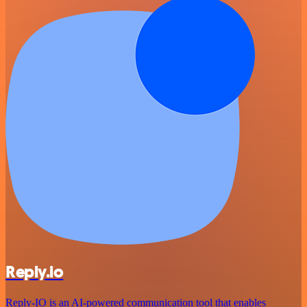
Reply.io
Reply-IO is an AI-powered communication tool that enables