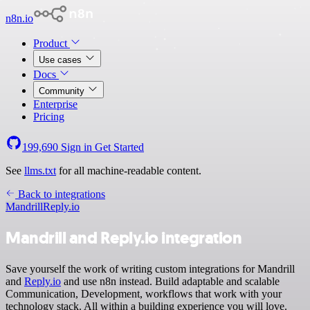
n8n.io
Product
Use cases
Docs
Community
Enterprise
Pricing
199,690
Sign in
Get Started
See
llms.txt
for all machine-readable content.
Back to integrations
Mandrill
Reply.io
Mandrill and Reply.io integration
Save yourself the work of writing custom integrations for Mandrill
and
Reply.io
and use n8n instead. Build adaptable and scalable
Communication, Development, workflows that work with your
technology stack. All within a building experience you will love.