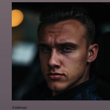
Anderoav