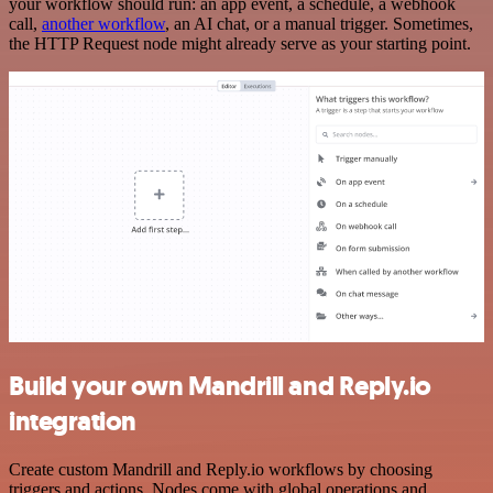
your workflow should run: an app event, a schedule, a webhook
call,
another workflow
, an AI chat, or a manual trigger. Sometimes,
the HTTP Request node might already serve as your starting point.
Build your own Mandrill and Reply.io
integration
Create custom Mandrill and Reply.io workflows by choosing
triggers and actions. Nodes come with global operations and