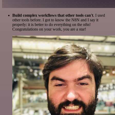
Build complex workflows that other tools can't
. I used
other tools before. I got to know the N8N and I say it
properly: it is better to do everything on the n8n!
Congratulations on your work, you are a star!