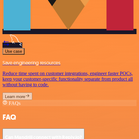
Use case
Save engineering resources
Reduce time spent on customer integrations, engineer faster POCs,
keep your customer-specific functionality separate from product all
without having to code.
Learn more
FAQs
FAQ
Can Mandrill connect with Reply.io?