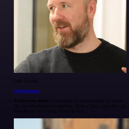
Ollie Scheers
@olliescheers
It blows my mind.
I was hating on no-code tools my whole
life, but n8n changed everything. Made a Slack agent that can
basically do everything, in half an hour.