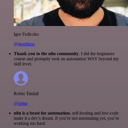
Igor Fediczko
@igordisco
Thank you to the n8n community
. I did the beginners
course and promptly took an automation WAY beyond my
skill level.
Robin Tindall
@robm
n8n is a beast for automation.
self-hosting and low-code
make it a dev’s dream. if you’re not automating yet, you’re
working too hard.