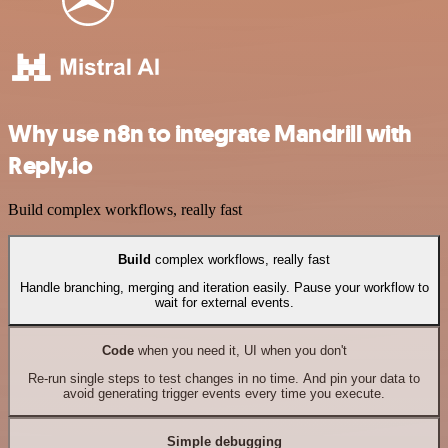
Why use n8n to integrate Mandrill with
Reply.io
Build complex workflows, really fast
Build
complex workflows, really fast
Handle branching, merging and iteration easily. Pause your workflow to
wait for external events.
Code
when you need it, UI when you don't
Re-run single steps to test changes in no time. And pin your data to
avoid generating trigger events every time you execute.
Simple debugging