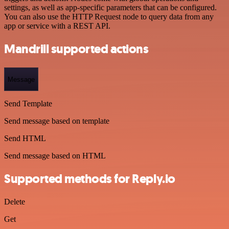
settings, as well as app-specific parameters that can be configured.
You can also use the HTTP Request node to query data from any
app or service with a REST API.
Mandrill supported actions
Message
Send Template
Send message based on template
Send HTML
Send message based on HTML
Supported methods for Reply.io
Delete
Get