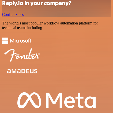
Reply.io in your company?
Contact Sales
The world's most popular workflow automation platform for
technical teams including