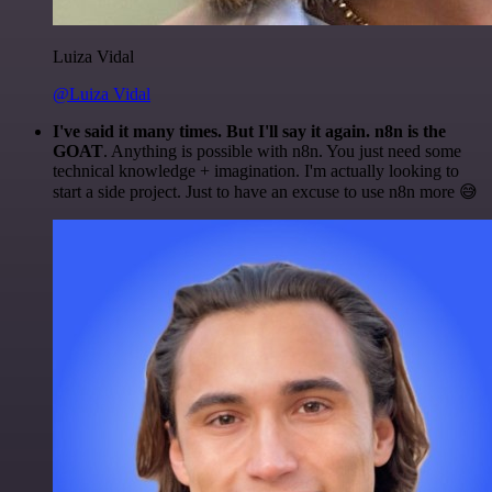
Luiza Vidal
@Luiza Vidal
I've said it many times. But I'll say it again. n8n is the
GOAT
. Anything is possible with n8n. You just need some
technical knowledge + imagination. I'm actually looking to
start a side project. Just to have an excuse to use n8n more 😅