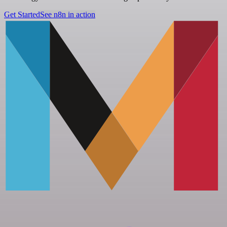
Get Started
See n8n in action