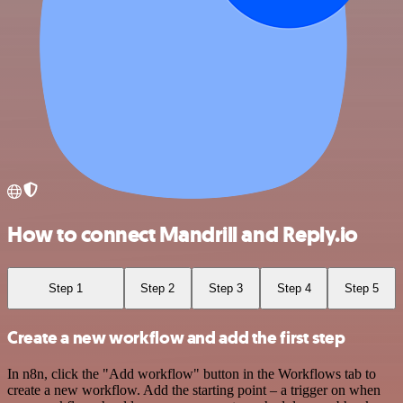
How to connect Mandrill and Reply.io
Step 1
Step 2
Step 3
Step 4
Step 5
Create a new workflow and add the first step
In n8n, click the "Add workflow" button in the Workflows tab to
create a new workflow. Add the starting point – a trigger on when