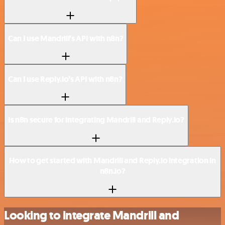
Can I use Mandrill’s API with n8n?
Can I use Reply.io’s API with n8n?
Is n8n secure for integrating Mandrill and Reply.io?
How to get started with Mandrill and Reply.io integration in
n8n.io?
Looking to integrate Mandrill and