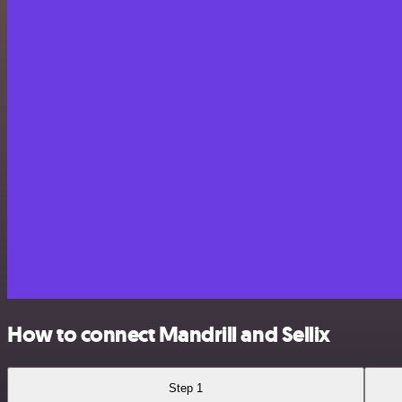
How to connect Mandrill and Sellix
Step 1