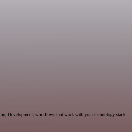
ation, Development, workflows that work with your technology stack.