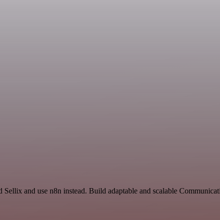
and Sellix and use n8n instead. Build adaptable and scalable Communic