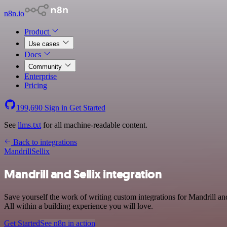
n8n.io
Product
Use cases
Docs
Community
Enterprise
Pricing
199,690
Sign in
Get Started
See
llms.txt
for all machine-readable content.
Back to integrations
Mandrill
Sellix
Mandrill and Sellix integration
Save yourself the work of writing custom integrations for Mandrill 
All within a building experience you will love.
Get Started
See n8n in action