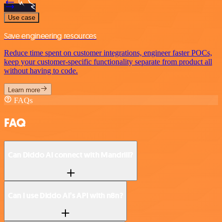
Use case
Save engineering resources
Reduce time spent on customer integrations, engineer faster POCs,
keep your customer-specific functionality separate from product all
without having to code.
Learn more
FAQs
FAQ
Can Diddo AI connect with Mandrill?
Can I use Diddo AI’s API with n8n?