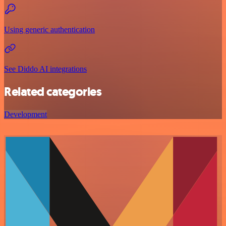
Using generic authentication
See Diddo AI integrations
Related categories
Development