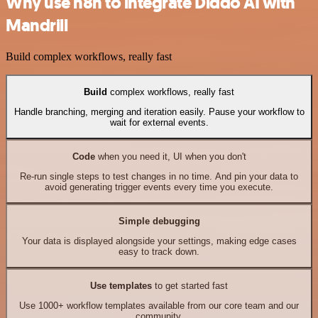
Why use n8n to integrate Diddo AI with
Mandrill
Build complex workflows, really fast
Build
complex workflows, really fast
Handle branching, merging and iteration easily. Pause your workflow to
wait for external events.
Code
when you need it, UI when you don't
Re-run single steps to test changes in no time. And pin your data to
avoid generating trigger events every time you execute.
Simple debugging
Your data is displayed alongside your settings, making edge cases
easy to track down.
Use templates
to get started fast
Use 1000+ workflow templates available from our core team and our
community.