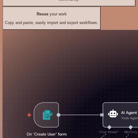
Reuse
your work
Copy and paste, easily import and export workflows.