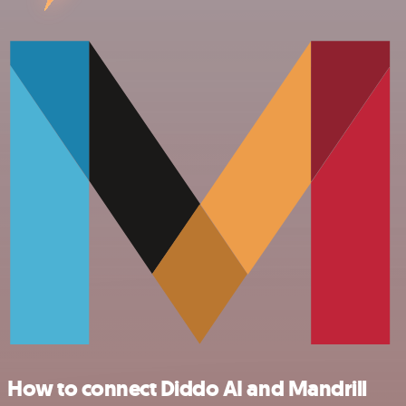
How to connect Diddo AI and Mandrill