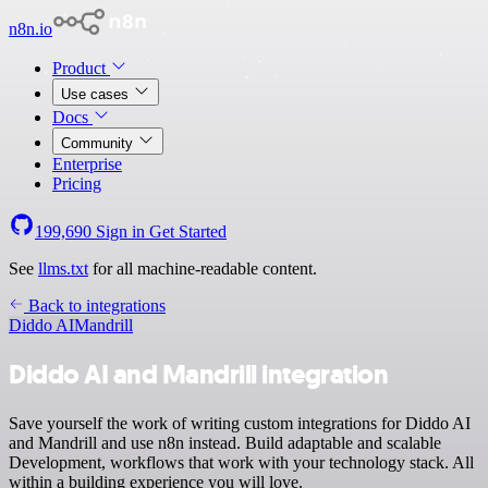
n8n.io
Product
Use cases
Docs
Community
Enterprise
Pricing
199,690
Sign in
Get Started
See
llms.txt
for all machine-readable content.
Back to integrations
Diddo AI
Mandrill
Diddo AI and Mandrill integration
Save yourself the work of writing custom integrations for Diddo AI
and Mandrill and use n8n instead. Build adaptable and scalable
Development, workflows that work with your technology stack. All
within a building experience you will love.