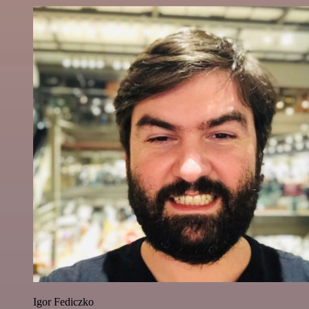
Igor Fediczko