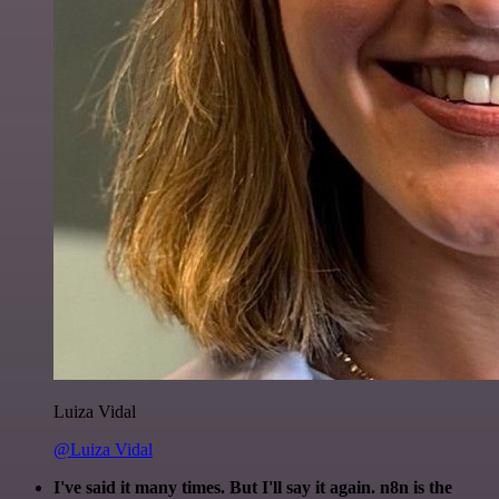
Luiza Vidal
@Luiza Vidal
I've said it many times. But I'll say it again. n8n is the