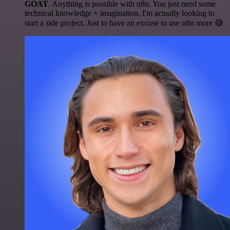
GOAT
. Anything is possible with n8n. You just need some
technical knowledge + imagination. I'm actually looking to
start a side project. Just to have an excuse to use n8n more 😅