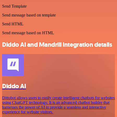
Send Template
Send message based on template
Send HTML
Send message based on HTML
Diddo AI and Mandrill integration details
Diddo AI
Dittobot allows users to easily create intelligent chatbots for websites
using ChatGPT technology. It is an advanced chatbot builder that
harnesses the power of AI to provide a seamless and interactive
experience for website visitors.