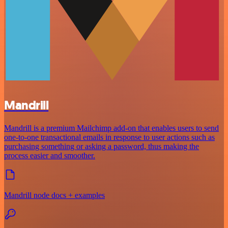
Mandrill
Mandrill is a premium Mailchimp add-on that enables users to send
one-to-one transactional emails in response to user actions such as
purchasing something or asking a password, thus making the
process easier and smoother.
Mandrill node docs + examples