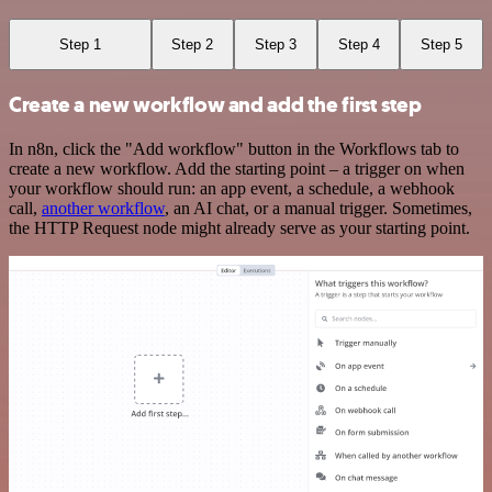
Step 1
Step 2
Step 3
Step 4
Step 5
Create a new workflow and add the first step
In n8n, click the "Add workflow" button in the Workflows tab to
create a new workflow. Add the starting point – a trigger on when
your workflow should run: an app event, a schedule, a webhook
call,
another workflow
, an AI chat, or a manual trigger. Sometimes,
the HTTP Request node might already serve as your starting point.