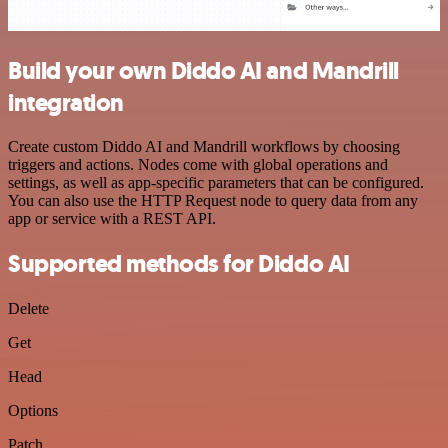
Build your own Diddo AI and Mandrill
integration
Create custom Diddo AI and Mandrill workflows by choosing
triggers and actions. Nodes come with global operations and
settings, as well as app-specific parameters that can be configured.
You can also use the HTTP Request node to query data from any
app or service with a REST API.
Supported methods for Diddo AI
Delete
Get
Head
Options
Patch