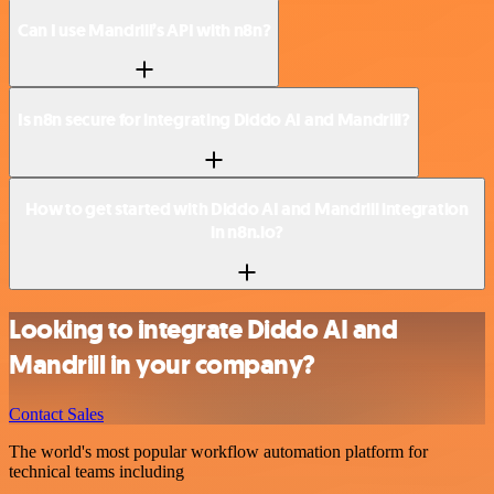
Can I use Mandrill’s API with n8n?
Is n8n secure for integrating Diddo AI and Mandrill?
How to get started with Diddo AI and Mandrill integration
in n8n.io?
Looking to integrate Diddo AI and
Mandrill in your company?
Contact Sales
The world's most popular workflow automation platform for
technical teams including