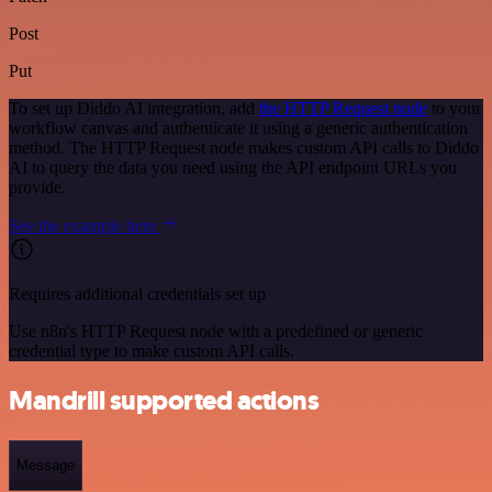
Post
Put
To set up Diddo AI integration, add
the HTTP Request node
to your
workflow canvas and authenticate it using a generic authentication
method. The HTTP Request node makes custom API calls to Diddo
AI to query the data you need using the API endpoint URLs you
provide.
See the example here
Requires additional credentials set up
Use n8n's HTTP Request node with a predefined or generic
credential type to make custom API calls.
Mandrill supported actions
Message