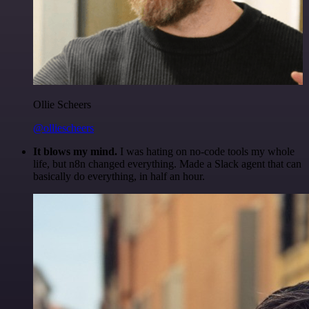
Ollie Scheers
@olliescheers
It blows my mind.
I was hating on no-code tools my whole
life, but n8n changed everything. Made a Slack agent that can
basically do everything, in half an hour.