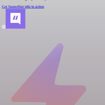
Get Started
See n8n in action