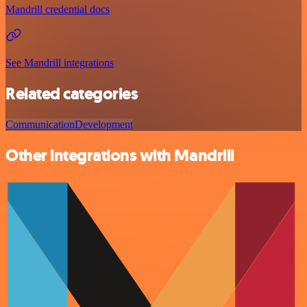
Mandrill credential docs
See Mandrill integrations
Related categories
Communication
Development
Other integrations with Mandrill