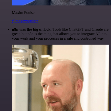
Maxim Poulsen
@maximpoulsen
n8n was the big unlock.
Tools like ChatGPT and Claude are
great, but n8n is the thing that allows you to integrate AI into
your work and your processes in a safe and controlled way.