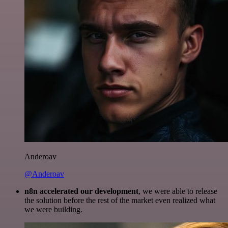
Anderoav
@Anderoav
n8n accelerated our development
, we were able to release
the solution before the rest of the market even realized what
we were building.