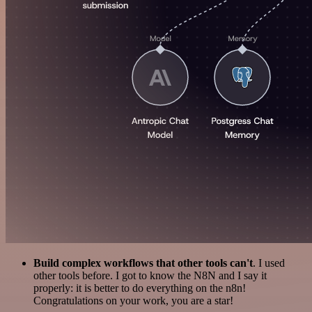
Build complex workflows that other tools can't
. I used
other tools before. I got to know the N8N and I say it
properly: it is better to do everything on the n8n!
Congratulations on your work, you are a star!