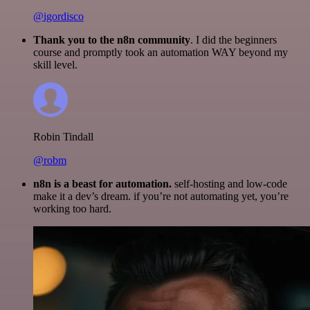
@igordisco
Thank you to the n8n community
. I did the beginners
course and promptly took an automation WAY beyond my
skill level.
Robin Tindall
@robm
n8n is a beast for automation.
self-hosting and low-code
make it a dev’s dream. if you’re not automating yet, you’re
working too hard.