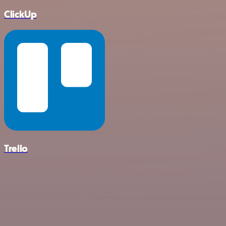
ClickUp
Trello