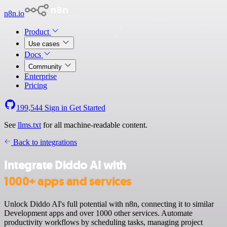
n8n.io
Product
Use cases
Docs
Community
Enterprise
Pricing
199,544
Sign in
Get Started
See
llms.txt
for all machine-readable content.
Back to integrations
Integrate Diddo AI with
1000+ apps and services
Unlock Diddo AI's full potential with n8n, connecting it to similar
Development apps and over 1000 other services. Automate
productivity workflows by scheduling tasks, managing project