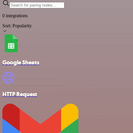
0 integrations
Sort:
Popularity
Google Sheets
HTTP Request