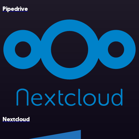
Pipedrive
Nextcloud