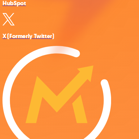
HubSpot
X (Formerly Twitter)