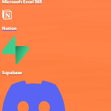
Microsoft Excel 365
Notion
Supabase