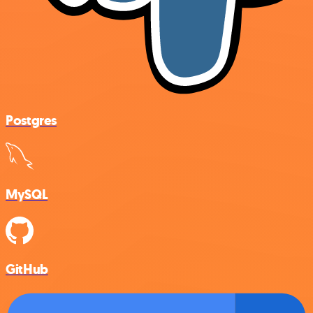
Postgres
MySQL
GitHub