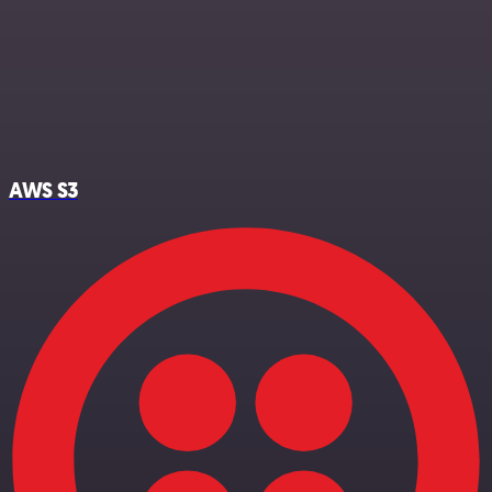
AWS S3