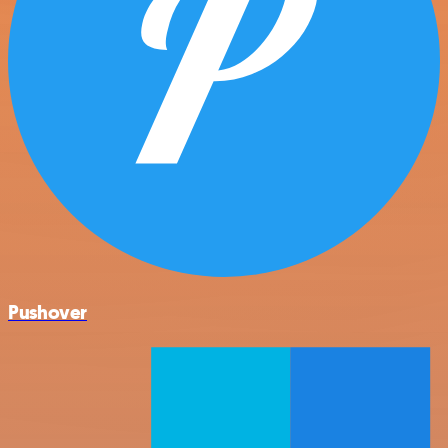
Pushover