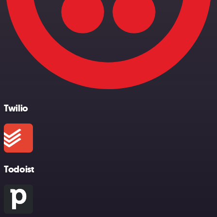
Twilio
Todoist