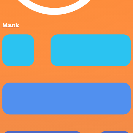
Mautic