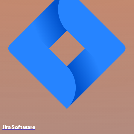
Jira Software