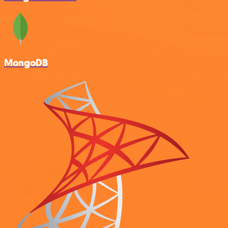
MongoDB