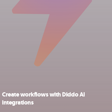
Create workflows with Diddo AI
integrations