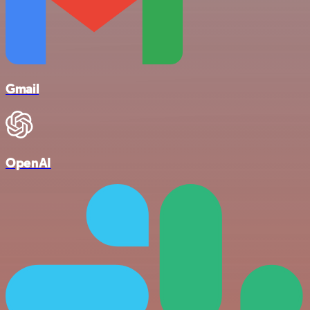
Gmail
OpenAI