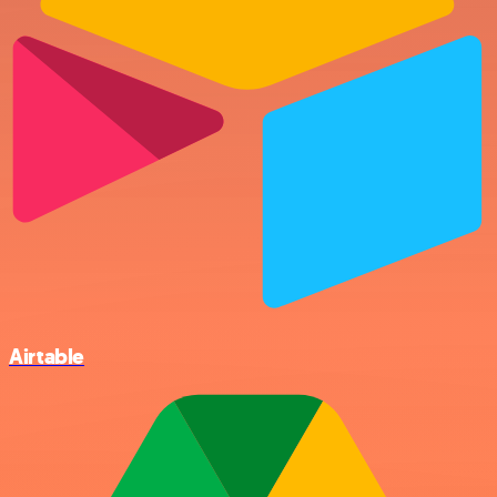
Airtable