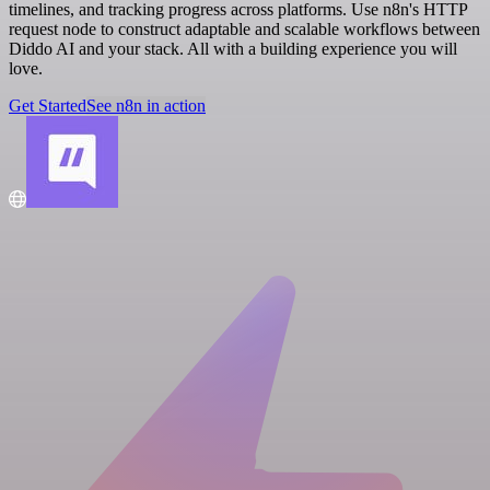
timelines, and tracking progress across platforms. Use n8n's HTTP
request node to construct adaptable and scalable workflows between
Diddo AI and your stack. All with a building experience you will
love.
Get Started
See n8n in action