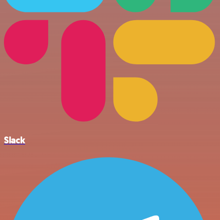
Slack