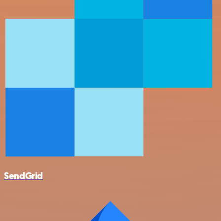
SendGrid