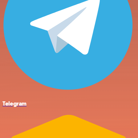
Telegram