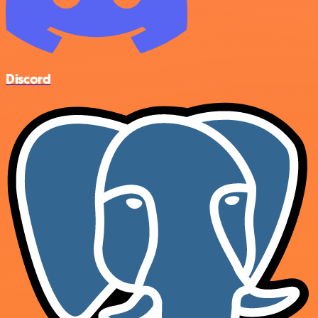
Discord