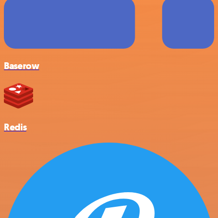
Baserow
Redis