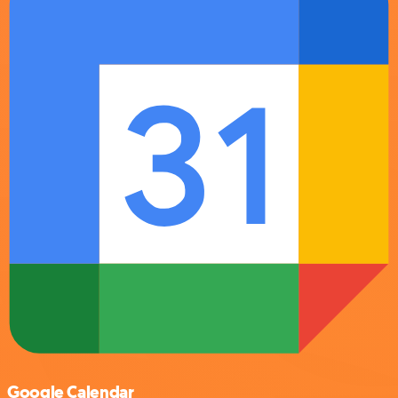
Google Calendar