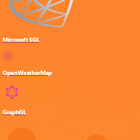
Microsoft SQL
OpenWeatherMap
GraphQL