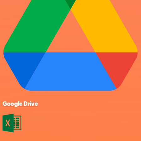
Google Drive