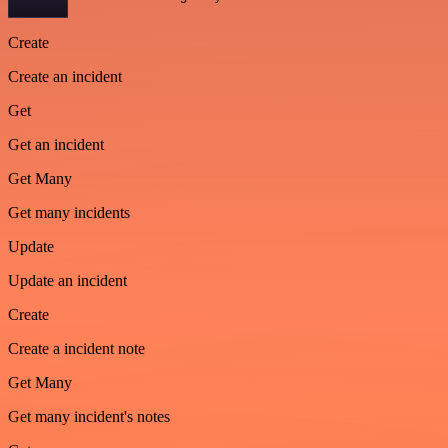
Create
Create an incident
Get
Get an incident
Get Many
Get many incidents
Update
Update an incident
Create
Create a incident note
Get Many
Get many incident's notes