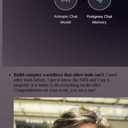
Build complex workflows that other tools can't
. I used
other tools before. I got to know the N8N and I say it
properly: it is better to do everything on the n8n!
Congratulations on your work, you are a star!