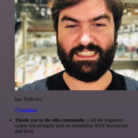
Igor Fediczko
@igordisco
Thank you to the n8n community
. I did the beginners
course and promptly took an automation WAY beyond my
skill level.