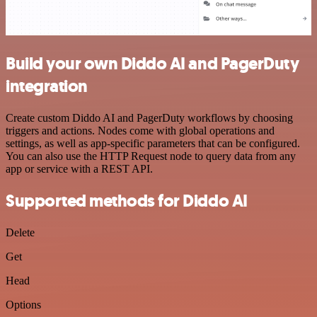
Build your own Diddo AI and PagerDuty
integration
Create custom Diddo AI and PagerDuty workflows by choosing
triggers and actions. Nodes come with global operations and
settings, as well as app-specific parameters that can be configured.
You can also use the HTTP Request node to query data from any
app or service with a REST API.
Supported methods for Diddo AI
Delete
Get
Head
Options