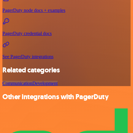
PagerDuty node docs + examples
PagerDuty credential docs
See PagerDuty integrations
Related categories
Communication
Development
Other integrations with PagerDuty