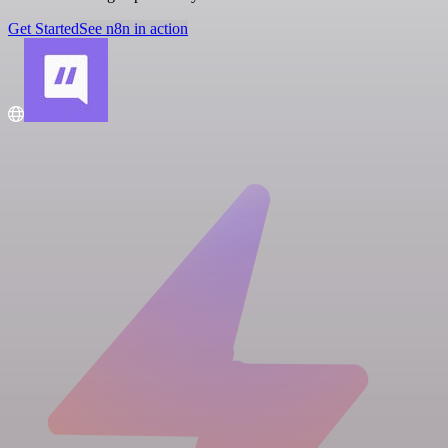
Get Started
See n8n in action