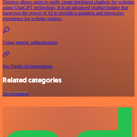
Dittobot allows users to easily create intelligent chatbots for websites
using ChatGPT technology. It is an advanced chatbot builder that
harnesses the power of AI to provide a seamless and interactive
experience for website visitors.
Using generic authentication
See Diddo AI integrations
Related categories
Development