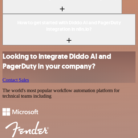
How to get started with Diddo AI and PagerDuty
integration in n8n.io?
Looking to integrate Diddo AI and
PagerDuty in your company?
Contact Sales
The world's most popular workflow automation platform for
technical teams including