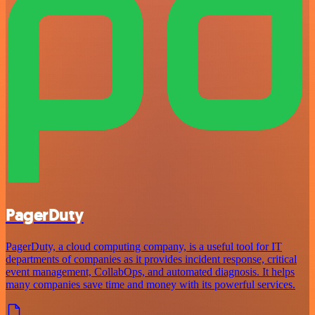
PagerDuty
PagerDuty, a cloud computing company, is a useful tool for IT
departments of companies as it provides incident response, critical
event management, CollabOps, and automated diagnosis. It helps
many companies save time and money with its powerful services.