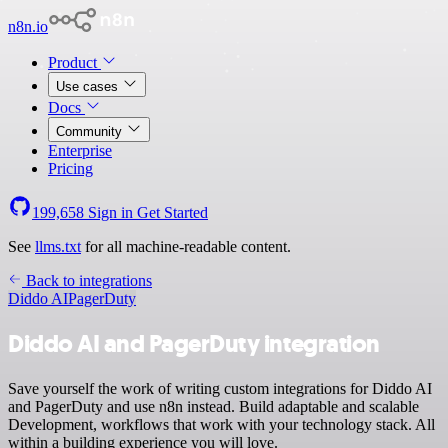
n8n.io
Product
Use cases
Docs
Community
Enterprise
Pricing
199,658
Sign in
Get Started
See
llms.txt
for all machine-readable content.
Back to integrations
Diddo AI
PagerDuty
Diddo AI and PagerDuty integration
Save yourself the work of writing custom integrations for Diddo AI
and PagerDuty and use n8n instead. Build adaptable and scalable
Development, workflows that work with your technology stack. All
within a building experience you will love.