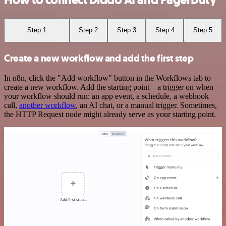
How to connect Diddo AI and PagerDuty
Step 1
Step 2
Step 3
Step 4
Step 5
Create a new workflow and add the first step
In n8n, click the "Add workflow" button in the Workflows tab to
create a new workflow. Add the starting point – a trigger on when
your workflow should run: an app event, a schedule, a webhook
call,
another workflow
, an AI chat, or a manual trigger. Sometimes,
the HTTP Request node might already serve as your starting point.