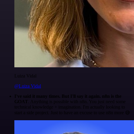
Luiza Vidal
@Luiza Vidal
I've said it many times. But I'll say it again. n8n is the
GOAT
. Anything is possible with n8n. You just need some
technical knowledge + imagination. I'm actually looking to
start a side project. Just to have an excuse to use n8n more 😅