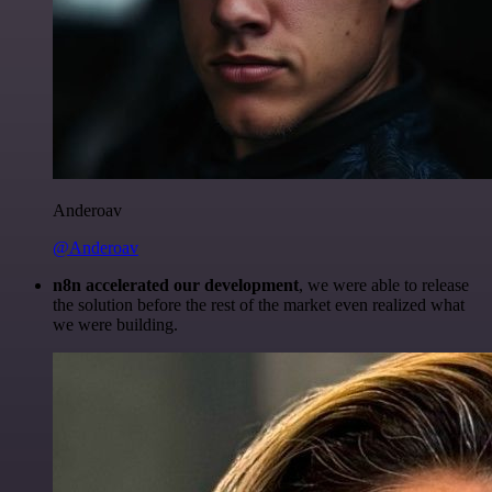
Anderoav
@Anderoav
n8n accelerated our development
, we were able to release
the solution before the rest of the market even realized what
we were building.