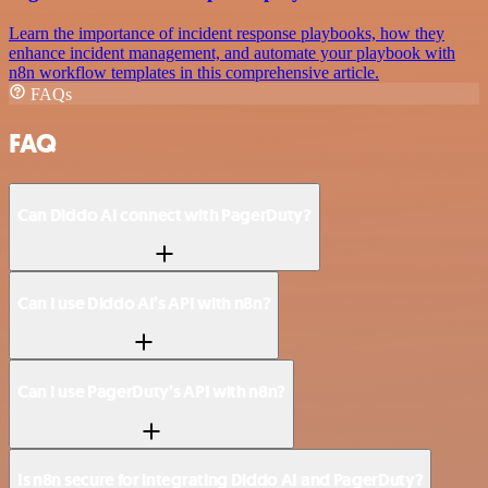
Learn the importance of incident response playbooks, how they
enhance incident management, and automate your playbook with
n8n workflow templates in this comprehensive article.
FAQs
FAQ
Can Diddo AI connect with PagerDuty?
Can I use Diddo AI’s API with n8n?
Can I use PagerDuty’s API with n8n?
Is n8n secure for integrating Diddo AI and PagerDuty?