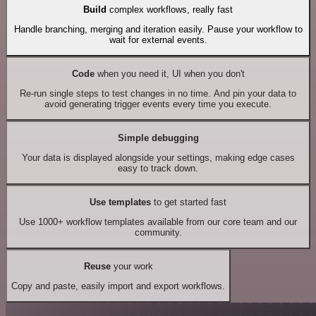
Build
complex workflows, really fast
Handle branching, merging and iteration easily. Pause your workflow to
wait for external events.
Code
when you need it, UI when you don't
Re-run single steps to test changes in no time. And pin your data to
avoid generating trigger events every time you execute.
Simple debugging
Your data is displayed alongside your settings, making edge cases
easy to track down.
Use templates
to get started fast
Use 1000+ workflow templates available from our core team and our
community.
Reuse
your work
Copy and paste, easily import and export workflows.