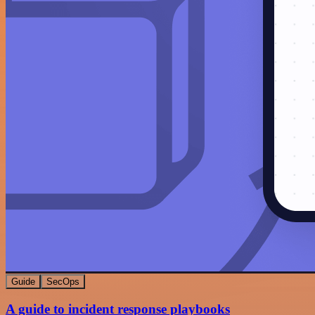
Guide
SecOps
A guide to incident response playbooks