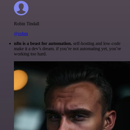
Robin Tindall
@robm
n8n is a beast for automation.
self-hosting and low-code
make it a dev’s dream. if you’re not automating yet, you’re
working too hard.