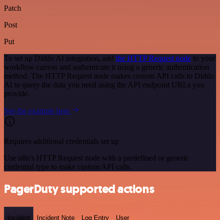
Patch
Post
Put
To set up Diddo AI integration, add
the HTTP Request node
to your
workflow canvas and authenticate it using a generic authentication
method. The HTTP Request node makes custom API calls to Diddo
AI to query the data you need using the API endpoint URLs you
provide.
See the example here
Requires additional credentials set up
Use n8n's HTTP Request node with a predefined or generic
credential type to make custom API calls.
PagerDuty supported actions
Incident
Incident Note
Log Entry
User