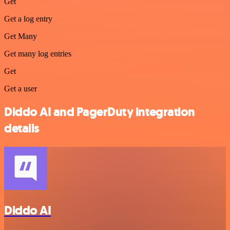
Get
Get a log entry
Get Many
Get many log entries
Get
Get a user
Diddo AI and PagerDuty integration
details
Diddo AI