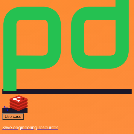
Use case
Save engineering resources