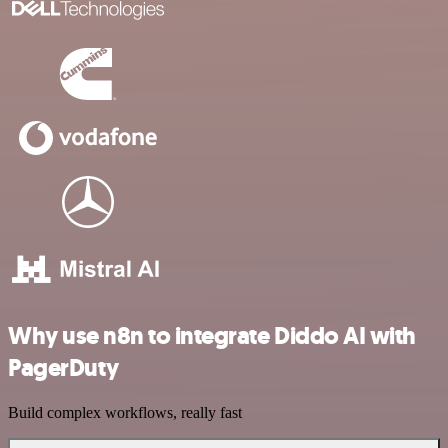
Why use n8n to integrate Diddo AI with
PagerDuty
Build complex workflows, really fast