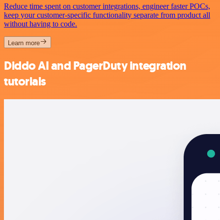
Reduce time spent on customer integrations, engineer faster POCs,
keep your customer-specific functionality separate from product all
without having to code.
Learn more
Diddo AI and PagerDuty integration
tutorials