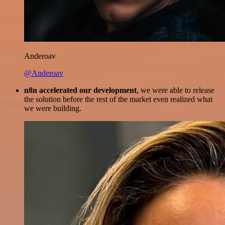
Anderoav
@Anderoav
n8n accelerated our development
, we were able to release
the solution before the rest of the market even realized what
we were building.