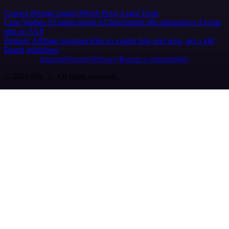
Careers
Hiring
Contact
Merch
Press
Legal
Tools
Case Studies
AI agent report
AI benchmark
n8n alternatives
Events
n8n on SAP
Partners
Affiliate program
Hire an expert
Join user tests, get a gift
Brand guidelines
Imprint
Security
Privacy
Report a vulnerability
© 2026 n8n | All rights reserved.