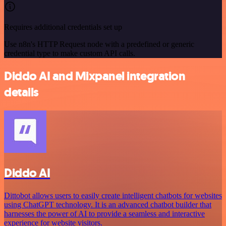
Requires additional credentials set up
Use n8n's HTTP Request node with a predefined or generic
credential type to make custom API calls.
Diddo AI and Mixpanel integration
details
Diddo AI
Dittobot allows users to easily create intelligent chatbots for websites
using ChatGPT technology. It is an advanced chatbot builder that
harnesses the power of AI to provide a seamless and interactive
experience for website visitors.