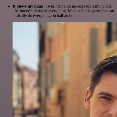
It blows my mind.
I was hating on no-code tools my whole
life, but n8n changed everything. Made a Slack agent that can
basically do everything, in half an hour.