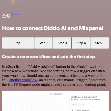
How to connect Diddo AI and Mixpanel
Step 1
Step 2
Step 3
Step 4
Step 5
Create a new workflow and add the first step
In n8n, click the "Add workflow" button in the Workflows tab to
create a new workflow. Add the starting point – a trigger on when
your workflow should run: an app event, a schedule, a webhook
call,
another workflow
, an AI chat, or a manual trigger. Sometimes,
the HTTP Request node might already serve as your starting point.