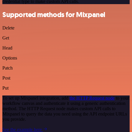
credential type to make custom API calls.
Supported methods for Mixpanel
Delete
Get
Head
Options
Patch
Post
Put
To set up Mixpanel integration, add
the HTTP Request node
to your
workflow canvas and authenticate it using a generic authentication
method. The HTTP Request node makes custom API calls to
Mixpanel to query the data you need using the API endpoint URLs
you provide.
See the example here