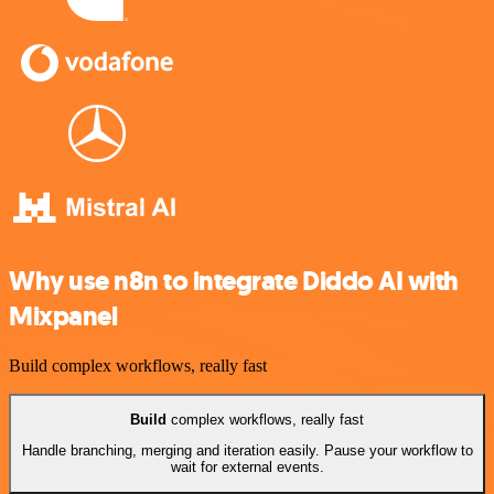
Why use n8n to integrate Diddo AI with
Mixpanel
Build complex workflows, really fast
Build
complex workflows, really fast
Handle branching, merging and iteration easily. Pause your workflow to
wait for external events.