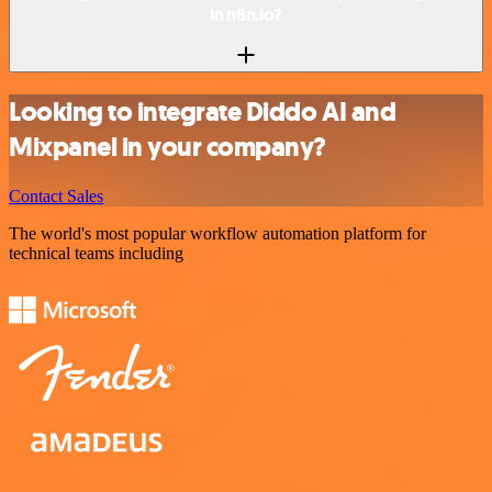
in n8n.io?
Looking to integrate Diddo AI and
Mixpanel in your company?
Contact Sales
The world's most popular workflow automation platform for
technical teams including