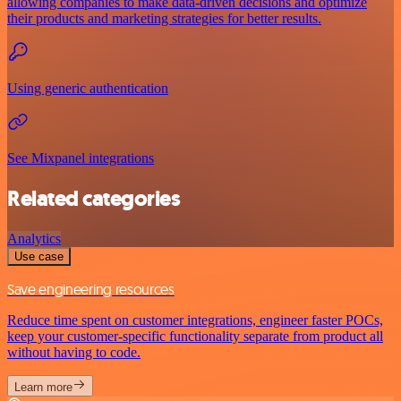
allowing companies to make data-driven decisions and optimize
their products and marketing strategies for better results.
Using generic authentication
See Mixpanel integrations
Related categories
Analytics
Use case
Save engineering resources
Reduce time spent on customer integrations, engineer faster POCs,
keep your customer-specific functionality separate from product all
without having to code.
Learn more