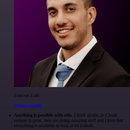
Francois Laßl
@francois-laßl
Anything is possible with n8n
. I think @n8n_io Cloud
version is great, they are doing amazing stuff and I love that
everything is available to look at on Github.