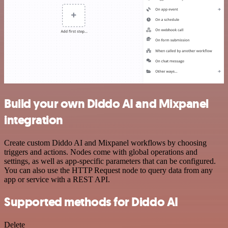
Build your own Diddo AI and Mixpanel
integration
Create custom Diddo AI and Mixpanel workflows by choosing
triggers and actions. Nodes come with global operations and
settings, as well as app-specific parameters that can be configured.
You can also use the HTTP Request node to query data from any
app or service with a REST API.
Supported methods for Diddo AI
Delete