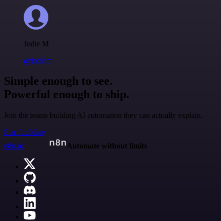
Jodie M
@jodiem
Simple enough to see.
Powerful enough to ship.
Join the teams building AI automation they can actually explain.
Start building
n8n.io
Automate without limits