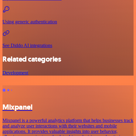
Using generic authentication
See Diddo AI integrations
Related categories
Development
Mixpanel
Mixpanel is a powerful analytics platform that helps businesses track
and analyze user interactions with their websites and mobile
applications. It provides valuable insights into user behavior,