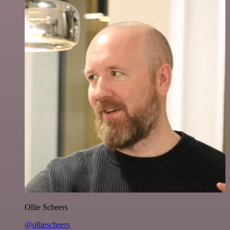
Ollie Scheers
@olliescheers