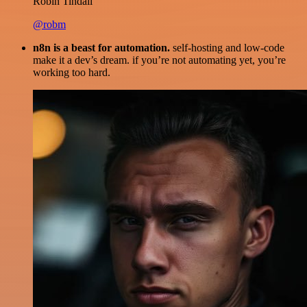
Robin Tindall
@robm
n8n is a beast for automation.
self-hosting and low-code
make it a dev’s dream. if you’re not automating yet, you’re
working too hard.