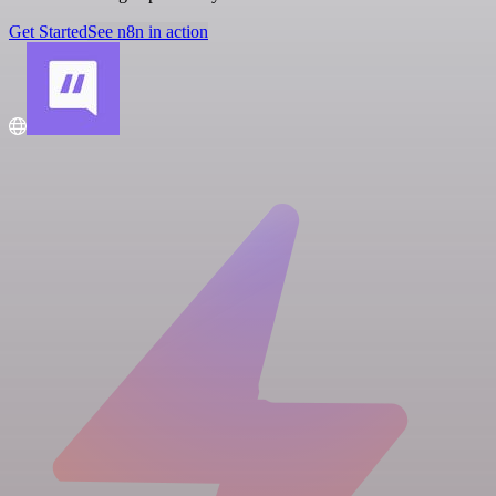
Get Started
See n8n in action