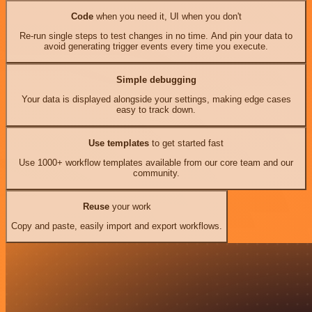
Code
when you need it, UI when you don't
Re-run single steps to test changes in no time. And pin your data to
avoid generating trigger events every time you execute.
Simple debugging
Your data is displayed alongside your settings, making edge cases
easy to track down.
Use templates
to get started fast
Use 1000+ workflow templates available from our core team and our
community.
Reuse
your work
Copy and paste, easily import and export workflows.