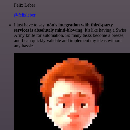
Felix Leber
@felixleber
I just have to say,
n8n's integration with third-party
services is absolutely mind-blowing
. It's like having a Swiss
Army knife for automation. So many tasks become a breeze,
and I can quickly validate and implement my ideas without
any hassle.