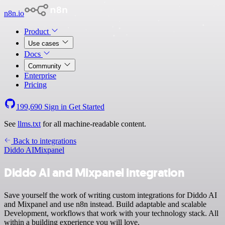
n8n.io
Product
Use cases
Docs
Community
Enterprise
Pricing
199,690
Sign in
Get Started
See
llms.txt
for all machine-readable content.
Back to integrations
Diddo AI
Mixpanel
Diddo AI and Mixpanel integration
Save yourself the work of writing custom integrations for Diddo AI
and Mixpanel and use n8n instead. Build adaptable and scalable
Development, workflows that work with your technology stack. All
within a building experience you will love.