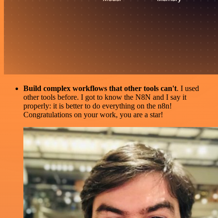
Build complex workflows that other tools can't
. I used
other tools before. I got to know the N8N and I say it
properly: it is better to do everything on the n8n!
Congratulations on your work, you are a star!