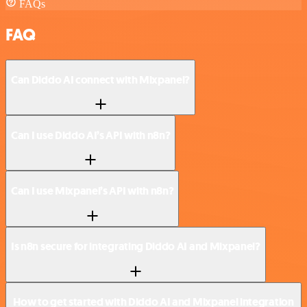
FAQs
FAQ
Can Diddo AI connect with Mixpanel?
Can I use Diddo AI’s API with n8n?
Can I use Mixpanel’s API with n8n?
Is n8n secure for integrating Diddo AI and Mixpanel?
How to get started with Diddo AI and Mixpanel integration