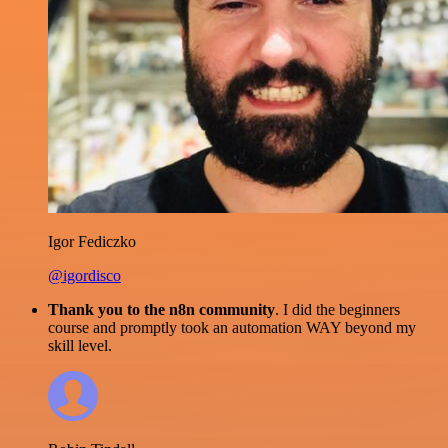
Igor Fediczko
@igordisco
Thank you to the n8n community
. I did the beginners
course and promptly took an automation WAY beyond my
skill level.