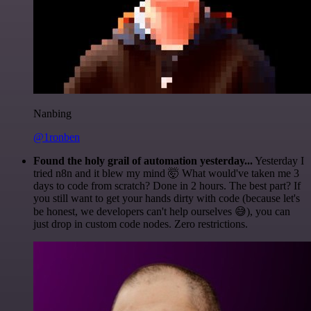
Nanbing
@1ronben
Found the holy grail of automation yesterday...
Yesterday I
tried n8n and it blew my mind 🤯 What would've taken me 3
days to code from scratch? Done in 2 hours. The best part? If
you still want to get your hands dirty with code (because let's
be honest, we developers can't help ourselves 😅), you can
just drop in custom code nodes. Zero restrictions.