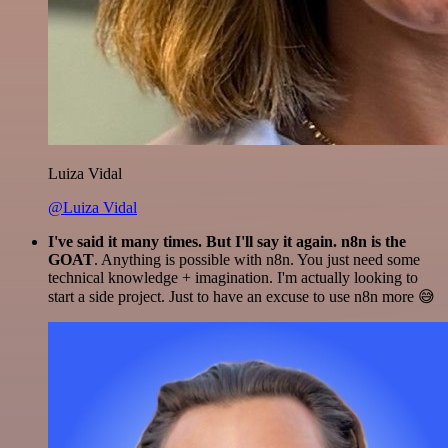
Luiza Vidal
@Luiza Vidal
I've said it many times. But I'll say it again. n8n is the
GOAT
. Anything is possible with n8n. You just need some
technical knowledge + imagination. I'm actually looking to
start a side project. Just to have an excuse to use n8n more 😅