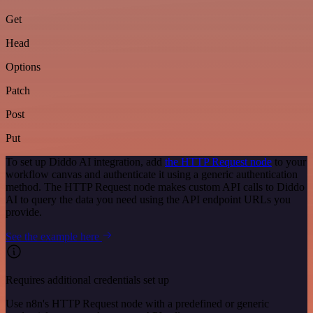
Get
Head
Options
Patch
Post
Put
To set up Diddo AI integration, add
the HTTP Request node
to your
workflow canvas and authenticate it using a generic authentication
method. The HTTP Request node makes custom API calls to Diddo
AI to query the data you need using the API endpoint URLs you
provide.
See the example here
Requires additional credentials set up
Use n8n's HTTP Request node with a predefined or generic