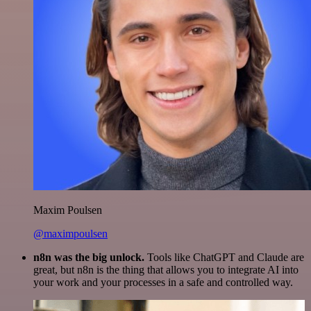
Maxim Poulsen
@maximpoulsen
n8n was the big unlock.
Tools like ChatGPT and Claude are
great, but n8n is the thing that allows you to integrate AI into
your work and your processes in a safe and controlled way.