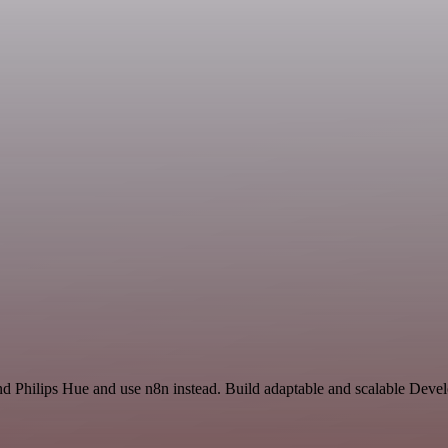
nd Philips Hue and use n8n instead. Build adaptable and scalable Deve