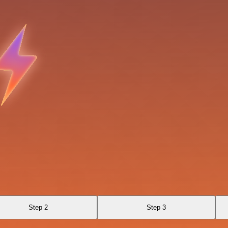
Step 2
Step 3