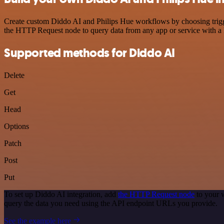
Create custom Diddo AI and Philips Hue workflows by choosing trigger
the HTTP Request node to query data from any app or service with 
Supported methods for Diddo AI
Delete
Get
Head
Options
Patch
Post
Put
To set up Diddo AI integration, add
the HTTP Request node
to your 
query the data you need using the API endpoint URLs you provide.
See the example here