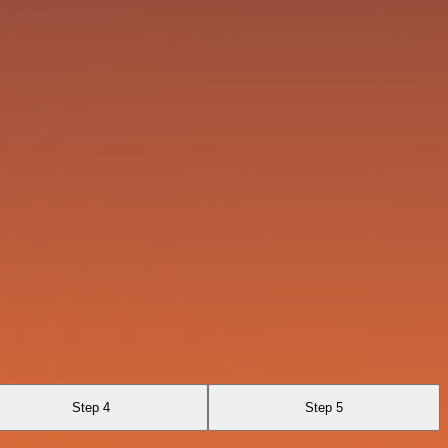
Step 4
Step 5