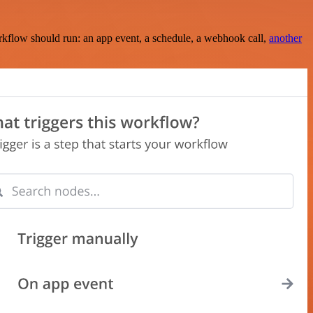
rkflow should run: an app event, a schedule, a webhook call,
another