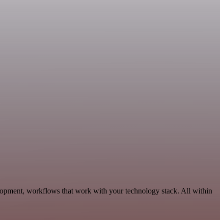
lopment, workflows that work with your technology stack. All within