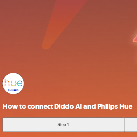
How to connect Diddo AI and Philips Hue
Step 1