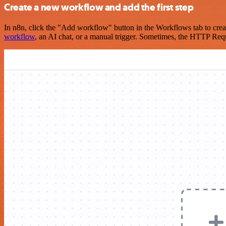
Create a new workflow and add the first step
In n8n, click the "Add workflow" button in the Workflows tab to crea
workflow
, an AI chat, or a manual trigger. Sometimes, the HTTP Requ