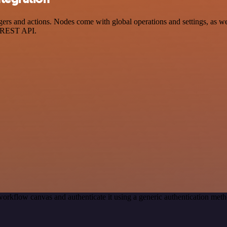
s and actions. Nodes come with global operations and settings, as well
a REST API.
workflow canvas and authenticate it using a generic authentication m