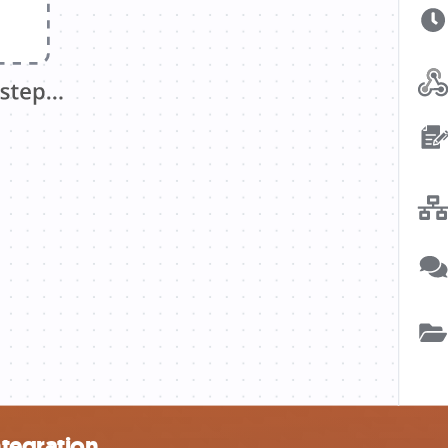
ntegration