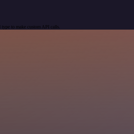
 type to make custom API calls.