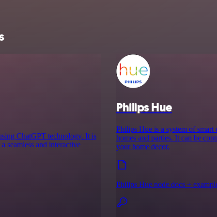
s
Philips Hue
Philips Hue is a system of smart
s using ChatGPT technology. It is
homes and parties. It can be cont
 a seamless and interactive
your home decor.
Philips Hue node docs + exampl