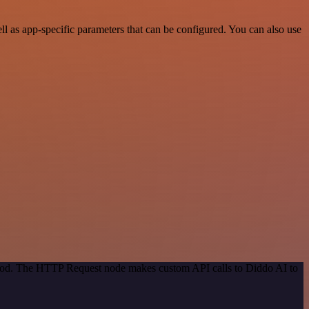
 as app-specific parameters that can be configured. You can also use
ethod. The HTTP Request node makes custom API calls to Diddo AI to