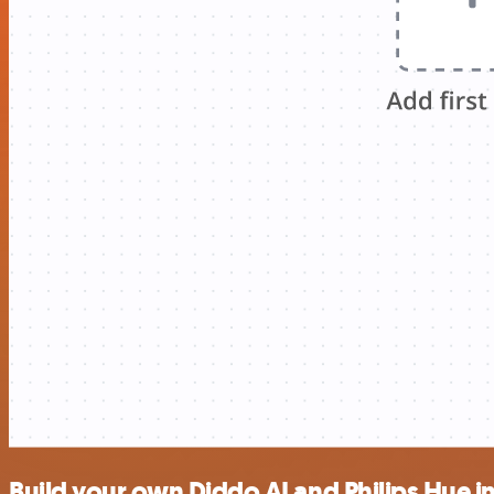
Build your own Diddo AI and Philips Hue i