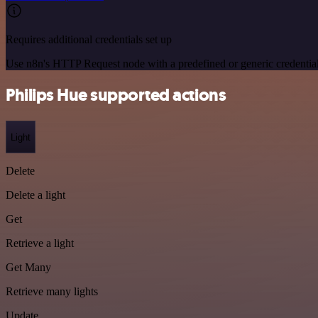
Requires additional credentials set up
Use n8n's HTTP Request node with a predefined or generic credential
Philips Hue supported actions
Light
Delete
Delete a light
Get
Retrieve a light
Get Many
Retrieve many lights
Update