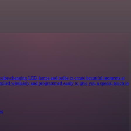
 color-changing LED lamps and bulbs to create beautiful moments at
rolled wirelessly and programmed easily to give you a special touch in
es