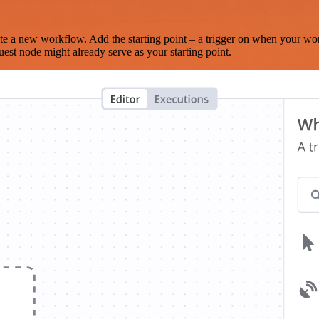
te a new workflow. Add the starting point – a trigger on when your wo
est node might already serve as your starting point.