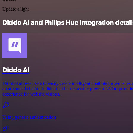
Update a light
Diddo AI and Philips Hue integration detail
Diddo AI
Dittobot allows users to easily create intelligent chatbots for website
an advanced chatbot builder that harnesses the power of AI to provide
experience for website visitors.
Using generic authentication