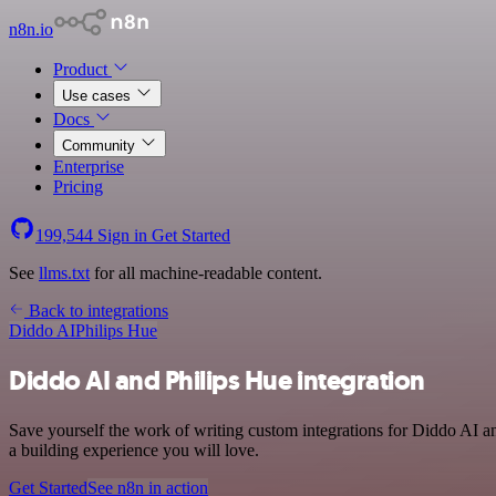
n8n.io
Product
Use cases
Docs
Community
Enterprise
Pricing
199,544
Sign in
Get Started
See
llms.txt
for all machine-readable content.
Back to integrations
Diddo AI
Philips Hue
Diddo AI and Philips Hue integration
Save yourself the work of writing custom integrations for Diddo AI a
a building experience you will love.
Get Started
See n8n in action