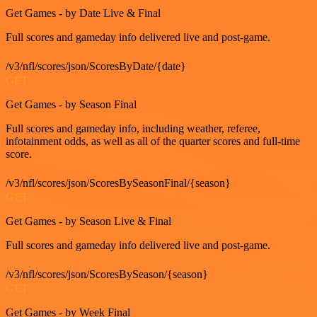
Get Games - by Date Live & Final
Full scores and gameday info delivered live and post-game.
/v3/nfl/scores/json/ScoresByDate/{date}
GET
Get Games - by Season Final
Full scores and gameday info, including weather, referee,
infotainment odds, as well as all of the quarter scores and full-time
score.
/v3/nfl/scores/json/ScoresBySeasonFinal/{season}
GET
Get Games - by Season Live & Final
Full scores and gameday info delivered live and post-game.
/v3/nfl/scores/json/ScoresBySeason/{season}
GET
Get Games - by Week Final