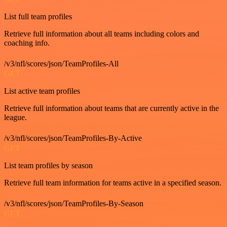
List full team profiles
Retrieve full information about all teams including colors and
coaching info.
/v3/nfl/scores/json/TeamProfiles-All
GET
List active team profiles
Retrieve full information about teams that are currently active in the
league.
/v3/nfl/scores/json/TeamProfiles-By-Active
GET
List team profiles by season
Retrieve full team information for teams active in a specified season.
/v3/nfl/scores/json/TeamProfiles-By-Season
GET