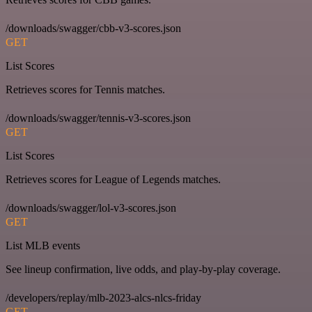
/downloads/swagger/cbb-v3-scores.json
GET
List Scores
Retrieves scores for Tennis matches.
/downloads/swagger/tennis-v3-scores.json
GET
List Scores
Retrieves scores for League of Legends matches.
/downloads/swagger/lol-v3-scores.json
GET
List MLB events
See lineup confirmation, live odds, and play-by-play coverage.
/developers/replay/mlb-2023-alcs-nlcs-friday
GET