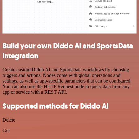
Build your own Diddo AI and SportsData
integration
Create custom Diddo AI and SportsData workflows by choosing
triggers and actions. Nodes come with global operations and
settings, as well as app-specific parameters that can be configured.
You can also use the HTTP Request node to query data from any
app or service with a REST API.
Supported methods for Diddo AI
Delete
Get