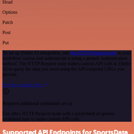
Head
Options
Patch
Post
Put
To set up Diddo AI integration, add
the HTTP Request node
to your
workflow canvas and authenticate it using a generic authentication
method. The HTTP Request node makes custom API calls to Diddo
AI to query the data you need using the API endpoint URLs you
provide.
See the example here
Requires additional credentials set up
Use n8n's HTTP Request node with a predefined or generic
credential type to make custom API calls.
Supported API Endpoints for SportsData