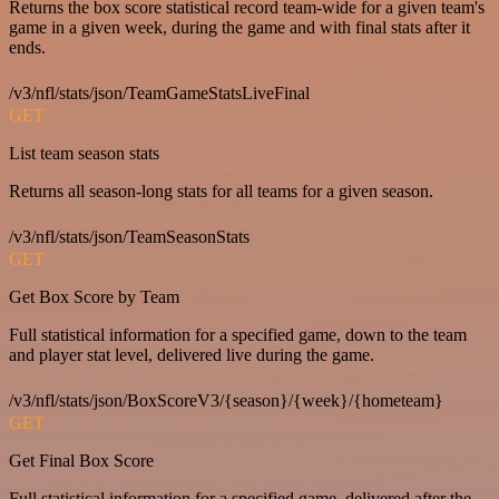
Returns the box score statistical record team-wide for a given team's
game in a given week, during the game and with final stats after it
ends.
/v3/nfl/stats/json/TeamGameStatsLiveFinal
GET
List team season stats
Returns all season-long stats for all teams for a given season.
/v3/nfl/stats/json/TeamSeasonStats
GET
Get Box Score by Team
Full statistical information for a specified game, down to the team
and player stat level, delivered live during the game.
/v3/nfl/stats/json/BoxScoreV3/{season}/{week}/{hometeam}
GET
Get Final Box Score
Full statistical information for a specified game, delivered after the