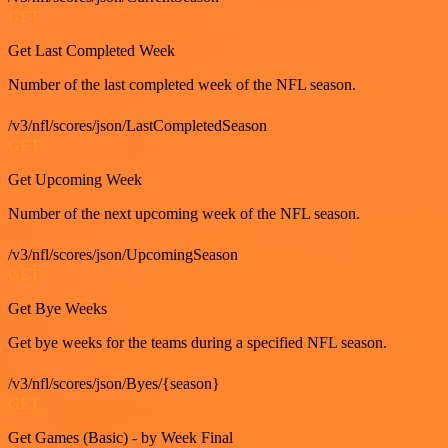
GET
Get Last Completed Week
Number of the last completed week of the NFL season.
/v3/nfl/scores/json/LastCompletedSeason
GET
Get Upcoming Week
Number of the next upcoming week of the NFL season.
/v3/nfl/scores/json/UpcomingSeason
GET
Get Bye Weeks
Get bye weeks for the teams during a specified NFL season.
/v3/nfl/scores/json/Byes/{season}
GET
Get Games (Basic) - by Week Final