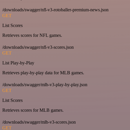
/downloads/swagger/nfl-v3-rotoballer-premium-news.json
GET
List Scores
Retrieves scores for NFL games.
/downloads/swagger/nfl-v3-scores.json
GET
List Play-by-Play
Retrieves play-by-play data for MLB games.
/downloads/swagger/mlb-v3-play-by-play.json
GET
List Scores
Retrieves scores for MLB games.
/downloads/swagger/mlb-v3-scores.json
GET