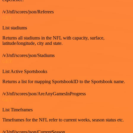
/v3/nfl/scores/json/Referees
GET
List stadiums
Returns all stadiums in the NFL with capacity, surface,
latitude/longitude, city and state.
/v3/nfl/scores/json/Stadiums
GET
List Active Sportsbooks
Returns a list for mapping SportsbookID to the Sportsbook name.
/v3/nfl/scores/json/AreAnyGamesInProgress
GET
List Timeframes
Timeframes for the NFL refer to current weeks, season status etc.
/v3/nfl/scores/json/CurrentSeason