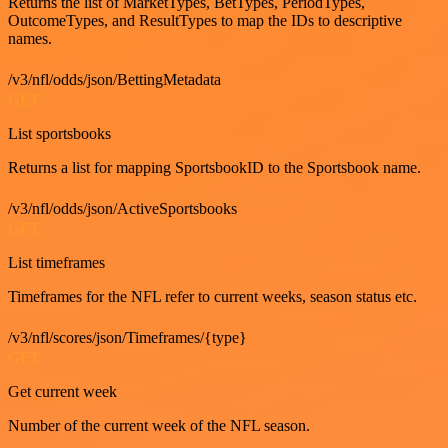
Returns the list of MarketTypes, BetTypes, PeriodTypes,
OutcomeTypes, and ResultTypes to map the IDs to descriptive
names.
/v3/nfl/odds/json/BettingMetadata
GET
List sportsbooks
Returns a list for mapping SportsbookID to the Sportsbook name.
/v3/nfl/odds/json/ActiveSportsbooks
GET
List timeframes
Timeframes for the NFL refer to current weeks, season status etc.
/v3/nfl/scores/json/Timeframes/{type}
GET
Get current week
Number of the current week of the NFL season.