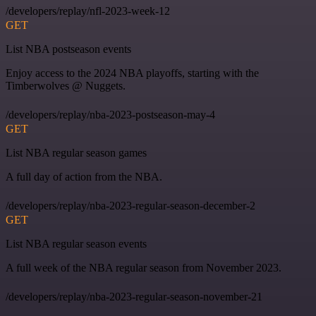
/developers/replay/nfl-2023-week-12
GET
List NBA postseason events
Enjoy access to the 2024 NBA playoffs, starting with the
Timberwolves @ Nuggets.
/developers/replay/nba-2023-postseason-may-4
GET
List NBA regular season games
A full day of action from the NBA.
/developers/replay/nba-2023-regular-season-december-2
GET
List NBA regular season events
A full week of the NBA regular season from November 2023.
/developers/replay/nba-2023-regular-season-november-21