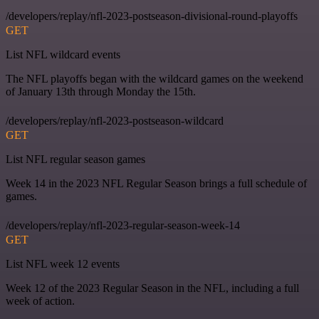
/developers/replay/nfl-2023-postseason-divisional-round-playoffs
GET
List NFL wildcard events
The NFL playoffs began with the wildcard games on the weekend
of January 13th through Monday the 15th.
/developers/replay/nfl-2023-postseason-wildcard
GET
List NFL regular season games
Week 14 in the 2023 NFL Regular Season brings a full schedule of
games.
/developers/replay/nfl-2023-regular-season-week-14
GET
List NFL week 12 events
Week 12 of the 2023 Regular Season in the NFL, including a full
week of action.