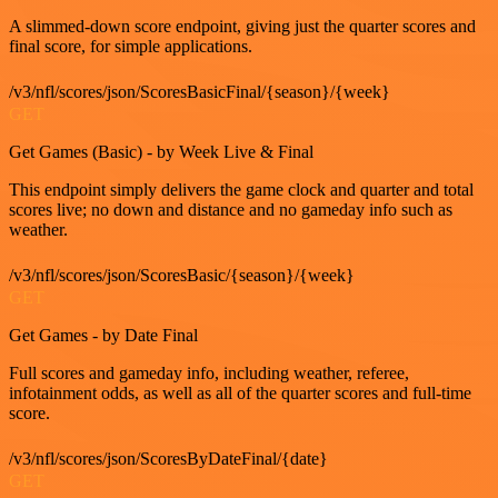
A slimmed-down score endpoint, giving just the quarter scores and
final score, for simple applications.
/v3/nfl/scores/json/ScoresBasicFinal/{season}/{week}
GET
Get Games (Basic) - by Week Live & Final
This endpoint simply delivers the game clock and quarter and total
scores live; no down and distance and no gameday info such as
weather.
/v3/nfl/scores/json/ScoresBasic/{season}/{week}
GET
Get Games - by Date Final
Full scores and gameday info, including weather, referee,
infotainment odds, as well as all of the quarter scores and full-time
score.
/v3/nfl/scores/json/ScoresByDateFinal/{date}
GET