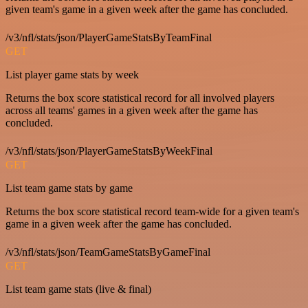
given team's game in a given week after the game has concluded.
/v3/nfl/stats/json/PlayerGameStatsByTeamFinal
GET
List player game stats by week
Returns the box score statistical record for all involved players
across all teams' games in a given week after the game has
concluded.
/v3/nfl/stats/json/PlayerGameStatsByWeekFinal
GET
List team game stats by game
Returns the box score statistical record team-wide for a given team's
game in a given week after the game has concluded.
/v3/nfl/stats/json/TeamGameStatsByGameFinal
GET
List team game stats (live & final)