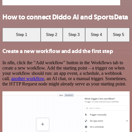
How to connect Diddo AI and SportsData
Step 1
Step 2
Step 3
Step 4
Step 5
Create a new workflow and add the first step
In n8n, click the "Add workflow" button in the Workflows tab to
create a new workflow. Add the starting point – a trigger on when
your workflow should run: an app event, a schedule, a webhook
call,
another workflow
, an AI chat, or a manual trigger. Sometimes,
the HTTP Request node might already serve as your starting point.