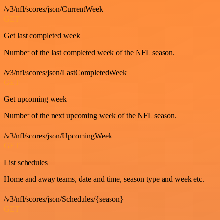
/v3/nfl/scores/json/CurrentWeek
GET
Get last completed week
Number of the last completed week of the NFL season.
/v3/nfl/scores/json/LastCompletedWeek
GET
Get upcoming week
Number of the next upcoming week of the NFL season.
/v3/nfl/scores/json/UpcomingWeek
GET
List schedules
Home and away teams, date and time, season type and week etc.
/v3/nfl/scores/json/Schedules/{season}
GET