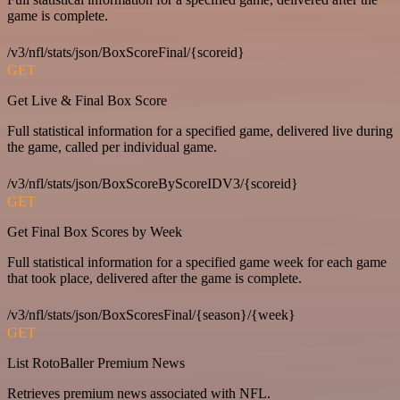
game is complete.
/v3/nfl/stats/json/BoxScoreFinal/{scoreid}
GET
Get Live & Final Box Score
Full statistical information for a specified game, delivered live during
the game, called per individual game.
/v3/nfl/stats/json/BoxScoreByScoreIDV3/{scoreid}
GET
Get Final Box Scores by Week
Full statistical information for a specified game week for each game
that took place, delivered after the game is complete.
/v3/nfl/stats/json/BoxScoresFinal/{season}/{week}
GET
List RotoBaller Premium News
Retrieves premium news associated with NFL.