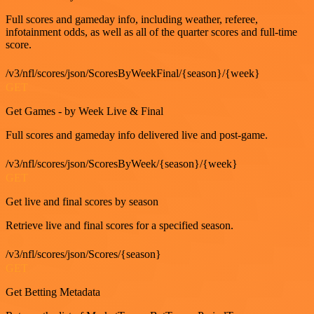
Full scores and gameday info, including weather, referee,
infotainment odds, as well as all of the quarter scores and full-time
score.
/v3/nfl/scores/json/ScoresByWeekFinal/{season}/{week}
GET
Get Games - by Week Live & Final
Full scores and gameday info delivered live and post-game.
/v3/nfl/scores/json/ScoresByWeek/{season}/{week}
GET
Get live and final scores by season
Retrieve live and final scores for a specified season.
/v3/nfl/scores/json/Scores/{season}
GET
Get Betting Metadata