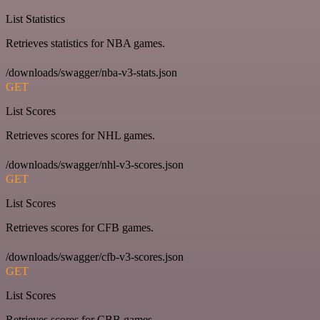
List Statistics
Retrieves statistics for NBA games.
/downloads/swagger/nba-v3-stats.json
GET
List Scores
Retrieves scores for NHL games.
/downloads/swagger/nhl-v3-scores.json
GET
List Scores
Retrieves scores for CFB games.
/downloads/swagger/cfb-v3-scores.json
GET
List Scores
Retrieves scores for CBB games.