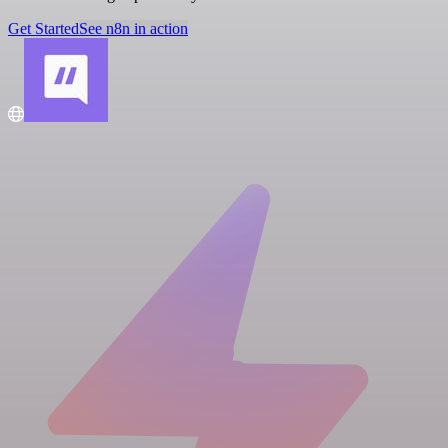
Get Started
See n8n in action