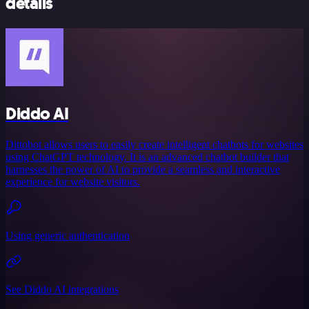
details
Diddo AI
Dittobot allows users to easily create intelligent chatbots for websites
using ChatGPT technology. It is an advanced chatbot builder that
harnesses the power of AI to provide a seamless and interactive
experience for website visitors.
Using generic authentication
See Diddo AI integrations