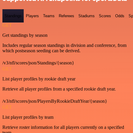
Standings
Players
Teams
Referees
Stadiums
Scores
Odds
Sp
GET
Get standings by season
Includes regular season standings in division and conference, from
which postseason seeding can be derived.
/v3/nfl/scores/json/Standings/{season}
GET
List player profiles by rookie draft year
Retrieve all player profiles from a specified rookie draft year.
/v3/nfl/scores/json/PlayersByRookieDraftYear/{season}
GET
List player profiles by team
Retrieve roster information for all players currently on a specified
team.