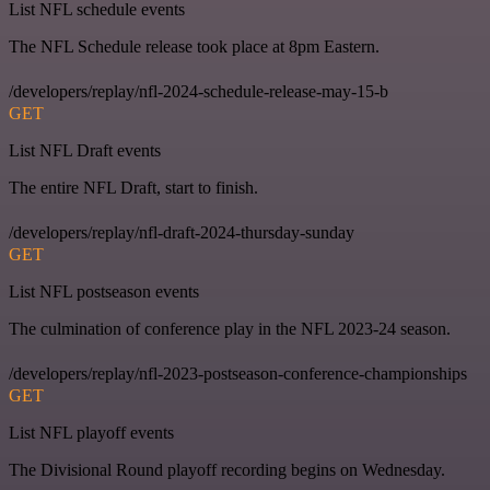
List NFL schedule events
The NFL Schedule release took place at 8pm Eastern.
/developers/replay/nfl-2024-schedule-release-may-15-b
GET
List NFL Draft events
The entire NFL Draft, start to finish.
/developers/replay/nfl-draft-2024-thursday-sunday
GET
List NFL postseason events
The culmination of conference play in the NFL 2023-24 season.
/developers/replay/nfl-2023-postseason-conference-championships
GET
List NFL playoff events
The Divisional Round playoff recording begins on Wednesday.