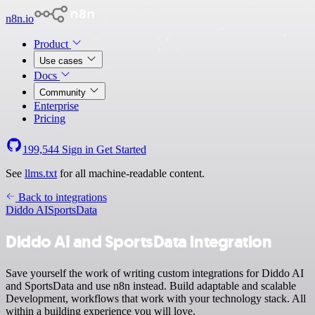
n8n.io
Product
Use cases
Docs
Community
Enterprise
Pricing
199,544
Sign in
Get Started
See
llms.txt
for all machine-readable content.
Back to integrations
Diddo AI
SportsData
Diddo AI and SportsData integration
Save yourself the work of writing custom integrations for Diddo AI
and SportsData and use n8n instead. Build adaptable and scalable
Development, workflows that work with your technology stack. All
within a building experience you will love.