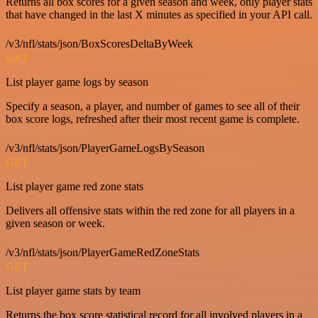
Returns all box scores for a given season and week, only player stats
that have changed in the last X minutes as specified in your API call.
/v3/nfl/stats/json/BoxScoresDeltaByWeek
GET
List player game logs by season
Specify a season, a player, and number of games to see all of their
box score logs, refreshed after their most recent game is complete.
/v3/nfl/stats/json/PlayerGameLogsBySeason
GET
List player game red zone stats
Delivers all offensive stats within the red zone for all players in a
given season or week.
/v3/nfl/stats/json/PlayerGameRedZoneStats
GET
List player game stats by team
Returns the box score statistical record for all involved players in a