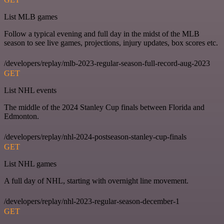
List MLB games
Follow a typical evening and full day in the midst of the MLB
season to see live games, projections, injury updates, box scores etc.
/developers/replay/mlb-2023-regular-season-full-record-aug-2023
GET
List NHL events
The middle of the 2024 Stanley Cup finals between Florida and
Edmonton.
/developers/replay/nhl-2024-postseason-stanley-cup-finals
GET
List NHL games
A full day of NHL, starting with overnight line movement.
/developers/replay/nhl-2023-regular-season-december-1
GET