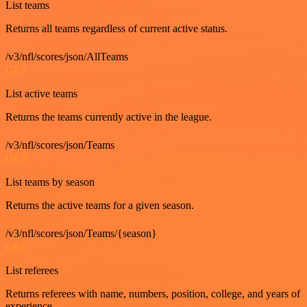
List teams
Returns all teams regardless of current active status.
/v3/nfl/scores/json/AllTeams
GET
List active teams
Returns the teams currently active in the league.
/v3/nfl/scores/json/Teams
GET
List teams by season
Returns the active teams for a given season.
/v3/nfl/scores/json/Teams/{season}
GET
List referees
Returns referees with name, numbers, position, college, and years of
experience.