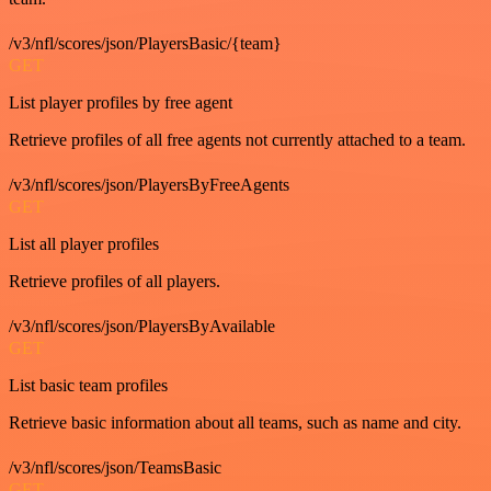
/v3/nfl/scores/json/PlayersBasic/{team}
GET
List player profiles by free agent
Retrieve profiles of all free agents not currently attached to a team.
/v3/nfl/scores/json/PlayersByFreeAgents
GET
List all player profiles
Retrieve profiles of all players.
/v3/nfl/scores/json/PlayersByAvailable
GET
List basic team profiles
Retrieve basic information about all teams, such as name and city.
/v3/nfl/scores/json/TeamsBasic
GET