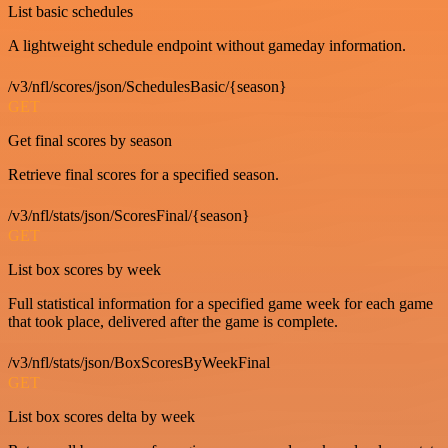
List basic schedules
A lightweight schedule endpoint without gameday information.
/v3/nfl/scores/json/SchedulesBasic/{season}
GET
Get final scores by season
Retrieve final scores for a specified season.
/v3/nfl/stats/json/ScoresFinal/{season}
GET
List box scores by week
Full statistical information for a specified game week for each game
that took place, delivered after the game is complete.
/v3/nfl/stats/json/BoxScoresByWeekFinal
GET
List box scores delta by week