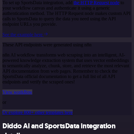
To set up SportsData integration, add
the HTTP Request node
to
your workflow canvas and authenticate it using a generic
authentication method. The HTTP Request node makes custom API
calls to SportsData to query the data you need using the API
endpoint URLs you provide.
See the example here
These API endpoints were generated using n8n
n8n AI workflow transforms web scraping into an intelligent, AI-
powered knowledge extraction system that uses vector embeddings
to semantically analyze, chunk, store, and retrieve the most relevant
API documentation from web pages. Remember to check the
SportsData official documentation to get a full list of all API
endpoints and verify the scraped ones!
View workflow
or
Or explore 800+ other templates here
Diddo AI and SportsData integration