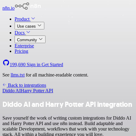
n8n.io
Product
Use cases
Docs
Community
Enterprise
Pricing
199,690
Sign in
Get Started
See
llms.txt
for all machine-readable content.
Back to integrations
Diddo AI
Harry Potter API
Diddo AI and Harry Potter API integration
Save yourself the work of writing custom integrations for Diddo AI
and Harry Potter API and use n8n instead. Build adaptable and
scalable Development, workflows that work with your technology
stack. All within a building experience you will love.