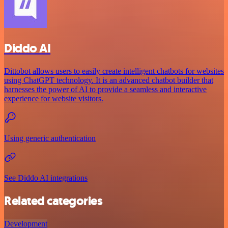
Diddo AI
Dittobot allows users to easily create intelligent chatbots for websites
using ChatGPT technology. It is an advanced chatbot builder that
harnesses the power of AI to provide a seamless and interactive
experience for website visitors.
Using generic authentication
See Diddo AI integrations
Related categories
Development