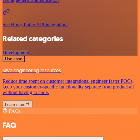
Using generic authentication
See Harry Potter API integrations
Related categories
Development
Use case
Save engineering resources
Reduce time spent on customer integrations, engineer faster POCs,
keep your customer-specific functionality separate from product all
without having to code.
Learn more
FAQs
FAQ