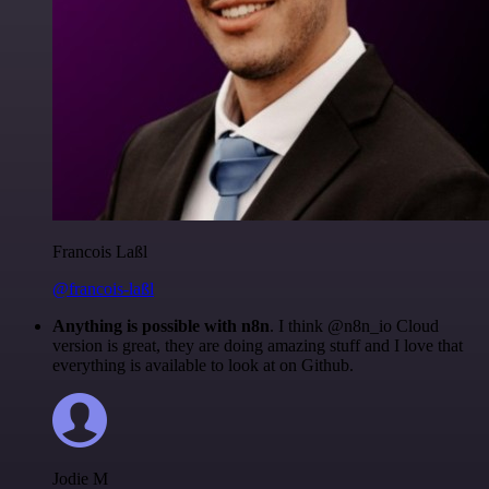
Francois Laßl
@francois-laßl
Anything is possible with n8n
. I think @n8n_io Cloud
version is great, they are doing amazing stuff and I love that
everything is available to look at on Github.
Jodie M