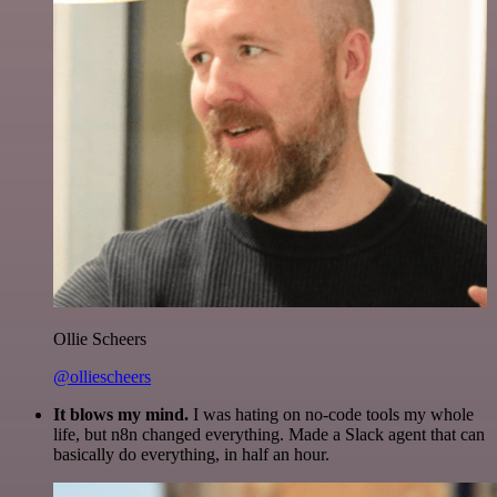
Ollie Scheers
@olliescheers
It blows my mind.
I was hating on no-code tools my whole
life, but n8n changed everything. Made a Slack agent that can
basically do everything, in half an hour.