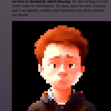
services is absolutely mind-blowing
. It's like having a Swiss
Army knife for automation. So many tasks become a breeze,
and I can quickly validate and implement my ideas without
any hassle.