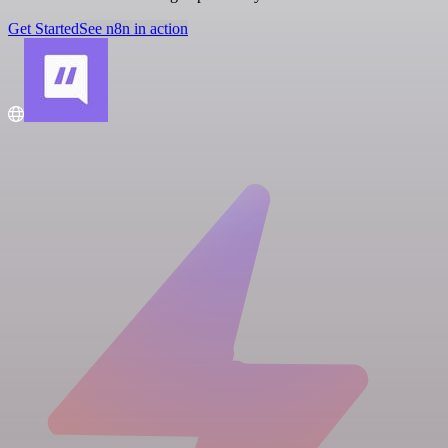
Get Started
See n8n in action