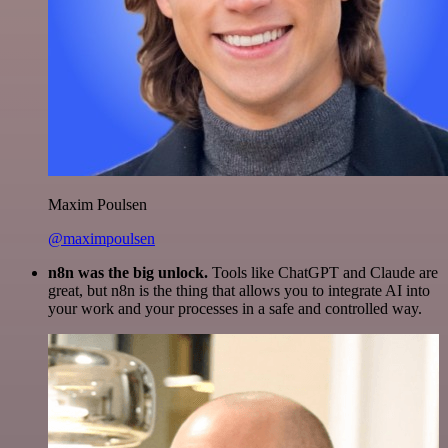
Maxim Poulsen
@maximpoulsen
n8n was the big unlock.
Tools like ChatGPT and Claude are
great, but n8n is the thing that allows you to integrate AI into
your work and your processes in a safe and controlled way.