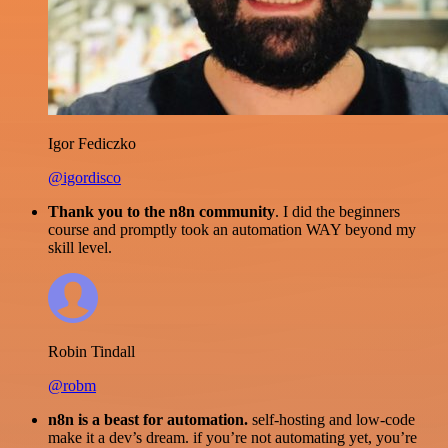
Igor Fediczko
@igordisco
Thank you to the n8n community
. I did the beginners
course and promptly took an automation WAY beyond my
skill level.
Robin Tindall
@robm
n8n is a beast for automation.
self-hosting and low-code
make it a dev’s dream. if you’re not automating yet, you’re