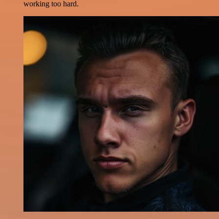
working too hard.