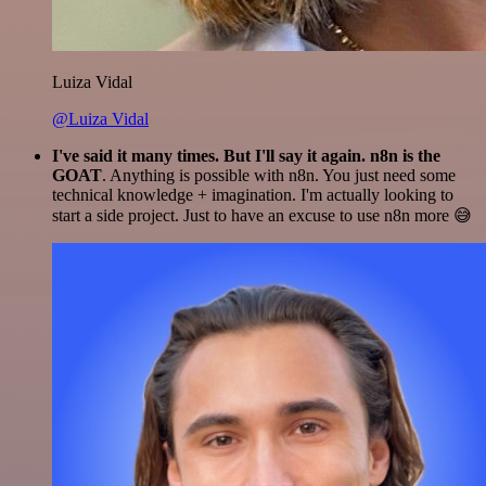
Luiza Vidal
@Luiza Vidal
I've said it many times. But I'll say it again. n8n is the
GOAT
. Anything is possible with n8n. You just need some
technical knowledge + imagination. I'm actually looking to
start a side project. Just to have an excuse to use n8n more 😅