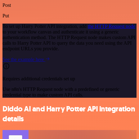
Post
Put
To set up Harry Potter API integration, add
the HTTP Request node
to your workflow canvas and authenticate it using a generic
authentication method. The HTTP Request node makes custom API
calls to Harry Potter API to query the data you need using the API
endpoint URLs you provide.
See the example here
Requires additional credentials set up
Use n8n's HTTP Request node with a predefined or generic
credential type to make custom API calls.
Diddo AI and Harry Potter API integration
details