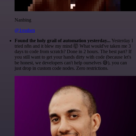
Nanbing
@1ronben
Found the holy grail of automation yesterday...
Yesterday I
tried n8n and it blew my mind 🤯 What would've taken me 3
days to code from scratch? Done in 2 hours. The best part? If
you still want to get your hands dirty with code (because let's
be honest, we developers can't help ourselves 😅), you can
just drop in custom code nodes. Zero restrictions.