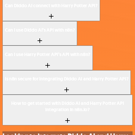
Can Diddo AI connect with Harry Potter API?
Can I use Diddo AI’s API with n8n?
Can I use Harry Potter API’s API with n8n?
Is n8n secure for integrating Diddo AI and Harry Potter API?
How to get started with Diddo AI and Harry Potter API
integration in n8n.io?