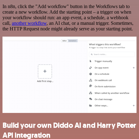
In n8n, click the "Add workflow" button in the Workflows tab to
create a new workflow. Add the starting point – a trigger on when
your workflow should run: an app event, a schedule, a webhook
call,
another workflow
, an AI chat, or a manual trigger. Sometimes,
the HTTP Request node might already serve as your starting point.
Build your own Diddo AI and Harry Potter
API integration