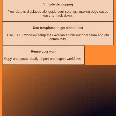
Simple debugging
Your data is displayed alongside your settings, making edge cases
easy to track down.
Use templates
to get started fast
Use 1000+ workflow templates available from our core team and our
community.
Reuse
your work
Copy and paste, easily import and export workflows.