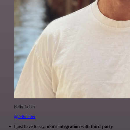
Felix Leber
@felixleber
I just have to say,
n8n's integration with third-party