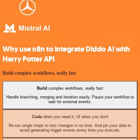
Why use n8n to integrate Diddo AI with
Harry Potter API
Build complex workflows, really fast
Build
complex workflows, really fast
Handle branching, merging and iteration easily. Pause your workflow to
wait for external events.
Code
when you need it, UI when you don't
Re-run single steps to test changes in no time. And pin your data to
avoid generating trigger events every time you execute.