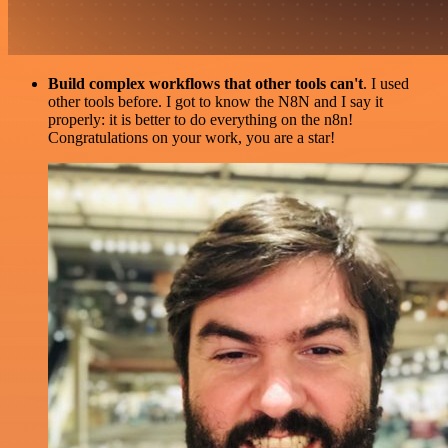
Build complex workflows that other tools can't
. I used
other tools before. I got to know the N8N and I say it
properly: it is better to do everything on the n8n!
Congratulations on your work, you are a star!