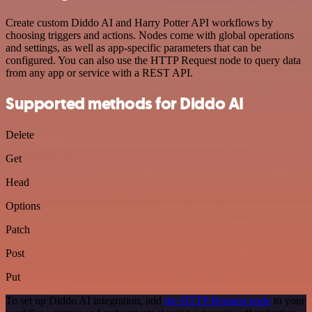
Create custom Diddo AI and Harry Potter API workflows by
choosing triggers and actions. Nodes come with global operations
and settings, as well as app-specific parameters that can be
configured. You can also use the HTTP Request node to query data
from any app or service with a REST API.
Supported methods for Diddo AI
Delete
Get
Head
Options
Patch
Post
Put
To set up Diddo AI integration, add
the HTTP Request node
to your