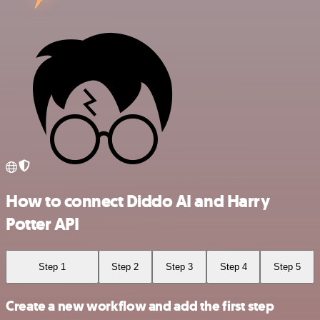
How to connect Diddo AI and Harry
Potter API
Step 1
Step 2
Step 3
Step 4
Step 5
Create a new workflow and add the first step