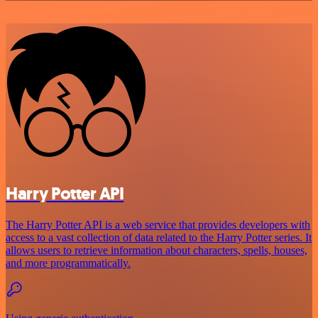
Harry Potter API
The Harry Potter API is a web service that provides developers with
access to a vast collection of data related to the Harry Potter series. It
allows users to retrieve information about characters, spells, houses,
and more programmatically.