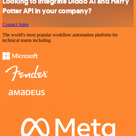
Looking to integrate Diddo AI and Harry
Potter API in your company?
Contact Sales
The world's most popular workflow automation platform for
technical teams including