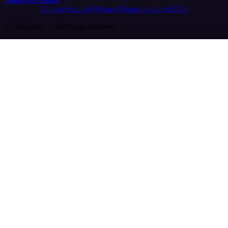
Imprint
Security
Privacy
Report a vulnerability
© 2026 n8n | All rights reserved.