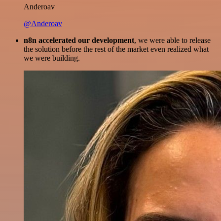
Anderoav
@Anderoav
n8n accelerated our development
, we were able to release
the solution before the rest of the market even realized what
we were building.