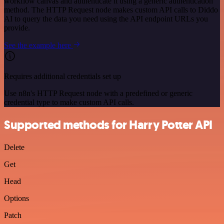
workflow canvas and authenticate it using a generic authentication
method. The HTTP Request node makes custom API calls to Diddo
AI to query the data you need using the API endpoint URLs you
provide.
See the example here
Requires additional credentials set up
Use n8n's HTTP Request node with a predefined or generic
credential type to make custom API calls.
Supported methods for Harry Potter API
Delete
Get
Head
Options
Patch