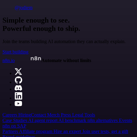
@jodiem
Simple enough to see.
Powerful enough to ship.
Join the teams building AI automation they can actually explain.
Start building
n8n.io
Automate without limits
Careers
Hiring
Contact
Merch
Press
Legal
Tools
Case Studies
AI agent report
AI benchmark
n8n alternatives
Events
n8n on SAP
Partners
Affiliate program
Hire an expert
Join user tests, get a gift
Brand guidelines