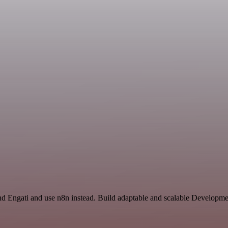
nd Engati and use n8n instead. Build adaptable and scalable Developme