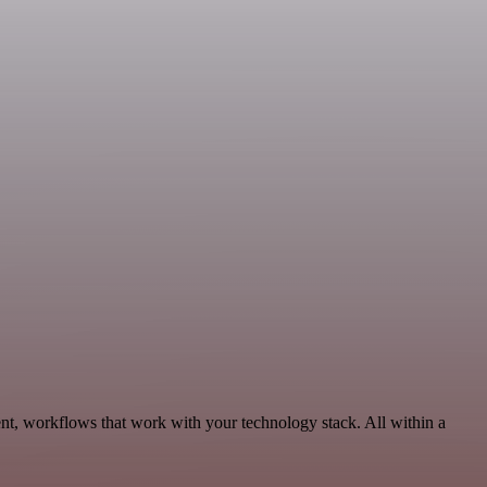
nt, workflows that work with your technology stack. All within a