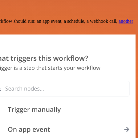
rkflow should run: an app event, a schedule, a webhook call,
another