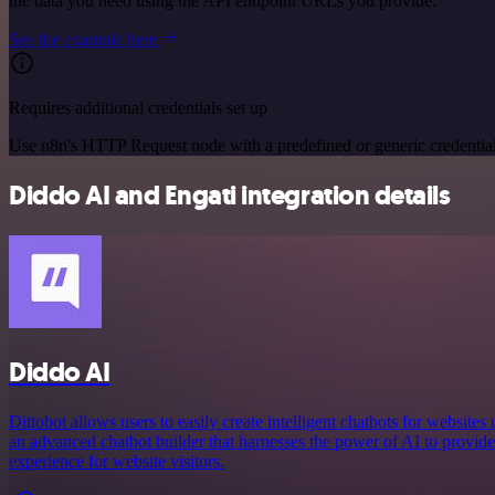
the data you need using the API endpoint URLs you provide.
See the example here
Requires additional credentials set up
Use n8n's HTTP Request node with a predefined or generic credential
Diddo AI and Engati integration details
Diddo AI
Dittobot allows users to easily create intelligent chatbots for website
an advanced chatbot builder that harnesses the power of AI to provide
experience for website visitors.