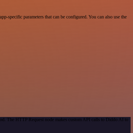
pp-specific parameters that can be configured. You can also use the
ethod. The HTTP Request node makes custom API calls to Diddo AI to