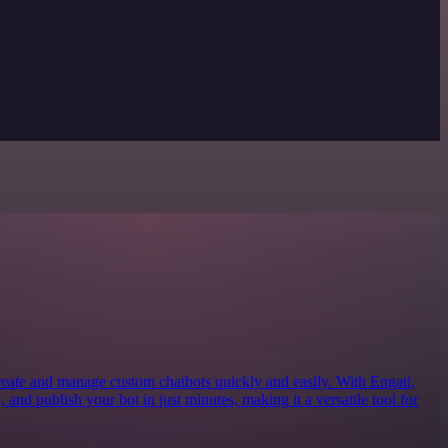
create and manage custom chatbots quickly and easily. With Engati,
 and publish your bot in just minutes, making it a versatile tool for