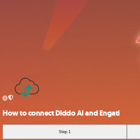
How to connect Diddo AI and Engati
Step 1