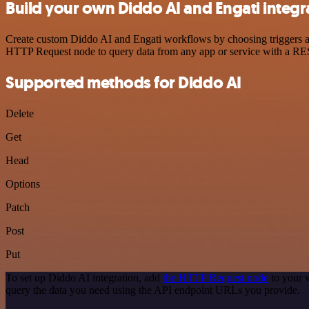
Build your own Diddo AI and Engati integr
Create custom Diddo AI and Engati workflows by choosing triggers and
HTTP Request node to query data from any app or service with a R
Supported methods for Diddo AI
Delete
Get
Head
Options
Patch
Post
Put
To set up Diddo AI integration, add
the HTTP Request node
to your 
query the data you need using the API endpoint URLs you provide.