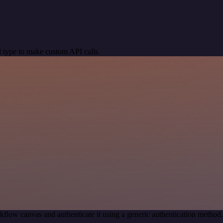
 type to make custom API calls.
kflow canvas and authenticate it using a generic authentication meth