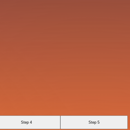
Step 4
Step 5