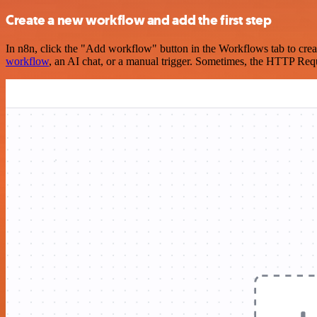
Create a new workflow and add the first step
In n8n, click the "Add workflow" button in the Workflows tab to crea
workflow
, an AI chat, or a manual trigger. Sometimes, the HTTP Requ