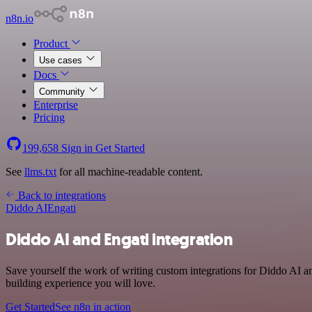
n8n.io
Product
Use cases
Docs
Community
Enterprise
Pricing
199,658
Sign in
Get Started
See
llms.txt
for all machine-readable content.
Back to integrations
Diddo AI
Engati
Diddo AI and Engati integration
Save yourself the work of writing custom integrations for Diddo AI a
building experience you will love.
Get Started
See n8n in action