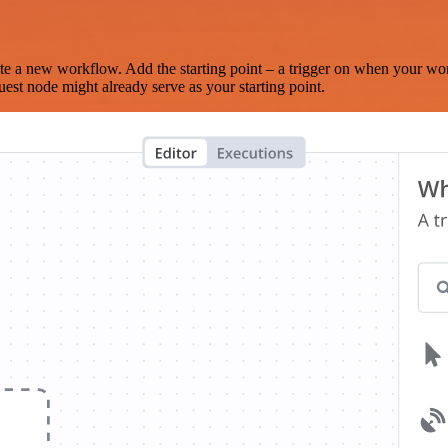
te a new workflow. Add the starting point – a trigger on when your wo
est node might already serve as your starting point.