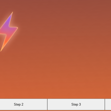
Step 2
Step 3