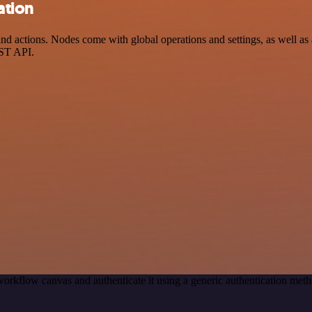
ation
 actions. Nodes come with global operations and settings, as well as a
EST API.
workflow canvas and authenticate it using a generic authentication m