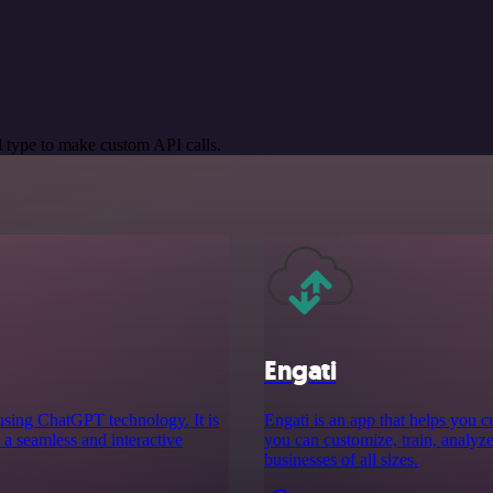
 type to make custom API calls.
Engati
s using ChatGPT technology. It is
Engati is an app that helps you 
 a seamless and interactive
you can customize, train, analyze,
businesses of all sizes.