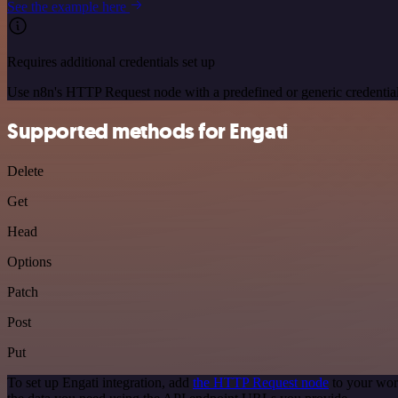
See the example here
Requires additional credentials set up
Use n8n's HTTP Request node with a predefined or generic credential
Supported methods for Engati
Delete
Get
Head
Options
Patch
Post
Put
To set up Engati integration, add
the HTTP Request node
to your wor