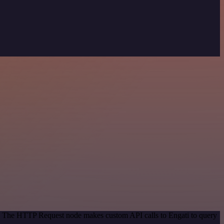
od. The HTTP Request node makes custom API calls to Engati to query