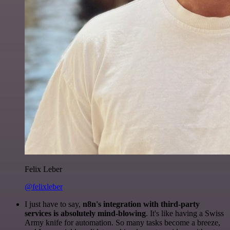
Felix Leber
@felixleber
I just have to say,
n8n's integration with third-party
services is absolutely mind-blowing
. It's like having a Swiss
Army knife for automation. So many tasks become a breeze,