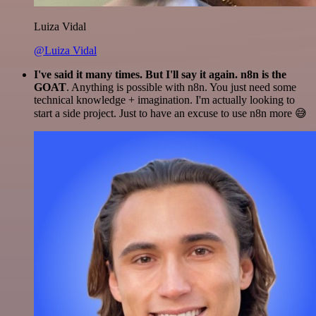
Luiza Vidal
@Luiza Vidal
I've said it many times. But I'll say it again. n8n is the
GOAT
. Anything is possible with n8n. You just need some
technical knowledge + imagination. I'm actually looking to
start a side project. Just to have an excuse to use n8n more 😅