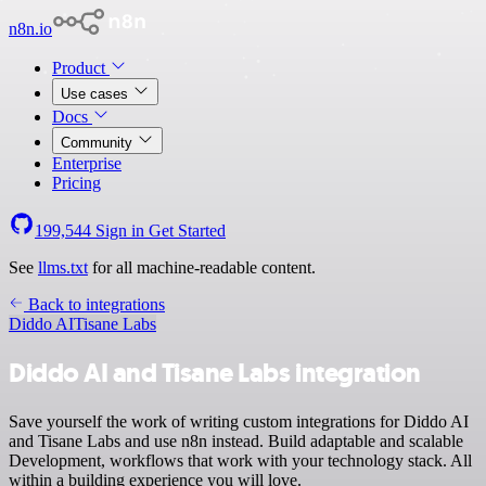
n8n.io
Product
Use cases
Docs
Community
Enterprise
Pricing
199,544
Sign in
Get Started
See
llms.txt
for all machine-readable content.
Back to integrations
Diddo AI
Tisane Labs
Diddo AI and Tisane Labs integration
Save yourself the work of writing custom integrations for Diddo AI
and Tisane Labs and use n8n instead. Build adaptable and scalable
Development, workflows that work with your technology stack. All
within a building experience you will love.