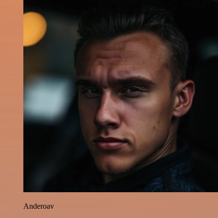
Anderoav