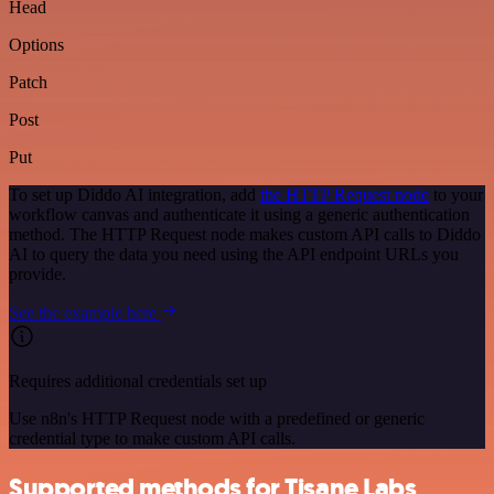
Head
Options
Patch
Post
Put
To set up Diddo AI integration, add
the HTTP Request node
to your
workflow canvas and authenticate it using a generic authentication
method. The HTTP Request node makes custom API calls to Diddo
AI to query the data you need using the API endpoint URLs you
provide.
See the example here
Requires additional credentials set up
Use n8n's HTTP Request node with a predefined or generic
credential type to make custom API calls.
Supported methods for Tisane Labs