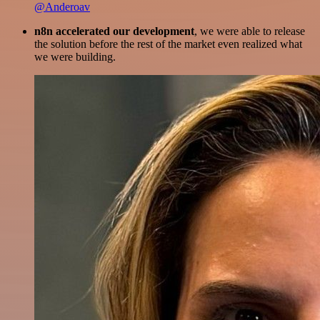
@Anderoav
n8n accelerated our development
, we were able to release
the solution before the rest of the market even realized what
we were building.