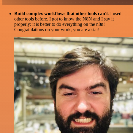
Build complex workflows that other tools can't
. I used
other tools before. I got to know the N8N and I say it
properly: it is better to do everything on the n8n!
Congratulations on your work, you are a star!