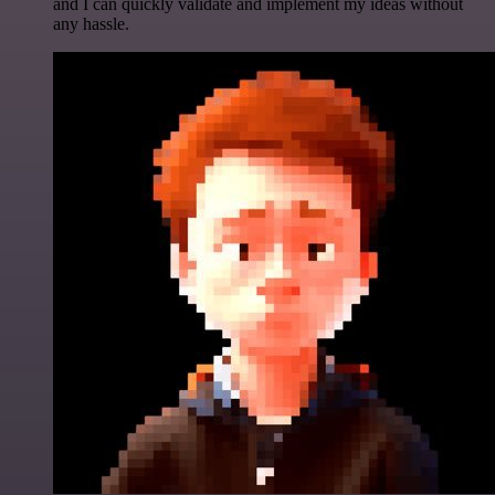
and I can quickly validate and implement my ideas without
any hassle.