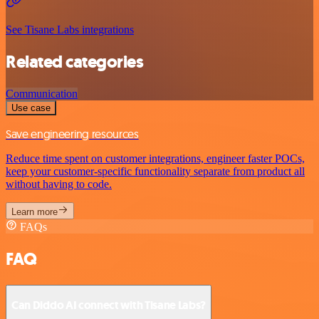
See Tisane Labs integrations
Related categories
Communication
Use case
Save engineering resources
Reduce time spent on customer integrations, engineer faster POCs,
keep your customer-specific functionality separate from product all
without having to code.
Learn more
FAQs
FAQ
Can Diddo AI connect with Tisane Labs?