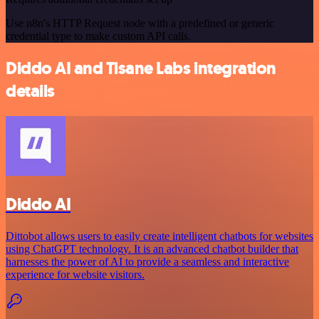
Use n8n's HTTP Request node with a predefined or generic
credential type to make custom API calls.
Diddo AI and Tisane Labs integration
details
Diddo AI
Dittobot allows users to easily create intelligent chatbots for websites
using ChatGPT technology. It is an advanced chatbot builder that
harnesses the power of AI to provide a seamless and interactive
experience for website visitors.