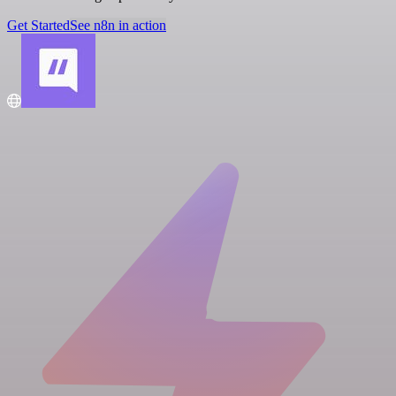
Get Started
See n8n in action