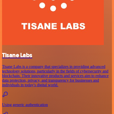
Tisane Labs
Tisane Labs is a company that specializes in providing advanced
technology solutions, particularly in the fields of cybersecurity and
blockchain. Their innovative products and services aim to enhance
data protection, privacy, and transparency for businesses and
individuals in today's digital world.
Using generic authentication