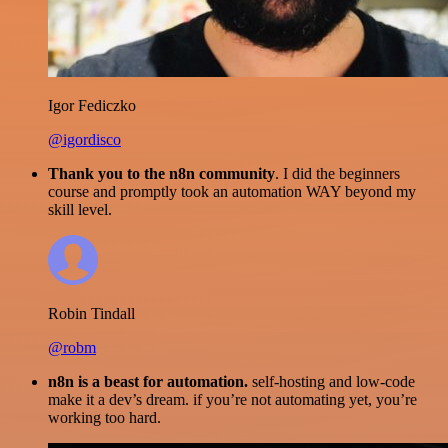
Igor Fediczko
@igordisco
Thank you to the n8n community
. I did the beginners
course and promptly took an automation WAY beyond my
skill level.
Robin Tindall
@robm
n8n is a beast for automation.
self-hosting and low-code
make it a dev’s dream. if you’re not automating yet, you’re
working too hard.