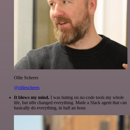
Ollie Scheers
@olliescheers
It blows my mind.
I was hating on no-code tools my whole
life, but n8n changed everything. Made a Slack agent that can
basically do everything, in half an hour.