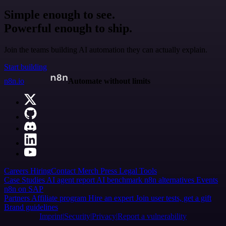
Simple enough to see.
Powerful enough to ship.
Join the teams building AI automation they can actually explain.
Start building
n8n.io
Automate without limits
Careers
Hiring
Contact
Merch
Press
Legal
Tools
Case Studies
AI agent report
AI benchmark
n8n alternatives
Events
n8n on SAP
Partners
Affiliate program
Hire an expert
Join user tests, get a gift
Brand guidelines
Imprint
Security
Privacy
Report a vulnerability