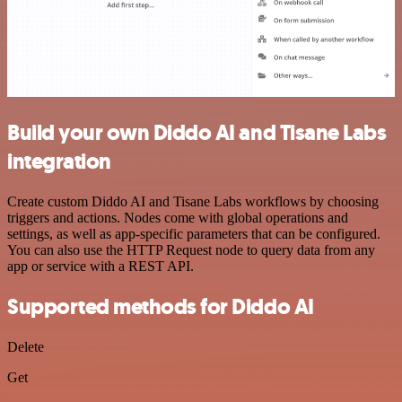
Build your own Diddo AI and Tisane Labs
integration
Create custom Diddo AI and Tisane Labs workflows by choosing
triggers and actions. Nodes come with global operations and
settings, as well as app-specific parameters that can be configured.
You can also use the HTTP Request node to query data from any
app or service with a REST API.
Supported methods for Diddo AI
Delete
Get