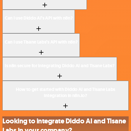
Can I use Diddo AI’s API with n8n?
Can I use Tisane Labs’s API with n8n?
Is n8n secure for integrating Diddo AI and Tisane Labs?
How to get started with Diddo AI and Tisane Labs
integration in n8n.io?
Looking to integrate Diddo AI and Tisane
Labs in your company?