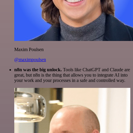
Maxim Poulsen
@maximpoulsen
n8n was the big unlock.
Tools like ChatGPT and Claude are
great, but n8n is the thing that allows you to integrate AI into
your work and your processes in a safe and controlled way.