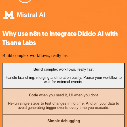
Why use n8n to integrate Diddo AI with
Tisane Labs
Build complex workflows, really fast
Build
complex workflows, really fast
Handle branching, merging and iteration easily. Pause your workflow to
wait for external events.
Code
when you need it, UI when you don't
Re-run single steps to test changes in no time. And pin your data to
avoid generating trigger events every time you execute.
Simple debugging