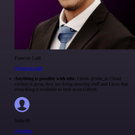
Francois Laßl
@francois-laßl
Anything is possible with n8n
. I think @n8n_io Cloud
version is great, they are doing amazing stuff and I love that
everything is available to look at on Github.
Jodie M
@jodiem