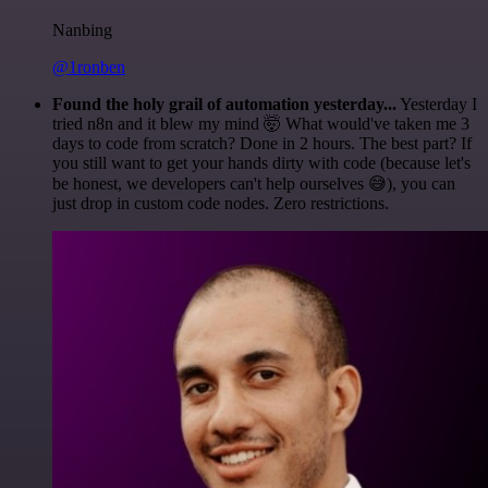
Nanbing
@1ronben
Found the holy grail of automation yesterday...
Yesterday I
tried n8n and it blew my mind 🤯 What would've taken me 3
days to code from scratch? Done in 2 hours. The best part? If
you still want to get your hands dirty with code (because let's
be honest, we developers can't help ourselves 😅), you can
just drop in custom code nodes. Zero restrictions.