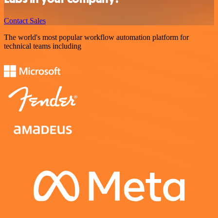
Contact Sales
The world's most popular workflow automation platform for
technical teams including