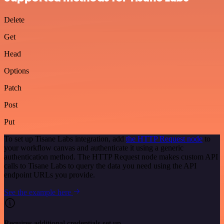
Delete
Get
Head
Options
Patch
Post
Put
To set up Tisane Labs integration, add
the HTTP Request node
to
your workflow canvas and authenticate it using a generic
authentication method. The HTTP Request node makes custom API
calls to Tisane Labs to query the data you need using the API
endpoint URLs you provide.
See the example here
Requires additional credentials set up