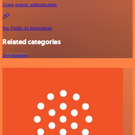
Using generic authentication
See Diddo AI integrations
Related categories
Development