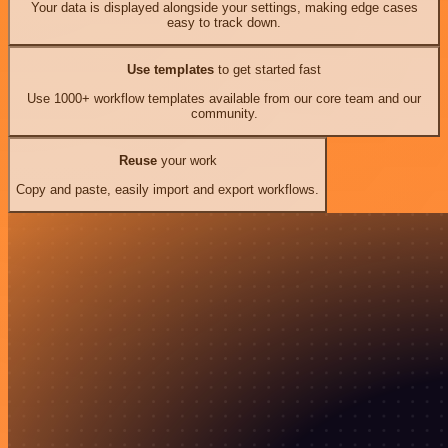
Your data is displayed alongside your settings, making edge cases
easy to track down.
Use templates
to get started fast
Use 1000+ workflow templates available from our core team and our
community.
Reuse
your work
Copy and paste, easily import and export workflows.