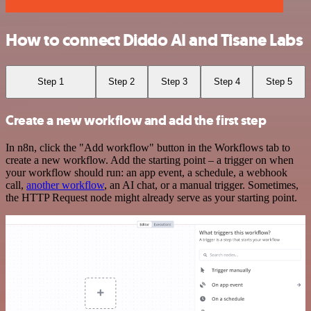
How to connect Diddo AI and Tisane Labs
Step 1
Step 2
Step 3
Step 4
Step 5
Create a new workflow and add the first step
In n8n, click the "Add workflow" button in the Workflows tab to
create a new workflow. Add the starting point – a trigger on when
your workflow should run: an app event, a schedule, a webhook
call,
another workflow
, an AI chat, or a manual trigger. Sometimes,
the HTTP Request node might already serve as your starting point.