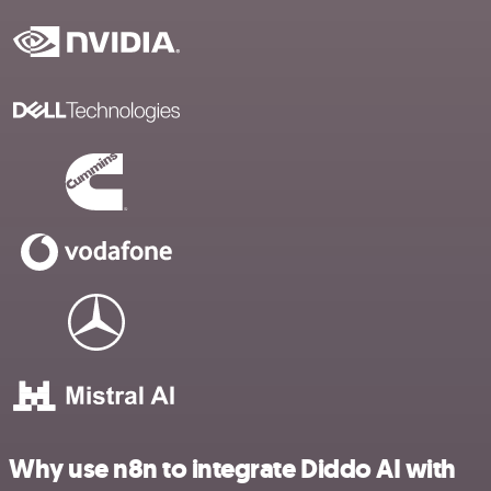
Why use n8n to integrate Diddo AI with