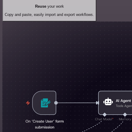
Reuse
your work
Copy and paste, easily import and export workflows.