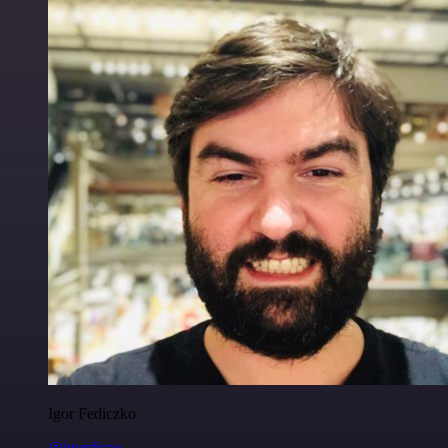
Igor Fediczko
@igordisco