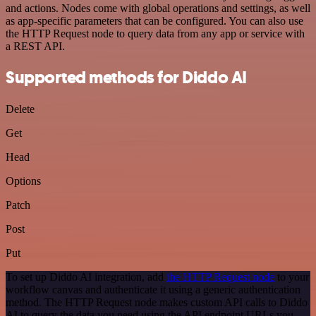
and actions. Nodes come with global operations and settings, as well
as app-specific parameters that can be configured. You can also use
the HTTP Request node to query data from any app or service with
a REST API.
Supported methods for Diddo AI
Delete
Get
Head
Options
Patch
Post
Put
To set up Diddo AI integration, add
the HTTP Request node
to your
workflow canvas and authenticate it using a generic authentication
method. The HTTP Request node makes custom API calls to Diddo
AI to query the data you need using the API endpoint URLs you