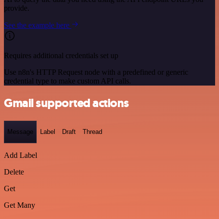
provide.
See the example here
Requires additional credentials set up
Use n8n's HTTP Request node with a predefined or generic
credential type to make custom API calls.
Gmail supported actions
Message
Label
Draft
Thread
Add Label
Delete
Get
Get Many