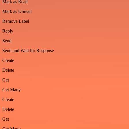
Mark as Read
Mark as Unread
Remove Label
Reply
Send
Send and Wait for Response
Create
Delete
Get
Get Many
Create
Delete
Get
Get Many