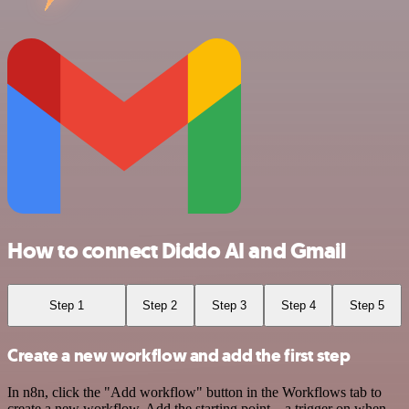
How to connect Diddo AI and Gmail
Step 1
Step 2
Step 3
Step 4
Step 5
Create a new workflow and add the first step
In n8n, click the "Add workflow" button in the Workflows tab to
create a new workflow. Add the starting point – a trigger on when