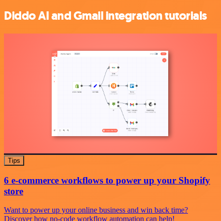
Diddo AI and Gmail integration tutorials
Tips
6 e-commerce workflows to power up your Shopify
store
Want to power up your online business and win back time?
Discover how no-code workflow automation can help!