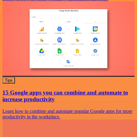
Tips
15 Google apps you can combine and automate to
increase productivity
Learn how to combine and automate popular Google apps for more
productivity in the workplace.