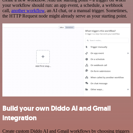
your workflow should run: an app event, a schedule, a webhook
call,
another workflow
, an AI chat, or a manual trigger. Sometimes,
the HTTP Request node might already serve as your starting point.
Build your own Diddo AI and Gmail
integration
Create custom Diddo AI and Gmail workflows by choosing triggers