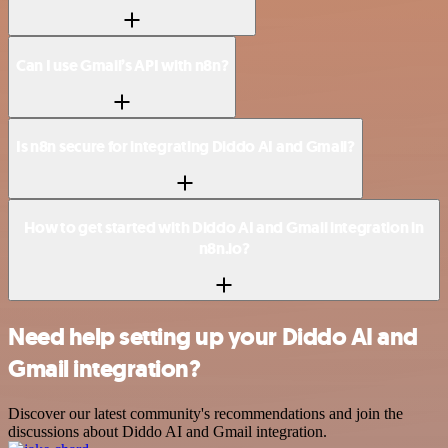
Can I use Gmail’s API with n8n?
Is n8n secure for integrating Diddo AI and Gmail?
How to get started with Diddo AI and Gmail integration in
n8n.io?
Need help setting up your Diddo AI and
Gmail integration?
Discover our latest community's recommendations and join the
discussions about Diddo AI and Gmail integration.