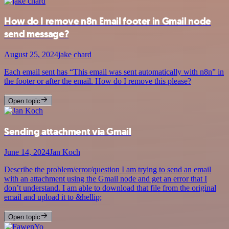
How do I remove n8n Email footer in Gmail node
send message?
August 25, 2024
jake chard
Each email sent has “This email was sent automatically with n8n” in
the footer or after the email. How do I remove this please?
Open topic
Sending attachment via Gmail
June 14, 2024
Jan Koch
Describe the problem/error/question I am trying to send an email
with an attachment using the Gmail node and get an error that I
don’t understand. I am able to download that file from the original
email and upload it to &hellip;
Open topic