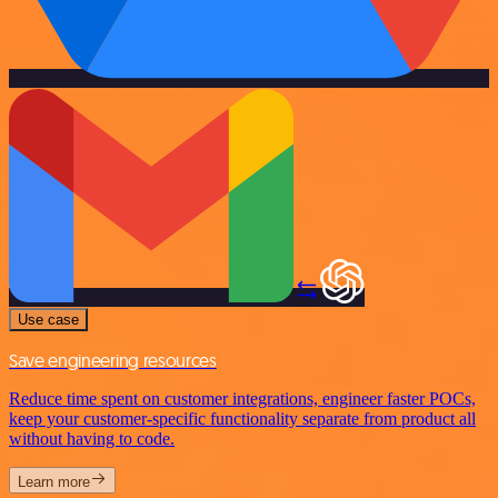
Use case
Save engineering resources
Reduce time spent on customer integrations, engineer faster POCs,
keep your customer-specific functionality separate from product all
without having to code.
Learn more