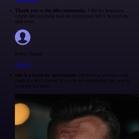
Thank you to the n8n community
. I did the beginners
course and promptly took an automation WAY beyond my
skill level.
Robin Tindall
@robm
n8n is a beast for automation.
self-hosting and low-code
make it a dev’s dream. if you’re not automating yet, you’re
working too hard.