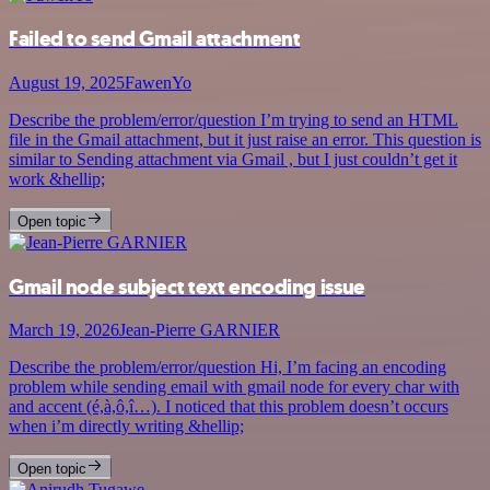
Failed to send Gmail attachment
August 19, 2025
FawenYo
Describe the problem/error/question I’m trying to send an HTML
file in the Gmail attachment, but it just raise an error. This question is
similar to Sending attachment via Gmail , but I just couldn’t get it
work &hellip;
Open topic
Gmail node subject text encoding issue
March 19, 2026
Jean-Pierre GARNIER
Describe the problem/error/question Hi, I’m facing an encoding
problem while sending email with gmail node for every char with
and accent (é,à,ô,î…). I noticed that this problem doesn’t occurs
when i’m directly writing &hellip;
Open topic