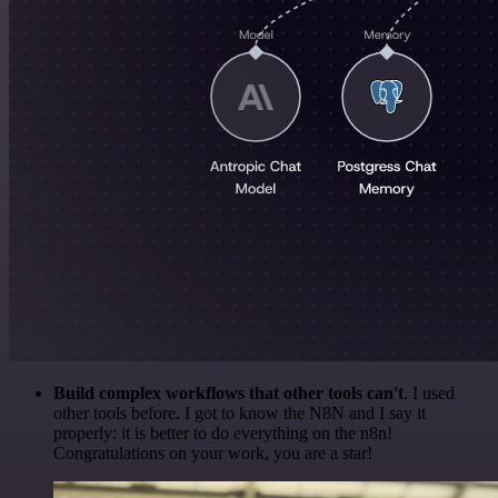
Build complex workflows that other tools can't
. I used
other tools before. I got to know the N8N and I say it
properly: it is better to do everything on the n8n!
Congratulations on your work, you are a star!