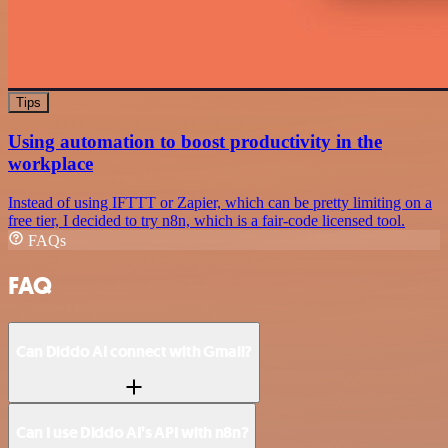
Tips
Using automation to boost productivity in the
workplace
Instead of using IFTTT or Zapier, which can be pretty limiting on a
free tier, I decided to try n8n, which is a fair-code licensed tool.
FAQs
FAQ
Can Diddo AI connect with Gmail?
Can I use Diddo AI’s API with n8n?