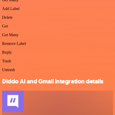
Add Label
Delete
Get
Get Many
Remove Label
Reply
Trash
Untrash
Diddo AI and Gmail integration details