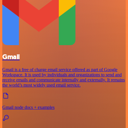
Gmail
Gmail is a free of charge email service offered as part of Google
Workspace. It is used by individuals and organizations to send and
receive emails and communicate internally and externally. It remains
the world’s most widely used email service.
Gmail node docs + examples