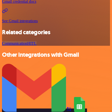
Gmail credential docs
See Gmail integrations
Related categories
Communication
HITL
Other integrations with Gmail