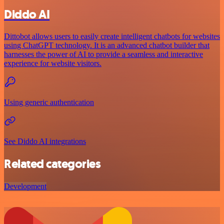
Diddo AI
Dittobot allows users to easily create intelligent chatbots for websites
using ChatGPT technology. It is an advanced chatbot builder that
harnesses the power of AI to provide a seamless and interactive
experience for website visitors.
Using generic authentication
See Diddo AI integrations
Related categories
Development