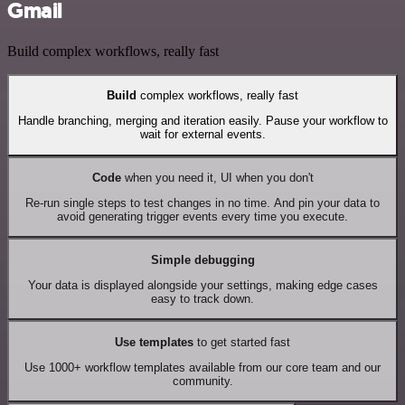
Gmail
Build complex workflows, really fast
Build
complex workflows, really fast
Handle branching, merging and iteration easily. Pause your workflow to
wait for external events.
Code
when you need it, UI when you don't
Re-run single steps to test changes in no time. And pin your data to
avoid generating trigger events every time you execute.
Simple debugging
Your data is displayed alongside your settings, making edge cases
easy to track down.
Use templates
to get started fast
Use 1000+ workflow templates available from our core team and our
community.