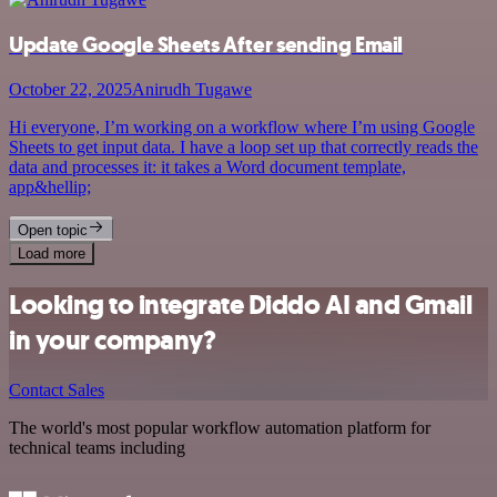
Update Google Sheets After sending Email
October 22, 2025
Anirudh Tugawe
Hi everyone, I’m working on a workflow where I’m using Google
Sheets to get input data. I have a loop set up that correctly reads the
data and processes it: it takes a Word document template,
app&hellip;
Open topic
Load more
Looking to integrate Diddo AI and Gmail
in your company?
Contact Sales
The world's most popular workflow automation platform for
technical teams including