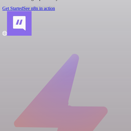
Get Started
See n8n in action