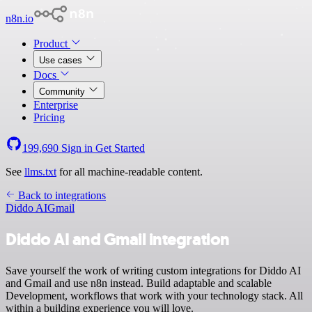
n8n.io
Product
Use cases
Docs
Community
Enterprise
Pricing
199,690
Sign in
Get Started
See
llms.txt
for all machine-readable content.
Back to integrations
Diddo AI
Gmail
Diddo AI and Gmail integration
Save yourself the work of writing custom integrations for Diddo AI
and Gmail and use n8n instead. Build adaptable and scalable
Development, workflows that work with your technology stack. All
within a building experience you will love.