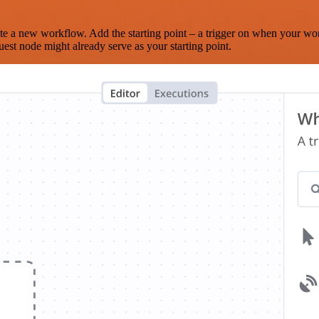
te a new workflow. Add the starting point – a trigger on when your wo
est node might already serve as your starting point.