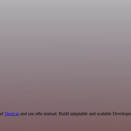
and
Short.io
and use n8n instead. Build adaptable and scalable Developm