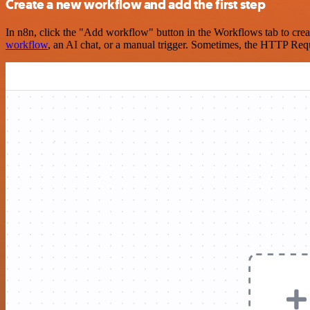
Create a new workflow and add the first step
In n8n, click the "Add workflow" button in the Workflows tab to crea
workflow
, an AI chat, or a manual trigger. Sometimes, the HTTP Requ