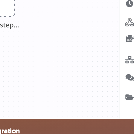
gration