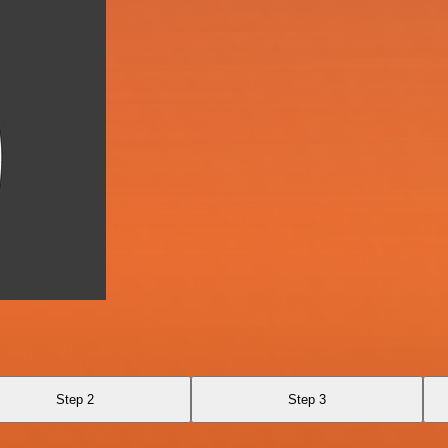
Step 2
Step 3