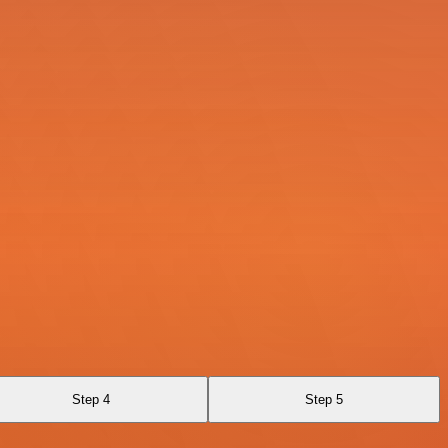
Step 4
Step 5