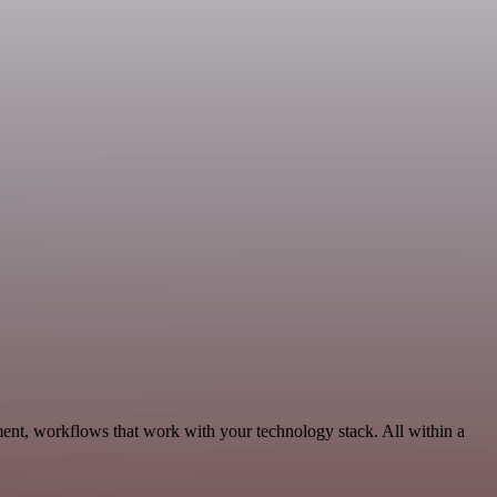
ent, workflows that work with your technology stack. All within a