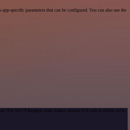
 app-specific parameters that can be configured. You can also use the
ethod. The HTTP Request node makes custom API calls to Diddo AI to