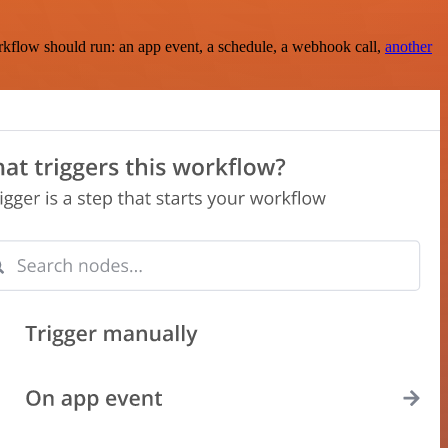
rkflow should run: an app event, a schedule, a webhook call,
another