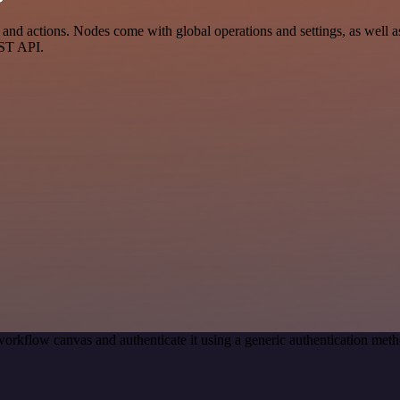
nd actions. Nodes come with global operations and settings, as well as
EST API.
workflow canvas and authenticate it using a generic authentication m