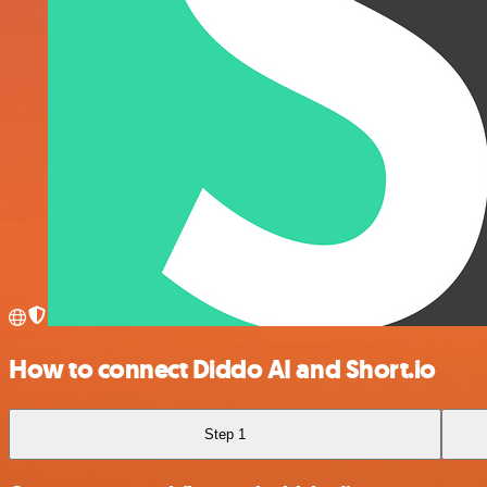
How to connect Diddo AI and Short.io
Step 1