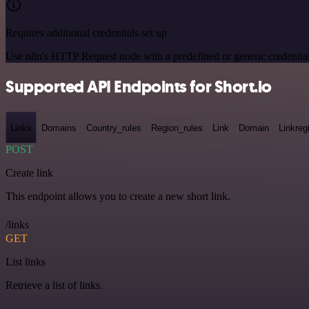
Requires additional credentials set up
Use n8n's HTTP Request node with a predefined or generic credential
Supported API Endpoints for Short.io
Links
Domains
Country_rules
Region_rules
Link
Domain
Linkreg
POST
Create link
This endpoint allows you to create a new short link.
/links
GET
List links
Retrieve a list of links.