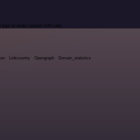
 type to make custom API calls.
ion
Linkcountry
Opengraph
Domain_statistics