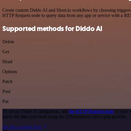
Create custom Diddo AI and Short.io workflows by choosing triggers a
HTTP Request node to query data from any app or service with a R
Supported methods for Diddo AI
Delete
Get
Head
Options
Patch
Post
Put
To set up Diddo AI integration, add
the HTTP Request node
to your 
query the data you need using the API endpoint URLs you provide.
See the example here