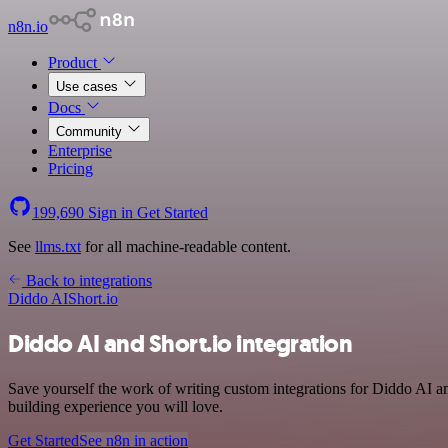
n8n.io
Product
Use cases
Docs
Community
Enterprise
Pricing
199,690
Sign in
Get Started
See
llms.txt
for all machine-readable content.
Back to integrations
Diddo AI
Short.io
Diddo AI and Short.io integration
Save yourself the work of writing custom integrations for Diddo AI 
building experience you will love.
Get Started
See n8n in action