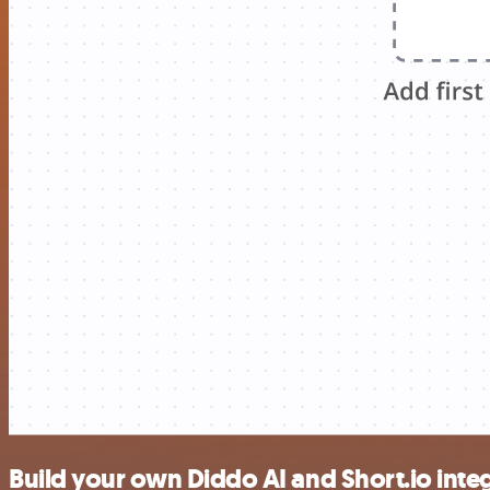
Build your own Diddo AI and Short.io inte