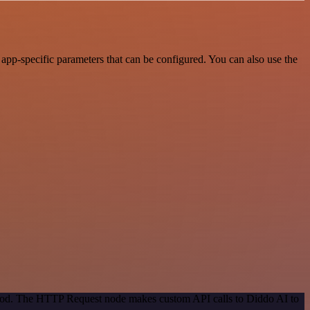
app-specific parameters that can be configured. You can also use the
ethod. The HTTP Request node makes custom API calls to Diddo AI to