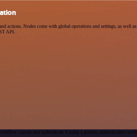
ration
d actions. Nodes come with global operations and settings, as well as 
EST API.
workflow canvas and authenticate it using a generic authentication m