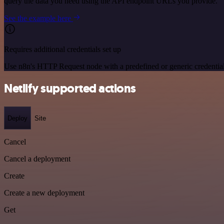
query the data you need using the API endpoint URLs you provide.
See the example here
Requires additional credentials set up
Use n8n's HTTP Request node with a predefined or generic credential
Netlify supported actions
Deploy
Site
Cancel
Cancel a deployment
Create
Create a new deployment
Get