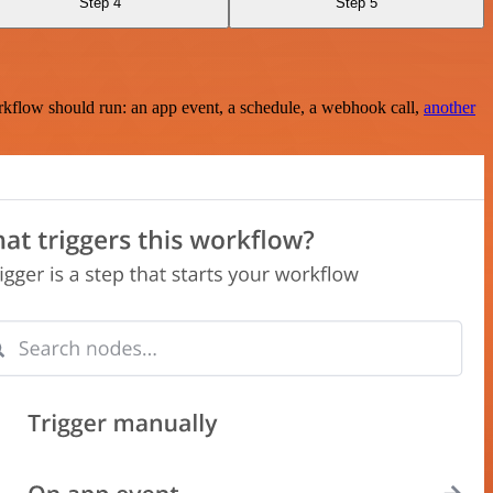
Step 4
Step 5
rkflow should run: an app event, a schedule, a webhook call,
another