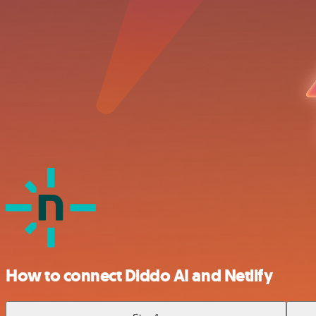
How to connect Diddo AI and Netlify