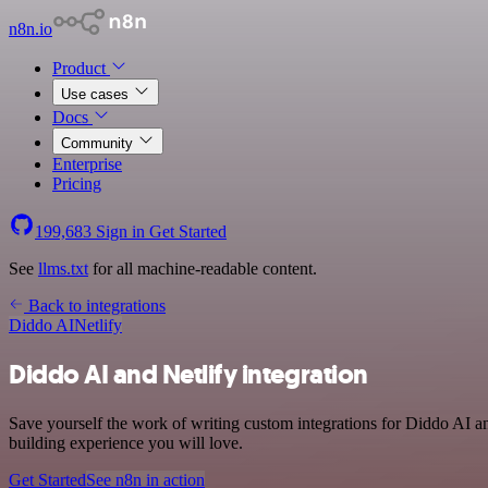
n8n.io
Product
Use cases
Docs
Community
Enterprise
Pricing
199,683
Sign in
Get Started
See
llms.txt
for all machine-readable content.
Back to integrations
Diddo AI
Netlify
Diddo AI and Netlify integration
Save yourself the work of writing custom integrations for Diddo AI a
building experience you will love.
Get Started
See n8n in action