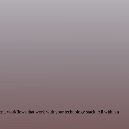
ent, workflows that work with your technology stack. All within a