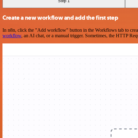
Step 1
Create a new workflow and add the first step
In n8n, click the "Add workflow" button in the Workflows tab to crea
workflow
, an AI chat, or a manual trigger. Sometimes, the HTTP Requ