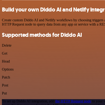
Build your own Diddo AI and Netlify integ
Create custom Diddo AI and Netlify workflows by choosing triggers an
HTTP Request node to query data from any app or service with a R
Supported methods for Diddo AI
Delete
Get
Head
Options
Patch
Post
Put
To set up Diddo AI integration, add
the HTTP Request node
to your 