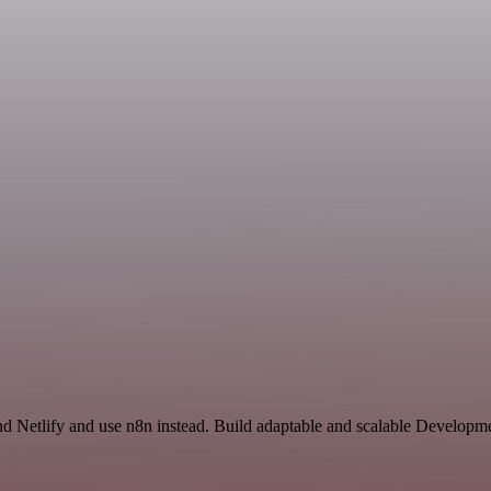
nd Netlify and use n8n instead. Build adaptable and scalable Developm