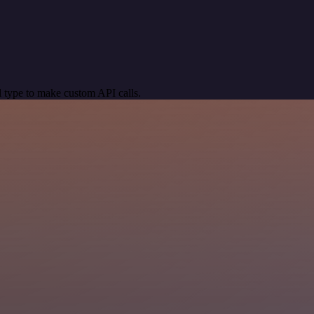
 type to make custom API calls.