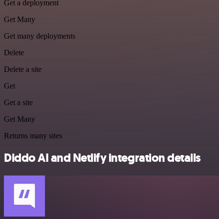
Get a deployment
Get Many
Get many deployments
Delete
Delete a site
Get
Get a site
Get Many
Returns many sites
Diddo AI and Netlify integration details