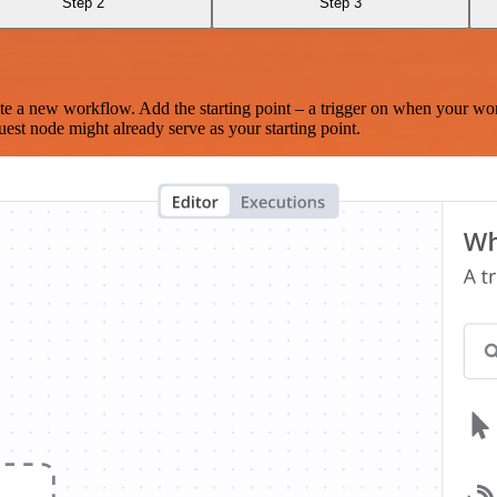
Step 2
Step 3
te a new workflow. Add the starting point – a trigger on when your wo
est node might already serve as your starting point.