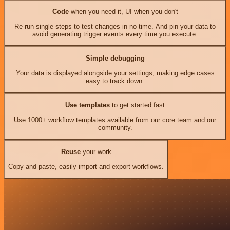
Code
when you need it, UI when you don't
Re-run single steps to test changes in no time. And pin your data to
avoid generating trigger events every time you execute.
Simple debugging
Your data is displayed alongside your settings, making edge cases
easy to track down.
Use templates
to get started fast
Use 1000+ workflow templates available from our core team and our
community.
Reuse
your work
Copy and paste, easily import and export workflows.