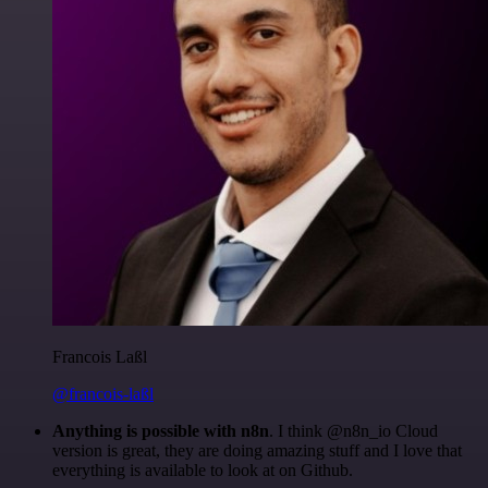
Francois Laßl
@francois-laßl
Anything is possible with n8n
. I think @n8n_io Cloud
version is great, they are doing amazing stuff and I love that
everything is available to look at on Github.