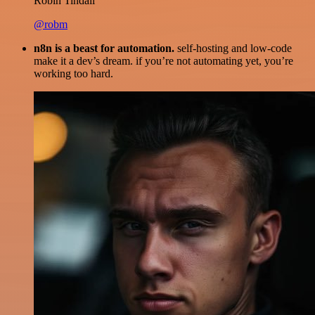
Robin Tindall
@robm
n8n is a beast for automation.
self-hosting and low-code
make it a dev’s dream. if you’re not automating yet, you’re
working too hard.