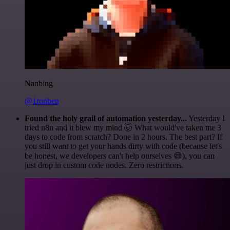
Nanbing
@1ronben
Found the holy grail of automation yesterday...
Yesterday I
tried n8n and it blew my mind 🤯 What would've taken me 3
days to code from scratch? Done in 2 hours. The best part? If
you still want to get your hands dirty with code (because let's
be honest, we developers can't help ourselves 😅), you can
just drop in custom code nodes. Zero restrictions.