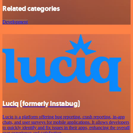
Related categories
Development
Luciq (formerly Instabug)
Luciq is a platform offering bug reporting, crash reporting, in-app
chats, and user surveys for mobile applications. It allows developers
to quickly identify and fix issues in their apps, enhancing the overall
user experience and satisfaction.