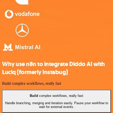
Why use n8n to integrate Diddo AI with
Luciq (formerly Instabug)
Build complex workflows, really fast
Build
complex workflows, really fast
Handle branching, merging and iteration easily. Pause your workflow to
wait for external events.