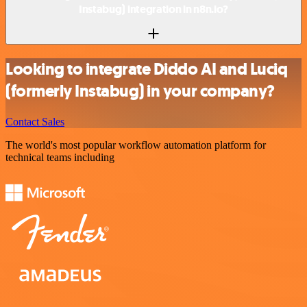
Instabug) integration in n8n.io?
Looking to integrate Diddo AI and Luciq
(formerly Instabug) in your company?
Contact Sales
The world's most popular workflow automation platform for
technical teams including