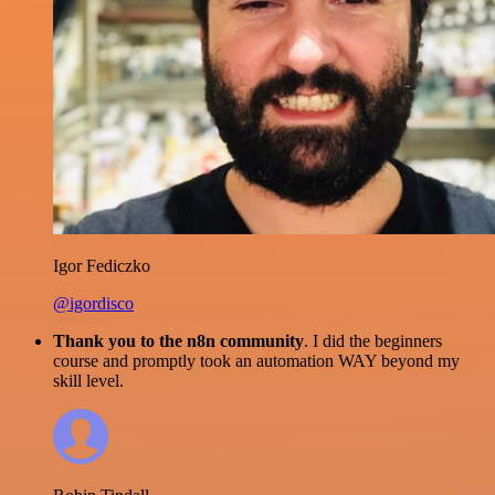
Igor Fediczko
@igordisco
Thank you to the n8n community
. I did the beginners
course and promptly took an automation WAY beyond my
skill level.