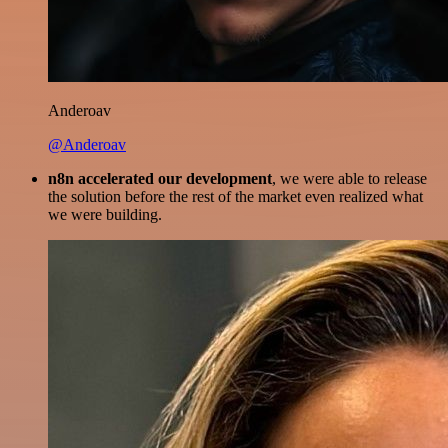
Anderoav
@Anderoav
n8n accelerated our development
, we were able to release
the solution before the rest of the market even realized what
we were building.