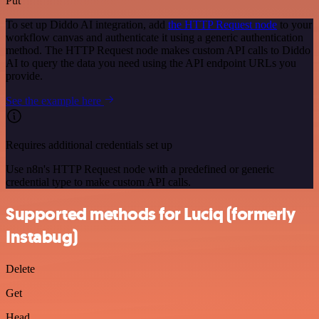
Put
To set up Diddo AI integration, add
the HTTP Request node
to your
workflow canvas and authenticate it using a generic authentication
method. The HTTP Request node makes custom API calls to Diddo
AI to query the data you need using the API endpoint URLs you
provide.
See the example here
Requires additional credentials set up
Use n8n's HTTP Request node with a predefined or generic
credential type to make custom API calls.
Supported methods for Luciq (formerly
Instabug)
Delete
Get
Head