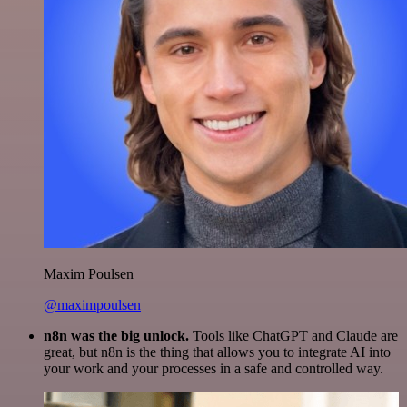
Maxim Poulsen
@maximpoulsen
n8n was the big unlock.
Tools like ChatGPT and Claude are
great, but n8n is the thing that allows you to integrate AI into
your work and your processes in a safe and controlled way.