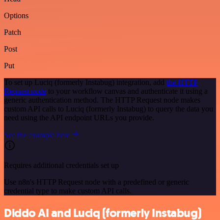
Options
Patch
Post
Put
To set up Luciq (formerly Instabug) integration, add
the HTTP
Request node
to your workflow canvas and authenticate it using a
generic authentication method. The HTTP Request node makes
custom API calls to Luciq (formerly Instabug) to query the data you
need using the API endpoint URLs you provide.
See the example here
Requires additional credentials set up
Use n8n's HTTP Request node with a predefined or generic
credential type to make custom API calls.
Diddo AI and Luciq (formerly Instabug)