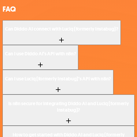
FAQ
Can Diddo AI connect with Luciq (formerly Instabug)?
Can I use Diddo AI’s API with n8n?
Can I use Luciq (formerly Instabug)’s API with n8n?
Is n8n secure for integrating Diddo AI and Luciq (formerly
Instabug)?
How to get started with Diddo AI and Luciq (formerly