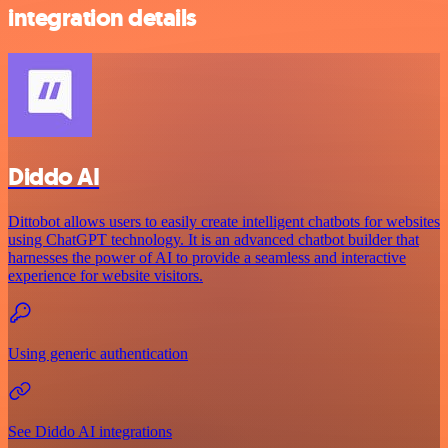
integration details
Diddo AI
Dittobot allows users to easily create intelligent chatbots for websites
using ChatGPT technology. It is an advanced chatbot builder that
harnesses the power of AI to provide a seamless and interactive
experience for website visitors.
Using generic authentication
See Diddo AI integrations