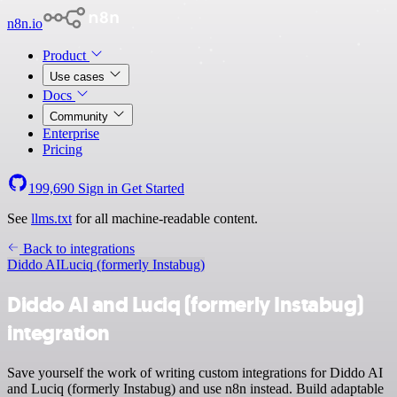
n8n.io
Product
Use cases
Docs
Community
Enterprise
Pricing
199,690
Sign in
Get Started
See
llms.txt
for all machine-readable content.
Back to integrations
Diddo AI
Luciq (formerly Instabug)
Diddo AI and Luciq (formerly Instabug)
integration
Save yourself the work of writing custom integrations for Diddo AI
and Luciq (formerly Instabug) and use n8n instead. Build adaptable