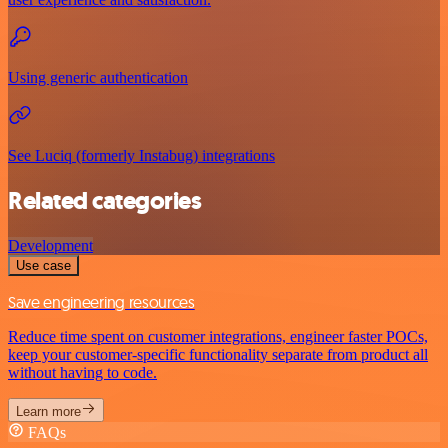
Using generic authentication
See Luciq (formerly Instabug) integrations
Related categories
Development
Use case
Save engineering resources
Reduce time spent on customer integrations, engineer faster POCs,
keep your customer-specific functionality separate from product all
without having to code.
Learn more
FAQs