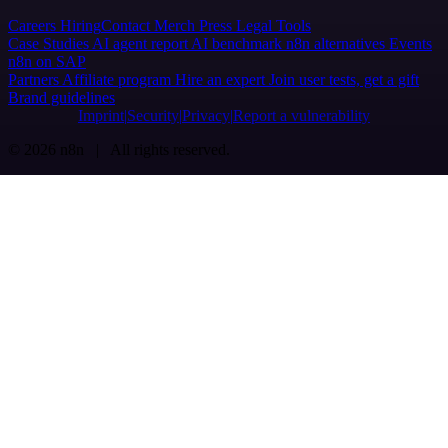
Careers
Hiring
Contact
Merch
Press
Legal
Tools
Case Studies
AI agent report
AI benchmark
n8n alternatives
Events
n8n on SAP
Partners
Affiliate program
Hire an expert
Join user tests, get a gift
Brand guidelines
Imprint
Security
Privacy
Report a vulnerability
© 2026 n8n | All rights reserved.