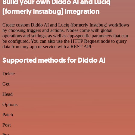
Build your own Diddo AI and Luciq
(formerly Instabug) integration
Create custom Diddo AI and Luciq (formerly Instabug) workflows
by choosing triggers and actions. Nodes come with global
operations and settings, as well as app-specific parameters that can
be configured. You can also use the HTTP Request node to query
data from any app or service with a REST API.
Supported methods for Diddo AI
Delete
Get
Head
Options
Patch
Post