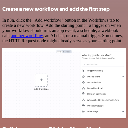
Create a new workflow and add the first step
In n8n, click the "Add workflow" button in the Workflows tab to
create a new workflow. Add the starting point – a trigger on when
your workflow should run: an app event, a schedule, a webhook
call,
another workflow
, an AI chat, or a manual trigger. Sometimes,
the HTTP Request node might already serve as your starting point.