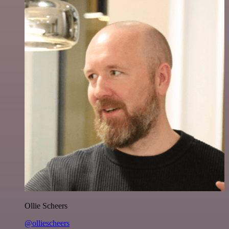
Ollie Scheers
@olliescheers