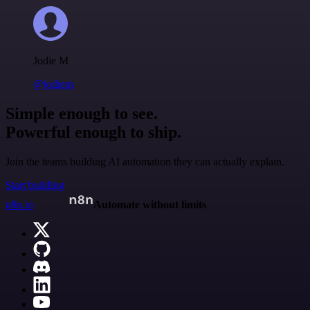
Jodie M
@jodiem
Simple enough to see.
Powerful enough to ship.
Join the teams building AI automation they can actually explain.
Start building
n8n.io
Automate without limits