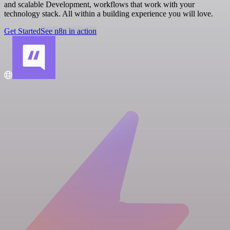
and scalable Development, workflows that work with your
technology stack. All within a building experience you will love.
Get Started
See n8n in action