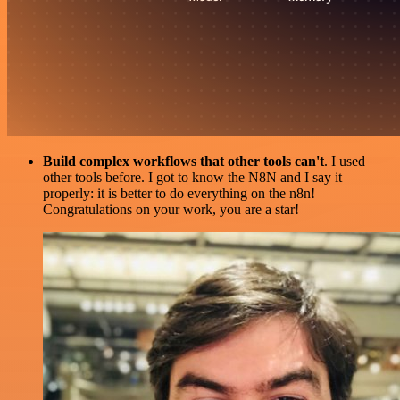
Build complex workflows that other tools can't
. I used
other tools before. I got to know the N8N and I say it
properly: it is better to do everything on the n8n!
Congratulations on your work, you are a star!