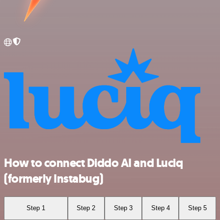
How to connect Diddo AI and Luciq
(formerly Instabug)
Step 1
Step 2
Step 3
Step 4
Step 5