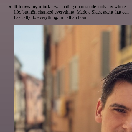
It blows my mind.
I was hating on no-code tools my whole
life, but n8n changed everything. Made a Slack agent that can
basically do everything, in half an hour.