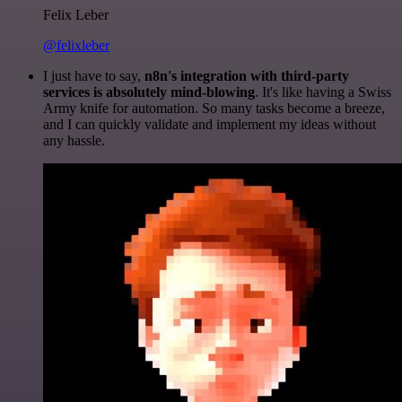
Felix Leber
@felixleber
I just have to say,
n8n's integration with third-party
services is absolutely mind-blowing
. It's like having a Swiss
Army knife for automation. So many tasks become a breeze,
and I can quickly validate and implement my ideas without
any hassle.