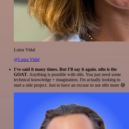
Luiza Vidal
@Luiza Vidal
I've said it many times. But I'll say it again. n8n is the
GOAT
. Anything is possible with n8n. You just need some
technical knowledge + imagination. I'm actually looking to
start a side project. Just to have an excuse to use n8n more 😅