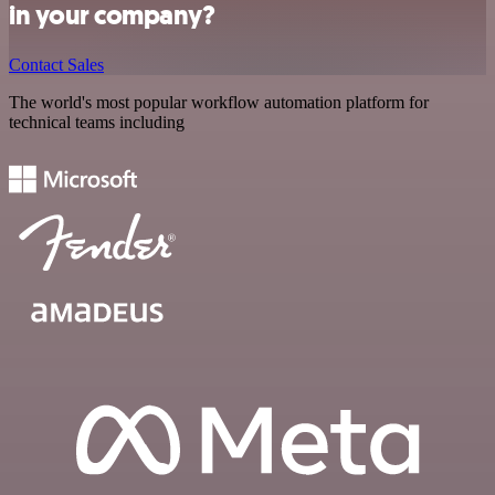
in your company?
Contact Sales
The world's most popular workflow automation platform for
technical teams including