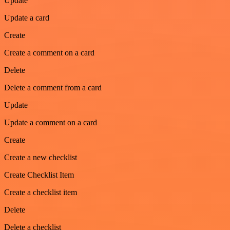
Update
Update a card
Create
Create a comment on a card
Delete
Delete a comment from a card
Update
Update a comment on a card
Create
Create a new checklist
Create Checklist Item
Create a checklist item
Delete
Delete a checklist