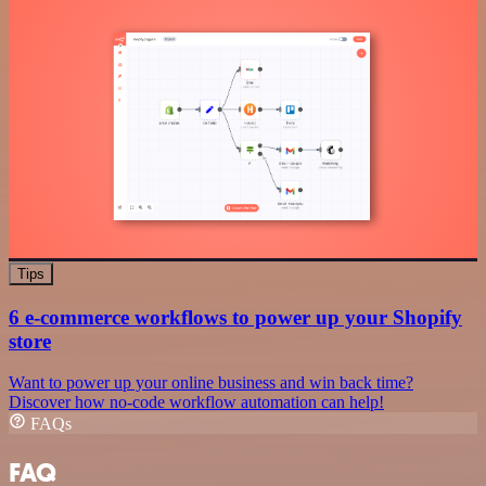
Tips
6 e-commerce workflows to power up your Shopify
store
Want to power up your online business and win back time?
Discover how no-code workflow automation can help!
FAQs
FAQ