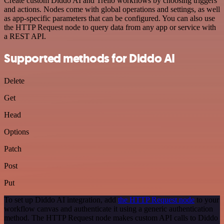
Create custom Diddo AI and Trello workflows by choosing triggers
and actions. Nodes come with global operations and settings, as well
as app-specific parameters that can be configured. You can also use
the HTTP Request node to query data from any app or service with
a REST API.
Supported methods for Diddo AI
Delete
Get
Head
Options
Patch
Post
Put
To set up Diddo AI integration, add
the HTTP Request node
to your
workflow canvas and authenticate it using a generic authentication
method. The HTTP Request node makes custom API calls to Diddo