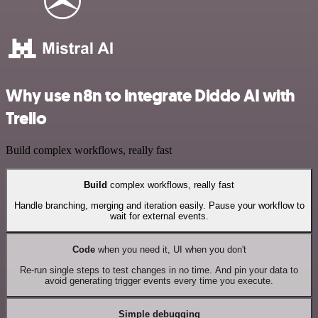
Why use n8n to integrate Diddo AI with
Trello
Build complex workflows, really fast
Build
complex workflows, really fast
Handle branching, merging and iteration easily. Pause your workflow to
wait for external events.
Code
when you need it, UI when you don't
Re-run single steps to test changes in no time. And pin your data to
avoid generating trigger events every time you execute.
Simple debugging