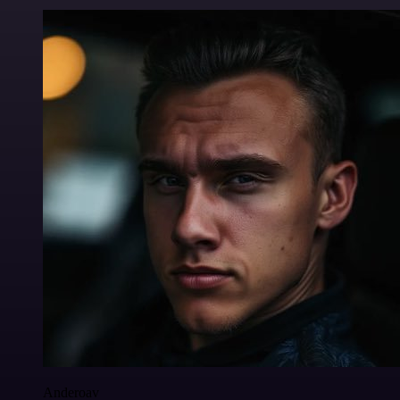
Anderoav