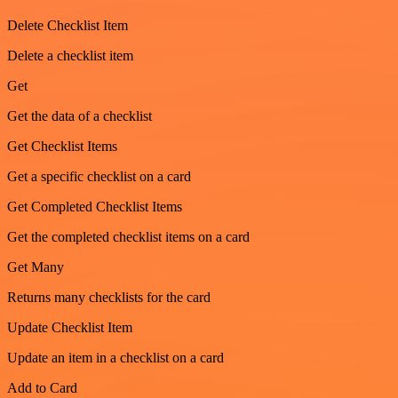
Delete Checklist Item
Delete a checklist item
Get
Get the data of a checklist
Get Checklist Items
Get a specific checklist on a card
Get Completed Checklist Items
Get the completed checklist items on a card
Get Many
Returns many checklists for the card
Update Checklist Item
Update an item in a checklist on a card
Add to Card