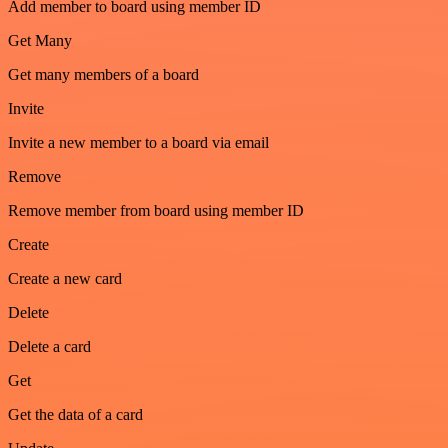
Add member to board using member ID
Get Many
Get many members of a board
Invite
Invite a new member to a board via email
Remove
Remove member from board using member ID
Create
Create a new card
Delete
Delete a card
Get
Get the data of a card