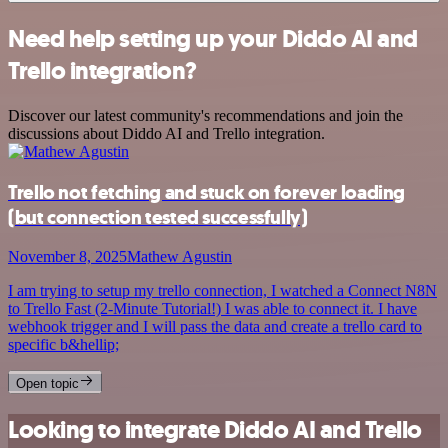
Need help setting up your Diddo AI and
Trello integration?
Discover our latest community's recommendations and join the
discussions about Diddo AI and Trello integration.
Trello not fetching and stuck on forever loading
(but connection tested successfully)
November 8, 2025
Mathew Agustin
I am trying to setup my trello connection, I watched a Connect N8N
to Trello Fast (2-Minute Tutorial!) I was able to connect it. I have
webhook trigger and I will pass the data and create a trello card to
specific b&hellip;
Open topic
Looking to integrate Diddo AI and Trello