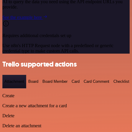
AI to query the data you need using the API endpoint URLs you
provide.
See the example here
Requires additional credentials set up
Use n8n's HTTP Request node with a predefined or generic
credential type to make custom API calls.
Trello supported actions
Attachment
Board
Board Member
Card
Card Comment
Checklist
Create
Create a new attachment for a card
Delete
Delete an attachment