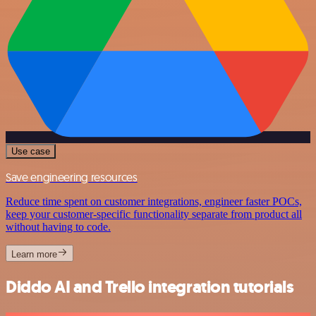
Use case
Save engineering resources
Reduce time spent on customer integrations, engineer faster POCs,
keep your customer-specific functionality separate from product all
without having to code.
Learn more
Diddo AI and Trello integration tutorials