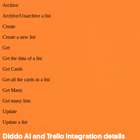
Archive
Archive/Unarchive a list
Create
Create a new list
Get
Get the data of a list
Get Cards
Get all the cards in a list
Get Many
Get many lists
Update
Update a list
Diddo AI and Trello integration details