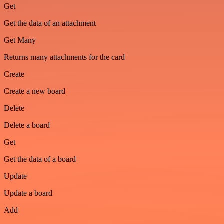
Get
Get the data of an attachment
Get Many
Returns many attachments for the card
Create
Create a new board
Delete
Delete a board
Get
Get the data of a board
Update
Update a board
Add