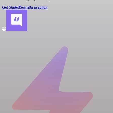
Get Started
See n8n in action