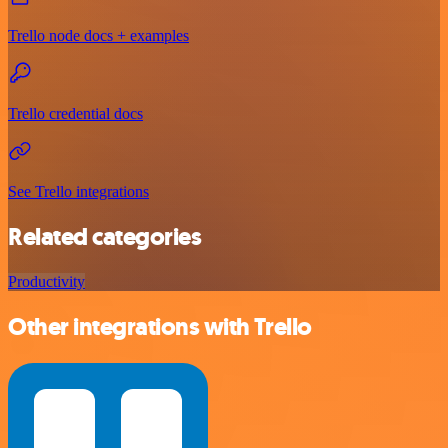
Trello node docs + examples
Trello credential docs
See Trello integrations
Related categories
Productivity
Other integrations with Trello