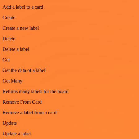
Add a label to a card
Create
Create a new label
Delete
Delete a label
Get
Get the data of a label
Get Many
Returns many labels for the board
Remove From Card
Remove a label from a card
Update
Update a label