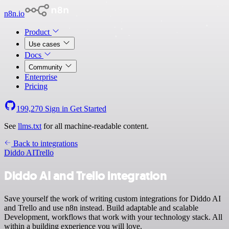
n8n.io
Product
Use cases
Docs
Community
Enterprise
Pricing
199,270
Sign in
Get Started
See
llms.txt
for all machine-readable content.
Back to integrations
Diddo AI
Trello
Diddo AI and Trello integration
Save yourself the work of writing custom integrations for Diddo AI
and Trello and use n8n instead. Build adaptable and scalable
Development, workflows that work with your technology stack. All
within a building experience you will love.