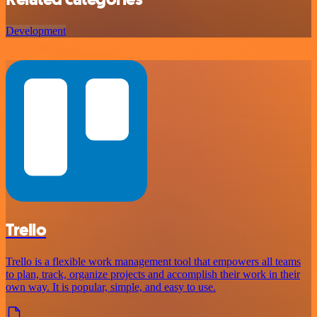
Development
Trello
Trello is a flexible work management tool that empowers all teams
to plan, track, organize projects and accomplish their work in their
own way. It is popular, simple, and easy to use.