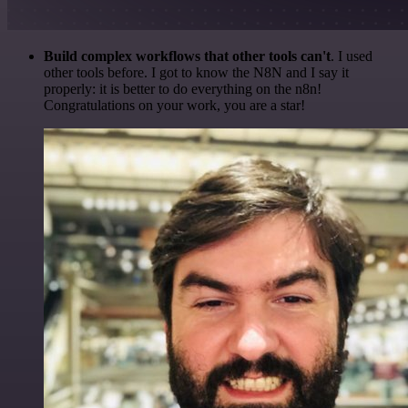
Build complex workflows that other tools can't
. I used
other tools before. I got to know the N8N and I say it
properly: it is better to do everything on the n8n!
Congratulations on your work, you are a star!