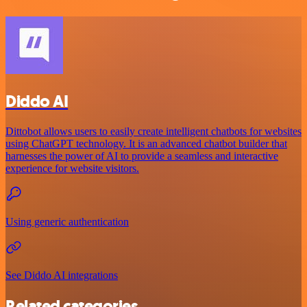
Diddo AI
Dittobot allows users to easily create intelligent chatbots for websites
using ChatGPT technology. It is an advanced chatbot builder that
harnesses the power of AI to provide a seamless and interactive
experience for website visitors.
Using generic authentication
See Diddo AI integrations
Related categories