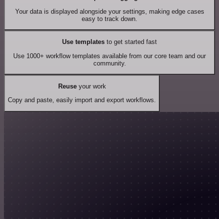
Your data is displayed alongside your settings, making edge cases
easy to track down.
Use templates
to get started fast
Use 1000+ workflow templates available from our core team and our
community.
Reuse
your work
Copy and paste, easily import and export workflows.