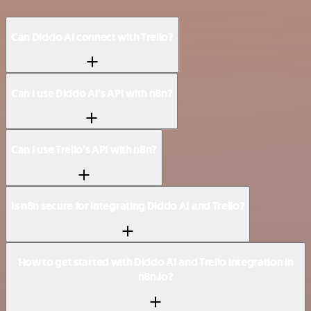
Can Diddo AI connect with Trello?
Can I use Diddo AI’s API with n8n?
Can I use Trello’s API with n8n?
Is n8n secure for integrating Diddo AI and Trello?
How to get started with Diddo AI and Trello integration in
n8n.io?