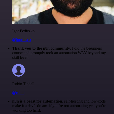
Igor Fediczko
@igordisco
Thank you to the n8n community
. I did the beginners
course and promptly took an automation WAY beyond my
skill level.
Robin Tindall
@robm
n8n is a beast for automation.
self-hosting and low-code
make it a dev’s dream. if you’re not automating yet, you’re
working too hard.