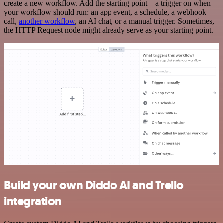
create a new workflow. Add the starting point – a trigger on when
your workflow should run: an app event, a schedule, a webhook
call,
another workflow
, an AI chat, or a manual trigger. Sometimes,
the HTTP Request node might already serve as your starting point.
Build your own Diddo AI and Trello
integration