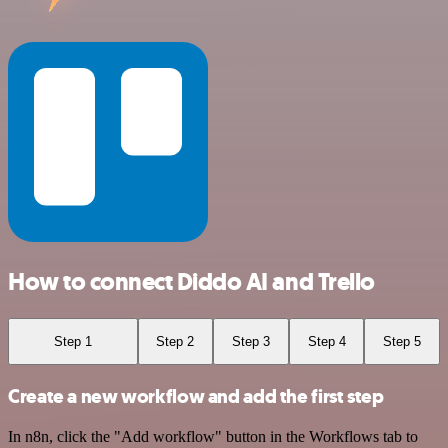
How to connect Diddo AI and Trello
Step 1
Step 2
Step 3
Step 4
Step 5
Create a new workflow and add the first step
In n8n, click the "Add workflow" button in the Workflows tab to