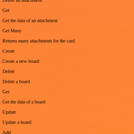
Delete an attachment
Get
Get the data of an attachment
Get Many
Returns many attachments for the card
Create
Create a new board
Delete
Delete a board
Get
Get the data of a board
Update
Update a board
Add