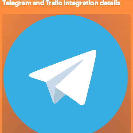
Telegram and Trello integration details