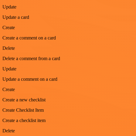
Update
Update a card
Create
Create a comment on a card
Delete
Delete a comment from a card
Update
Update a comment on a card
Create
Create a new checklist
Create Checklist Item
Create a checklist item
Delete