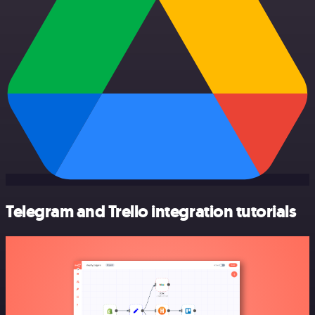
Telegram and Trello integration tutorials