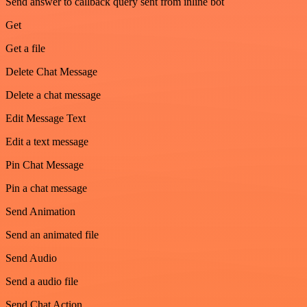
Send answer to callback query sent from inline bot
Get
Get a file
Delete Chat Message
Delete a chat message
Edit Message Text
Edit a text message
Pin Chat Message
Pin a chat message
Send Animation
Send an animated file
Send Audio
Send a audio file
Send Chat Action