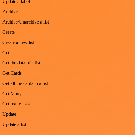
Update a label
Archive
Archive/Unarchive a list
Create
Create a new list
Get
Get the data of a list
Get Cards
Get all the cards in a list
Get Many
Get many lists
Update
Update a list