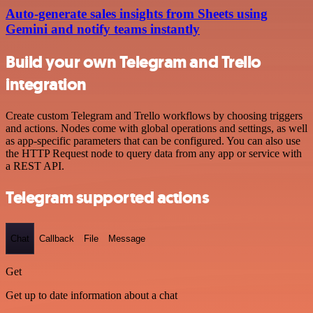
Auto-generate sales insights from Sheets using
Gemini and notify teams instantly
Build your own Telegram and Trello
integration
Create custom Telegram and Trello workflows by choosing triggers
and actions. Nodes come with global operations and settings, as well
as app-specific parameters that can be configured. You can also use
the HTTP Request node to query data from any app or service with
a REST API.
Telegram supported actions
Chat
Callback
File
Message
Get
Get up to date information about a chat