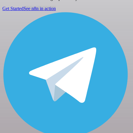
Get Started
See n8n in action