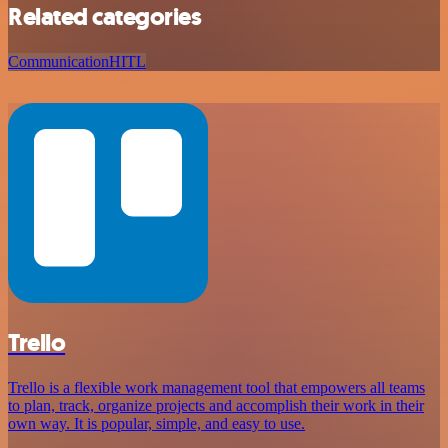
Related categories
Communication
HITL
Trello
Trello is a flexible work management tool that empowers all teams
to plan, track, organize projects and accomplish their work in their
own way. It is popular, simple, and easy to use.