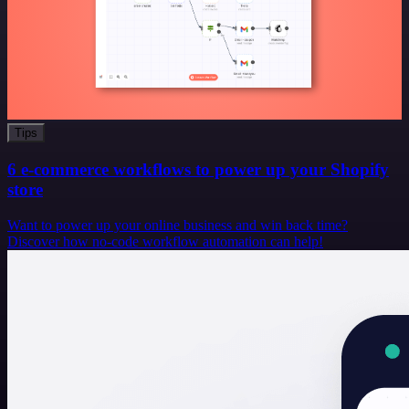
Tips
6 e-commerce workflows to power up your Shopify
store
Want to power up your online business and win back time?
Discover how no-code workflow automation can help!