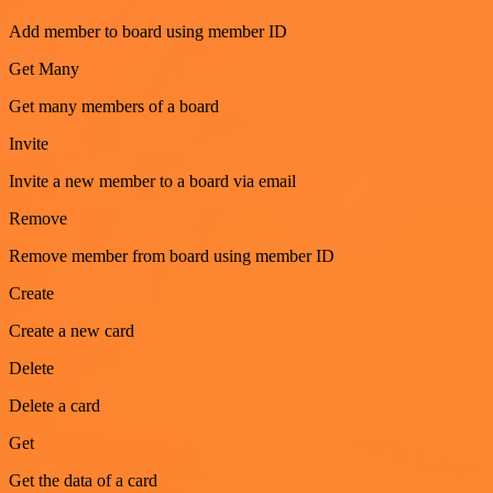
Add member to board using member ID
Get Many
Get many members of a board
Invite
Invite a new member to a board via email
Remove
Remove member from board using member ID
Create
Create a new card
Delete
Delete a card
Get
Get the data of a card