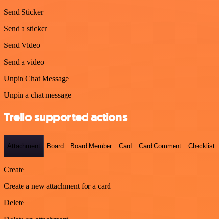
Send Sticker
Send a sticker
Send Video
Send a video
Unpin Chat Message
Unpin a chat message
Trello supported actions
Attachment
Board
Board Member
Card
Card Comment
Checklist
Create
Create a new attachment for a card
Delete