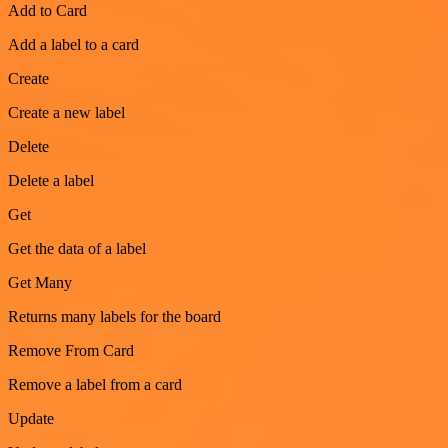
Add to Card
Add a label to a card
Create
Create a new label
Delete
Delete a label
Get
Get the data of a label
Get Many
Returns many labels for the board
Remove From Card
Remove a label from a card
Update