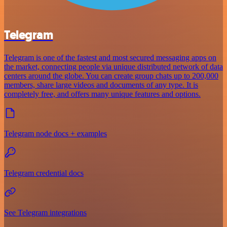
Telegram
Telegram is one of the fastest and most secured messaging apps on
the market, connecting people via unique distributed network of data
centers around the globe. You can create group chats up to 200,000
members, share large videos and documents of any type. It is
completely free, and offers many unique features and options.
Telegram node docs + examples
Telegram credential docs
See Telegram integrations