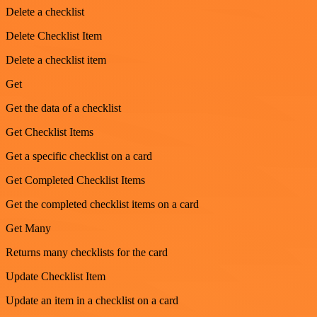
Delete a checklist
Delete Checklist Item
Delete a checklist item
Get
Get the data of a checklist
Get Checklist Items
Get a specific checklist on a card
Get Completed Checklist Items
Get the completed checklist items on a card
Get Many
Returns many checklists for the card
Update Checklist Item
Update an item in a checklist on a card