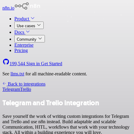
n8n.io
Product
Use cases
Docs
Community
Enterprise
Pricing
199,544
Sign in
Get Started
See
llms.txt
for all machine-readable content.
Back to integrations
Telegram
Trello
Telegram and Trello integration
Save yourself the work of writing custom integrations for Telegram
and Trello and use n8n instead. Build adaptable and scalable
Communication, HITL, workflows that work with your technology
stack. All within a building experience you will love.