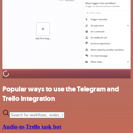
Popular ways to use the Telegram and
Trello integration
Audio-to-Trello task bot