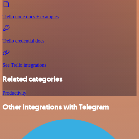
Trello node docs + examples
Trello credential docs
See Trello integrations
Related categories
Productivity
Other integrations with Telegram