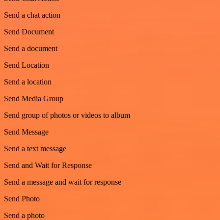
Send a chat action
Send Document
Send a document
Send Location
Send a location
Send Media Group
Send group of photos or videos to album
Send Message
Send a text message
Send and Wait for Response
Send a message and wait for response
Send Photo
Send a photo