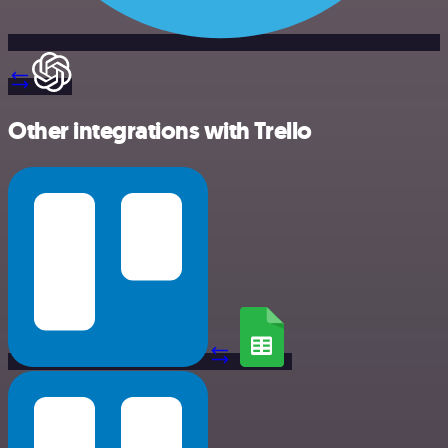
Other integrations with Trello