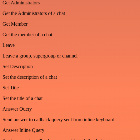
Get Administrators
Get the Administrators of a chat
Get Member
Get the member of a chat
Leave
Leave a group, supergroup or channel
Set Description
Set the description of a chat
Set Title
Set the title of a chat
Answer Query
Send answer to callback query sent from inline keyboard
Answer Inline Query