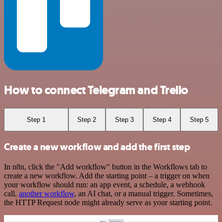
How to connect Telegram and Trello
Step 1
Step 2
Step 3
Step 4
Step 5
Create a new workflow and add the first step
In n8n, click the "Add workflow" button in the Workflows tab to
create a new workflow. Add the starting point – a trigger on when
your workflow should run: an app event, a schedule, a webhook
call,
another workflow
, an AI chat, or a manual trigger. Sometimes,
the HTTP Request node might already serve as your starting point.