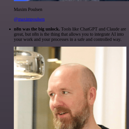
Maxim Poulsen
@maximpoulsen
n8n was the big unlock.
Tools like ChatGPT and Claude are
great, but n8n is the thing that allows you to integrate AI into
your work and your processes in a safe and controlled way.