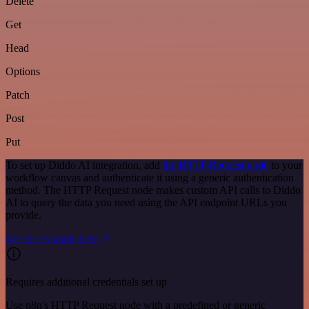
Delete
Get
Head
Options
Patch
Post
Put
To set up Diddo AI integration, add
the HTTP Request node
to your
workflow canvas and authenticate it using a generic authentication
method. The HTTP Request node makes custom API calls to Diddo
AI to query the data you need using the API endpoint URLs you
provide.
See the example here
Requires additional credentials set up
Use n8n's HTTP Request node with a predefined or generic