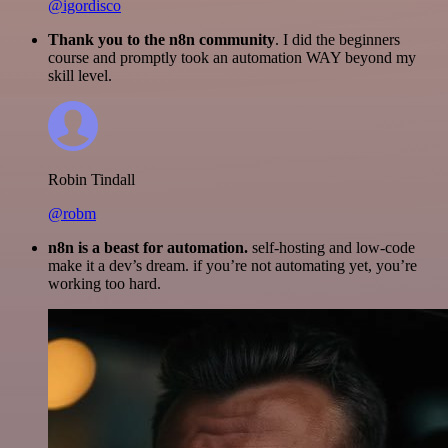
@igordisco
Thank you to the n8n community
. I did the beginners
course and promptly took an automation WAY beyond my
skill level.
Robin Tindall
@robm
n8n is a beast for automation.
self-hosting and low-code
make it a dev’s dream. if you’re not automating yet, you’re
working too hard.