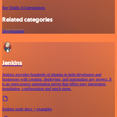
See Diddo AI integrations
Related categories
Development
Jenkins
Jenkins provides hundreds of plugins to help developers and
businesses with creating, deploying, and automating any project. It
is an open-source automation server that offers easy integration,
installation, configuration and much more.
Jenkins node docs + examples