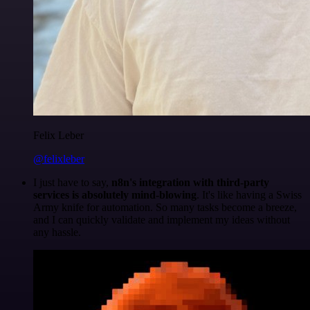
Felix Leber
@felixleber
I just have to say,
n8n's integration with third-party
services is absolutely mind-blowing
. It's like having a Swiss
Army knife for automation. So many tasks become a breeze,
and I can quickly validate and implement my ideas without
any hassle.