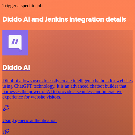
Trigger a specific job
Diddo AI and Jenkins integration details
Diddo AI
Dittobot allows users to easily create intelligent chatbots for websites
using ChatGPT technology. It is an advanced chatbot builder that
harnesses the power of AI to provide a seamless and interactive
experience for website visitors.
Using generic authentication