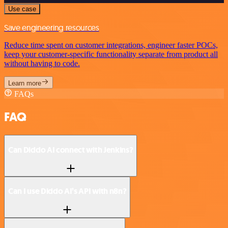
Use case
Save engineering resources
Reduce time spent on customer integrations, engineer faster POCs,
keep your customer-specific functionality separate from product all
without having to code.
Learn more
FAQs
FAQ
Can Diddo AI connect with Jenkins?
Can I use Diddo AI’s API with n8n?