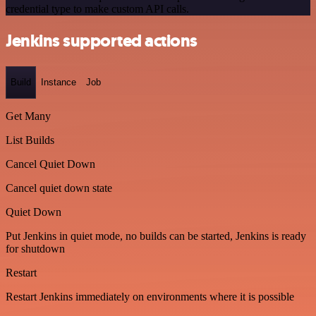
credential type to make custom API calls.
Jenkins supported actions
Build
Instance
Job
Get Many
List Builds
Cancel Quiet Down
Cancel quiet down state
Quiet Down
Put Jenkins in quiet mode, no builds can be started, Jenkins is ready
for shutdown
Restart
Restart Jenkins immediately on environments where it is possible