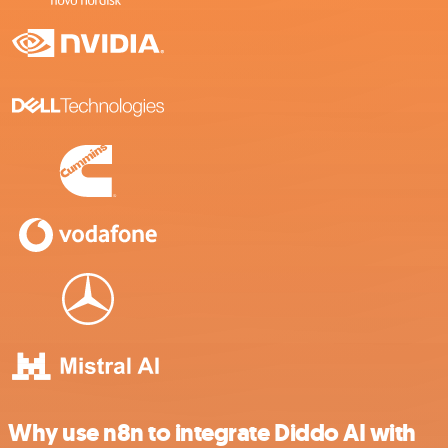
Why use n8n to integrate Diddo AI with