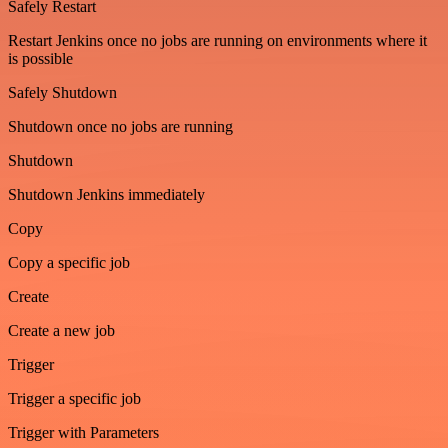
Safely Restart
Restart Jenkins once no jobs are running on environments where it
is possible
Safely Shutdown
Shutdown once no jobs are running
Shutdown
Shutdown Jenkins immediately
Copy
Copy a specific job
Create
Create a new job
Trigger
Trigger a specific job
Trigger with Parameters