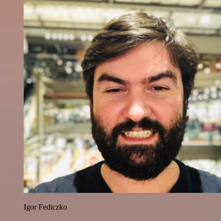
Igor Fediczko