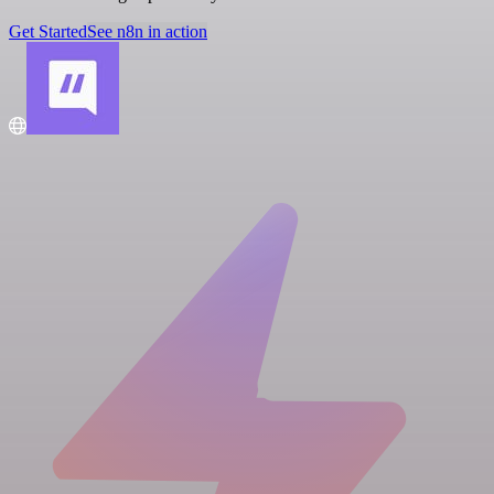
Get Started
See n8n in action