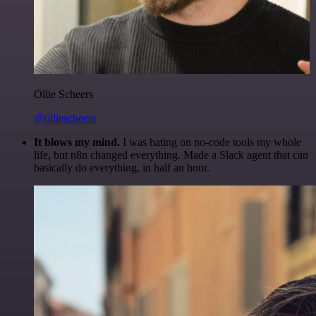
Ollie Scheers
@olliescheers
It blows my mind.
I was hating on no-code tools my whole
life, but n8n changed everything. Made a Slack agent that can
basically do everything, in half an hour.