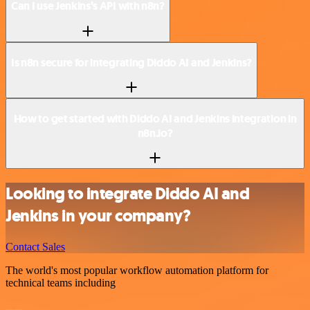
Can I use Jenkins’s API with n8n?
Is n8n secure for integrating Diddo AI and Jenkins?
How to get started with Diddo AI and Jenkins integration in
n8n.io?
Looking to integrate Diddo AI and
Jenkins in your company?
Contact Sales
The world's most popular workflow automation platform for
technical teams including