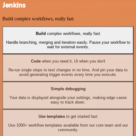
Jenkins
Build complex workflows, really fast
Build
complex workflows, really fast
Handle branching, merging and iteration easily. Pause your workflow to
wait for external events.
Code
when you need it, UI when you don't
Re-run single steps to test changes in no time. And pin your data to
avoid generating trigger events every time you execute.
Simple debugging
Your data is displayed alongside your settings, making edge cases
easy to track down.
Use templates
to get started fast
Use 1000+ workflow templates available from our core team and our
community.