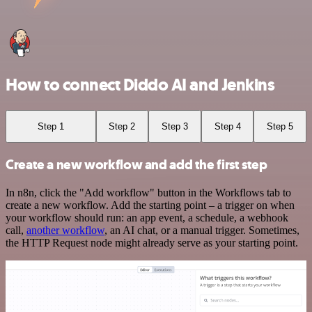
How to connect Diddo AI and Jenkins
Step 1
Step 2
Step 3
Step 4
Step 5
Create a new workflow and add the first step
In n8n, click the "Add workflow" button in the Workflows tab to
create a new workflow. Add the starting point – a trigger on when
your workflow should run: an app event, a schedule, a webhook
call,
another workflow
, an AI chat, or a manual trigger. Sometimes,
the HTTP Request node might already serve as your starting point.