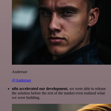
Anderoav
@Anderoav
n8n accelerated our development
, we were able to release
the solution before the rest of the market even realized what
we were building.