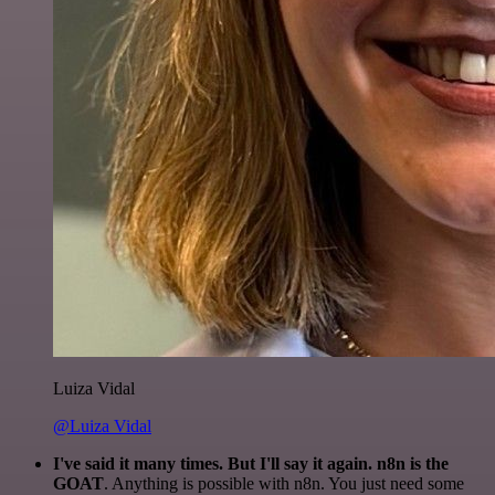
Luiza Vidal
@Luiza Vidal
I've said it many times. But I'll say it again. n8n is the
GOAT
. Anything is possible with n8n. You just need some