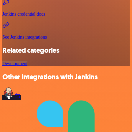
Jenkins credential docs
See Jenkins integrations
Related categories
Development
Other integrations with Jenkins