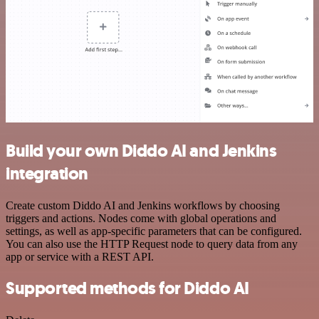
Build your own Diddo AI and Jenkins
integration
Create custom Diddo AI and Jenkins workflows by choosing
triggers and actions. Nodes come with global operations and
settings, as well as app-specific parameters that can be configured.
You can also use the HTTP Request node to query data from any
app or service with a REST API.
Supported methods for Diddo AI