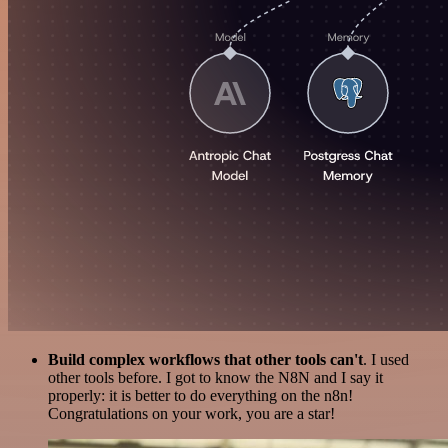
Build complex workflows that other tools can't
. I used
other tools before. I got to know the N8N and I say it
properly: it is better to do everything on the n8n!
Congratulations on your work, you are a star!