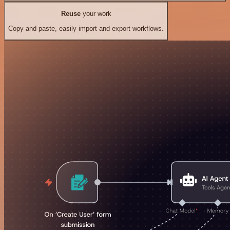
Reuse
your work
Copy and paste, easily import and export workflows.