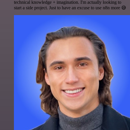
technical knowledge + imagination. I'm actually looking to
start a side project. Just to have an excuse to use n8n more 😅