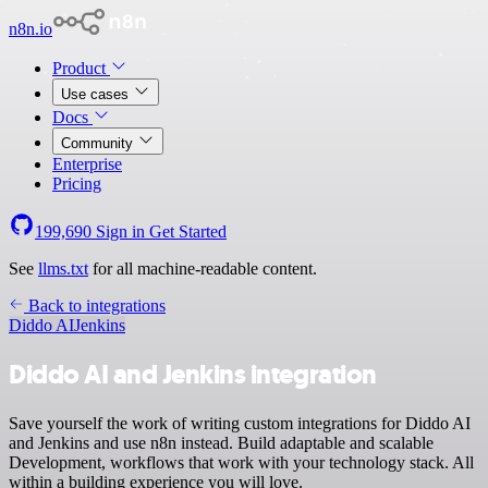
n8n.io
Product
Use cases
Docs
Community
Enterprise
Pricing
199,690
Sign in
Get Started
See
llms.txt
for all machine-readable content.
Back to integrations
Diddo AI
Jenkins
Diddo AI and Jenkins integration
Save yourself the work of writing custom integrations for Diddo AI
and Jenkins and use n8n instead. Build adaptable and scalable
Development, workflows that work with your technology stack. All
within a building experience you will love.