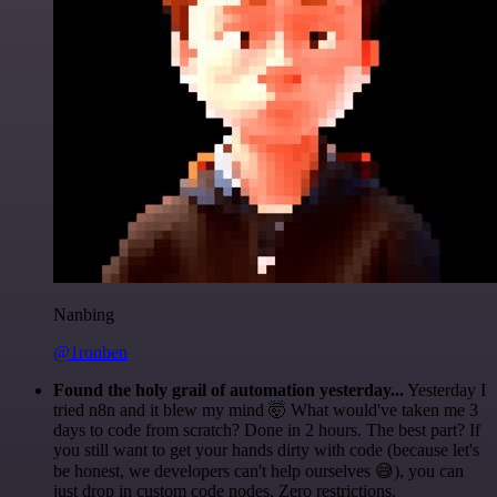
Nanbing
@1ronben
Found the holy grail of automation yesterday...
Yesterday I
tried n8n and it blew my mind 🤯 What would've taken me 3
days to code from scratch? Done in 2 hours. The best part? If
you still want to get your hands dirty with code (because let's
be honest, we developers can't help ourselves 😅), you can
just drop in custom code nodes. Zero restrictions.