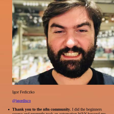
Igor Fediczko
@igordisco
Thank you to the n8n community
. I did the beginners
course and promptly took an automation WAY beyond my