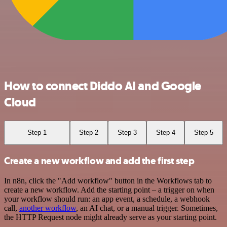
How to connect Diddo AI and Google
Cloud
Step 1
Step 2
Step 3
Step 4
Step 5
Create a new workflow and add the first step
In n8n, click the "Add workflow" button in the Workflows tab to
create a new workflow. Add the starting point – a trigger on when
your workflow should run: an app event, a schedule, a webhook
call,
another workflow
, an AI chat, or a manual trigger. Sometimes,
the HTTP Request node might already serve as your starting point.