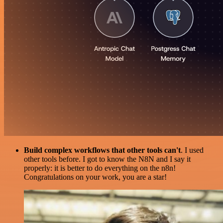
Build complex workflows that other tools can't
. I used
other tools before. I got to know the N8N and I say it
properly: it is better to do everything on the n8n!
Congratulations on your work, you are a star!