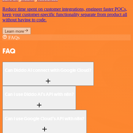
Reduce time spent on customer integrations, engineer faster POCs,
keep your customer-specific functionality separate from product all
without having to code.
Learn more
FAQs
FAQ
Can Diddo AI connect with Google Cloud?
Can I use Diddo AI’s API with n8n?
Can I use Google Cloud’s API with n8n?