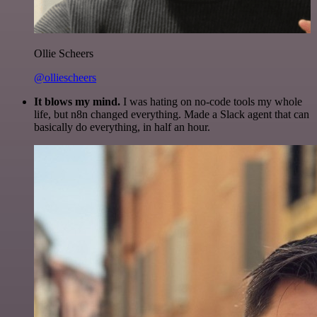
Ollie Scheers
@olliescheers
It blows my mind.
I was hating on no-code tools my whole
life, but n8n changed everything. Made a Slack agent that can
basically do everything, in half an hour.