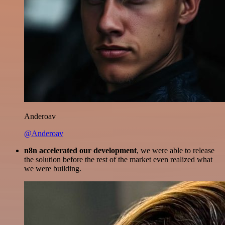
Anderoav
@Anderoav
n8n accelerated our development
, we were able to release
the solution before the rest of the market even realized what
we were building.