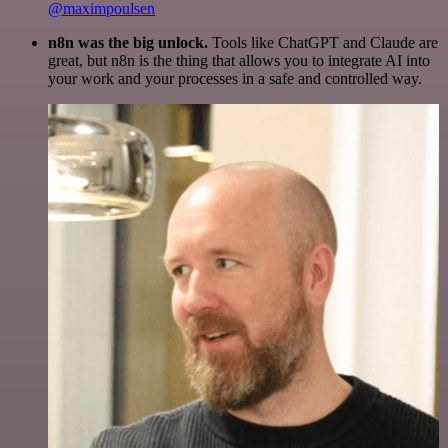
@maximpoulsen
n8n was the big unlock.
Tools like ChatGPT and Claude are
great, but n8n is the thing that allows you to integrate AI into
your work and your processes in a safe and controlled way.