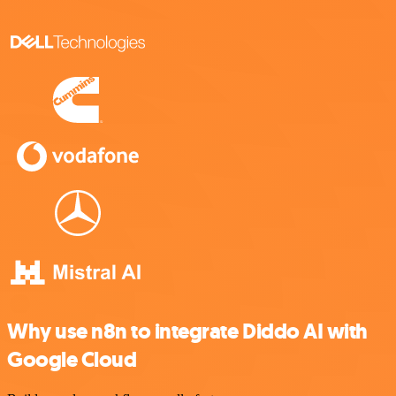
Why use n8n to integrate Diddo AI with
Google Cloud