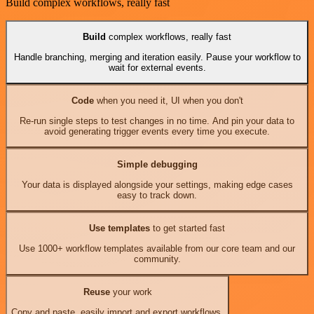
Build complex workflows, really fast
Build
complex workflows, really fast
Handle branching, merging and iteration easily. Pause your workflow to
wait for external events.
Code
when you need it, UI when you don't
Re-run single steps to test changes in no time. And pin your data to
avoid generating trigger events every time you execute.
Simple debugging
Your data is displayed alongside your settings, making edge cases
easy to track down.
Use templates
to get started fast
Use 1000+ workflow templates available from our core team and our
community.
Reuse
your work
Copy and paste, easily import and export workflows.