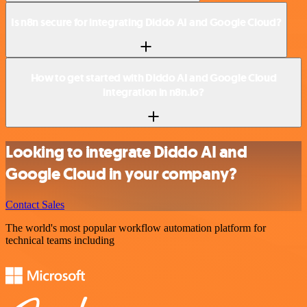
Is n8n secure for integrating Diddo AI and Google Cloud?
How to get started with Diddo AI and Google Cloud
integration in n8n.io?
Looking to integrate Diddo AI and
Google Cloud in your company?
Contact Sales
The world's most popular workflow automation platform for
technical teams including