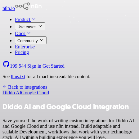
n8n.io
Product
Use cases
Docs
Community
Enterprise
Pricing
199,544
Sign in
Get Started
See
llms.txt
for all machine-readable content.
Back to integrations
Diddo AI
Google Cloud
Diddo AI and Google Cloud integration
Save yourself the work of writing custom integrations for Diddo AI
and Google Cloud and use n8n instead. Build adaptable and
scalable Development, workflows that work with your technology
stack. All within a building experience you will love.