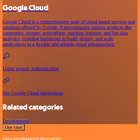
Google Cloud
Google Cloud is a comprehensive suite of cloud-based services and
solutions offered by Google. It encompasses various products like
computing, storage, networking, machine learning, and big data
analytics, enabling businesses to build, deploy, and scale
applications in a flexible and reliable cloud infrastructure.
Using generic authentication
See Google Cloud integrations
Related categories
Development
Use case
Save engineering resources