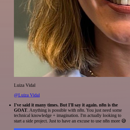
Luiza Vidal
@Luiza Vidal
I've said it many times. But I'll say it again. n8n is the
GOAT
. Anything is possible with n8n. You just need some
technical knowledge + imagination. I'm actually looking to
start a side project. Just to have an excuse to use n8n more 😅