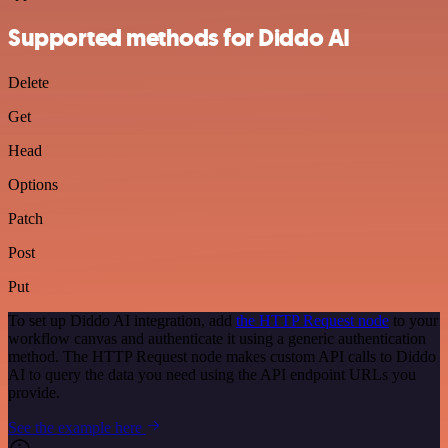
Supported methods for Diddo AI
Delete
Get
Head
Options
Patch
Post
Put
To set up Diddo AI integration, add
the HTTP Request node
to your
workflow canvas and authenticate it using a generic authentication
method. The HTTP Request node makes custom API calls to Diddo
AI to query the data you need using the API endpoint URLs you
provide.
See the example here