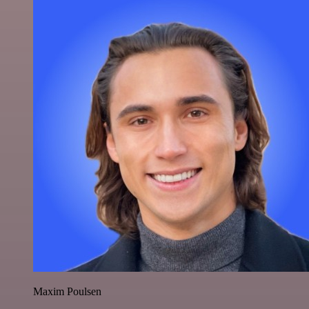
Maxim Poulsen