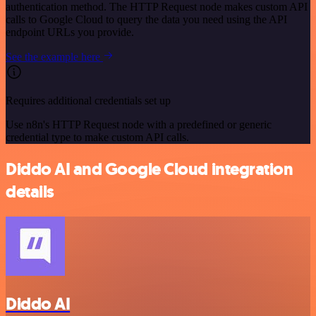
authentication method. The HTTP Request node makes custom API
calls to Google Cloud to query the data you need using the API
endpoint URLs you provide.
See the example here
Requires additional credentials set up
Use n8n's HTTP Request node with a predefined or generic
credential type to make custom API calls.
Diddo AI and Google Cloud integration
details
Diddo AI