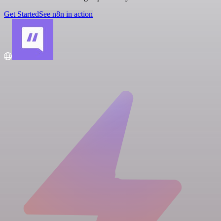
Get Started
See n8n in action