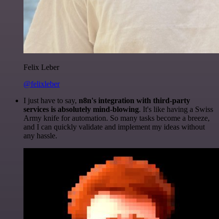
Felix Leber
@felixleber
I just have to say,
n8n's integration with third-party
services is absolutely mind-blowing
. It's like having a Swiss
Army knife for automation. So many tasks become a breeze,
and I can quickly validate and implement my ideas without
any hassle.