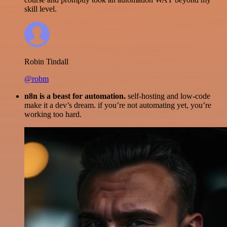
skill level.
Robin Tindall
@robm
n8n is a beast for automation.
self-hosting and low-code
make it a dev’s dream. if you’re not automating yet, you’re
working too hard.