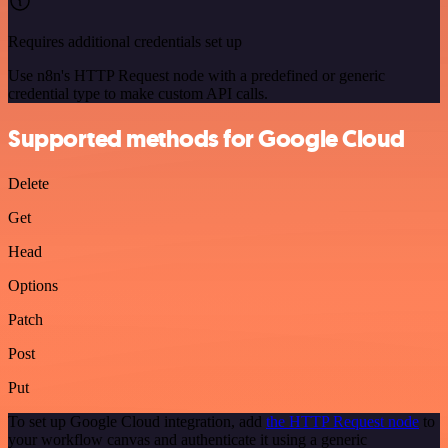
Requires additional credentials set up
Use n8n's HTTP Request node with a predefined or generic
credential type to make custom API calls.
Supported methods for Google Cloud
Delete
Get
Head
Options
Patch
Post
Put
To set up Google Cloud integration, add
the HTTP Request node
to
your workflow canvas and authenticate it using a generic