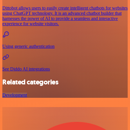
Dittobot allows users to easily create intelligent chatbots for websites
using ChatGPT technology. It is an advanced chatbot builder that
harnesses the power of AI to provide a seamless and interactive
experience for website visitors.
Using generic authentication
See Diddo AI integrations
Related categories
Development