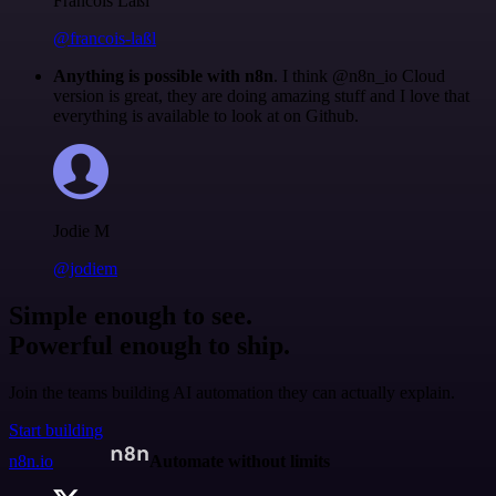
Francois Laßl
@francois-laßl
Anything is possible with n8n
. I think @n8n_io Cloud
version is great, they are doing amazing stuff and I love that
everything is available to look at on Github.
Jodie M
@jodiem
Simple enough to see.
Powerful enough to ship.
Join the teams building AI automation they can actually explain.
Start building
n8n.io
Automate without limits