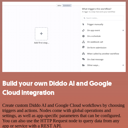
Build your own Diddo AI and Google
Cloud integration
Create custom Diddo AI and Google Cloud workflows by choosing
triggers and actions. Nodes come with global operations and
settings, as well as app-specific parameters that can be configured.
You can also use the HTTP Request node to query data from any
app or service with a REST API.