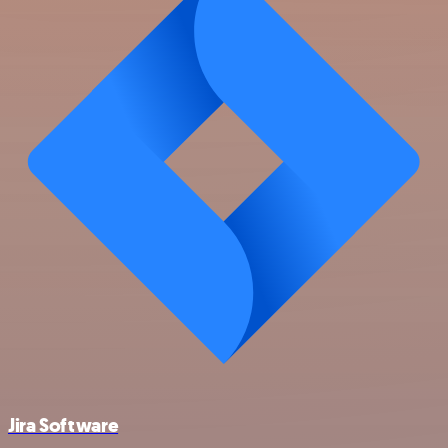
Jira Software