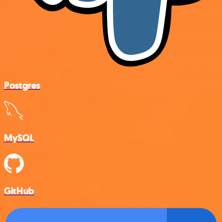
Postgres
MySQL
GitHub