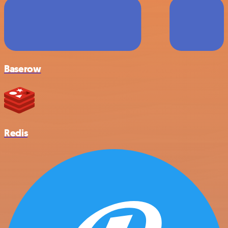
Baserow
Redis