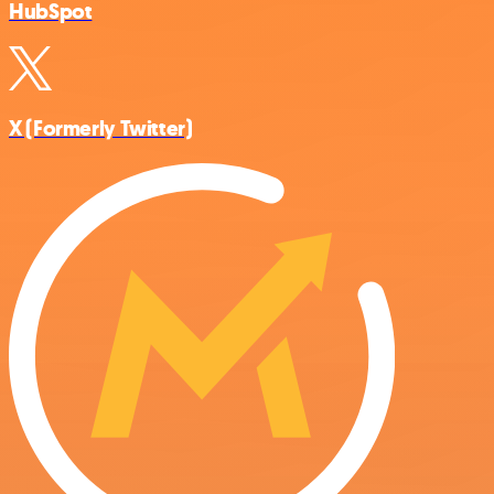
HubSpot
X (Formerly Twitter)