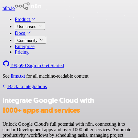
n8n.io
Product
Use cases
Docs
Community
Enterprise
Pricing
199,690
Sign in
Get Started
See
llms.txt
for all machine-readable content.
Back to integrations
Integrate Google Cloud with
1000+ apps and services
Unlock Google Cloud's full potential with n8n, connecting it to
similar Development apps and over 1000 other services. Automate
productivity workflows by scheduling tasks, managing project