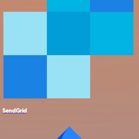
SendGrid