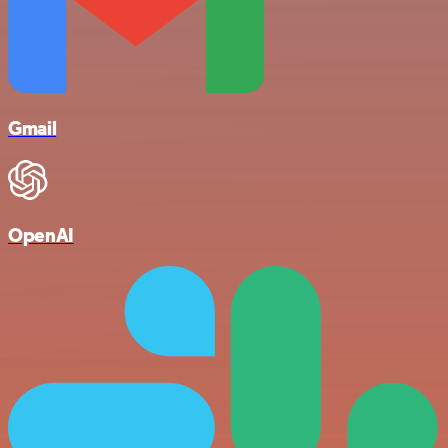
Gmail
OpenAI