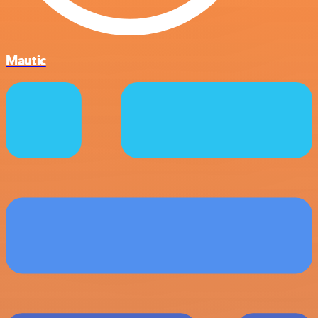
Mautic