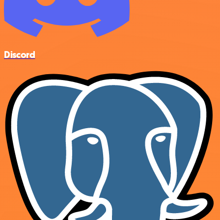
Discord