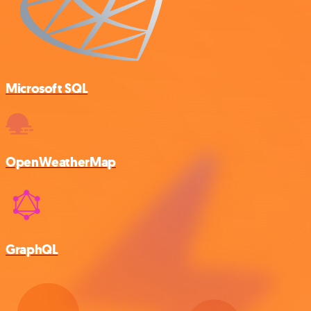
Microsoft SQL
OpenWeatherMap
GraphQL