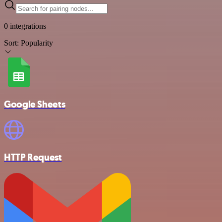
0 integrations
Sort:
Popularity
Google Sheets
HTTP Request