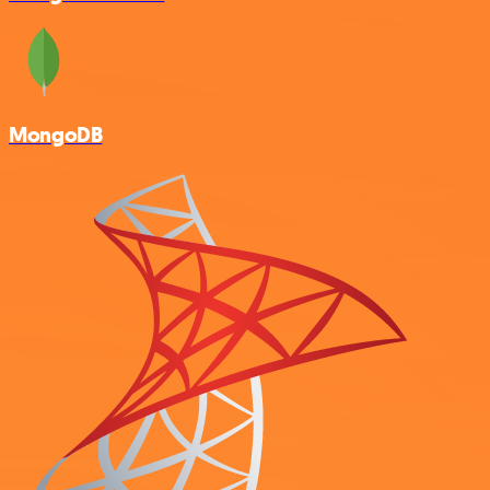
MongoDB