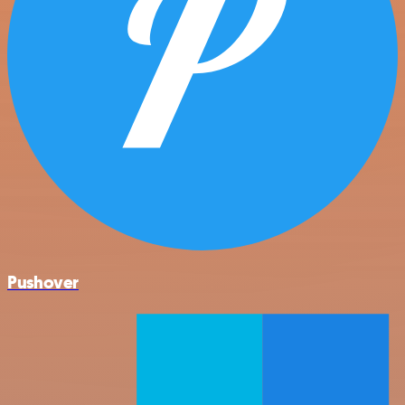
Pushover