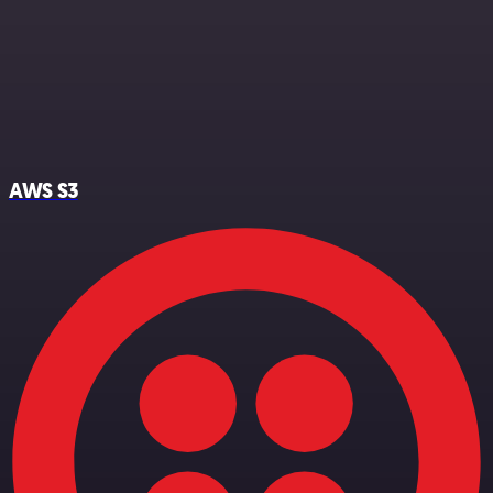
AWS S3