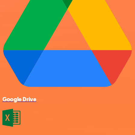
Google Drive