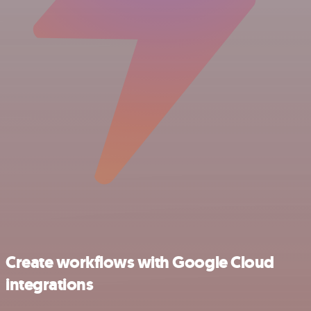
Create workflows with Google Cloud
integrations