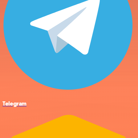
Telegram