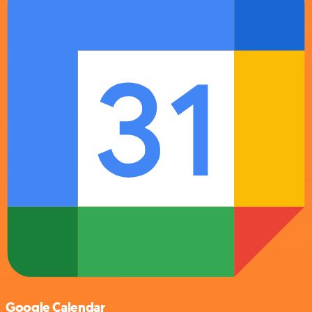
Google Calendar