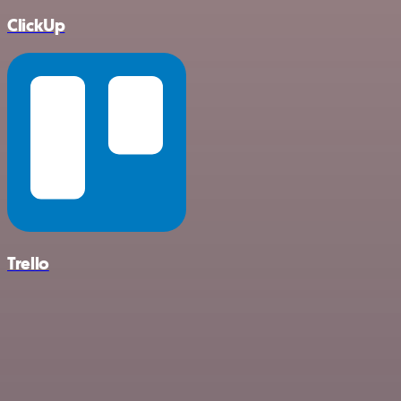
ClickUp
Trello