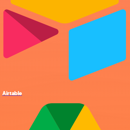
Airtable