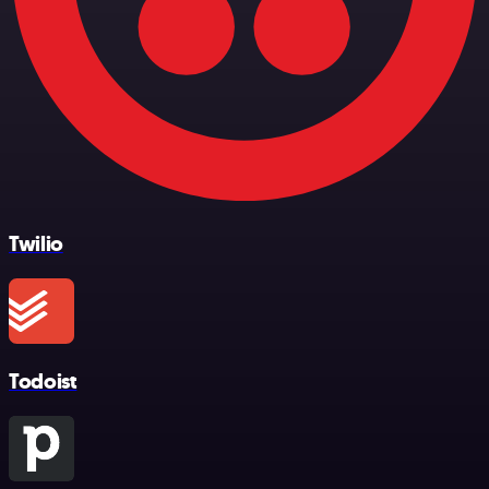
Twilio
Todoist