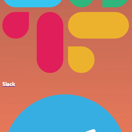
Slack