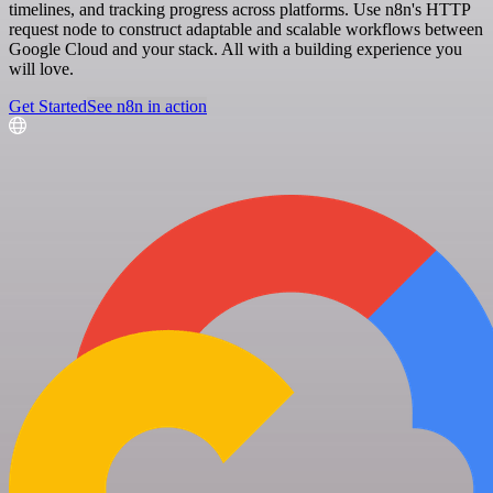
timelines, and tracking progress across platforms. Use n8n's HTTP
request node to construct adaptable and scalable workflows between
Google Cloud and your stack. All with a building experience you
will love.
Get Started
See n8n in action