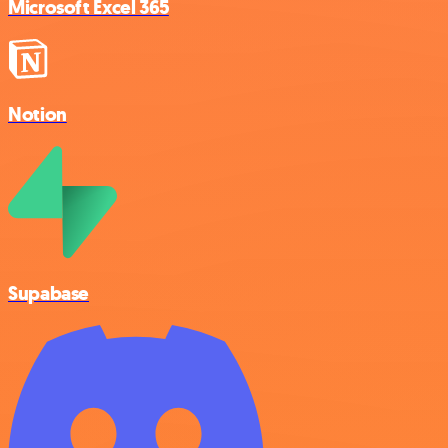
Microsoft Excel 365
Notion
Supabase