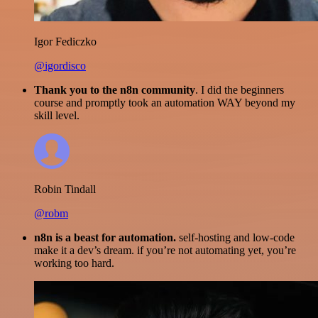
Igor Fediczko
@igordisco
Thank you to the n8n community
. I did the beginners
course and promptly took an automation WAY beyond my
skill level.
Robin Tindall
@robm
n8n is a beast for automation.
self-hosting and low-code
make it a dev’s dream. if you’re not automating yet, you’re
working too hard.