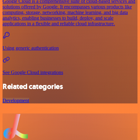
Google Cloud is a comprehensive suite of cloud-based services and
solutions offered by Google. It encompasses various products like
computing, storage, networking, machine learning, and big data
analytics, enabling businesses to build, deploy, and scale
applications in a flexible and reliable cloud infrastructure.
Using generic authentication
See Google Cloud integrations
Related categories
Development