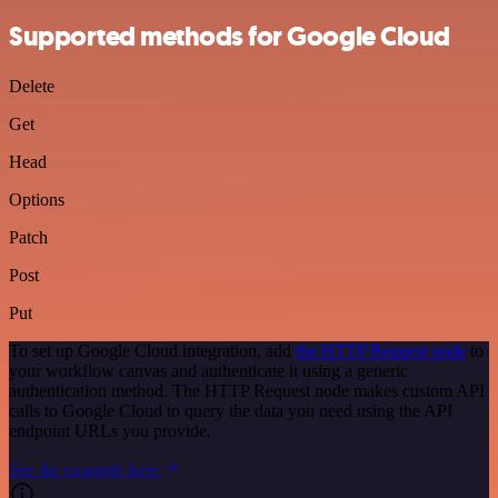
Supported methods for Google Cloud
Delete
Get
Head
Options
Patch
Post
Put
To set up Google Cloud integration, add
the HTTP Request node
to
your workflow canvas and authenticate it using a generic
authentication method. The HTTP Request node makes custom API
calls to Google Cloud to query the data you need using the API
endpoint URLs you provide.
See the example here