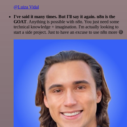
@Luiza Vidal
I've said it many times. But I'll say it again. n8n is the
GOAT
. Anything is possible with n8n. You just need some
technical knowledge + imagination. I'm actually looking to
start a side project. Just to have an excuse to use n8n more 😅