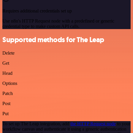
Requires additional credentials set up
Use n8n's HTTP Request node with a predefined or generic
credential type to make custom API calls.
Supported methods for The Leap
Delete
Get
Head
Options
Patch
Post
Put
To set up The Leap integration, add
the HTTP Request node
to your
workflow canvas and authenticate it using a generic authentication