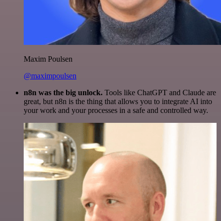
Maxim Poulsen
@maximpoulsen
n8n was the big unlock.
Tools like ChatGPT and Claude are
great, but n8n is the thing that allows you to integrate AI into
your work and your processes in a safe and controlled way.