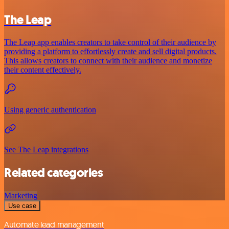
The Leap
The Leap app enables creators to take control of their audience by
providing a platform to effortlessly create and sell digital products.
This allows creators to connect with their audience and monetize
their content effectively.
Using generic authentication
See The Leap integrations
Related categories
Marketing
Use case
Automate lead management