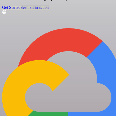
Get Started
See n8n in action