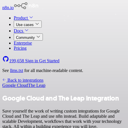
n8n.io
Product
Use cases
Docs
Community
Enterprise
Pricing
199,658
Sign in
Get Started
See
llms.txt
for all machine-readable content.
Back to integrations
Google Cloud
The Leap
Google Cloud and The Leap integration
Save yourself the work of writing custom integrations for Google
Cloud and The Leap and use n8n instead. Build adaptable and
scalable Development, workflows that work with your technology
stack. All within a building experience you will love.