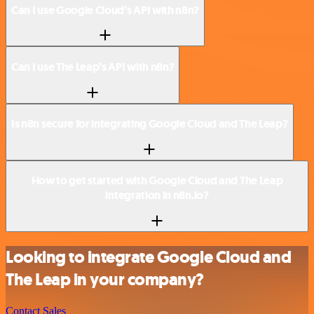
Can I use Google Cloud’s API with n8n?
Can I use The Leap’s API with n8n?
Is n8n secure for integrating Google Cloud and The Leap?
How to get started with Google Cloud and The Leap
integration in n8n.io?
Looking to integrate Google Cloud and
The Leap in your company?
Contact Sales