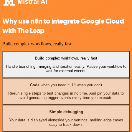
Why use n8n to integrate Google Cloud
with The Leap
Build complex workflows, really fast
Build
complex workflows, really fast
Handle branching, merging and iteration easily. Pause your workflow to
wait for external events.
Code
when you need it, UI when you don't
Re-run single steps to test changes in no time. And pin your data to
avoid generating trigger events every time you execute.
Simple debugging
Your data is displayed alongside your settings, making edge cases
easy to track down.