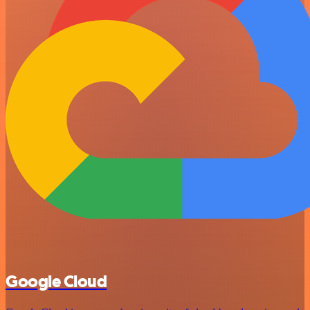
Google Cloud