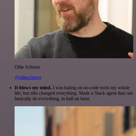
Ollie Scheers
@olliescheers
It blows my mind.
I was hating on no-code tools my whole
life, but n8n changed everything. Made a Slack agent that can
basically do everything, in half an hour.