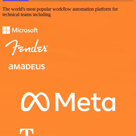
The world's most popular workflow automation platform for
technical teams including