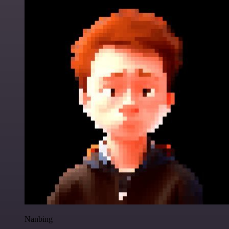
Nanbing