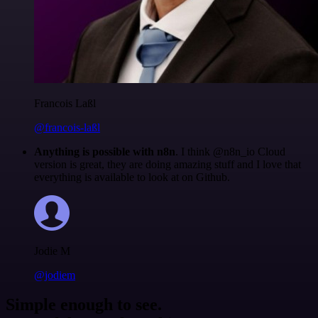
Francois Laßl
@francois-laßl
Anything is possible with n8n
. I think @n8n_io Cloud
version is great, they are doing amazing stuff and I love that
everything is available to look at on Github.
Jodie M
@jodiem
Simple enough to see.