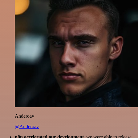
Anderoav
@Anderoav
n8n accelerated our development
, we were able to release