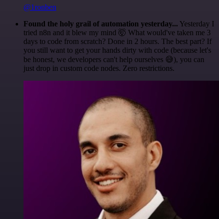
@1ronben
Found the holy grail of automation yesterday...
Yesterday I
tried n8n and it blew my mind 🤯 What would've taken me 3
days to code from scratch? Done in 2 hours. The best part? If
you still want to get your hands dirty with code (because let's
be honest, we developers can't help ourselves 😅), you can
just drop in custom code nodes. Zero restrictions.