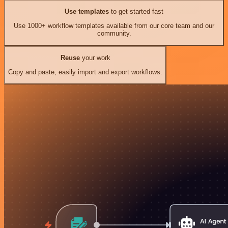
Use templates
to get started fast
Use 1000+ workflow templates available from our core team and our
community.
Reuse
your work
Copy and paste, easily import and export workflows.