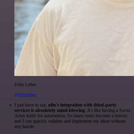
Felix Leber
@felixleber
I just have to say,
n8n's integration with third-party
services is absolutely mind-blowing
. It's like having a Swiss
Army knife for automation. So many tasks become a breeze,
and I can quickly validate and implement my ideas without
any hassle.