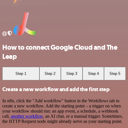
How to connect Google Cloud and The
Leap
Step 1
Step 2
Step 3
Step 4
Step 5
Create a new workflow and add the first step
In n8n, click the "Add workflow" button in the Workflows tab to
create a new workflow. Add the starting point – a trigger on when
your workflow should run: an app event, a schedule, a webhook
call,
another workflow
, an AI chat, or a manual trigger. Sometimes,
the HTTP Request node might already serve as your starting point.