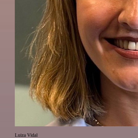
Luiza Vidal