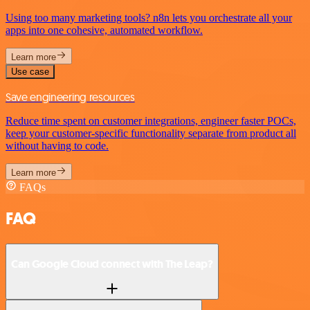
Using too many marketing tools? n8n lets you orchestrate all your
apps into one cohesive, automated workflow.
Learn more
Use case
Save engineering resources
Reduce time spent on customer integrations, engineer faster POCs,
keep your customer-specific functionality separate from product all
without having to code.
Learn more
FAQs
FAQ
Can Google Cloud connect with The Leap?