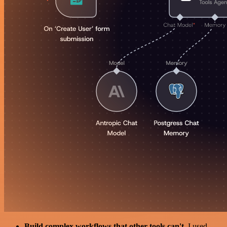
Build complex workflows that other tools can't
. I used