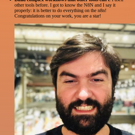
other tools before. I got to know the N8N and I say it
properly: it is better to do everything on the n8n!
Congratulations on your work, you are a star!