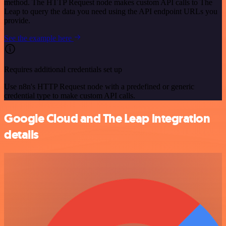
method. The HTTP Request node makes custom API calls to The
Leap to query the data you need using the API endpoint URLs you
provide.
See the example here
Requires additional credentials set up
Use n8n's HTTP Request node with a predefined or generic
credential type to make custom API calls.
Google Cloud and The Leap integration
details