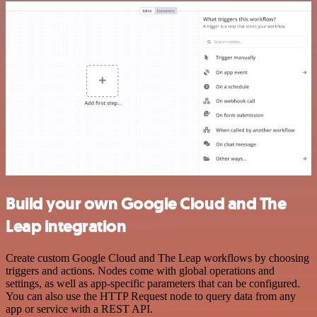
Build your own Google Cloud and The
Leap integration
Create custom Google Cloud and The Leap workflows by choosing
triggers and actions. Nodes come with global operations and
settings, as well as app-specific parameters that can be configured.
You can also use the HTTP Request node to query data from any
app or service with a REST API.