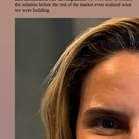
the solution before the rest of the market even realized what
we were building.