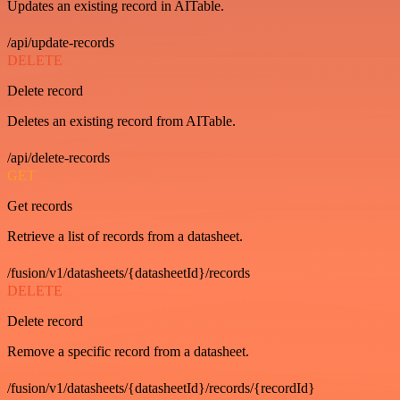
Updates an existing record in AITable.
/api/update-records
DELETE
Delete record
Deletes an existing record from AITable.
/api/delete-records
GET
Get records
Retrieve a list of records from a datasheet.
/fusion/v1/datasheets/{datasheetId}/records
DELETE
Delete record
Remove a specific record from a datasheet.
/fusion/v1/datasheets/{datasheetId}/records/{recordId}