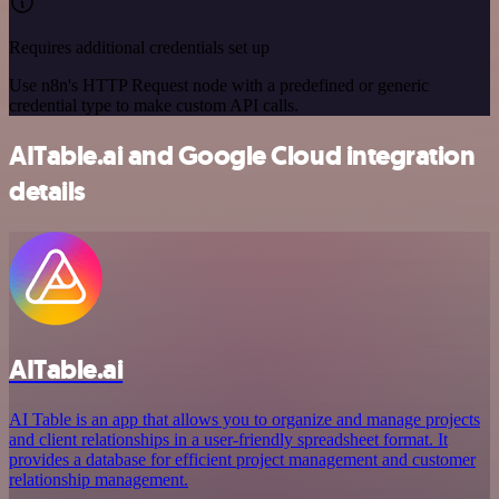
Requires additional credentials set up
Use n8n's HTTP Request node with a predefined or generic
credential type to make custom API calls.
AITable.ai and Google Cloud integration
details
AITable.ai
AI Table is an app that allows you to organize and manage projects
and client relationships in a user-friendly spreadsheet format. It
provides a database for efficient project management and customer
relationship management.