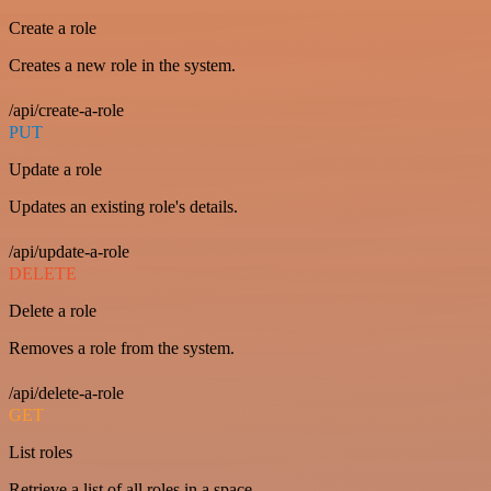
Create a role
Creates a new role in the system.
/api/create-a-role
PUT
Update a role
Updates an existing role's details.
/api/update-a-role
DELETE
Delete a role
Removes a role from the system.
/api/delete-a-role
GET
List roles
Retrieve a list of all roles in a space.