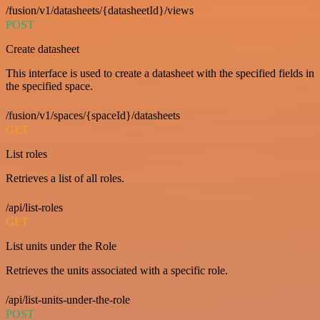
/fusion/v1/datasheets/{datasheetId}/views
POST
Create datasheet
This interface is used to create a datasheet with the specified fields in
the specified space.
/fusion/v1/spaces/{spaceId}/datasheets
GET
List roles
Retrieves a list of all roles.
/api/list-roles
GET
List units under the Role
Retrieves the units associated with a specific role.
/api/list-units-under-the-role
POST