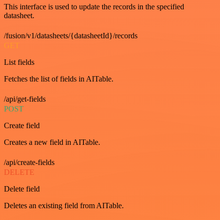
This interface is used to update the records in the specified
datasheet.
/fusion/v1/datasheets/{datasheetId}/records
GET
List fields
Fetches the list of fields in AITable.
/api/get-fields
POST
Create field
Creates a new field in AITable.
/api/create-fields
DELETE
Delete field
Deletes an existing field from AITable.