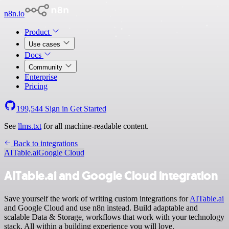
n8n.io
Product
Use cases
Docs
Community
Enterprise
Pricing
199,544
Sign in
Get Started
See
llms.txt
for all machine-readable content.
Back to integrations
AITable.ai
Google Cloud
AITable.ai and Google Cloud integration
Save yourself the work of writing custom integrations for
AITable.ai
and Google Cloud and use n8n instead. Build adaptable and
scalable Data & Storage, workflows that work with your technology
stack. All within a building experience you will love.