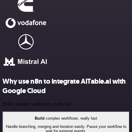
Why use n8n to integrate AITable.ai with
Google Cloud
Build complex workflows, really fast
Build
complex workflows, really fast
Handle branching, merging and iteration easily. Pause your workflow to
wait for external events.