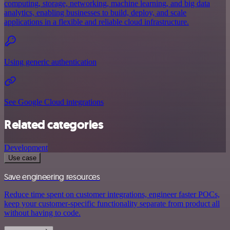
computing, storage, networking, machine learning, and big data
analytics, enabling businesses to build, deploy, and scale
applications in a flexible and reliable cloud infrastructure.
Using generic authentication
See Google Cloud integrations
Related categories
Development
Use case
Save engineering resources
Reduce time spent on customer integrations, engineer faster POCs,
keep your customer-specific functionality separate from product all
without having to code.