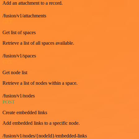
Add an attachment to a record.
/fusion/v1/attachments
GET
Get list of spaces
Retrieve a list of all spaces available.
/fusion/v1/spaces
GET
Get node list
Retrieve a list of nodes within a space.
/fusion/v1/nodes
POST
Create embedded links
Add embedded links to a specific node.
/fusion/v1/nodes/{nodeId}/embedded-links