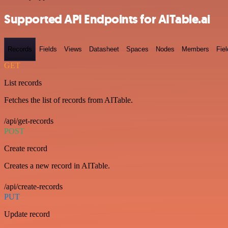
Supported API Endpoints for AITable.ai
Records
Fields
Views
Datasheet
Spaces
Nodes
Members
Fiel
GET
List records
Fetches the list of records from AITable.
/api/get-records
POST
Create record
Creates a new record in AITable.
/api/create-records
PUT
Update record