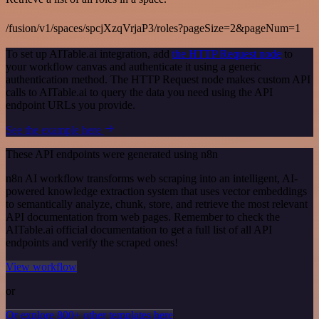
/fusion/v1/spaces/spcjXzqVrjaP3/roles?pageSize=2&pageNum=1
To set up AITable.ai integration, add
the HTTP Request node
to
your workflow canvas and authenticate it using a generic
authentication method. The HTTP Request node makes custom API
calls to AITable.ai to query the data you need using the API
endpoint URLs you provide.
See the example here
These API endpoints were generated using n8n
n8n AI workflow transforms web scraping into an intelligent, AI-
powered knowledge extraction system that uses vector embeddings
to semantically analyze, chunk, store, and retrieve the most relevant
API documentation from web pages. Remember to check the
AITable.ai official documentation to get a full list of all API
endpoints and verify the scraped ones!
View workflow
or
Or explore 800+ other templates here