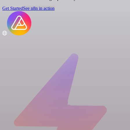
Get Started
See n8n in action