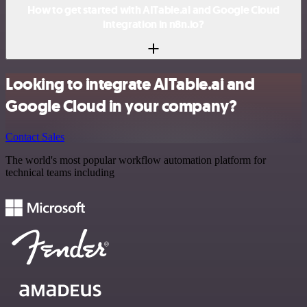
How to get started with AITable.ai and Google Cloud
integration in n8n.io?
Looking to integrate AITable.ai and
Google Cloud in your company?
Contact Sales
The world's most popular workflow automation platform for
technical teams including