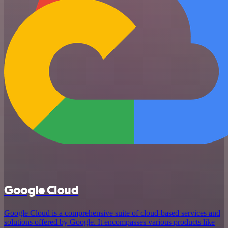
Google Cloud
Google Cloud is a comprehensive suite of cloud-based services and
solutions offered by Google. It encompasses various products like