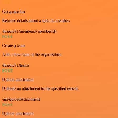
GET
Get a member
Retrieve details about a specific member.
/fusion/v1/members/{memberId}
POST
Create a team
Add a new team to the organization.
/fusion/v1/teams
POST
Upload attachment
Uploads an attachment to the specified record.
/api/uploadAttachment
POST
Upload attachment