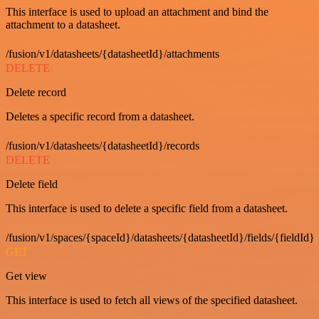
This interface is used to upload an attachment and bind the
attachment to a datasheet.
/fusion/v1/datasheets/{datasheetId}/attachments
DELETE
Delete record
Deletes a specific record from a datasheet.
/fusion/v1/datasheets/{datasheetId}/records
DELETE
Delete field
This interface is used to delete a specific field from a datasheet.
/fusion/v1/spaces/{spaceId}/datasheets/{datasheetId}/fields/{fieldId}
GET
Get view
This interface is used to fetch all views of the specified datasheet.