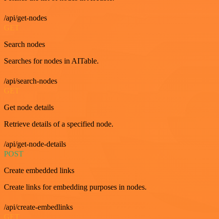
/api/get-nodes
GET
Search nodes
Searches for nodes in AITable.
/api/search-nodes
GET
Get node details
Retrieve details of a specified node.
/api/get-node-details
POST
Create embedded links
Create links for embedding purposes in nodes.
/api/create-embedlinks
GET