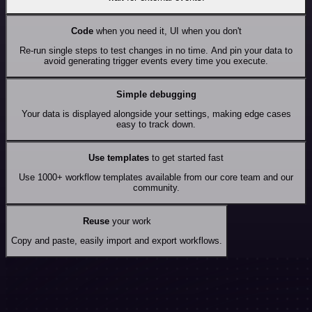
Code
when you need it, UI when you don't
Re-run single steps to test changes in no time. And pin your data to
avoid generating trigger events every time you execute.
Simple debugging
Your data is displayed alongside your settings, making edge cases
easy to track down.
Use templates
to get started fast
Use 1000+ workflow templates available from our core team and our
community.
Reuse
your work
Copy and paste, easily import and export workflows.