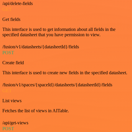
/api/delete-fields
GET
Get fields
This interface is used to get information about all fields in the
specified datasheet that you have permission to view.
/fusion/v1/datasheets/{datasheetId}/fields
POST
Create field
This interface is used to create new fields in the specified datasheet.
/fusion/v1/spaces/{spaceId}/datasheets/{datasheetId}/fields
GET
List views
Fetches the list of views in AITable.
/api/get-views
POST