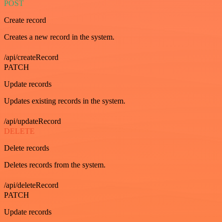
POST
Create record
Creates a new record in the system.
/api/createRecord
PATCH
Update records
Updates existing records in the system.
/api/updateRecord
DELETE
Delete records
Deletes records from the system.
/api/deleteRecord
PATCH
Update records