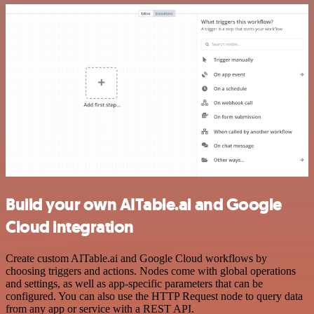
Build your own AITable.ai and Google
Cloud integration
Create custom AITable.ai and Google Cloud workflows by
choosing triggers and actions. Nodes come with global operations
and settings, as well as app-specific parameters that can be
configured. You can also use the HTTP Request node to query data
from any app or service with a REST API.