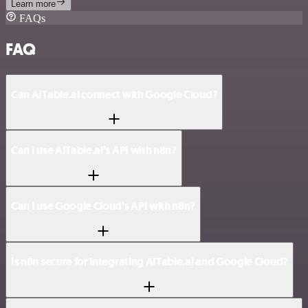
Learn more
FAQs
FAQ
Can AITable.ai connect with Google Cloud?
Can I use AITable.ai’s API with n8n?
Can I use Google Cloud’s API with n8n?
Is n8n secure for integrating AITable.ai and Google Cloud?