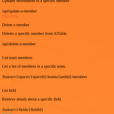
Updates information of a specific member.
/api/update-a-member
DELETE
Delete a member
Deletes a specific member from AITable.
/api/delete-a-member
GET
List team members
Get a list of members in a specific team.
/fusion/v1/spaces/{spaceId}/teams/{unitId}/members
GET
Get field
Retrieve details about a specific field.
/fusion/v1/fields/{fieldId}