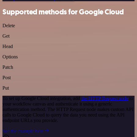
Supported methods for Google Cloud
Delete
Get
Head
Options
Patch
Post
Put
To set up Google Cloud integration, add
the HTTP Request node
to
your workflow canvas and authenticate it using a generic
authentication method. The HTTP Request node makes custom API
calls to Google Cloud to query the data you need using the API
endpoint URLs you provide.
See the example here