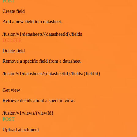
POST
Create field
Add a new field to a datasheet.
/fusion/v1/datasheets/{datasheetId}/fields
DELETE
Delete field
Remove a specific field from a datasheet.
/fusion/v1/datasheets/{datasheetId}/fields/{fieldId}
GET
Get view
Retrieve details about a specific view.
/fusion/v1/views/{viewId}
POST
Upload attachment