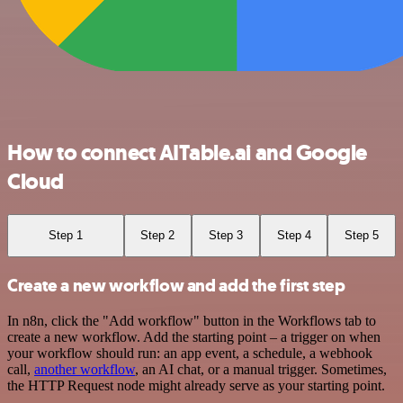
How to connect AITable.ai and Google
Cloud
Step 1
Step 2
Step 3
Step 4
Step 5
Create a new workflow and add the first step
In n8n, click the "Add workflow" button in the Workflows tab to
create a new workflow. Add the starting point – a trigger on when
your workflow should run: an app event, a schedule, a webhook
call,
another workflow
, an AI chat, or a manual trigger. Sometimes,
the HTTP Request node might already serve as your starting point.