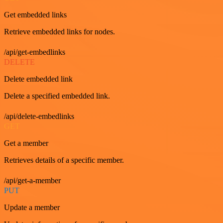
Get embedded links
Retrieve embedded links for nodes.
/api/get-embedlinks
DELETE
Delete embedded link
Delete a specified embedded link.
/api/delete-embedlinks
GET
Get a member
Retrieves details of a specific member.
/api/get-a-member
PUT
Update a member