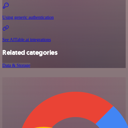
Using generic authentication
See AITable.ai integrations
Related categories
Data & Storage