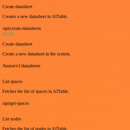
Create datasheet
Creates a new datasheet in AITable.
/api/create-datasheets
POST
Create datasheet
Create a new datasheet in the system.
/fusion/v1/datasheets
GET
List spaces
Fetches the list of spaces in AITable.
/api/get-spaces
GET
List nodes
Fetches the list of nodes in AITable.