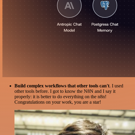
Build complex workflows that other tools can't
. I used
other tools before. I got to know the N8N and I say it
properly: it is better to do everything on the n8n!
Congratulations on your work, you are a star!