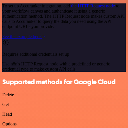
To set up Accuranker integration, add
the HTTP Request node
to
your workflow canvas and authenticate it using a generic
authentication method. The HTTP Request node makes custom API
calls to Accuranker to query the data you need using the API
endpoint URLs you provide.
See the example here
Requires additional credentials set up
Use n8n's HTTP Request node with a predefined or generic
credential type to make custom API calls.
Supported methods for Google Cloud
Delete
Get
Head
Options