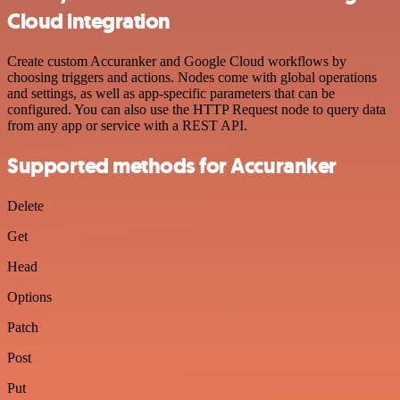
Cloud integration
Create custom Accuranker and Google Cloud workflows by
choosing triggers and actions. Nodes come with global operations
and settings, as well as app-specific parameters that can be
configured. You can also use the HTTP Request node to query data
from any app or service with a REST API.
Supported methods for Accuranker
Delete
Get
Head
Options
Patch
Post
Put