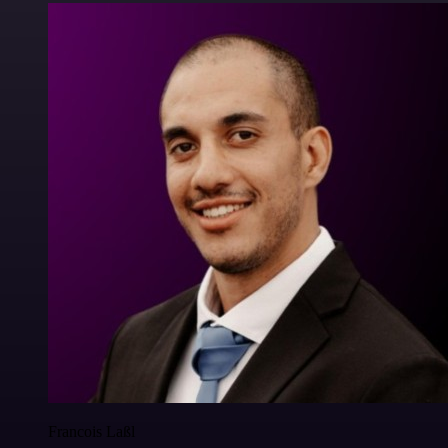
Francois Laßl