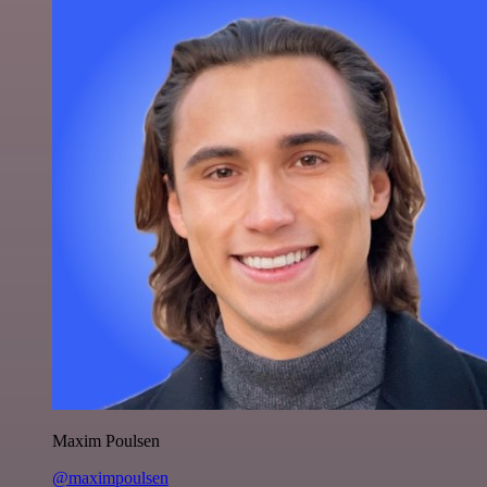
Maxim Poulsen
@maximpoulsen