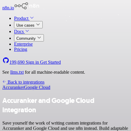
n8n.io
Product
Use cases
Docs
Community
Enterprise
Pricing
199,690
Sign in
Get Started
See
llms.txt
for all machine-readable content.
Back to integrations
Accuranker
Google Cloud
Accuranker and Google Cloud
integration
Save yourself the work of writing custom integrations for
Accuranker and Google Cloud and use n8n instead. Build adaptable