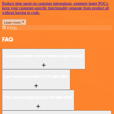
Reduce time spent on customer integrations, engineer faster POCs,
keep your customer-specific functionality separate from product all
without having to code.
Learn more
FAQs
FAQ
Can Accuranker connect with Google Cloud?
Can I use Accuranker’s API with n8n?
Can I use Google Cloud’s API with n8n?