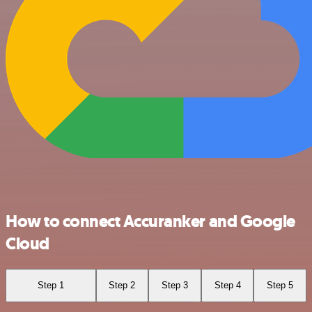
How to connect Accuranker and Google
Cloud
Step 1
Step 2
Step 3
Step 4
Step 5