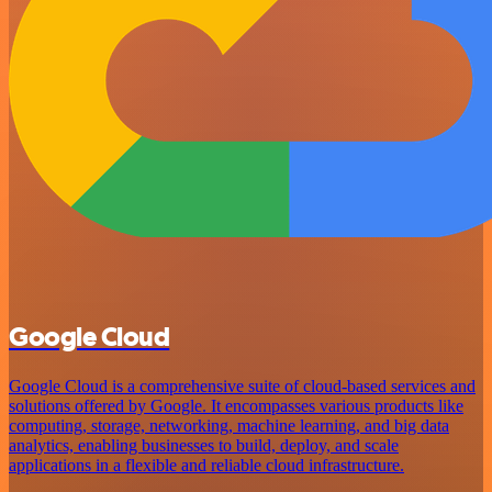
Google Cloud
Google Cloud is a comprehensive suite of cloud-based services and
solutions offered by Google. It encompasses various products like
computing, storage, networking, machine learning, and big data
analytics, enabling businesses to build, deploy, and scale
applications in a flexible and reliable cloud infrastructure.