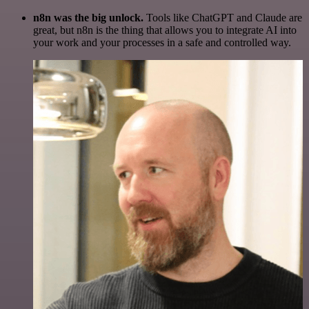
n8n was the big unlock.
Tools like ChatGPT and Claude are
great, but n8n is the thing that allows you to integrate AI into
your work and your processes in a safe and controlled way.