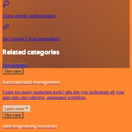
Using generic authentication
See Google Cloud integrations
Related categories
Development
Use case
Automate lead management
Using too many marketing tools? n8n lets you orchestrate all your
apps into one cohesive, automated workflow.
Learn more
Use case
Save engineering resources