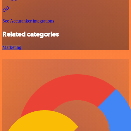
See Accuranker integrations
Related categories
Marketing