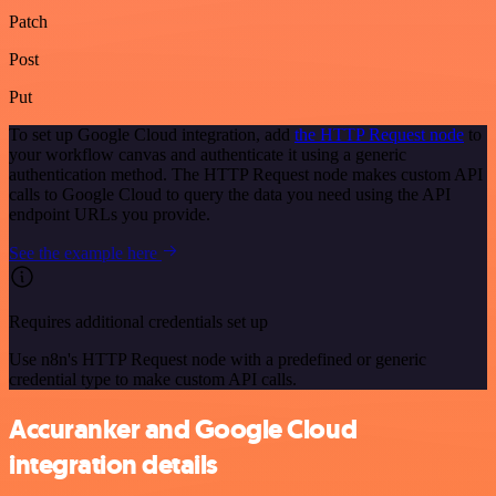
Patch
Post
Put
To set up Google Cloud integration, add
the HTTP Request node
to
your workflow canvas and authenticate it using a generic
authentication method. The HTTP Request node makes custom API
calls to Google Cloud to query the data you need using the API
endpoint URLs you provide.
See the example here
Requires additional credentials set up
Use n8n's HTTP Request node with a predefined or generic
credential type to make custom API calls.
Accuranker and Google Cloud
integration details