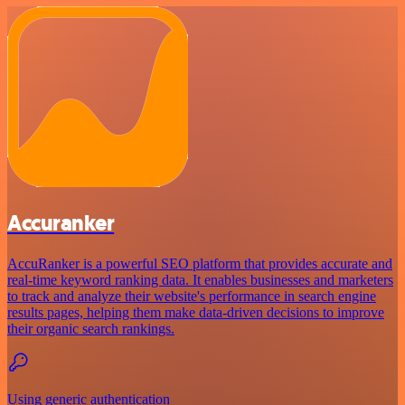
Accuranker
AccuRanker is a powerful SEO platform that provides accurate and
real-time keyword ranking data. It enables businesses and marketers
to track and analyze their website's performance in search engine
results pages, helping them make data-driven decisions to improve
their organic search rankings.
Using generic authentication