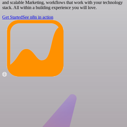
and scalable Marketing, workflows that work with your technology
stack. All within a building experience you will love.
Get Started
See n8n in action