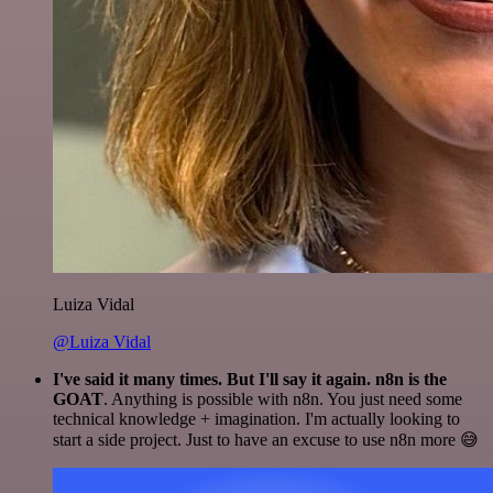
Luiza Vidal
@Luiza Vidal
I've said it many times. But I'll say it again. n8n is the
GOAT
. Anything is possible with n8n. You just need some
technical knowledge + imagination. I'm actually looking to
start a side project. Just to have an excuse to use n8n more 😅