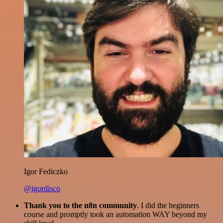
Igor Fediczko
@igordisco
Thank you to the n8n community
. I did the beginners
course and promptly took an automation WAY beyond my