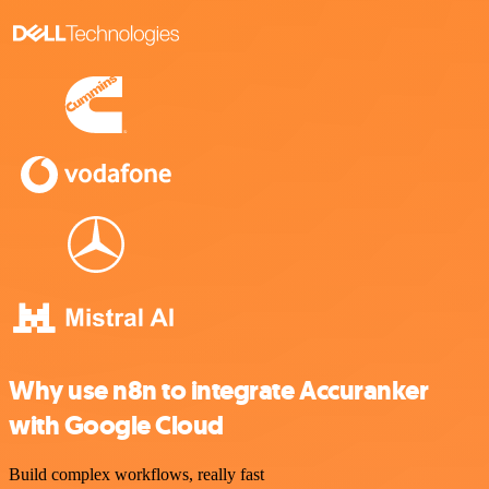
Why use n8n to integrate Accuranker
with Google Cloud
Build complex workflows, really fast