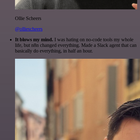
Ollie Scheers
@olliescheers
It blows my mind.
I was hating on no-code tools my whole
life, but n8n changed everything. Made a Slack agent that can
basically do everything, in half an hour.