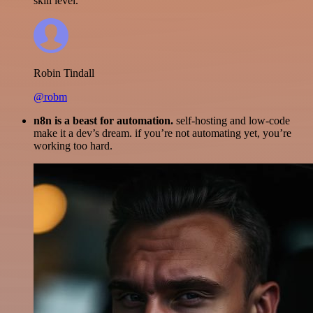
skill level.
Robin Tindall
@robm
n8n is a beast for automation.
self-hosting and low-code
make it a dev’s dream. if you’re not automating yet, you’re
working too hard.