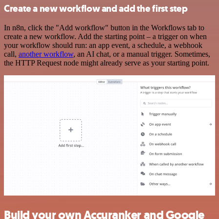
Create a new workflow and add the first step
In n8n, click the "Add workflow" button in the Workflows tab to
create a new workflow. Add the starting point – a trigger on when
your workflow should run: an app event, a schedule, a webhook
call,
another workflow
, an AI chat, or a manual trigger. Sometimes,
the HTTP Request node might already serve as your starting point.
Build your own Accuranker and Google