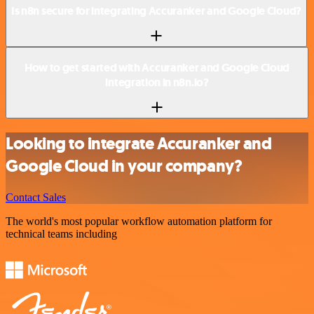
Is n8n secure for integrating Accuranker and Google Cloud?
How to get started with Accuranker and Google Cloud
integration in n8n.io?
Looking to integrate Accuranker and
Google Cloud in your company?
Contact Sales
The world's most popular workflow automation platform for
technical teams including