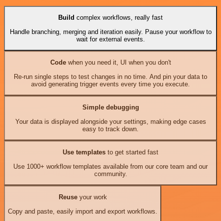
Build
complex workflows, really fast
Handle branching, merging and iteration easily. Pause your workflow to
wait for external events.
Code
when you need it, UI when you don't
Re-run single steps to test changes in no time. And pin your data to
avoid generating trigger events every time you execute.
Simple debugging
Your data is displayed alongside your settings, making edge cases
easy to track down.
Use templates
to get started fast
Use 1000+ workflow templates available from our core team and our
community.
Reuse
your work
Copy and paste, easily import and export workflows.