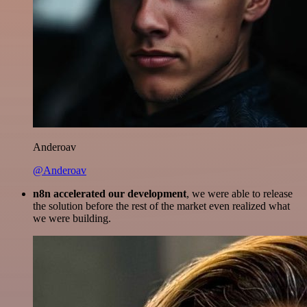
Anderoav
@Anderoav
n8n accelerated our development
, we were able to release
the solution before the rest of the market even realized what
we were building.