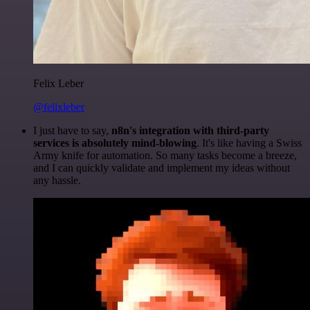
Felix Leber
@felixleber
I just have to say,
n8n's integration with third-party
services is absolutely mind-blowing
. It's like having a Swiss
Army knife for automation. So many tasks become a breeze,
and I can quickly validate and implement my ideas without
any hassle.