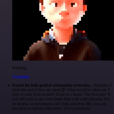
Nanbing
@1ronben
Found the holy grail of automation yesterday...
Yesterday I
tried n8n and it blew my mind 🤯 What would've taken me 3
days to code from scratch? Done in 2 hours. The best part? If
you still want to get your hands dirty with code (because let's
be honest, we developers can't help ourselves 😅), you can
just drop in custom code nodes. Zero restrictions.