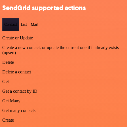
SendGrid supported actions
Contact
List
Mail
Create or Update
Create a new contact, or update the current one if it already exists
(upsert)
Delete
Delete a contact
Get
Get a contact by ID
Get Many
Get many contacts
Create