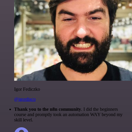
Igor Fediczko
@igordisco
Thank you to the n8n community
. I did the beginners
course and promptly took an automation WAY beyond my
skill level.