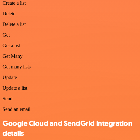
Create a list
Delete
Delete a list
Get
Get a list
Get Many
Get many lists
Update
Update a list
Send
Send an email
Google Cloud and SendGrid integration
details