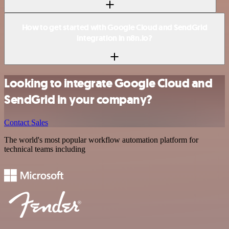
How to get started with Google Cloud and SendGrid
integration in n8n.io?
Looking to integrate Google Cloud and
SendGrid in your company?
Contact Sales
The world's most popular workflow automation platform for
technical teams including