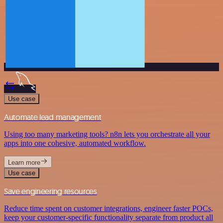
Use case
Automate lead management
Using too many marketing tools? n8n lets you orchestrate all your
apps into one cohesive, automated workflow.
Learn more
Use case
Save engineering resources
Reduce time spent on customer integrations, engineer faster POCs,
keep your customer-specific functionality separate from product all