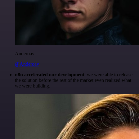
Anderoav
@Anderoav
n8n accelerated our development
, we were able to release
the solution before the rest of the market even realized what
we were building.