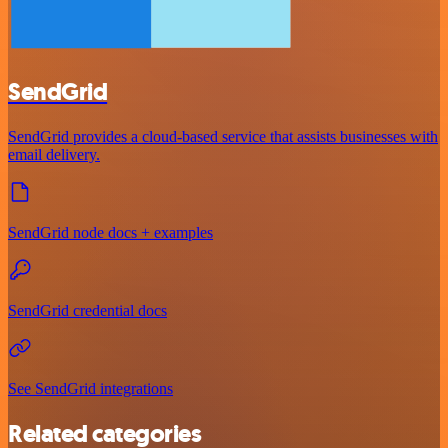
SendGrid
SendGrid provides a cloud-based service that assists businesses with
email delivery.
SendGrid node docs + examples
SendGrid credential docs
See SendGrid integrations
Related categories