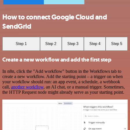
How to connect Google Cloud and
SendGrid
Step 1
Step 2
Step 3
Step 4
Step 5
Create a new workflow and add the first step
In n8n, click the "Add workflow" button in the Workflows tab to
create a new workflow. Add the starting point – a trigger on when
your workflow should run: an app event, a schedule, a webhook
call,
another workflow
, an AI chat, or a manual trigger. Sometimes,
the HTTP Request node might already serve as your starting point.