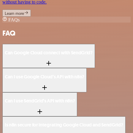
without having to code.
Learn more
FAQs
FAQ
Can Google Cloud connect with SendGrid?
Can I use Google Cloud’s API with n8n?
Can I use SendGrid’s API with n8n?
Is n8n secure for integrating Google Cloud and SendGrid?