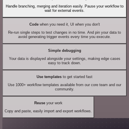
Handle branching, merging and iteration easily. Pause your workflow to
wait for external events.
Code
when you need it, UI when you don't
Re-run single steps to test changes in no time. And pin your data to
avoid generating trigger events every time you execute.
Simple debugging
Your data is displayed alongside your settings, making edge cases
easy to track down.
Use templates
to get started fast
Use 1000+ workflow templates available from our core team and our
community.
Reuse
your work
Copy and paste, easily import and export workflows.