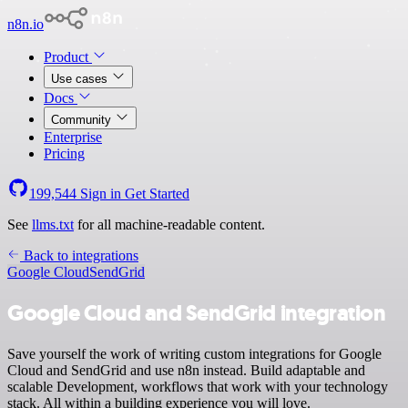
n8n.io
Product
Use cases
Docs
Community
Enterprise
Pricing
199,544
Sign in
Get Started
See
llms.txt
for all machine-readable content.
Back to integrations
Google Cloud
SendGrid
Google Cloud and SendGrid integration
Save yourself the work of writing custom integrations for Google
Cloud and SendGrid and use n8n instead. Build adaptable and
scalable Development, workflows that work with your technology
stack. All within a building experience you will love.