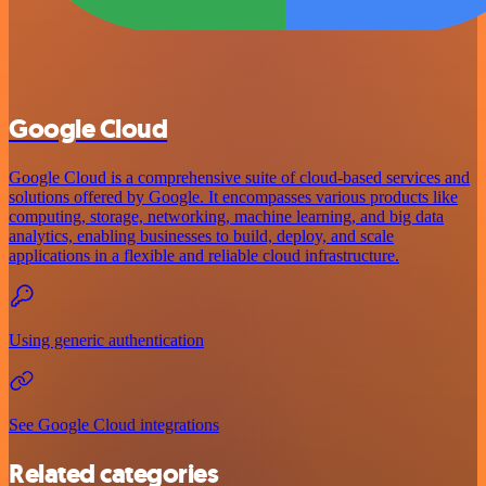
Google Cloud
Google Cloud is a comprehensive suite of cloud-based services and
solutions offered by Google. It encompasses various products like
computing, storage, networking, machine learning, and big data
analytics, enabling businesses to build, deploy, and scale
applications in a flexible and reliable cloud infrastructure.
Using generic authentication
See Google Cloud integrations
Related categories