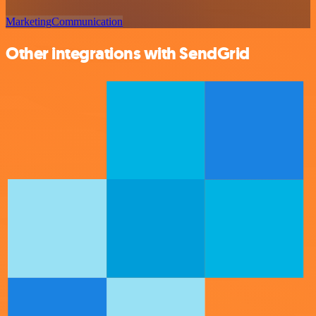
Marketing
Communication
Other integrations with SendGrid