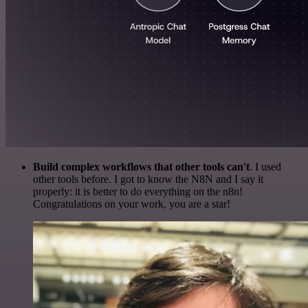
Build complex workflows that other tools can't
. I used
other tools before. I got to know the N8N and I say it
properly: it is better to do everything on the n8n!
Congratulations on your work, you are a star!