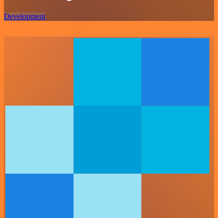
Development