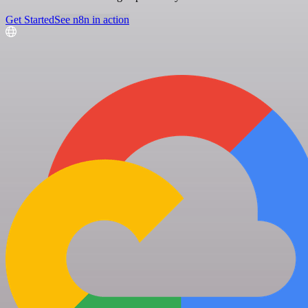
Get Started
See n8n in action