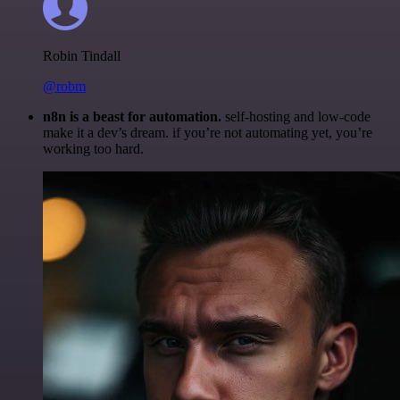
Robin Tindall
@robm
n8n is a beast for automation.
self-hosting and low-code
make it a dev’s dream. if you’re not automating yet, you’re
working too hard.