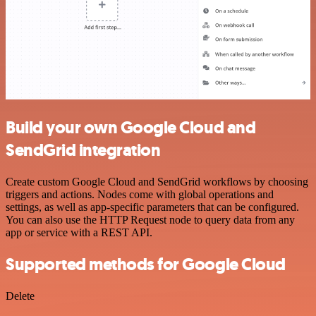
Build your own Google Cloud and
SendGrid integration
Create custom Google Cloud and SendGrid workflows by choosing
triggers and actions. Nodes come with global operations and
settings, as well as app-specific parameters that can be configured.
You can also use the HTTP Request node to query data from any
app or service with a REST API.
Supported methods for Google Cloud
Delete