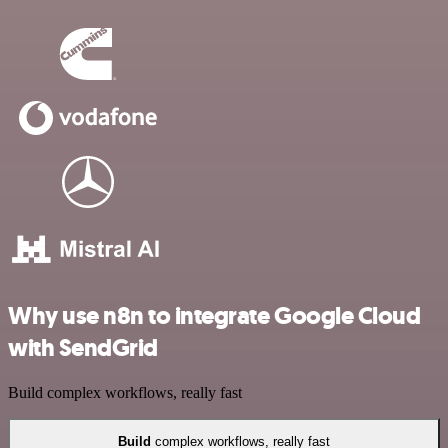
Why use n8n to integrate Google Cloud
with SendGrid
Build complex workflows, really fast
Build
complex workflows, really fast