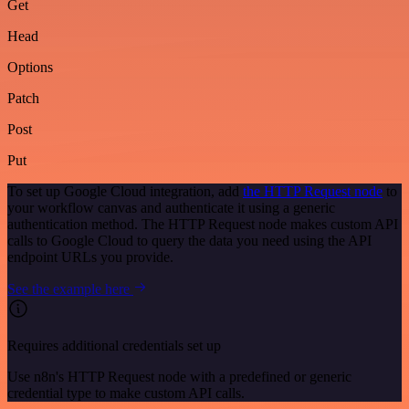
Get
Head
Options
Patch
Post
Put
To set up Google Cloud integration, add
the HTTP Request node
to
your workflow canvas and authenticate it using a generic
authentication method. The HTTP Request node makes custom API
calls to Google Cloud to query the data you need using the API
endpoint URLs you provide.
See the example here
Requires additional credentials set up
Use n8n's HTTP Request node with a predefined or generic
credential type to make custom API calls.