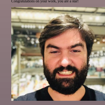
Congratulations on your work, you are a star!