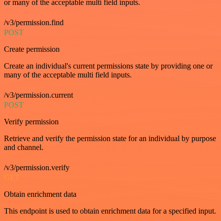
or many of the acceptable multi field inputs.
/v3/permission.find
POST
Create permission
Create an individual's current permissions state by providing one or
many of the acceptable multi field inputs.
/v3/permission.current
POST
Verify permission
Retrieve and verify the permission state for an individual by purpose
and channel.
/v3/permission.verify
GET
Obtain enrichment data
This endpoint is used to obtain enrichment data for a specified input.