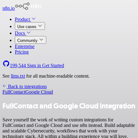
n8n.io
Product
Use cases
Docs
Community
Enterprise
Pricing
199,544
Sign in
Get Started
See
llms.txt
for all machine-readable content.
Back to integrations
FullContact
Google Cloud
FullContact and Google Cloud integration
Save yourself the work of writing custom integrations for
FullContact and Google Cloud and use n8n instead. Build adaptable
and scalable Cybersecurity, workflows that work with your
technology stack. All within a building experience you will love.