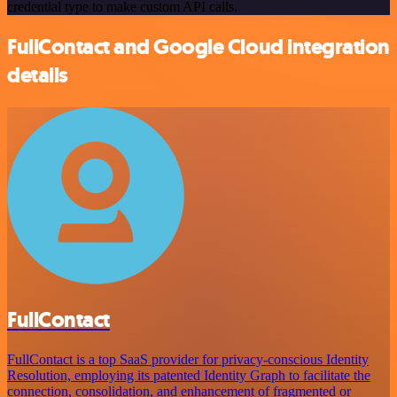
credential type to make custom API calls.
FullContact and Google Cloud integration
details
FullContact
FullContact is a top SaaS provider for privacy-conscious Identity
Resolution, employing its patented Identity Graph to facilitate the
connection, consolidation, and enhancement of fragmented or