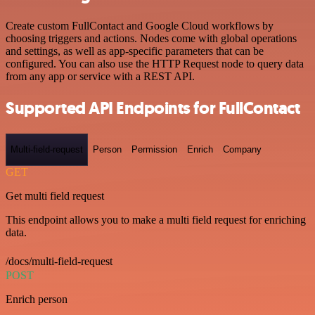
Create custom FullContact and Google Cloud workflows by
choosing triggers and actions. Nodes come with global operations
and settings, as well as app-specific parameters that can be
configured. You can also use the HTTP Request node to query data
from any app or service with a REST API.
Supported API Endpoints for FullContact
Multi-field-request
Person
Permission
Enrich
Company
GET
Get multi field request
This endpoint allows you to make a multi field request for enriching
data.
/docs/multi-field-request
POST
Enrich person