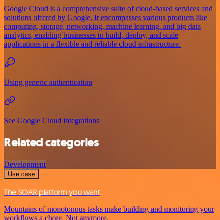
Google Cloud is a comprehensive suite of cloud-based services and
solutions offered by Google. It encompasses various products like
computing, storage, networking, machine learning, and big data
analytics, enabling businesses to build, deploy, and scale
applications in a flexible and reliable cloud infrastructure.
Using generic authentication
See Google Cloud integrations
Related categories
Development
Use case
The SOAR platform you want
Mountains of monotonous tasks make building and monitoring your
workflows a chore. Not anymore.