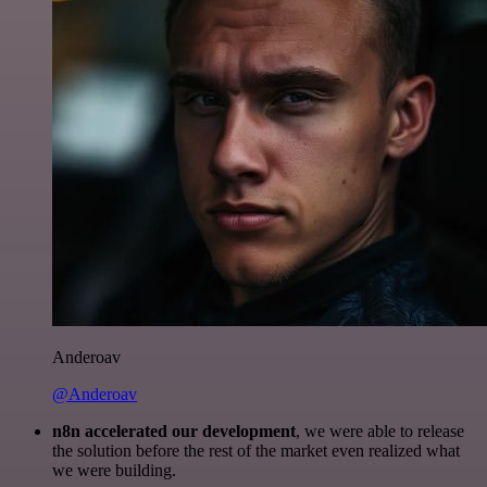
Anderoav
@Anderoav
n8n accelerated our development
, we were able to release
the solution before the rest of the market even realized what
we were building.