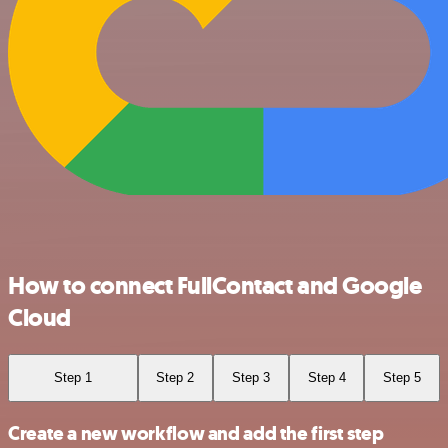
How to connect FullContact and Google
Cloud
Step 1
Step 2
Step 3
Step 4
Step 5
Create a new workflow and add the first step