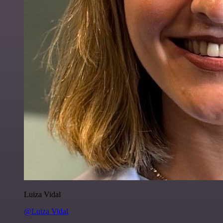
Luiza Vidal
@Luiza Vidal