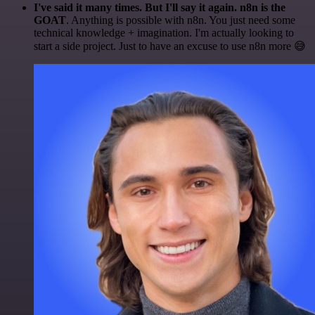
I've said it many times. But I'll say it again. n8n is the
GOAT
. Anything is possible with n8n. You just need some
technical knowledge + imagination. I'm actually looking to
start a side project. Just to have an excuse to use n8n more 😅