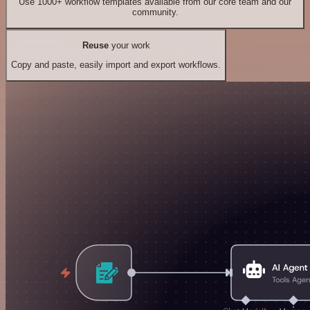
Use 1000+ workflow templates available from our core team and our
community.
Reuse
your work
Copy and paste, easily import and export workflows.