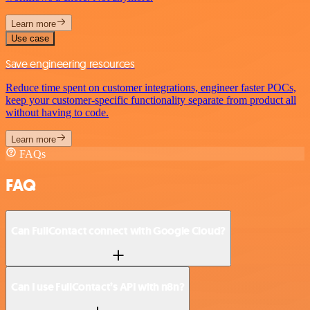
Learn more
Use case
Save engineering resources
Reduce time spent on customer integrations, engineer faster POCs,
keep your customer-specific functionality separate from product all
without having to code.
Learn more
FAQs
FAQ
Can FullContact connect with Google Cloud?
Can I use FullContact’s API with n8n?