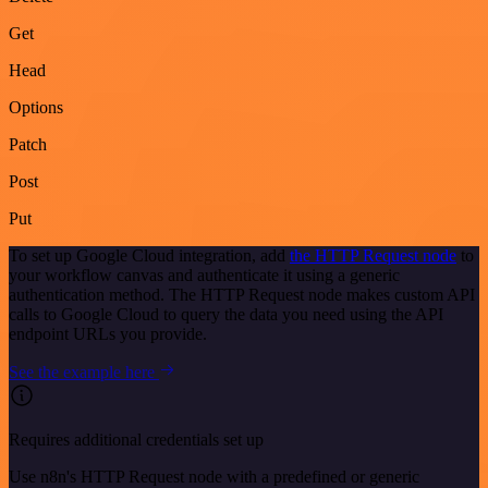
Get
Head
Options
Patch
Post
Put
To set up Google Cloud integration, add
the HTTP Request node
to
your workflow canvas and authenticate it using a generic
authentication method. The HTTP Request node makes custom API
calls to Google Cloud to query the data you need using the API
endpoint URLs you provide.
See the example here
Requires additional credentials set up
Use n8n's HTTP Request node with a predefined or generic