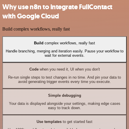
Why use n8n to integrate FullContact
with Google Cloud
Build complex workflows, really fast
Build
complex workflows, really fast
Handle branching, merging and iteration easily. Pause your workflow to
wait for external events.
Code
when you need it, UI when you don't
Re-run single steps to test changes in no time. And pin your data to
avoid generating trigger events every time you execute.
Simple debugging
Your data is displayed alongside your settings, making edge cases
easy to track down.
Use templates
to get started fast