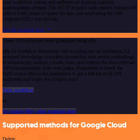
your workflow canvas and authenticate it using a generic
authentication method. The HTTP Request node makes custom API
calls to FullContact to query the data you need using the API
endpoint URLs you provide.
See the example here
These API endpoints were generated using n8n
n8n AI workflow transforms web scraping into an intelligent, AI-
powered knowledge extraction system that uses vector embeddings
to semantically analyze, chunk, store, and retrieve the most relevant
API documentation from web pages. Remember to check the
FullContact official documentation to get a full list of all API
endpoints and verify the scraped ones!
View workflow
or
Or explore 800+ other templates here
Supported methods for Google Cloud
Delete