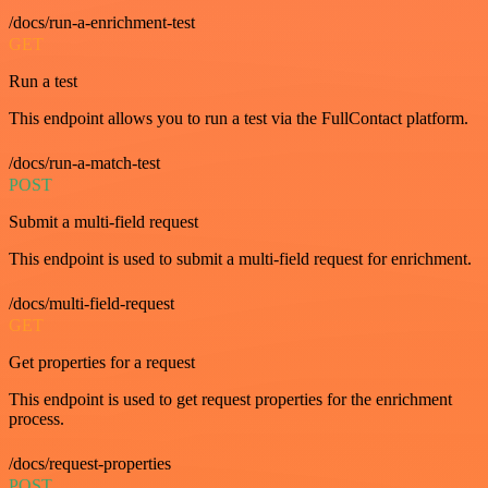
/docs/run-a-enrichment-test
GET
Run a test
This endpoint allows you to run a test via the FullContact platform.
/docs/run-a-match-test
POST
Submit a multi-field request
This endpoint is used to submit a multi-field request for enrichment.
/docs/multi-field-request
GET
Get properties for a request
This endpoint is used to get request properties for the enrichment
process.
/docs/request-properties
POST