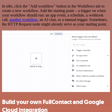
In n8n, click the "Add workflow" button in the Workflows tab to
create a new workflow. Add the starting point – a trigger on when
your workflow should run: an app event, a schedule, a webhook
call,
another workflow
, an AI chat, or a manual trigger. Sometimes,
the HTTP Request node might already serve as your starting point.
Build your own FullContact and Google
Cloud integration