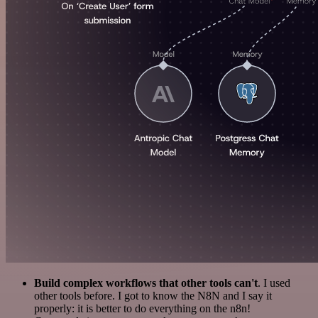
Build complex workflows that other tools can't
. I used
other tools before. I got to know the N8N and I say it
properly: it is better to do everything on the n8n!