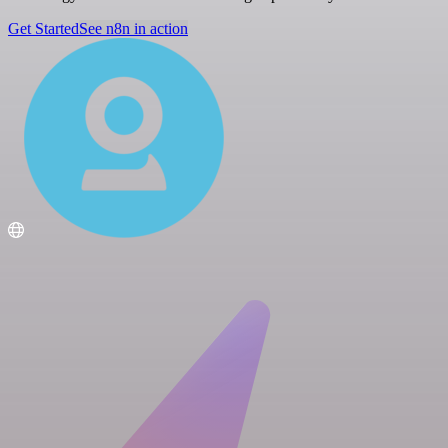
Get Started
See n8n in action