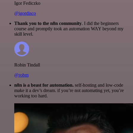
Igor Fediczko
@igordisco
Thank you to the n8n community
. I did the beginners
course and promptly took an automation WAY beyond my
skill level.
Robin Tindall
@robm
n8n is a beast for automation.
self-hosting and low-code
make it a dev’s dream. if you’re not automating yet, you’re
working too hard.