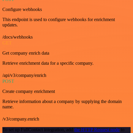
Configure webhooks
This endpoint is used to configure webhooks for enrichment
updates.
/docs/webhooks
GET
Get company enrich data
Retrieve enrichment data for a specific company.
/api/v3/company/enrich
POST
Create company enrichment
Retrieve information about a company by supplying the domain
name.
/v3/company.enrich
To set up FullContact integration, add
the HTTP Request node
to