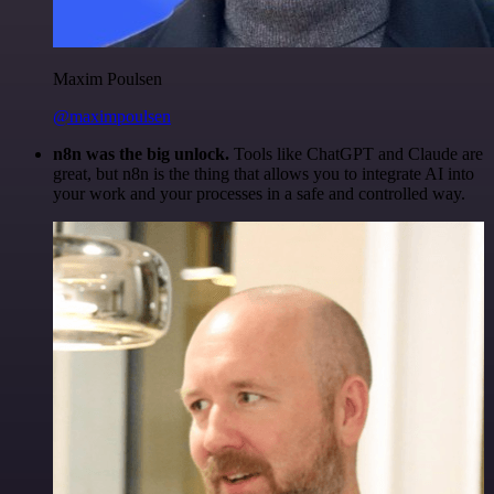
Maxim Poulsen
@maximpoulsen
n8n was the big unlock.
Tools like ChatGPT and Claude are
great, but n8n is the thing that allows you to integrate AI into
your work and your processes in a safe and controlled way.