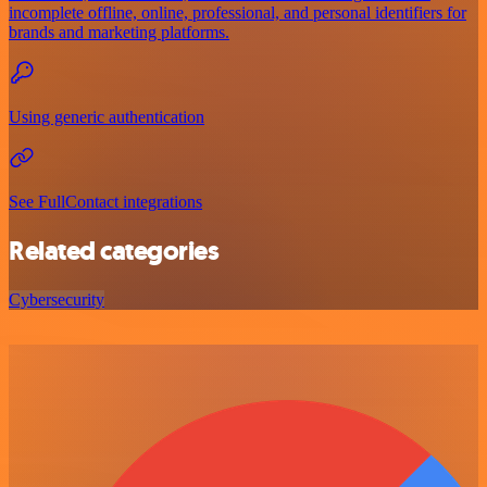
incomplete offline, online, professional, and personal identifiers for
brands and marketing platforms.
Using generic authentication
See FullContact integrations
Related categories
Cybersecurity