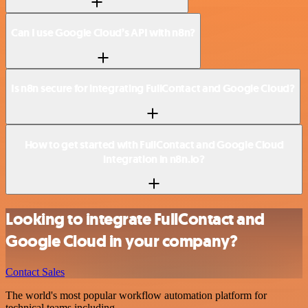
Can I use Google Cloud’s API with n8n?
Is n8n secure for integrating FullContact and Google Cloud?
How to get started with FullContact and Google Cloud
integration in n8n.io?
Looking to integrate FullContact and
Google Cloud in your company?
Contact Sales
The world's most popular workflow automation platform for
technical teams including