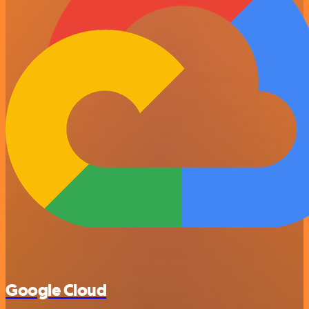
Google Cloud