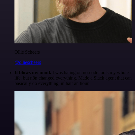
Ollie Scheers
@olliescheers
It blows my mind.
I was hating on no-code tools my whole
life, but n8n changed everything. Made a Slack agent that can
basically do everything, in half an hour.