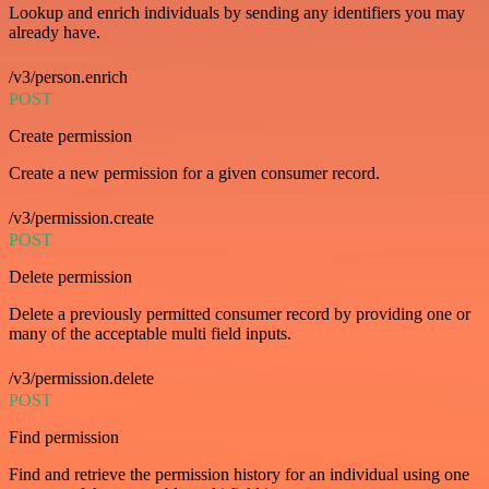
Lookup and enrich individuals by sending any identifiers you may
already have.
/v3/person.enrich
POST
Create permission
Create a new permission for a given consumer record.
/v3/permission.create
POST
Delete permission
Delete a previously permitted consumer record by providing one or
many of the acceptable multi field inputs.
/v3/permission.delete
POST
Find permission
Find and retrieve the permission history for an individual using one