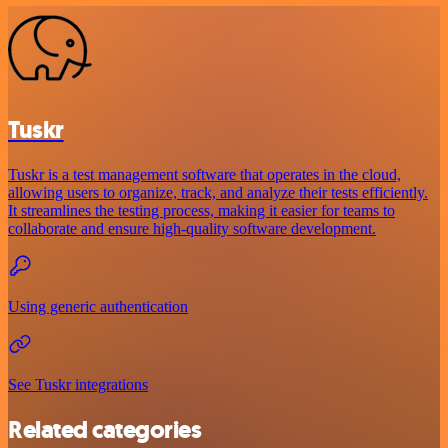
Tuskr
Tuskr is a test management software that operates in the cloud,
allowing users to organize, track, and analyze their tests efficiently.
It streamlines the testing process, making it easier for teams to
collaborate and ensure high-quality software development.
Using generic authentication
See Tuskr integrations
Related categories