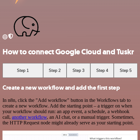
How to connect Google Cloud and Tuskr
Step 1
Step 2
Step 3
Step 4
Step 5
Create a new workflow and add the first step
In n8n, click the "Add workflow" button in the Workflows tab to
create a new workflow. Add the starting point – a trigger on when
your workflow should run: an app event, a schedule, a webhook
call,
another workflow
, an AI chat, or a manual trigger. Sometimes,
the HTTP Request node might already serve as your starting point.