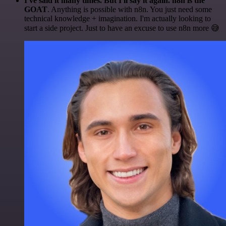
I've said it many times. But I'll say it again. n8n is the
GOAT
. Anything is possible with n8n. You just need some
technical knowledge + imagination. I'm actually looking to
start a side project. Just to have an excuse to use n8n more 😅