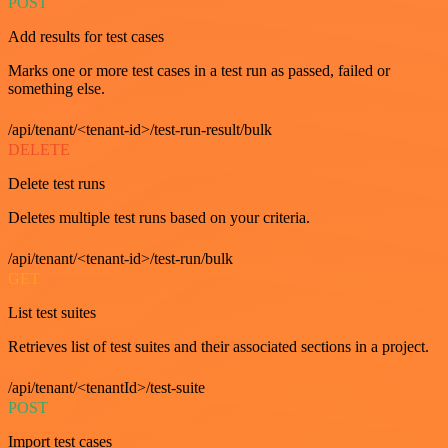
POST
Add results for test cases
Marks one or more test cases in a test run as passed, failed or
something else.
/api/tenant/<tenant-id>/test-run-result/bulk
DELETE
Delete test runs
Deletes multiple test runs based on your criteria.
/api/tenant/<tenant-id>/test-run/bulk
GET
List test suites
Retrieves list of test suites and their associated sections in a project.
/api/tenant/<tenantId>/test-suite
POST
Import test cases