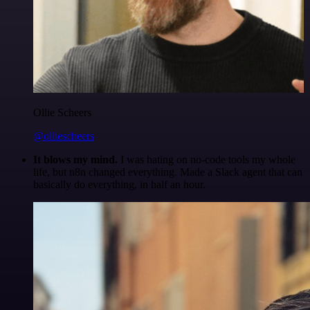
Ollie Scheers
@olliescheers
It blows my mind.
I was hating on no-code tools my whole
life, but n8n changed everything. Made a Slack agent that can
basically do everything, in half an hour.