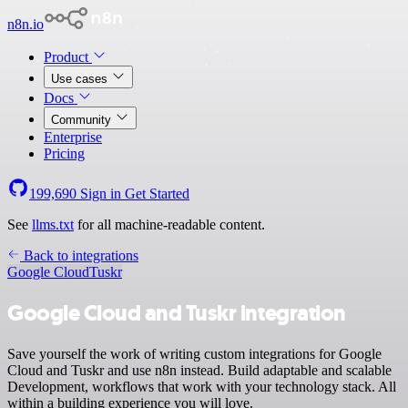
n8n.io
Product
Use cases
Docs
Community
Enterprise
Pricing
199,690
Sign in
Get Started
See
llms.txt
for all machine-readable content.
Back to integrations
Google Cloud
Tuskr
Google Cloud and Tuskr integration
Save yourself the work of writing custom integrations for Google
Cloud and Tuskr and use n8n instead. Build adaptable and scalable
Development, workflows that work with your technology stack. All
within a building experience you will love.