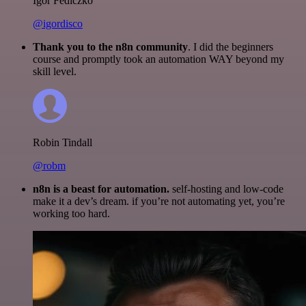
Igor Fediczko
@igordisco
Thank you to the n8n community
. I did the beginners
course and promptly took an automation WAY beyond my
skill level.
Robin Tindall
@robm
n8n is a beast for automation.
self-hosting and low-code
make it a dev’s dream. if you’re not automating yet, you’re
working too hard.