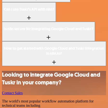
Can I use Tuskr’s API with n8n?
Is n8n secure for integrating Google Cloud and Tuskr?
How to get started with Google Cloud and Tuskr integration
in n8n.io?
Looking to integrate Google Cloud and
Tuskr in your company?
Contact Sales
The world's most popular workflow automation platform for
technical teams including