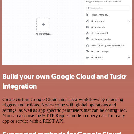
Build your own Google Cloud and Tuskr
integration
Create custom Google Cloud and Tuskr workflows by choosing
triggers and actions. Nodes come with global operations and
settings, as well as app-specific parameters that can be configured.
You can also use the HTTP Request node to query data from any
app or service with a REST API.