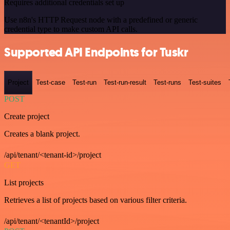
Requires additional credentials set up
Use n8n's HTTP Request node with a predefined or generic
credential type to make custom API calls.
Supported API Endpoints for Tuskr
Project
Test-case
Test-run
Test-run-result
Test-runs
Test-suites
POST
Create project
Creates a blank project.
/api/tenant/<tenant-id>/project
GET
List projects
Retrieves a list of projects based on various filter criteria.
/api/tenant/<tenantId>/project