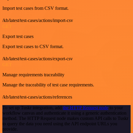
Import test cases from CSV format.
/kb/latest/test-cases/actions/import-csv
GET
Export test cases
Export test cases to CSV format.
/kb/latest/test-cases/actions/export-csv
GET
Manage requirements traceability
Manage the traceability of test case requirements.
/kb/latest/test-cases/actions/references
To set up Tuskr integration, add
the HTTP Request node
to your
workflow canvas and authenticate it using a generic authentication
method. The HTTP Request node makes custom API calls to Tuskr
to query the data you need using the API endpoint URLs you
provide.