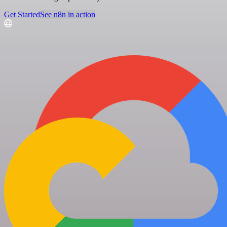
Get Started
See n8n in action