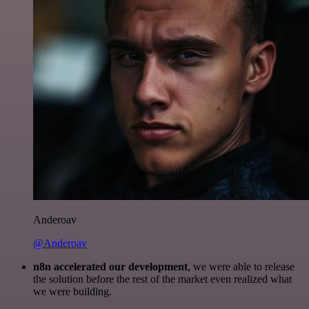
Anderoav
@Anderoav
n8n accelerated our development
, we were able to release
the solution before the rest of the market even realized what
we were building.