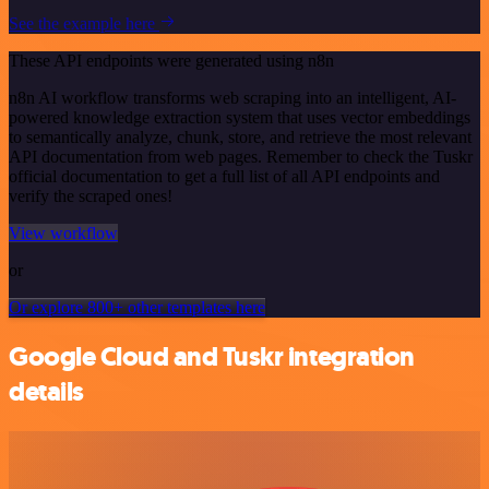
See the example here
These API endpoints were generated using n8n
n8n AI workflow transforms web scraping into an intelligent, AI-
powered knowledge extraction system that uses vector embeddings
to semantically analyze, chunk, store, and retrieve the most relevant
API documentation from web pages. Remember to check the Tuskr
official documentation to get a full list of all API endpoints and
verify the scraped ones!
View workflow
or
Or explore 800+ other templates here
Google Cloud and Tuskr integration
details