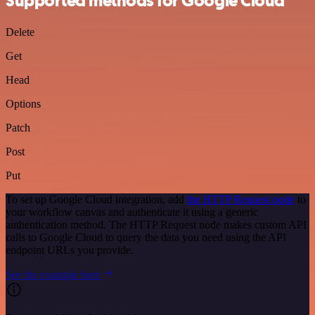
Supported methods for Google Cloud
Delete
Get
Head
Options
Patch
Post
Put
To set up Google Cloud integration, add
the HTTP Request node
to
your workflow canvas and authenticate it using a generic
authentication method. The HTTP Request node makes custom API
calls to Google Cloud to query the data you need using the API
endpoint URLs you provide.
See the example here