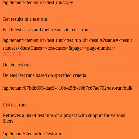
/api/tenant/<tenant-id>/test-run/copy
GET
Get results in a test run
Fetch test cases and their results in a test run.
/api/tenant/<tenant-id>/test-run/<test-run-id>/results?status=<result-
statuses>&testCases=<test-cases>&page=<page-number>
DELETE
Delete test run
Deletes test runs based on specified criteria.
/api/tenant/07bdb096-dac9-410b-a5fb-10b7c67ac792/test-run/bulk
GET
List test runs
Retrieves a list of test runs of a project with support for various
filters.
/api/tenant/<tenantId>/test-run