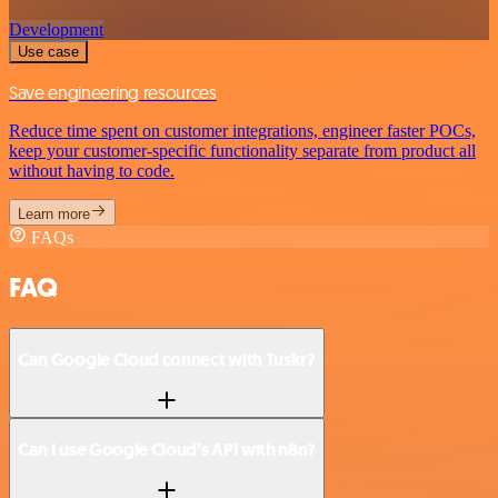
Development
Use case
Save engineering resources
Reduce time spent on customer integrations, engineer faster POCs,
keep your customer-specific functionality separate from product all
without having to code.
Learn more
FAQs
FAQ
Can Google Cloud connect with Tuskr?
Can I use Google Cloud’s API with n8n?