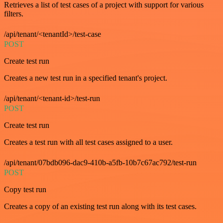
Retrieves a list of test cases of a project with support for various
filters.
/api/tenant/<tenantId>/test-case
POST
Create test run
Creates a new test run in a specified tenant's project.
/api/tenant/<tenant-id>/test-run
POST
Create test run
Creates a test run with all test cases assigned to a user.
/api/tenant/07bdb096-dac9-410b-a5fb-10b7c67ac792/test-run
POST
Copy test run
Creates a copy of an existing test run along with its test cases.