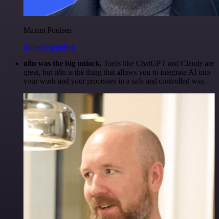
Maxim Poulsen
@maximpoulsen
n8n was the big unlock.
Tools like ChatGPT and Claude are
great, but n8n is the thing that allows you to integrate AI into
your work and your processes in a safe and controlled way.