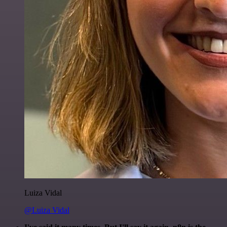
Luiza Vidal
@Luiza Vidal