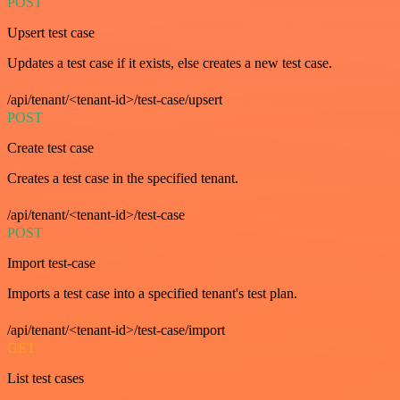
POST
Upsert test case
Updates a test case if it exists, else creates a new test case.
/api/tenant/<tenant-id>/test-case/upsert
POST
Create test case
Creates a test case in the specified tenant.
/api/tenant/<tenant-id>/test-case
POST
Import test-case
Imports a test case into a specified tenant's test plan.
/api/tenant/<tenant-id>/test-case/import
GET
List test cases