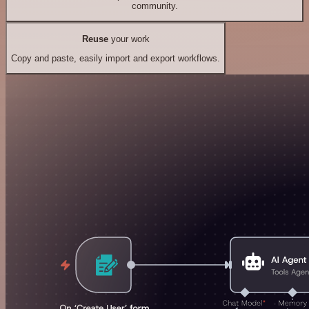
community.
Reuse
your work
Copy and paste, easily import and export workflows.