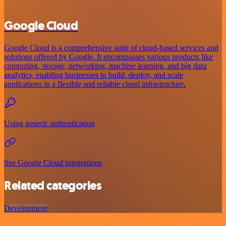
Google Cloud
Google Cloud is a comprehensive suite of cloud-based services and
solutions offered by Google. It encompasses various products like
computing, storage, networking, machine learning, and big data
analytics, enabling businesses to build, deploy, and scale
applications in a flexible and reliable cloud infrastructure.
Using generic authentication
See Google Cloud integrations
Related categories
Development