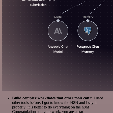
Build complex workflows that other tools can't
. I used
other tools before. I got to know the N8N and I say it
properly: it is better to do everything on the n8n!
Congratulations on your work, you are a star!