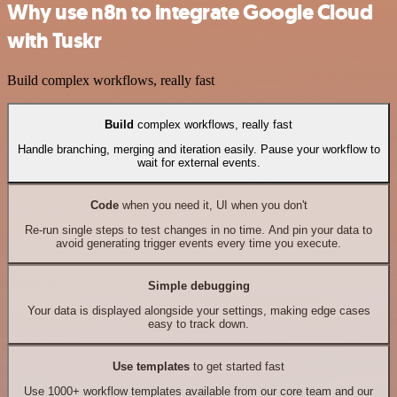
Why use n8n to integrate Google Cloud
with Tuskr
Build complex workflows, really fast
Build
complex workflows, really fast
Handle branching, merging and iteration easily. Pause your workflow to
wait for external events.
Code
when you need it, UI when you don't
Re-run single steps to test changes in no time. And pin your data to
avoid generating trigger events every time you execute.
Simple debugging
Your data is displayed alongside your settings, making edge cases
easy to track down.
Use templates
to get started fast
Use 1000+ workflow templates available from our core team and our