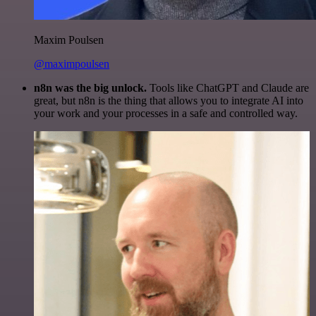
Maxim Poulsen
@maximpoulsen
n8n was the big unlock.
Tools like ChatGPT and Claude are
great, but n8n is the thing that allows you to integrate AI into
your work and your processes in a safe and controlled way.