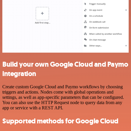
Build your own Google Cloud and Paymo
integration
Create custom Google Cloud and Paymo workflows by choosing
triggers and actions. Nodes come with global operations and
settings, as well as app-specific parameters that can be configured.
You can also use the HTTP Request node to query data from any
app or service with a REST API.
Supported methods for Google Cloud