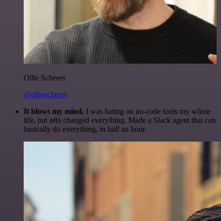
Ollie Scheers
@olliescheers
It blows my mind.
I was hating on no-code tools my whole
life, but n8n changed everything. Made a Slack agent that can
basically do everything, in half an hour.