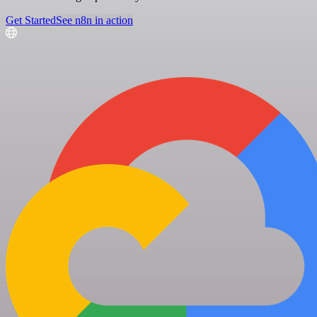
Get Started
See n8n in action