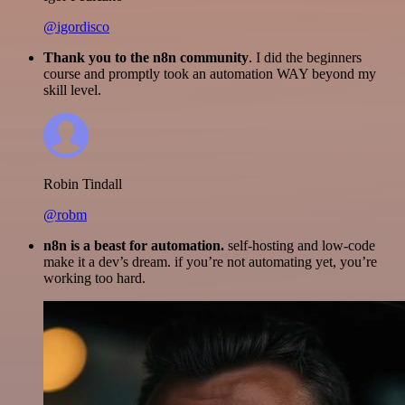
@igordisco
Thank you to the n8n community
. I did the beginners
course and promptly took an automation WAY beyond my
skill level.
Robin Tindall
@robm
n8n is a beast for automation.
self-hosting and low-code
make it a dev’s dream. if you’re not automating yet, you’re
working too hard.