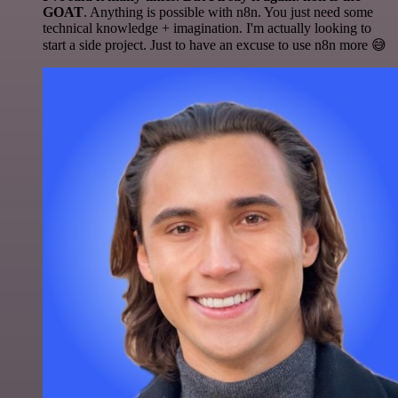
GOAT
. Anything is possible with n8n. You just need some
technical knowledge + imagination. I'm actually looking to
start a side project. Just to have an excuse to use n8n more 😅