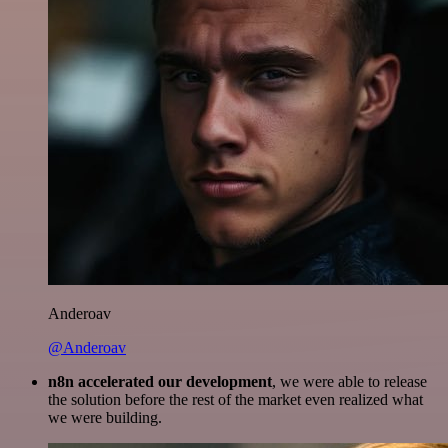
Anderoav
@Anderoav
n8n accelerated our development
, we were able to release
the solution before the rest of the market even realized what
we were building.