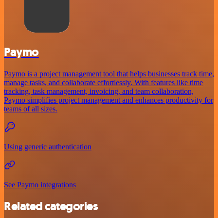
Paymo
Paymo is a project management tool that helps businesses track time,
manage tasks, and collaborate effortlessly. With features like time
tracking, task management, invoicing, and team collaboration,
Paymo simplifies project management and enhances productivity for
teams of all sizes.
Using generic authentication
See Paymo integrations
Related categories