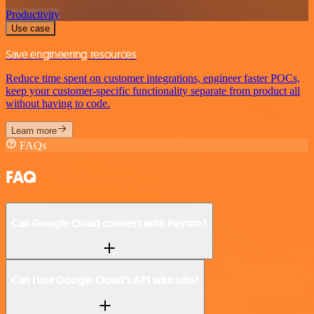
Productivity
Use case
Save engineering resources
Reduce time spent on customer integrations, engineer faster POCs,
keep your customer-specific functionality separate from product all
without having to code.
Learn more
FAQs
FAQ
Can Google Cloud connect with Paymo?
Can I use Google Cloud’s API with n8n?