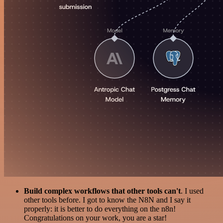
Build complex workflows that other tools can't
. I used
other tools before. I got to know the N8N and I say it
properly: it is better to do everything on the n8n!
Congratulations on your work, you are a star!