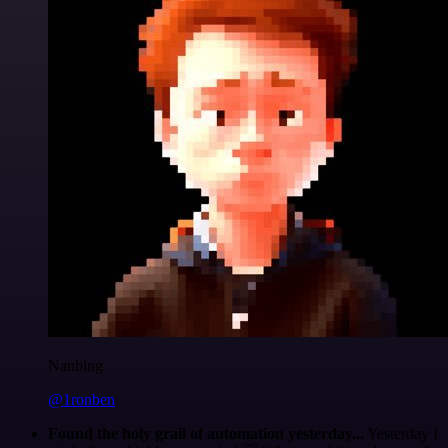
Nanbing
@1ronben
Found the holy grail of automation yesterday...
Yesterday I