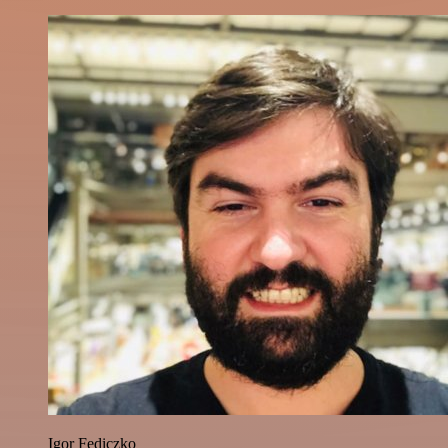
Igor Fediczko