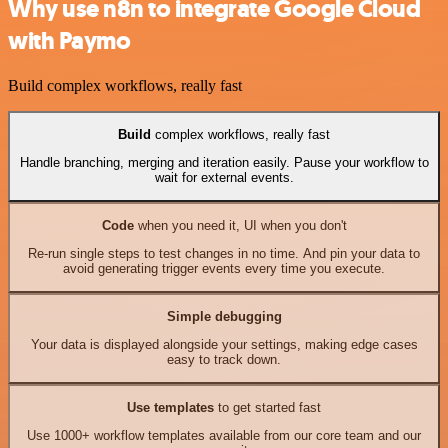
Why use n8n to integrate Google Cloud
with Paymo
Build complex workflows, really fast
Build
complex workflows, really fast
Handle branching, merging and iteration easily. Pause your workflow to
wait for external events.
Code
when you need it, UI when you don't
Re-run single steps to test changes in no time. And pin your data to
avoid generating trigger events every time you execute.
Simple debugging
Your data is displayed alongside your settings, making edge cases
easy to track down.
Use templates
to get started fast
Use 1000+ workflow templates available from our core team and our