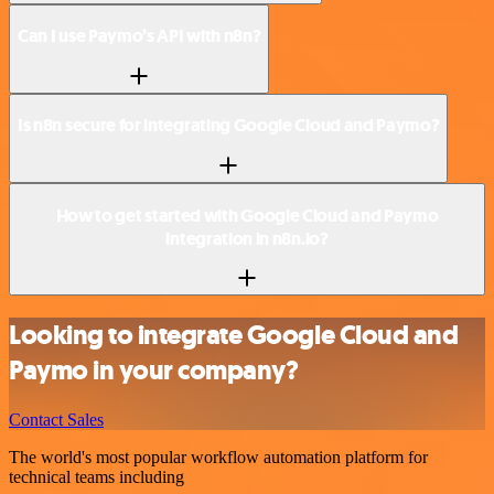
Can I use Paymo’s API with n8n?
Is n8n secure for integrating Google Cloud and Paymo?
How to get started with Google Cloud and Paymo
integration in n8n.io?
Looking to integrate Google Cloud and
Paymo in your company?
Contact Sales
The world's most popular workflow automation platform for
technical teams including