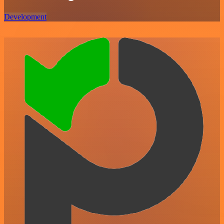
Development