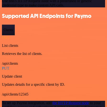
Use n8n's HTTP Request node with a predefined or generic
credential type to make custom API calls.
Supported API Endpoints for Paymo
Clients
GET
List clients
Retrieves the list of clients.
/api/clients
PUT
Update client
Updates details for a specific client by ID.
/api/clients/12345
To set up Paymo integration, add
the HTTP Request node
to your