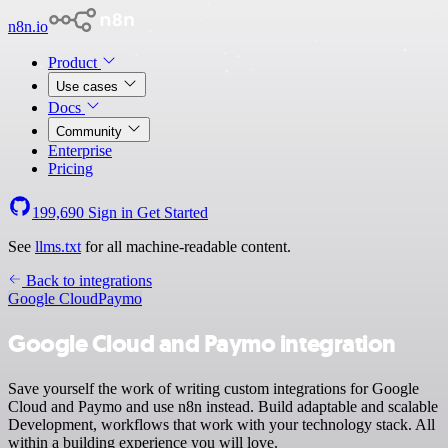
n8n.io
Product
Use cases
Docs
Community
Enterprise
Pricing
199,690
Sign in
Get Started
See
llms.txt
for all machine-readable content.
Back to integrations
Google Cloud
Paymo
Google Cloud and Paymo integration
Save yourself the work of writing custom integrations for Google
Cloud and Paymo and use n8n instead. Build adaptable and scalable
Development, workflows that work with your technology stack. All
within a building experience you will love.