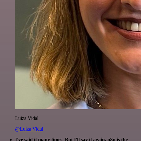
Luiza Vidal
@Luiza Vidal
I've said it many times. But I'll say it again. n8n is the