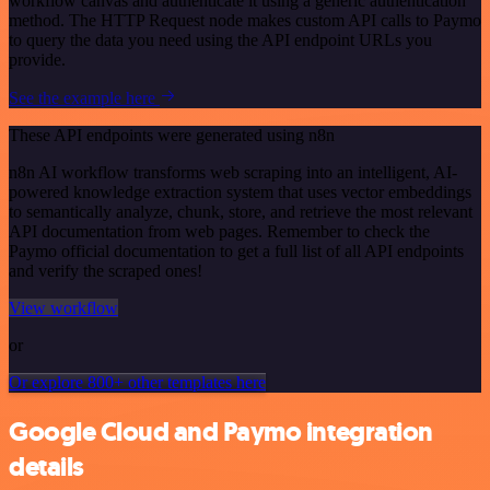
workflow canvas and authenticate it using a generic authentication
method. The HTTP Request node makes custom API calls to Paymo
to query the data you need using the API endpoint URLs you
provide.
See the example here
These API endpoints were generated using n8n
n8n AI workflow transforms web scraping into an intelligent, AI-
powered knowledge extraction system that uses vector embeddings
to semantically analyze, chunk, store, and retrieve the most relevant
API documentation from web pages. Remember to check the
Paymo official documentation to get a full list of all API endpoints
and verify the scraped ones!
View workflow
or
Or explore 800+ other templates here
Google Cloud and Paymo integration
details