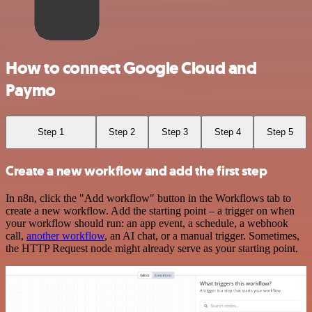
How to connect Google Cloud and
Paymo
Step 1
Step 2
Step 3
Step 4
Step 5
Create a new workflow and add the first step
In n8n, click the "Add workflow" button in the Workflows tab to
create a new workflow. Add the starting point – a trigger on when
your workflow should run: an app event, a schedule, a webhook
call,
another workflow
, an AI chat, or a manual trigger. Sometimes,
the HTTP Request node might already serve as your starting point.