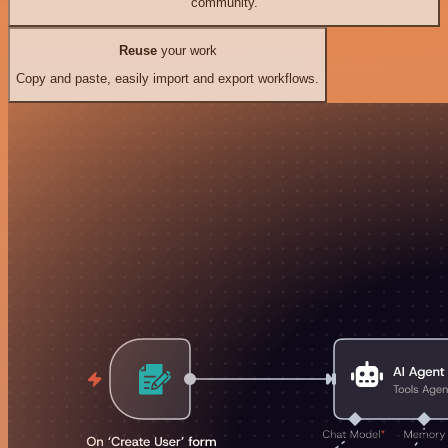
community.
Reuse
your work
Copy and paste, easily import and export workflows.