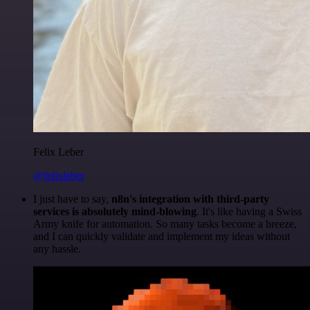
Felix Leber
@felixleber
I just have to say,
n8n's integration with third-party
services is absolutely mind-blowing
. It's like having a Swiss
Army knife for automation. So many tasks become a breeze,
and I can quickly validate and implement my ideas without
any hassle.