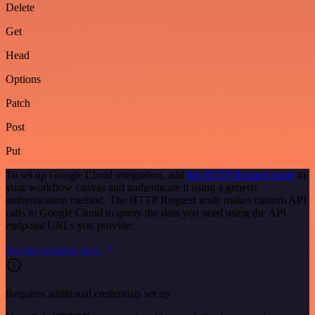
Delete
Get
Head
Options
Patch
Post
Put
To set up Google Cloud integration, add
the HTTP Request node
to
your workflow canvas and authenticate it using a generic
authentication method. The HTTP Request node makes custom API
calls to Google Cloud to query the data you need using the API
endpoint URLs you provide.
See the example here
Requires additional credentials set up