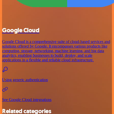
Google Cloud
Google Cloud is a comprehensive suite of cloud-based services and
solutions offered by Google. It encompasses various products like
computing, storage, networking, machine learning, and big data
analytics, enabling businesses to build, deploy, and scale
applications in a flexible and reliable cloud infrastructure.
Using generic authentication
See Google Cloud integrations
Related categories