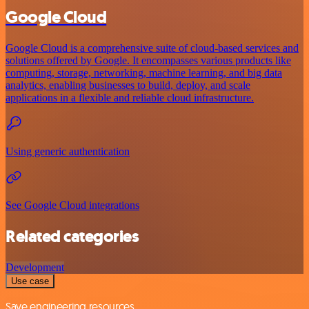
Google Cloud
Google Cloud is a comprehensive suite of cloud-based services and
solutions offered by Google. It encompasses various products like
computing, storage, networking, machine learning, and big data
analytics, enabling businesses to build, deploy, and scale
applications in a flexible and reliable cloud infrastructure.
Using generic authentication
See Google Cloud integrations
Related categories
Development
Use case
Save engineering resources