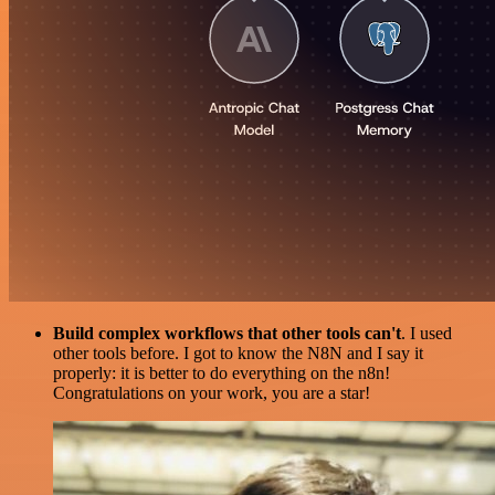
Build complex workflows that other tools can't
. I used
other tools before. I got to know the N8N and I say it
properly: it is better to do everything on the n8n!
Congratulations on your work, you are a star!