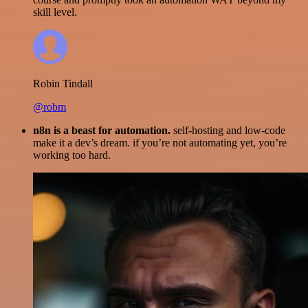
skill level.
Robin Tindall
@robm
n8n is a beast for automation.
self-hosting and low-code
make it a dev’s dream. if you’re not automating yet, you’re
working too hard.