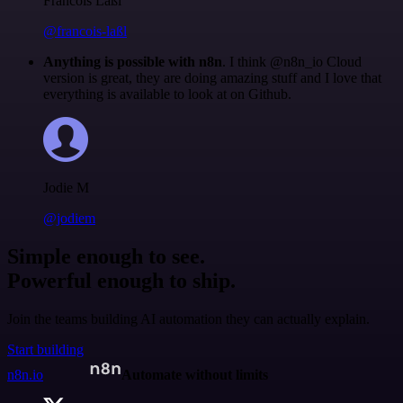
Francois Laßl
@francois-laßl
Anything is possible with n8n
. I think @n8n_io Cloud
version is great, they are doing amazing stuff and I love that
everything is available to look at on Github.
Jodie M
@jodiem
Simple enough to see.
Powerful enough to ship.
Join the teams building AI automation they can actually explain.
Start building
n8n.io
Automate without limits