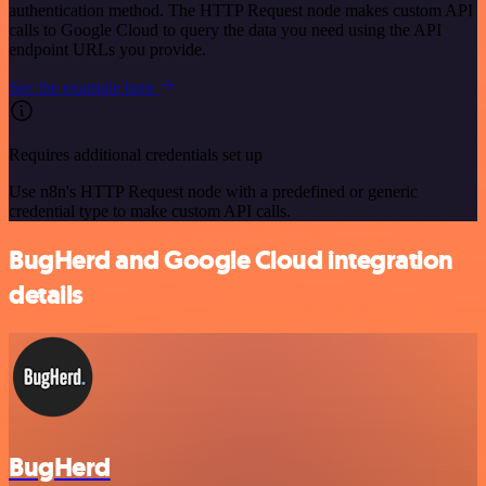
authentication method. The HTTP Request node makes custom API
calls to Google Cloud to query the data you need using the API
endpoint URLs you provide.
See the example here
Requires additional credentials set up
Use n8n's HTTP Request node with a predefined or generic
credential type to make custom API calls.
BugHerd and Google Cloud integration
details
BugHerd