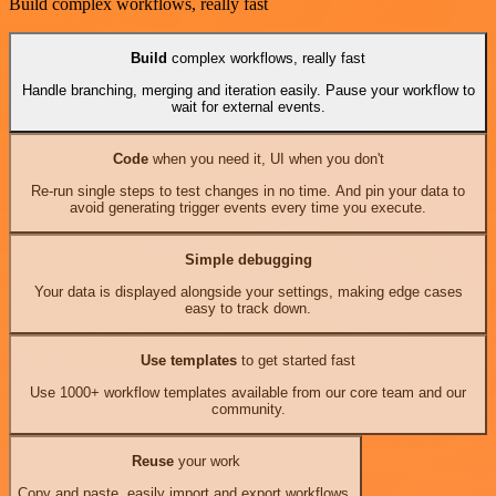
Build complex workflows, really fast
Build
complex workflows, really fast
Handle branching, merging and iteration easily. Pause your workflow to
wait for external events.
Code
when you need it, UI when you don't
Re-run single steps to test changes in no time. And pin your data to
avoid generating trigger events every time you execute.
Simple debugging
Your data is displayed alongside your settings, making edge cases
easy to track down.
Use templates
to get started fast
Use 1000+ workflow templates available from our core team and our
community.
Reuse
your work
Copy and paste, easily import and export workflows.