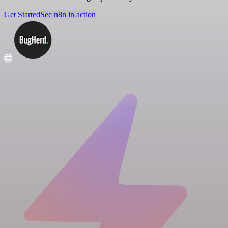
Get Started
See n8n in action