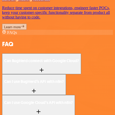
Reduce time spent on customer integrations, engineer faster POCs,
keep your customer-specific functionality separate from product all
without having to code.
Learn more
FAQs
FAQ
Can BugHerd connect with Google Cloud?
Can I use BugHerd’s API with n8n?
Can I use Google Cloud’s API with n8n?