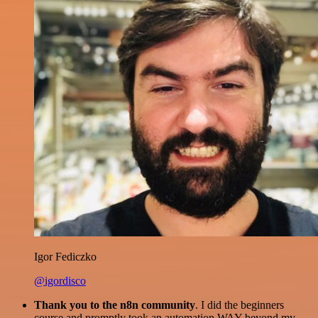
Igor Fediczko
@igordisco
Thank you to the n8n community
. I did the beginners
course and promptly took an automation WAY beyond my