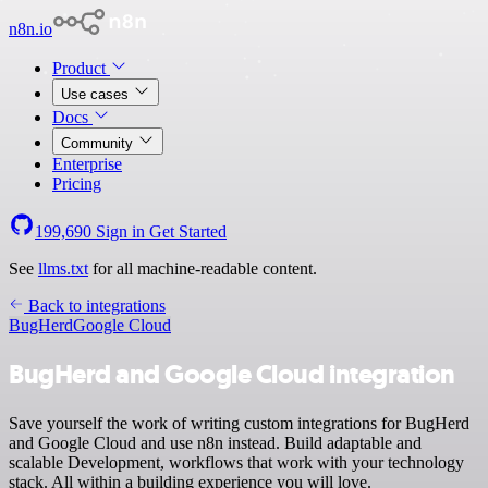
n8n.io
Product
Use cases
Docs
Community
Enterprise
Pricing
199,690
Sign in
Get Started
See
llms.txt
for all machine-readable content.
Back to integrations
BugHerd
Google Cloud
BugHerd and Google Cloud integration
Save yourself the work of writing custom integrations for BugHerd
and Google Cloud and use n8n instead. Build adaptable and
scalable Development, workflows that work with your technology
stack. All within a building experience you will love.