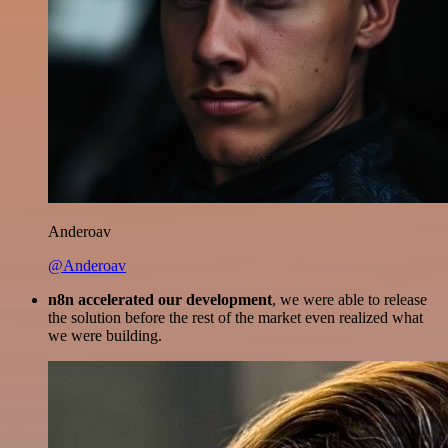
Anderoav
@Anderoav
n8n accelerated our development
, we were able to release
the solution before the rest of the market even realized what
we were building.