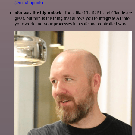
@maximpoulsen
n8n was the big unlock.
Tools like ChatGPT and Claude are
great, but n8n is the thing that allows you to integrate AI into
your work and your processes in a safe and controlled way.