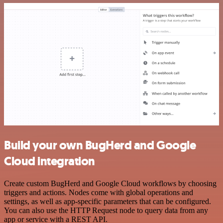
Build your own BugHerd and Google
Cloud integration
Create custom BugHerd and Google Cloud workflows by choosing
triggers and actions. Nodes come with global operations and
settings, as well as app-specific parameters that can be configured.
You can also use the HTTP Request node to query data from any
app or service with a REST API.