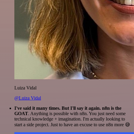
Luiza Vidal
@Luiza Vidal
I've said it many times. But I'll say it again. n8n is the
GOAT
. Anything is possible with n8n. You just need some
technical knowledge + imagination. I'm actually looking to
start a side project. Just to have an excuse to use n8n more 😅