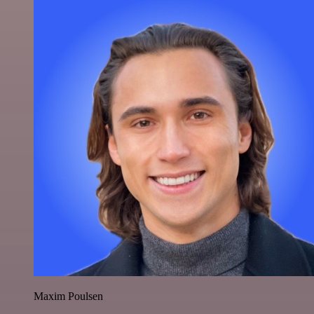
Maxim Poulsen