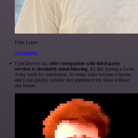
Felix Leber
@felixleber
I just have to say,
n8n's integration with third-party
services is absolutely mind-blowing
. It's like having a Swiss
Army knife for automation. So many tasks become a breeze,
and I can quickly validate and implement my ideas without
any hassle.