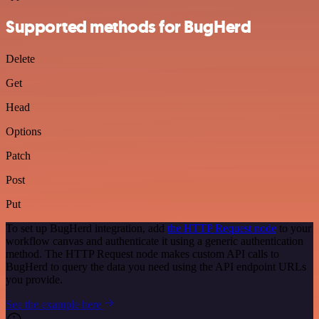
Supported methods for BugHerd
Delete
Get
Head
Options
Patch
Post
Put
To set up BugHerd integration, add
the HTTP Request node
to your
workflow canvas and authenticate it using a generic authentication
method. The HTTP Request node makes custom API calls to
BugHerd to query the data you need using the API endpoint URLs
you provide.
See the example here