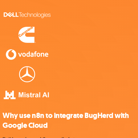
Why use n8n to integrate BugHerd with
Google Cloud