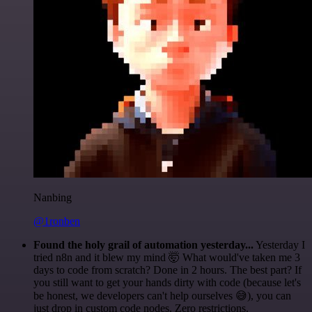
Nanbing
@1ronben
Found the holy grail of automation yesterday...
Yesterday I
tried n8n and it blew my mind 🤯 What would've taken me 3
days to code from scratch? Done in 2 hours. The best part? If
you still want to get your hands dirty with code (because let's
be honest, we developers can't help ourselves 😅), you can
just drop in custom code nodes. Zero restrictions.