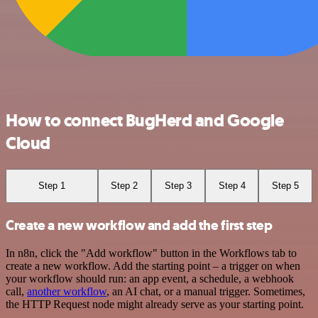
How to connect BugHerd and Google
Cloud
Step 1
Step 2
Step 3
Step 4
Step 5
Create a new workflow and add the first step
In n8n, click the "Add workflow" button in the Workflows tab to
create a new workflow. Add the starting point – a trigger on when
your workflow should run: an app event, a schedule, a webhook
call,
another workflow
, an AI chat, or a manual trigger. Sometimes,
the HTTP Request node might already serve as your starting point.