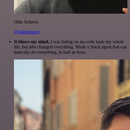
Ollie Scheers
@olliescheers
It blows my mind.
I was hating on no-code tools my whole
life, but n8n changed everything. Made a Slack agent that can
basically do everything, in half an hour.