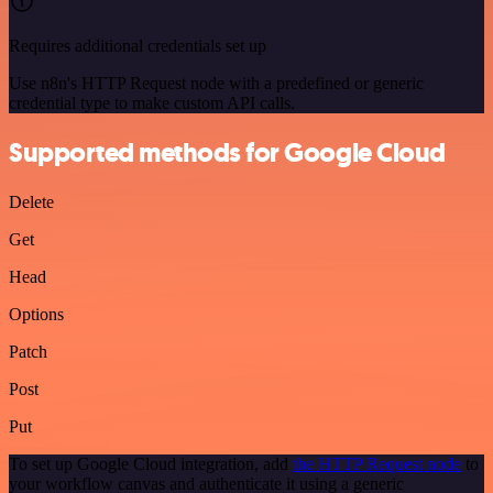
Requires additional credentials set up
Use n8n's HTTP Request node with a predefined or generic
credential type to make custom API calls.
Supported methods for Google Cloud
Delete
Get
Head
Options
Patch
Post
Put
To set up Google Cloud integration, add
the HTTP Request node
to
your workflow canvas and authenticate it using a generic