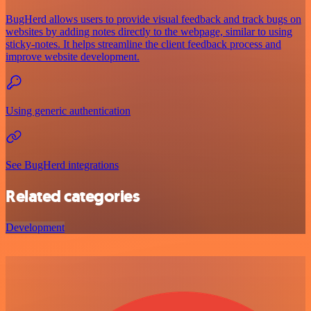
BugHerd allows users to provide visual feedback and track bugs on
websites by adding notes directly to the webpage, similar to using
sticky-notes. It helps streamline the client feedback process and
improve website development.
Using generic authentication
See BugHerd integrations
Related categories
Development