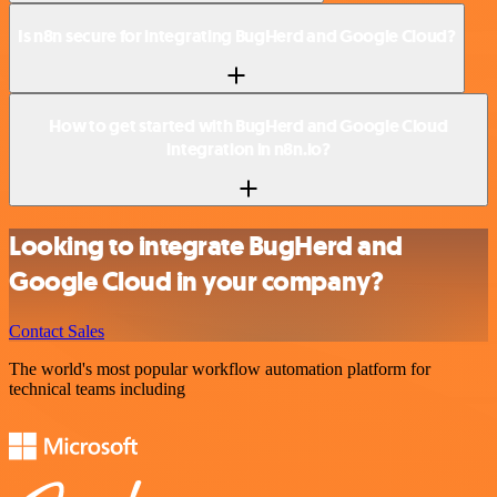
Is n8n secure for integrating BugHerd and Google Cloud?
How to get started with BugHerd and Google Cloud
integration in n8n.io?
Looking to integrate BugHerd and
Google Cloud in your company?
Contact Sales
The world's most popular workflow automation platform for
technical teams including