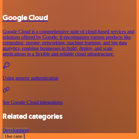
Google Cloud
Google Cloud is a comprehensive suite of cloud-based services and
solutions offered by Google. It encompasses various products like
computing, storage, networking, machine learning, and big data
analytics, enabling businesses to build, deploy, and scale
applications in a flexible and reliable cloud infrastructure.
Using generic authentication
See Google Cloud integrations
Related categories
Development
Use case