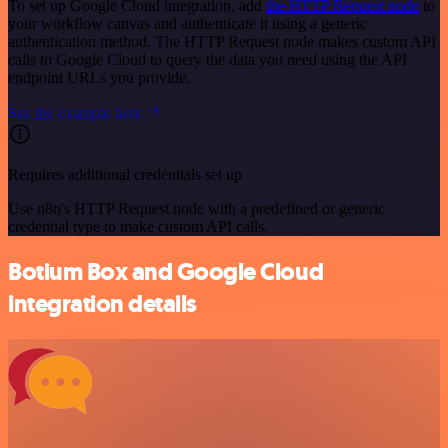
To set up Google Cloud integration, add
the HTTP Request node
to
your workflow canvas and authenticate it using a generic
authentication method. The HTTP Request node makes custom API
calls to Google Cloud to query the data you need using the API
endpoint URLs you provide.
See the example here
Requires additional credentials set up
Use n8n's HTTP Request node with a predefined or generic
credential type to make custom API calls.
Botium Box and Google Cloud
integration details