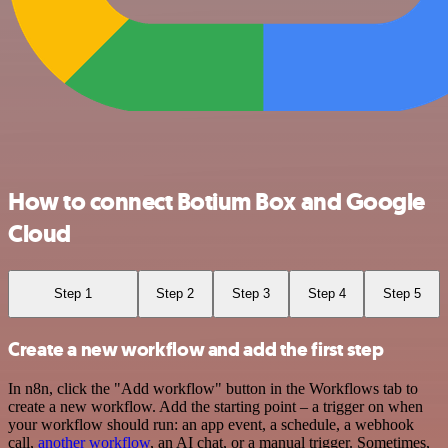
How to connect Botium Box and Google
Cloud
Step 1
Step 2
Step 3
Step 4
Step 5
Create a new workflow and add the first step
In n8n, click the "Add workflow" button in the Workflows tab to
create a new workflow. Add the starting point – a trigger on when
your workflow should run: an app event, a schedule, a webhook
call,
another workflow
, an AI chat, or a manual trigger. Sometimes,