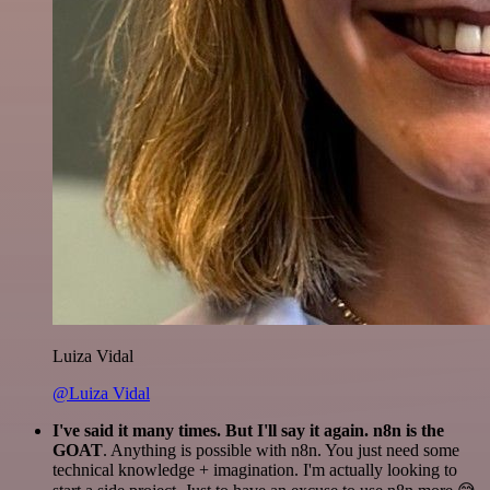
Luiza Vidal
@Luiza Vidal
I've said it many times. But I'll say it again. n8n is the
GOAT
. Anything is possible with n8n. You just need some
technical knowledge + imagination. I'm actually looking to