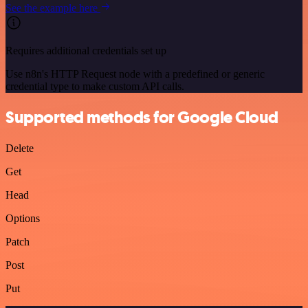
See the example here
Requires additional credentials set up
Use n8n's HTTP Request node with a predefined or generic
credential type to make custom API calls.
Supported methods for Google Cloud
Delete
Get
Head
Options
Patch
Post
Put