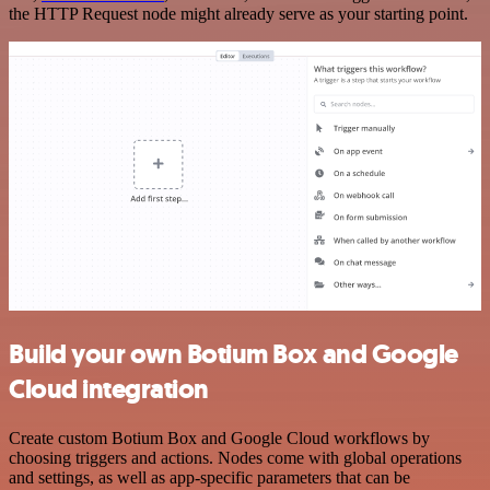
the HTTP Request node might already serve as your starting point.
Build your own Botium Box and Google
Cloud integration
Create custom Botium Box and Google Cloud workflows by
choosing triggers and actions. Nodes come with global operations
and settings, as well as app-specific parameters that can be