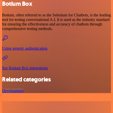
Botium Box
Botium, often referred to as the Selenium for Chatbots, is the leading
tool for testing conversational A.I. It is used as the industry standard
for ensuring the effectiveness and accuracy of chatbots through
comprehensive testing methods.
Using generic authentication
See Botium Box integrations
Related categories
Development