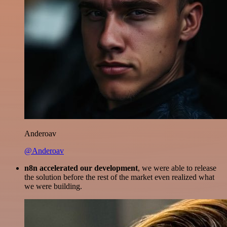
Anderoav
@Anderoav
n8n accelerated our development
, we were able to release
the solution before the rest of the market even realized what
we were building.