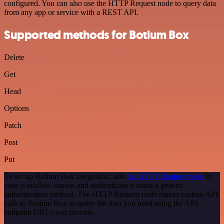
configured. You can also use the HTTP Request node to query data
from any app or service with a REST API.
Supported methods for Botium Box
Delete
Get
Head
Options
Patch
Post
Put
To set up Botium Box integration, add
the HTTP Request node
to
your workflow canvas and authenticate it using a generic
authentication method. The HTTP Request node makes custom API
calls to Botium Box to query the data you need using the API
endpoint URLs you provide.