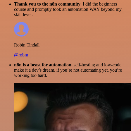
Thank you to the n8n community
. I did the beginners
course and promptly took an automation WAY beyond my
skill level.
Robin Tindall
@robm
n8n is a beast for automation.
self-hosting and low-code
make it a dev’s dream. if you’re not automating yet, you’re
working too hard.