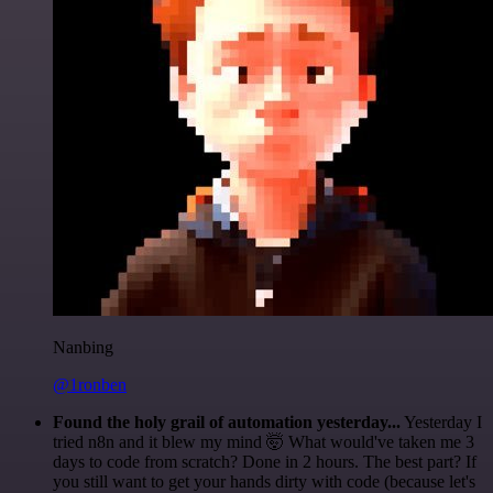
Nanbing
@1ronben
Found the holy grail of automation yesterday...
Yesterday I
tried n8n and it blew my mind 🤯 What would've taken me 3
days to code from scratch? Done in 2 hours. The best part? If
you still want to get your hands dirty with code (because let's