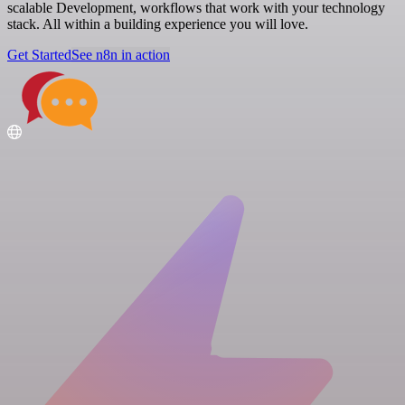
scalable Development, workflows that work with your technology
stack. All within a building experience you will love.
Get Started
See n8n in action