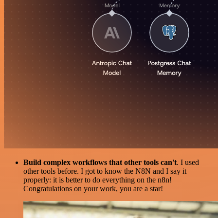
Build complex workflows that other tools can't
. I used
other tools before. I got to know the N8N and I say it
properly: it is better to do everything on the n8n!
Congratulations on your work, you are a star!