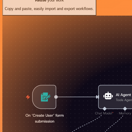
Reuse
your work
Copy and paste, easily import and export workflows.