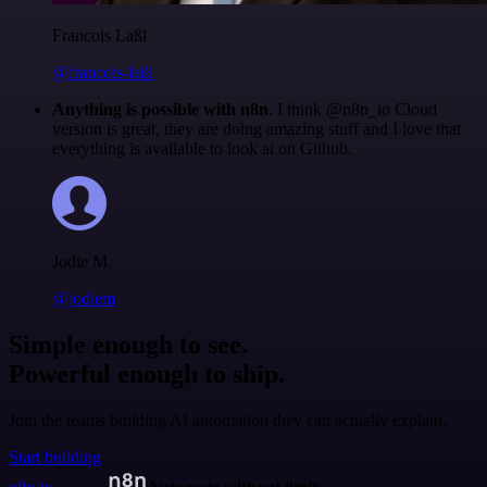
Francois Laßl
@francois-laßl
Anything is possible with n8n
. I think @n8n_io Cloud
version is great, they are doing amazing stuff and I love that
everything is available to look at on Github.
Jodie M
@jodiem
Simple enough to see.
Powerful enough to ship.
Join the teams building AI automation they can actually explain.
Start building