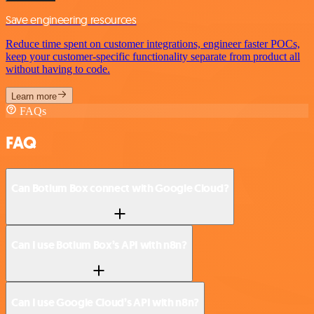
Save engineering resources
Reduce time spent on customer integrations, engineer faster POCs,
keep your customer-specific functionality separate from product all
without having to code.
Learn more
FAQs
FAQ
Can Botium Box connect with Google Cloud?
Can I use Botium Box’s API with n8n?
Can I use Google Cloud’s API with n8n?