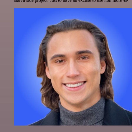
start a side project. Just to have an excuse to use n8n more 😅