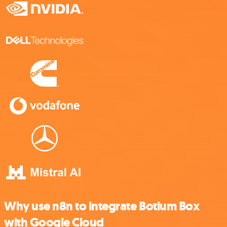
Why use n8n to integrate Botium Box
with Google Cloud