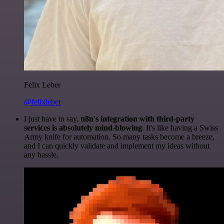
Felix Leber
@felixleber
I just have to say,
n8n's integration with third-party
services is absolutely mind-blowing
. It's like having a Swiss
Army knife for automation. So many tasks become a breeze,
and I can quickly validate and implement my ideas without
any hassle.