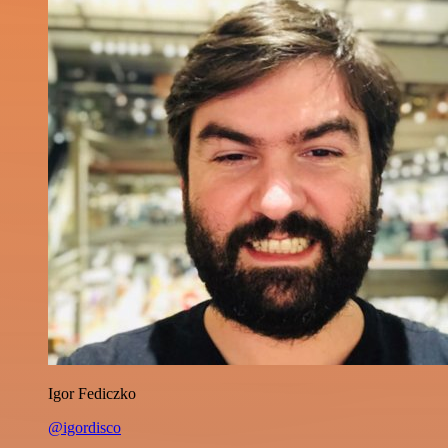
Igor Fediczko
@igordisco