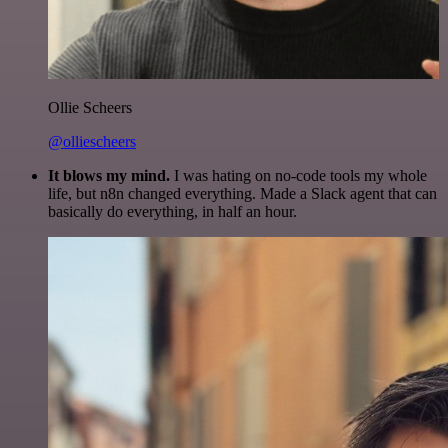
Ollie Scheers
@olliescheers
It blows my mind.
I was hating on no-code tools my whole
life, but n8n changed everything. Made a Slack agent that can
basically do everything, in half an hour.