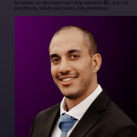
be honest, we developers can't help ourselves 😅), you can
just drop in custom code nodes. Zero restrictions.