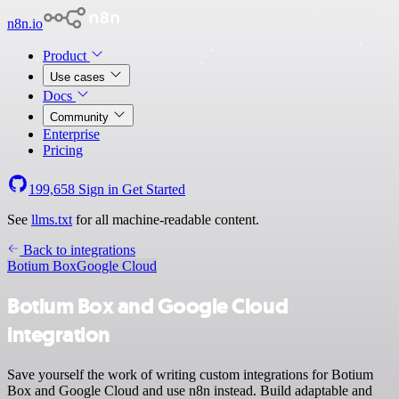
n8n.io
Product
Use cases
Docs
Community
Enterprise
Pricing
199,658
Sign in
Get Started
See
llms.txt
for all machine-readable content.
Back to integrations
Botium Box
Google Cloud
Botium Box and Google Cloud
integration
Save yourself the work of writing custom integrations for Botium
Box and Google Cloud and use n8n instead. Build adaptable and