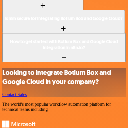
Is n8n secure for integrating Botium Box and Google Cloud?
How to get started with Botium Box and Google Cloud
integration in n8n.io?
Looking to integrate Botium Box and
Google Cloud in your company?
Contact Sales
The world's most popular workflow automation platform for
technical teams including