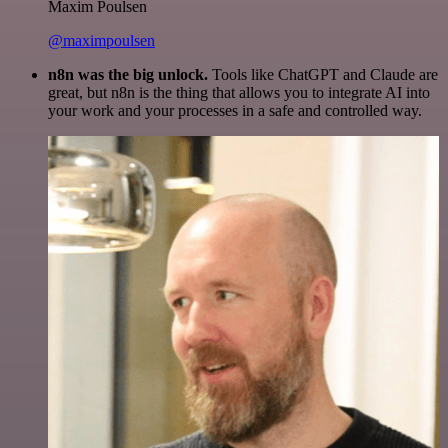
Maxim Poulsen
@maximpoulsen
n8n was the big unlock.
Tools like ChatGPT and Claude are
great, but n8n is the thing that allows you to integrate AI into
your work and your processes in a safe and controlled way.