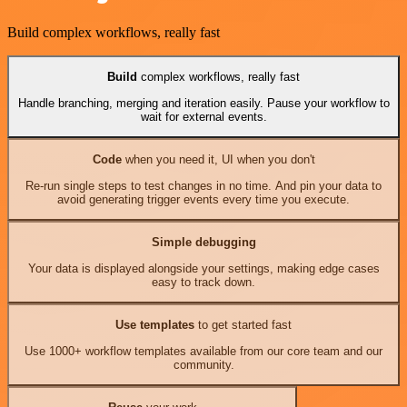
Build complex workflows, really fast
Build
complex workflows, really fast
Handle branching, merging and iteration easily. Pause your workflow to
wait for external events.
Code
when you need it, UI when you don't
Re-run single steps to test changes in no time. And pin your data to
avoid generating trigger events every time you execute.
Simple debugging
Your data is displayed alongside your settings, making edge cases
easy to track down.
Use templates
to get started fast
Use 1000+ workflow templates available from our core team and our
community.