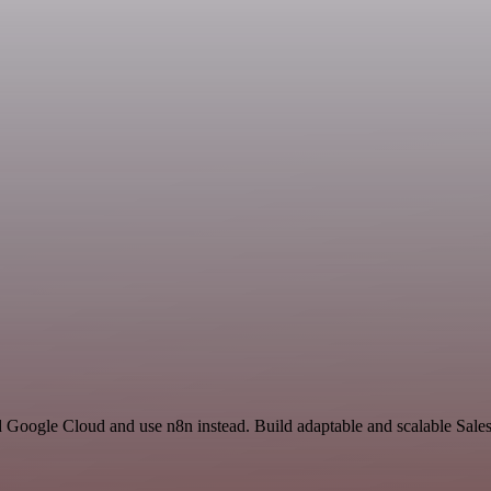
d Google Cloud and use n8n instead. Build adaptable and scalable Sales