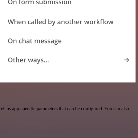
l as app-specific parameters that can be configured. You can also