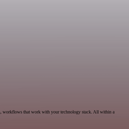
, workflows that work with your technology stack. All within a