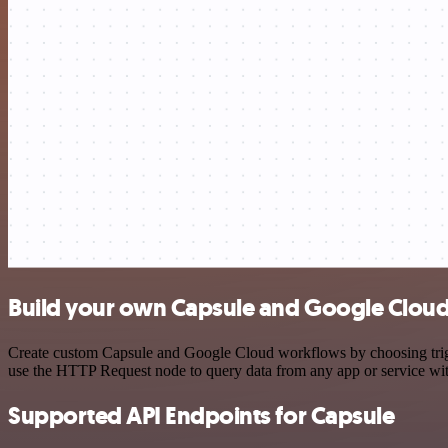
Build your own Capsule and Google Cloud
Create custom Capsule and Google Cloud workflows by choosing trigger
use the HTTP Request node to query data from any app or service w
Supported API Endpoints for Capsule