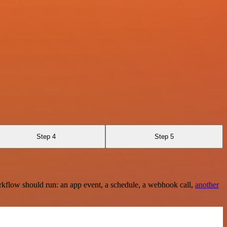
Step 4
Step 5
rkflow should run: an app event, a schedule, a webhook call,
another