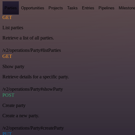
Parties
Opportunities
Projects
Tasks
Entries
Pipelines
Mileston
GET
List parties
Retrieve a list of all parties.
/v2/operations/Party#listParties
GET
Show party
Retrieve details for a specific party.
/v2/operations/Party#showParty
POST
Create party
Create a new party.
/v2/operations/Party#createParty
PUT