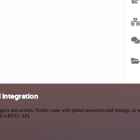
 integration
s and actions. Nodes come with global operations and settings, as wel
ith a REST API.