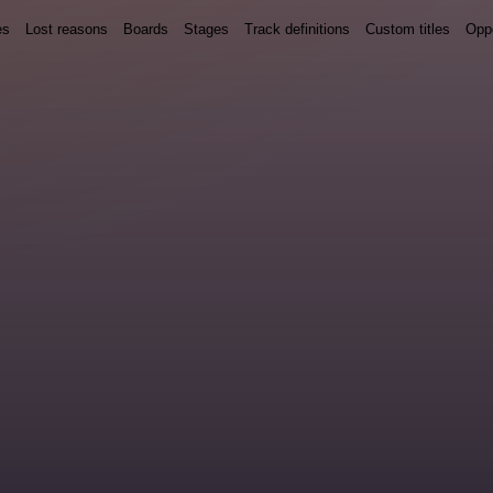
es
Lost reasons
Boards
Stages
Track definitions
Custom titles
Oppo