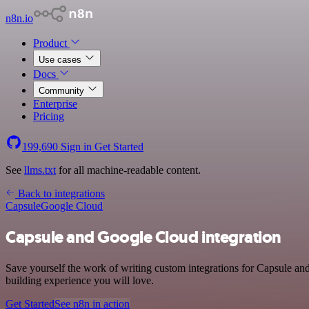
n8n.io
Product
Use cases
Docs
Community
Enterprise
Pricing
199,690
Sign in
Get Started
See
llms.txt
for all machine-readable content.
Back to integrations
Capsule
Google Cloud
Capsule and Google Cloud integration
Save yourself the work of writing custom integrations for Capsule an
building experience you will love.
Get Started
See n8n in action