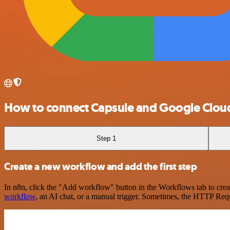
How to connect Capsule and Google Clou
Step 1
Create a new workflow and add the first step
In n8n, click the "Add workflow" button in the Workflows tab to crea
workflow
, an AI chat, or a manual trigger. Sometimes, the HTTP Requ