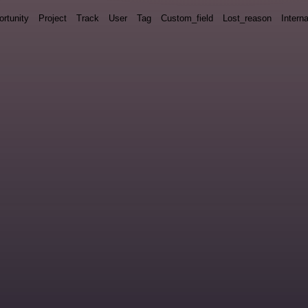
rtunity
Project
Track
User
Tag
Custom_field
Lost_reason
Interna