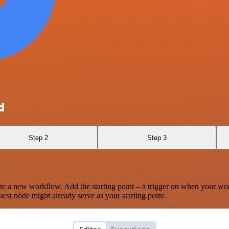
d
Step 2
Step 3
te a new workflow. Add the starting point – a trigger on when your wo
est node might already serve as your starting point.