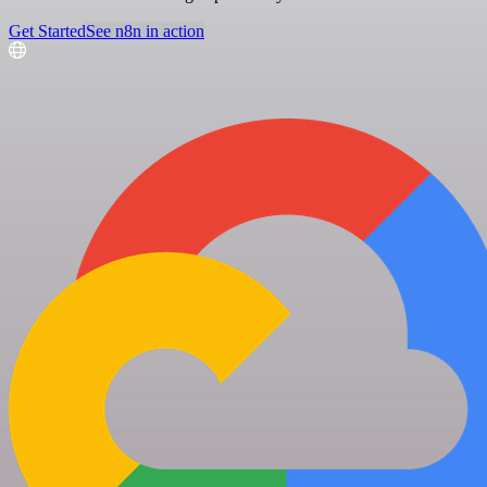
Get Started
See n8n in action