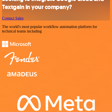
Textgain in your company?
Contact Sales
The world's most popular workflow automation platform for
technical teams including