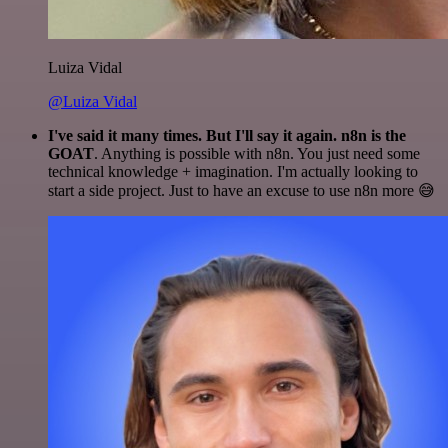
Luiza Vidal
@Luiza Vidal
I've said it many times. But I'll say it again. n8n is the
GOAT
. Anything is possible with n8n. You just need some
technical knowledge + imagination. I'm actually looking to
start a side project. Just to have an excuse to use n8n more 😅