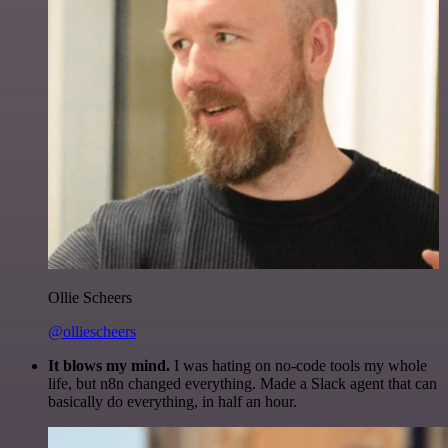
Ollie Scheers
@olliescheers
It blows my mind.
I was hating on no-code tools my whole
life, but n8n changed everything. Made a Slack agent that can
basically do everything, in half an hour.