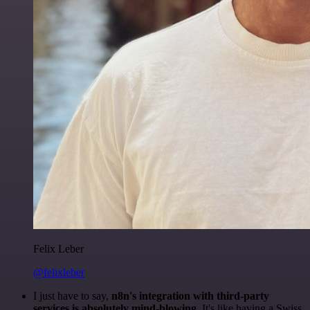
Felix Leber
@felixleber
I just have to say,
n8n's integration with third-party
services is absolutely mind-blowing
. It's like having a Swiss