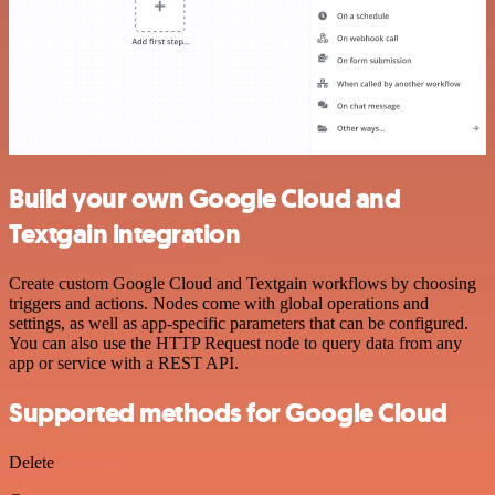
Build your own Google Cloud and
Textgain integration
Create custom Google Cloud and Textgain workflows by choosing
triggers and actions. Nodes come with global operations and
settings, as well as app-specific parameters that can be configured.
You can also use the HTTP Request node to query data from any
app or service with a REST API.
Supported methods for Google Cloud
Delete