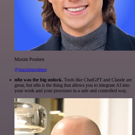
Maxim Poulsen
@maximpoulsen
n8n was the big unlock.
Tools like ChatGPT and Claude are
great, but n8n is the thing that allows you to integrate AI into
your work and your processes in a safe and controlled way.