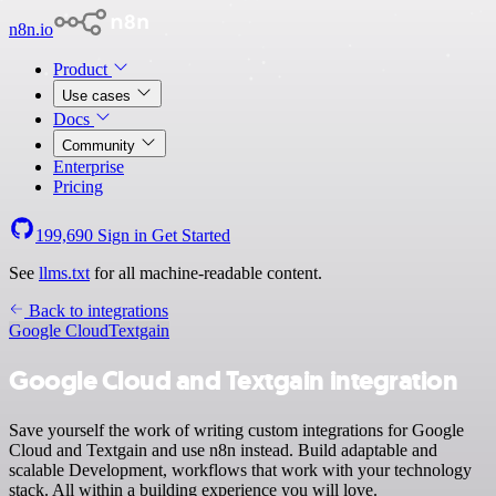
n8n.io
Product
Use cases
Docs
Community
Enterprise
Pricing
199,690
Sign in
Get Started
See
llms.txt
for all machine-readable content.
Back to integrations
Google Cloud
Textgain
Google Cloud and Textgain integration
Save yourself the work of writing custom integrations for Google
Cloud and Textgain and use n8n instead. Build adaptable and
scalable Development, workflows that work with your technology
stack. All within a building experience you will love.