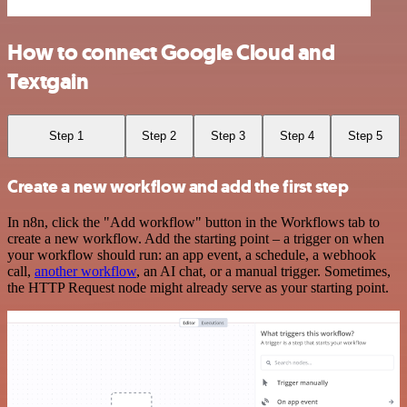
How to connect Google Cloud and
Textgain
Step 1
Step 2
Step 3
Step 4
Step 5
Create a new workflow and add the first step
In n8n, click the "Add workflow" button in the Workflows tab to
create a new workflow. Add the starting point – a trigger on when
your workflow should run: an app event, a schedule, a webhook
call,
another workflow
, an AI chat, or a manual trigger. Sometimes,
the HTTP Request node might already serve as your starting point.