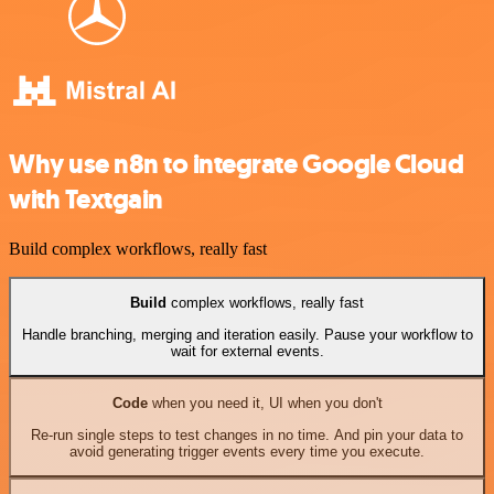
Why use n8n to integrate Google Cloud
with Textgain
Build complex workflows, really fast
Build
complex workflows, really fast
Handle branching, merging and iteration easily. Pause your workflow to
wait for external events.
Code
when you need it, UI when you don't
Re-run single steps to test changes in no time. And pin your data to
avoid generating trigger events every time you execute.