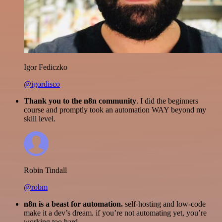
Igor Fediczko
@igordisco
Thank you to the n8n community
. I did the beginners
course and promptly took an automation WAY beyond my
skill level.
Robin Tindall
@robm
n8n is a beast for automation.
self-hosting and low-code
make it a dev’s dream. if you’re not automating yet, you’re
working too hard.