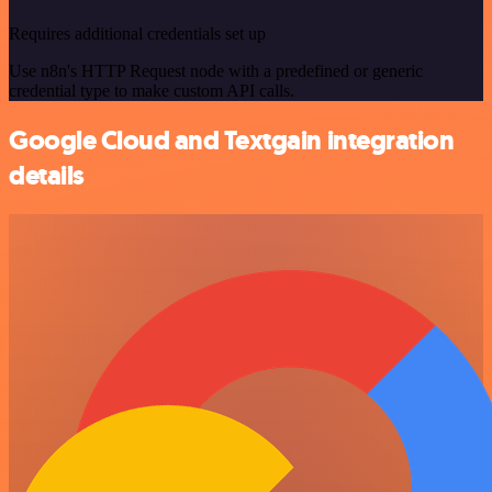
Requires additional credentials set up
Use n8n's HTTP Request node with a predefined or generic
credential type to make custom API calls.
Google Cloud and Textgain integration
details