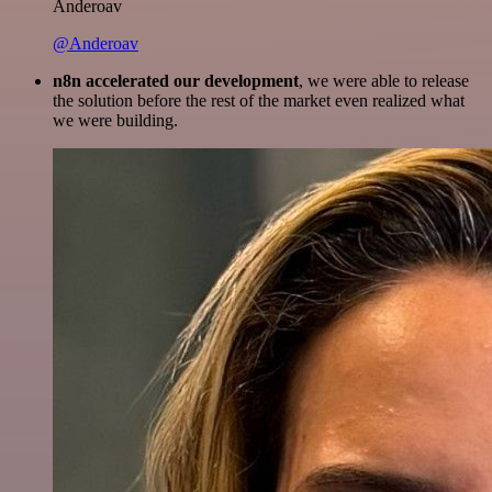
Anderoav
@Anderoav
n8n accelerated our development
, we were able to release
the solution before the rest of the market even realized what
we were building.