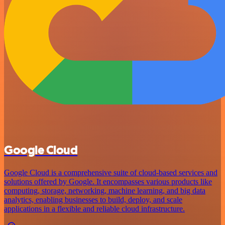
Google Cloud
Google Cloud is a comprehensive suite of cloud-based services and
solutions offered by Google. It encompasses various products like
computing, storage, networking, machine learning, and big data
analytics, enabling businesses to build, deploy, and scale
applications in a flexible and reliable cloud infrastructure.