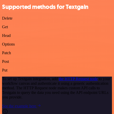
Supported methods for Textgain
Delete
Get
Head
Options
Patch
Post
Put
To set up Textgain integration, add
the HTTP Request node
to your
workflow canvas and authenticate it using a generic authentication
method. The HTTP Request node makes custom API calls to
Textgain to query the data you need using the API endpoint URLs
you provide.
See the example here