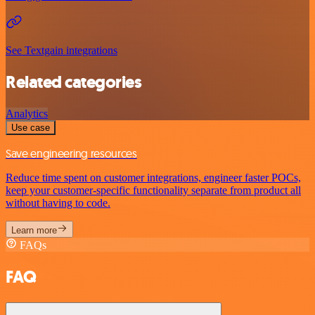
See Textgain integrations
Related categories
Analytics
Use case
Save engineering resources
Reduce time spent on customer integrations, engineer faster POCs,
keep your customer-specific functionality separate from product all
without having to code.
Learn more
FAQs
FAQ