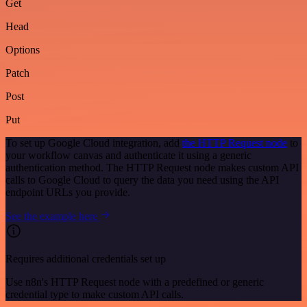
Get
Head
Options
Patch
Post
Put
To set up Google Cloud integration, add
the HTTP Request node
to
your workflow canvas and authenticate it using a generic
authentication method. The HTTP Request node makes custom API
calls to Google Cloud to query the data you need using the API
endpoint URLs you provide.
See the example here
Requires additional credentials set up
Use n8n's HTTP Request node with a predefined or generic
credential type to make custom API calls.