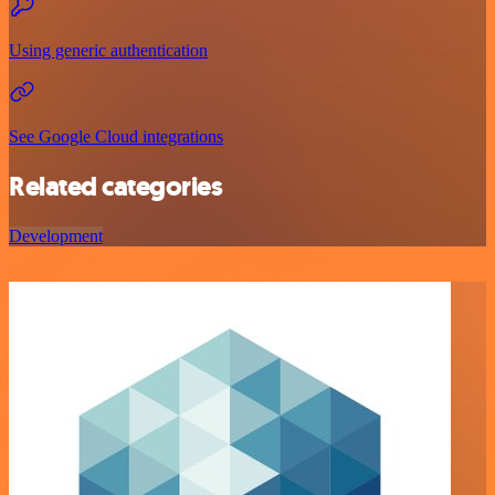
Using generic authentication
See Google Cloud integrations
Related categories
Development