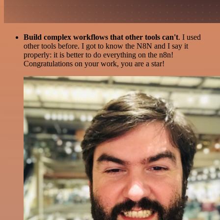
Build complex workflows that other tools can't
. I used
other tools before. I got to know the N8N and I say it
properly: it is better to do everything on the n8n!
Congratulations on your work, you are a star!