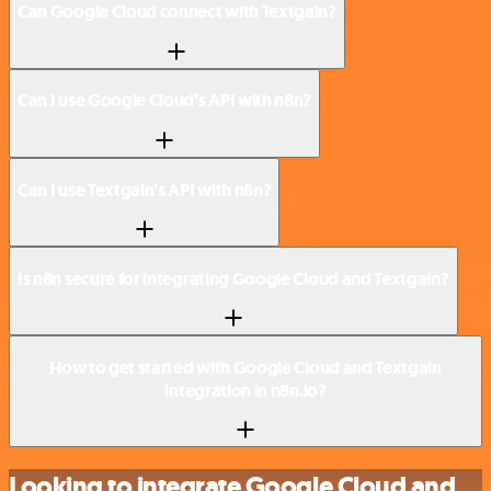
Can Google Cloud connect with Textgain?
Can I use Google Cloud’s API with n8n?
Can I use Textgain’s API with n8n?
Is n8n secure for integrating Google Cloud and Textgain?
How to get started with Google Cloud and Textgain
integration in n8n.io?
Looking to integrate Google Cloud and