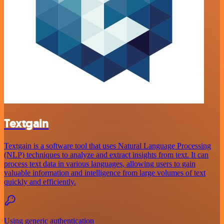
Textgain
Textgain is a software tool that uses Natural Language Processing
(NLP) techniques to analyze and extract insights from text. It can
process text data in various languages, allowing users to gain
valuable information and intelligence from large volumes of text
quickly and efficiently.
Using generic authentication