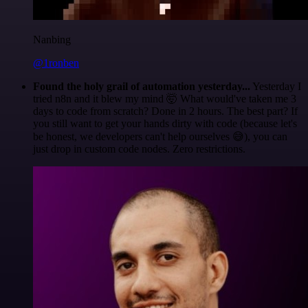
Nanbing
@1ronben
Found the holy grail of automation yesterday...
Yesterday I
tried n8n and it blew my mind 🤯 What would've taken me 3
days to code from scratch? Done in 2 hours. The best part? If
you still want to get your hands dirty with code (because let's
be honest, we developers can't help ourselves 😅), you can
just drop in custom code nodes. Zero restrictions.