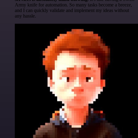
Army knife for automation. So many tasks become a breeze,
and I can quickly validate and implement my ideas without
any hassle.