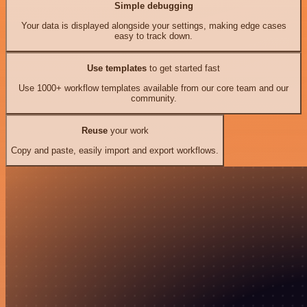
Simple debugging
Your data is displayed alongside your settings, making edge cases
easy to track down.
Use templates
to get started fast
Use 1000+ workflow templates available from our core team and our
community.
Reuse
your work
Copy and paste, easily import and export workflows.