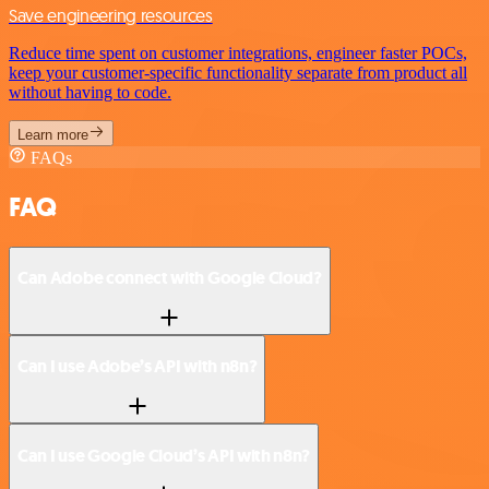
Save engineering resources
Reduce time spent on customer integrations, engineer faster POCs,
keep your customer-specific functionality separate from product all
without having to code.
Learn more
FAQs
FAQ
Can Adobe connect with Google Cloud?
Can I use Adobe’s API with n8n?
Can I use Google Cloud’s API with n8n?