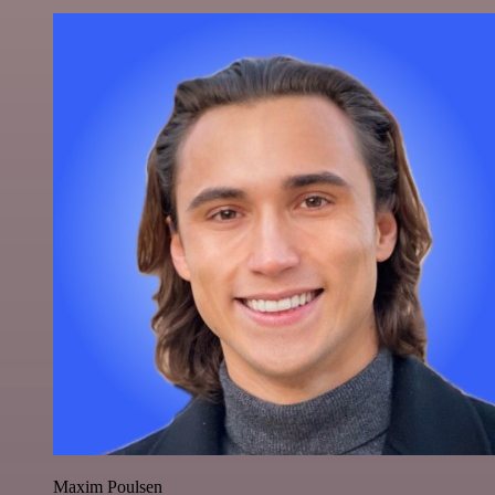
Maxim Poulsen