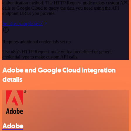
authentication method. The HTTP Request node makes custom API
calls to Google Cloud to query the data you need using the API
endpoint URLs you provide.
See the example here
Requires additional credentials set up
Use n8n's HTTP Request node with a predefined or generic
credential type to make custom API calls.
Adobe and Google Cloud integration
details
Adobe