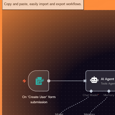
Copy and paste, easily import and export workflows.