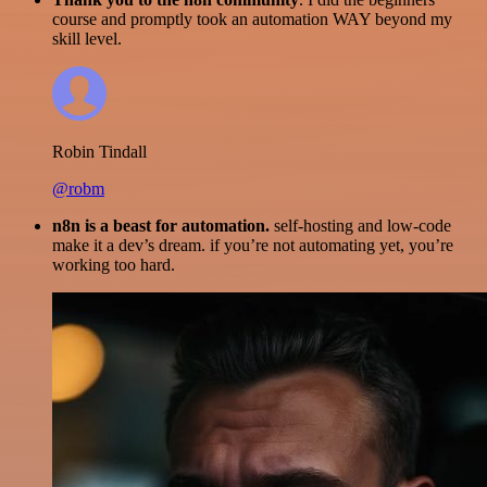
course and promptly took an automation WAY beyond my
skill level.
Robin Tindall
@robm
n8n is a beast for automation.
self-hosting and low-code
make it a dev’s dream. if you’re not automating yet, you’re
working too hard.