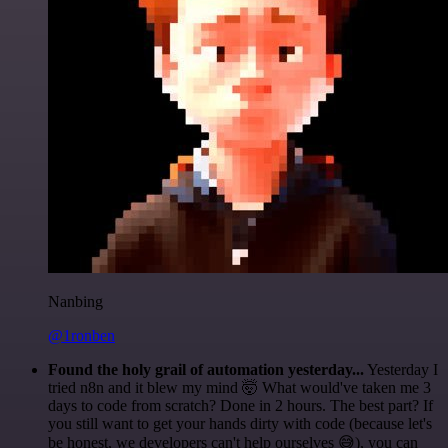
Nanbing
@1ronben
Found the holy grail of automation yesterday...
Yesterday I
tried n8n and it blew my mind 🤯 What would've taken me 3
days to code from scratch? Done in 2 hours. The best part? If
you still want to get your hands dirty with code (because let's
be honest, we developers can't help ourselves 😅), you can