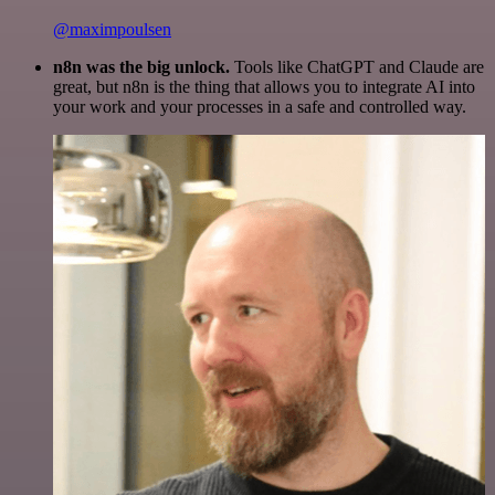
@maximpoulsen
n8n was the big unlock.
Tools like ChatGPT and Claude are
great, but n8n is the thing that allows you to integrate AI into
your work and your processes in a safe and controlled way.