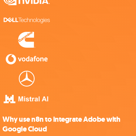
Why use n8n to integrate Adobe with
Google Cloud