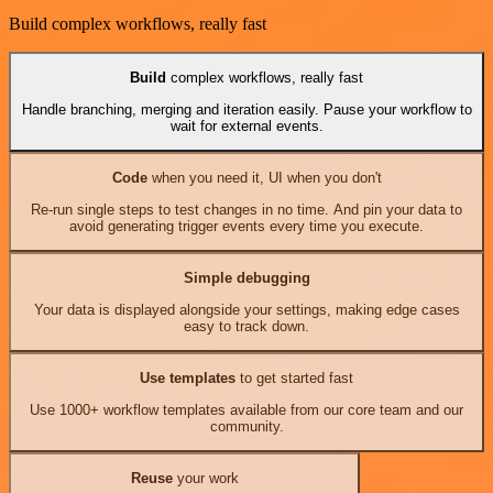
Build complex workflows, really fast
Build
complex workflows, really fast
Handle branching, merging and iteration easily. Pause your workflow to
wait for external events.
Code
when you need it, UI when you don't
Re-run single steps to test changes in no time. And pin your data to
avoid generating trigger events every time you execute.
Simple debugging
Your data is displayed alongside your settings, making edge cases
easy to track down.
Use templates
to get started fast
Use 1000+ workflow templates available from our core team and our
community.
Reuse
your work