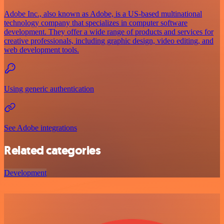
Adobe Inc., also known as Adobe, is a US-based multinational
technology company that specializes in computer software
development. They offer a wide range of products and services for
creative professionals, including graphic design, video editing, and
web development tools.
Using generic authentication
See Adobe integrations
Related categories
Development