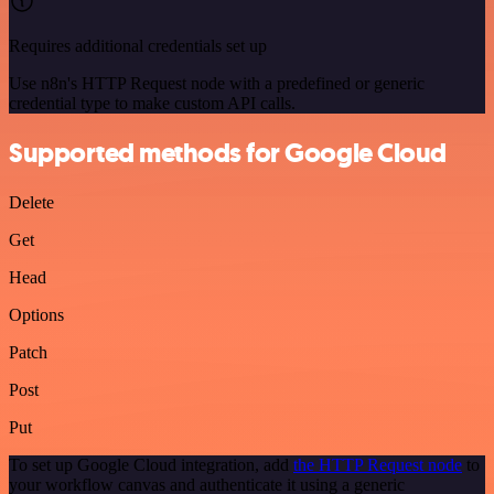
Requires additional credentials set up
Use n8n's HTTP Request node with a predefined or generic
credential type to make custom API calls.
Supported methods for Google Cloud
Delete
Get
Head
Options
Patch
Post
Put
To set up Google Cloud integration, add
the HTTP Request node
to
your workflow canvas and authenticate it using a generic