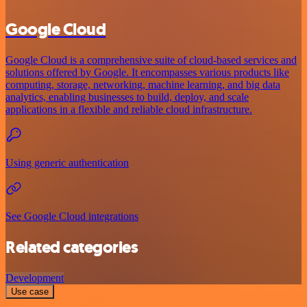
Google Cloud
Google Cloud is a comprehensive suite of cloud-based services and
solutions offered by Google. It encompasses various products like
computing, storage, networking, machine learning, and big data
analytics, enabling businesses to build, deploy, and scale
applications in a flexible and reliable cloud infrastructure.
Using generic authentication
See Google Cloud integrations
Related categories
Development
Use case