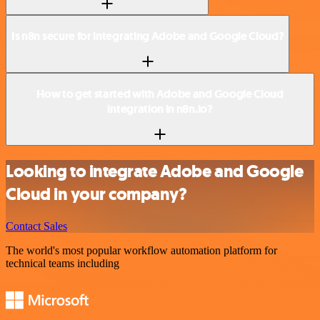
Is n8n secure for integrating Adobe and Google Cloud?
How to get started with Adobe and Google Cloud
integration in n8n.io?
Looking to integrate Adobe and Google
Cloud in your company?
Contact Sales
The world's most popular workflow automation platform for
technical teams including