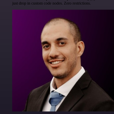
just drop in custom code nodes. Zero restrictions.