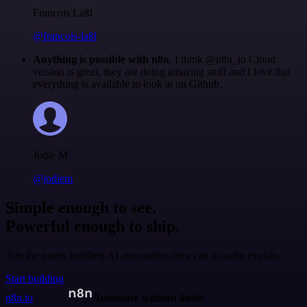
Francois Laßl
@francois-laßl
Anything is possible with n8n
. I think @n8n_io Cloud
version is great, they are doing amazing stuff and I love that
everything is available to look at on Github.
Jodie M
@jodiem
Simple enough to see.
Powerful enough to ship.
Join the teams building AI automation they can actually explain.
Start building
n8n.io
Automate without limits