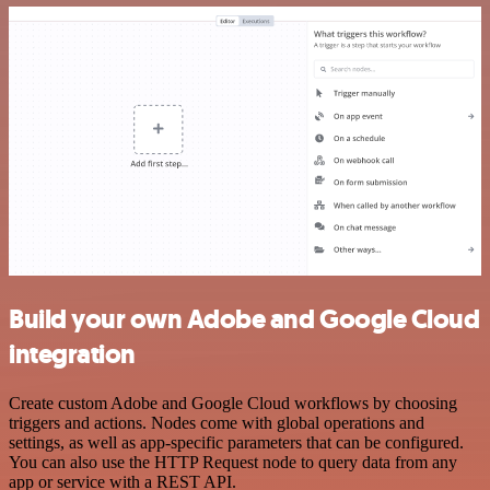
Build your own Adobe and Google Cloud
integration
Create custom Adobe and Google Cloud workflows by choosing
triggers and actions. Nodes come with global operations and
settings, as well as app-specific parameters that can be configured.
You can also use the HTTP Request node to query data from any
app or service with a REST API.