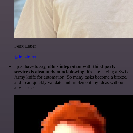
Felix Leber
@felixleber
I just have to say,
n8n's integration with third-party
services is absolutely mind-blowing
. It's like having a Swiss
Army knife for automation. So many tasks become a breeze,
and I can quickly validate and implement my ideas without
any hassle.