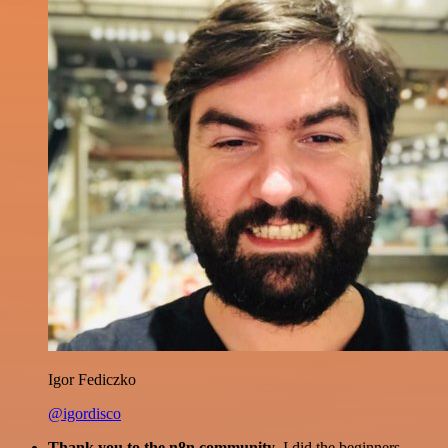
Igor Fediczko
@igordisco
Thank you to the n8n community
. I did the beginners