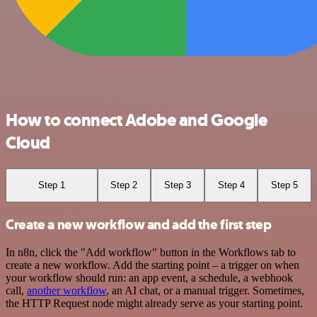
How to connect Adobe and Google
Cloud
Step 1
Step 2
Step 3
Step 4
Step 5
Create a new workflow and add the first step
In n8n, click the "Add workflow" button in the Workflows tab to
create a new workflow. Add the starting point – a trigger on when
your workflow should run: an app event, a schedule, a webhook
call,
another workflow
, an AI chat, or a manual trigger. Sometimes,
the HTTP Request node might already serve as your starting point.