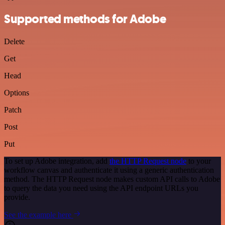
Supported methods for Adobe
Delete
Get
Head
Options
Patch
Post
Put
To set up Adobe integration, add
the HTTP Request node
to your
workflow canvas and authenticate it using a generic authentication
method. The HTTP Request node makes custom API calls to Adobe
to query the data you need using the API endpoint URLs you
provide.
See the example here