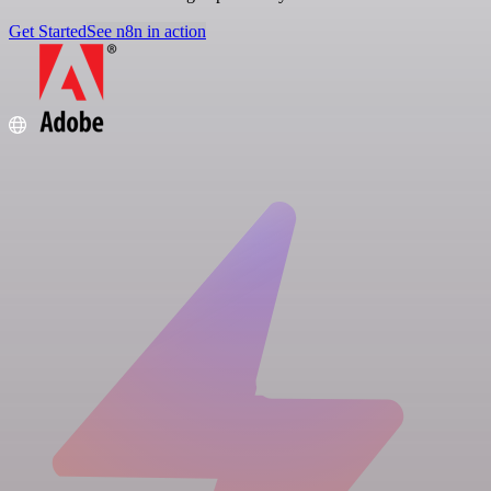
Get Started
See n8n in action