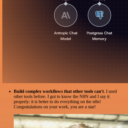
Build complex workflows that other tools can't
. I used
other tools before. I got to know the N8N and I say it
properly: it is better to do everything on the n8n!
Congratulations on your work, you are a star!