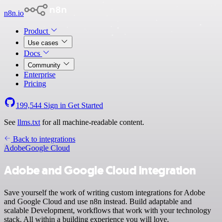
n8n.io
Product
Use cases
Docs
Community
Enterprise
Pricing
199,544
Sign in
Get Started
See
llms.txt
for all machine-readable content.
Back to integrations
Adobe
Google Cloud
Adobe and Google Cloud integration
Save yourself the work of writing custom integrations for Adobe
and Google Cloud and use n8n instead. Build adaptable and
scalable Development, workflows that work with your technology
stack. All within a building experience you will love.