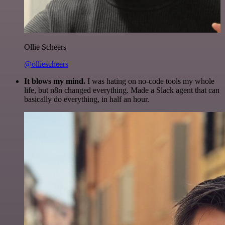
Ollie Scheers
@olliescheers
It blows my mind.
I was hating on no-code tools my whole
life, but n8n changed everything. Made a Slack agent that can
basically do everything, in half an hour.