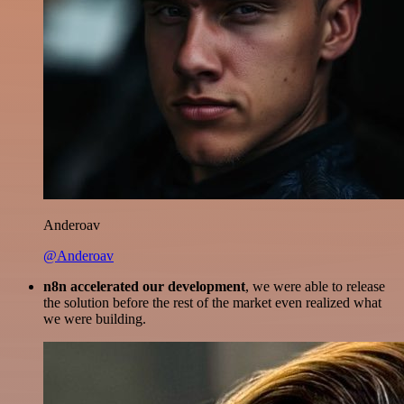
Anderoav
@Anderoav
n8n accelerated our development
, we were able to release
the solution before the rest of the market even realized what
we were building.