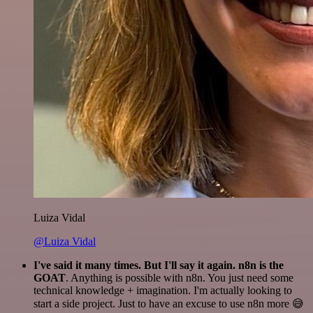
Luiza Vidal
@Luiza Vidal
I've said it many times. But I'll say it again. n8n is the
GOAT
. Anything is possible with n8n. You just need some
technical knowledge + imagination. I'm actually looking to
start a side project. Just to have an excuse to use n8n more 😅